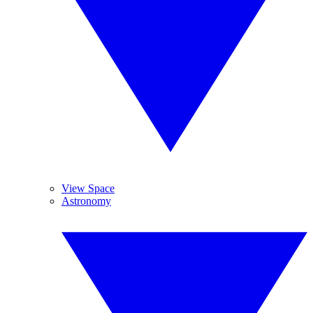
View Space
Astronomy