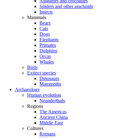
Alligators and crocodiles
Spiders and other arachnids
Insects
Mammals
Bears
Cats
Dogs
Elephants
Primates
Dolphins
Orcas
Whales
Birds
Extinct species
Dinosaurs
Mammoths
Archaeology
Human evolution
Neanderthals
Regions
The Americas
Ancient China
Middle East
Cultures
Romans