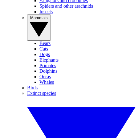
Alligators and crocodiles
Spiders and other arachnids
Insects
Mammals
Bears
Cats
Dogs
Elephants
Primates
Dolphins
Orcas
Whales
Birds
Extinct species