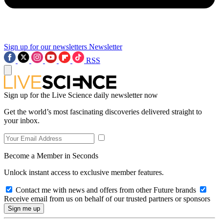
Sign up for our newsletters
Newsletter
RSS
Sign up for the Live Science daily newsletter now
Get the world’s most fascinating discoveries delivered straight to
your inbox.
Become a Member in Seconds
Unlock instant access to exclusive member features.
Contact me with news and offers from other Future brands
Receive email from us on behalf of our trusted partners or sponsors