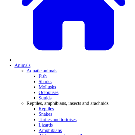
Animals
Aquatic animals
Fish
Sharks
Mollusks
Octopuses
Squids
Reptiles, amphibians, insects and arachnids
Reptiles
Snakes
Turtles and tortoises
Lizards
Amphibians