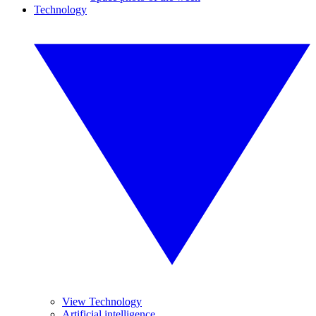
Technology
View Technology
Artificial intelligence