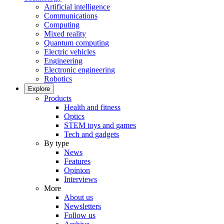
Artificial intelligence
Communications
Computing
Mixed reality
Quantum computing
Electric vehicles
Engineering
Electronic engineering
Robotics
Explore
Products
Health and fitness
Optics
STEM toys and games
Tech and gadgets
By type
News
Features
Opinion
Interviews
More
About us
Newsletters
Follow us