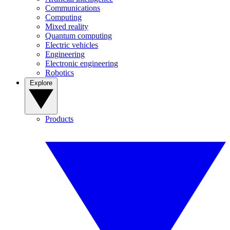
Communications
Computing
Mixed reality
Quantum computing
Electric vehicles
Engineering
Electronic engineering
Robotics
Explore
Products