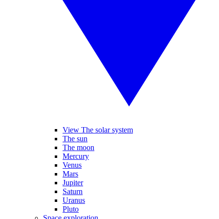
View The solar system
The sun
The moon
Mercury
Venus
Mars
Jupiter
Saturn
Uranus
Pluto
Space exploration