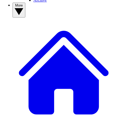
Archive
More