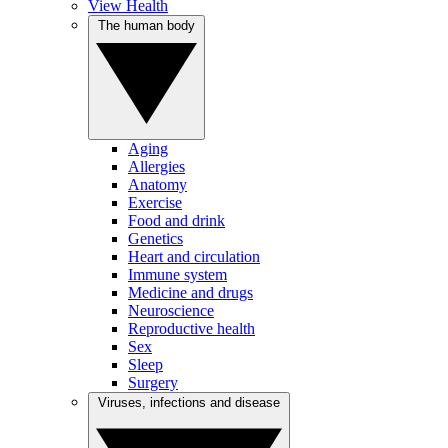
View Health
The human body
Aging
Allergies
Anatomy
Exercise
Food and drink
Genetics
Heart and circulation
Immune system
Medicine and drugs
Neuroscience
Reproductive health
Sex
Sleep
Surgery
Viruses, infections and disease