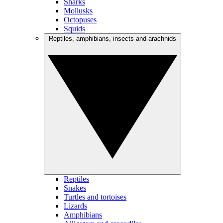
Sharks
Mollusks
Octopuses
Squids
Reptiles, amphibians, insects and arachnids
Reptiles
Snakes
Turtles and tortoises
Lizards
Amphibians