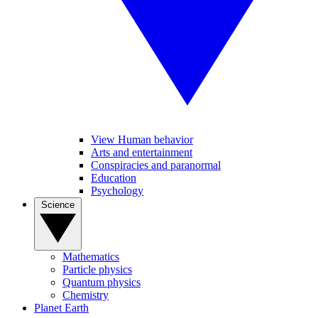
View Human behavior
Arts and entertainment
Conspiracies and paranormal
Education
Psychology
Science
Mathematics
Particle physics
Quantum physics
Chemistry
Planet Earth