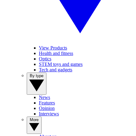
View Products
Health and fitness
Optics
STEM toys and games
Tech and gadgets
By type
News
Features
Opinion
Interviews
More