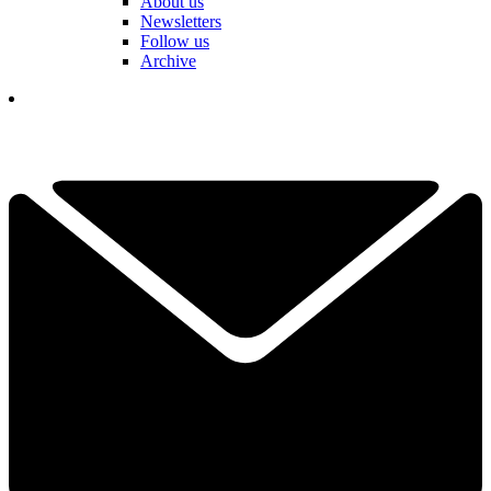
About us
Newsletters
Follow us
Archive