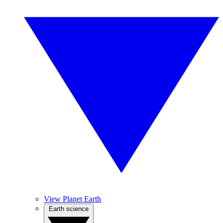
View Planet Earth
Earth science