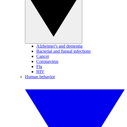
Alzheimer's and dementia
Bacterial and fungal infections
Cancer
Coronavirus
Flu
HIV
Human behavior