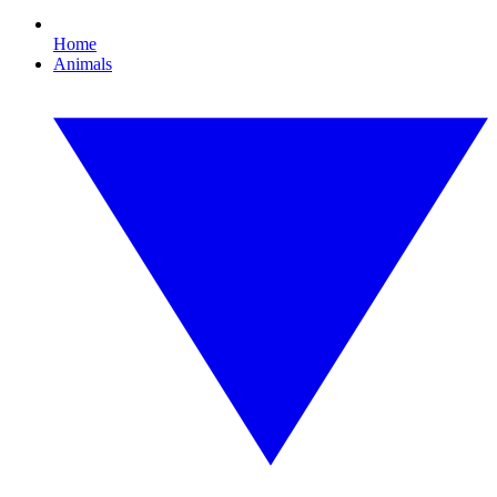
Home
Animals