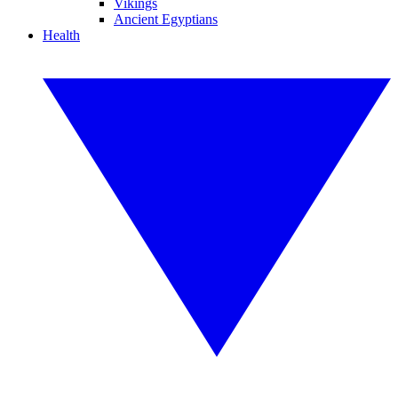
Vikings
Ancient Egyptians
Health