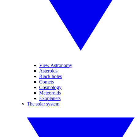
View Astronomy
Asteroids
Black holes
Comets
Cosmology
Meteoroids
Exoplanets
The solar system