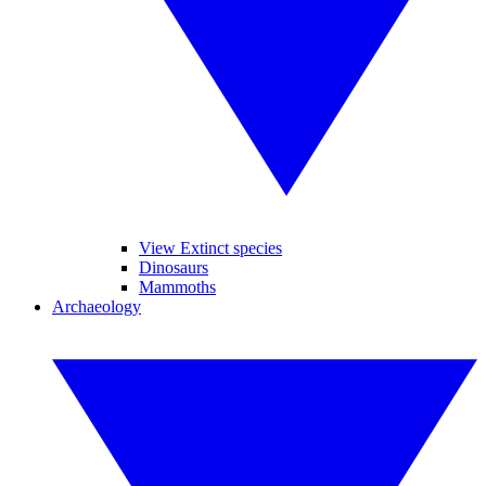
View Extinct species
Dinosaurs
Mammoths
Archaeology