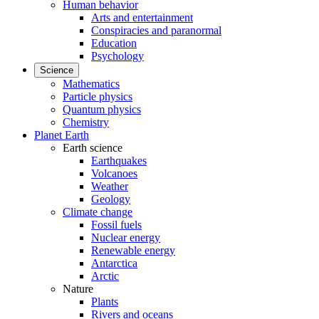
Human behavior
Arts and entertainment
Conspiracies and paranormal
Education
Psychology
Science
Mathematics
Particle physics
Quantum physics
Chemistry
Planet Earth
Earth science
Earthquakes
Volcanoes
Weather
Geology
Climate change
Fossil fuels
Nuclear energy
Renewable energy
Antarctica
Arctic
Nature
Plants
Rivers and oceans