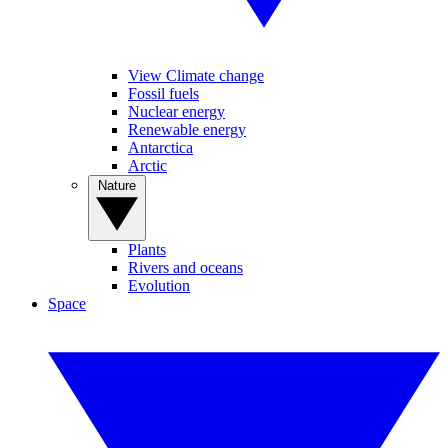
View Climate change
Fossil fuels
Nuclear energy
Renewable energy
Antarctica
Arctic
Nature
Plants
Rivers and oceans
Evolution
Space