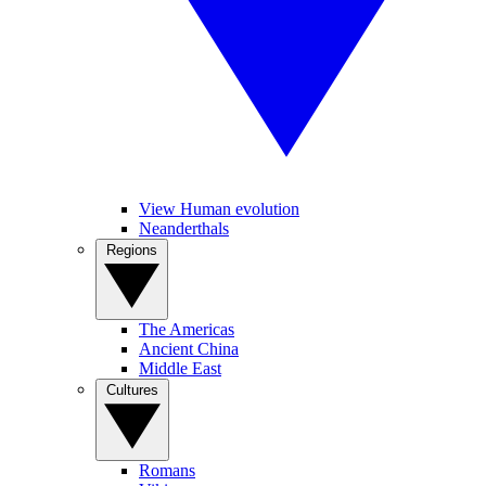
View Human evolution
Neanderthals
Regions
The Americas
Ancient China
Middle East
Cultures
Romans