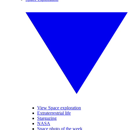
View Space exploration
Extraterrestrial life
Stargazing
NASA
Space photo of the week