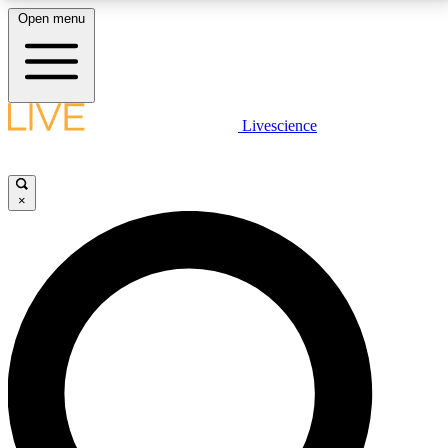
Open menu
LIVE SCIENCE PLUS
Livescience
Get started to get free access to selected news stories, receive our
daily newsletter, post comments, play games and earn badges.
×
JOIN FREE
LIVE SCIENCE PRO
Unlimited access to our exclusive features, expert analysis and in-depth
interviews, all ad-free