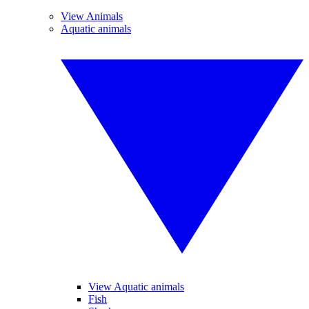
View Animals
Aquatic animals
View Aquatic animals
Fish