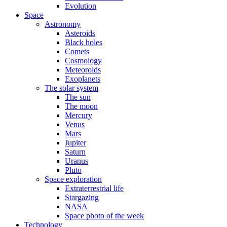
Evolution
Space
Astronomy
Asteroids
Black holes
Comets
Cosmology
Meteoroids
Exoplanets
The solar system
The sun
The moon
Mercury
Venus
Mars
Jupiter
Saturn
Uranus
Pluto
Space exploration
Extraterrestrial life
Stargazing
NASA
Space photo of the week
Technology