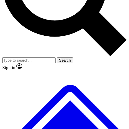
No ads, ever
Exclusive, original
reporting
Scientist interviews and
Member-only features
video
Search
Sign in
JOIN LIVE SCIENCE PRO