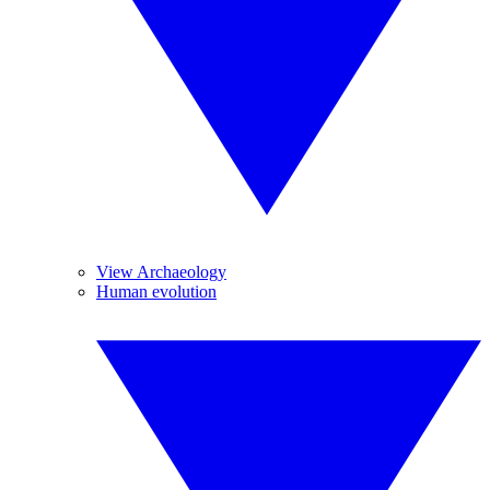
View Archaeology
Human evolution