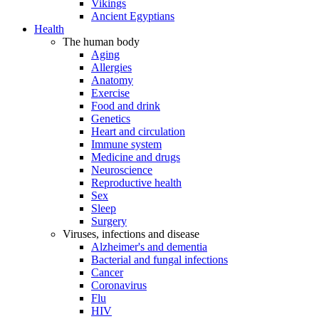
Vikings
Ancient Egyptians
Health
The human body
Aging
Allergies
Anatomy
Exercise
Food and drink
Genetics
Heart and circulation
Immune system
Medicine and drugs
Neuroscience
Reproductive health
Sex
Sleep
Surgery
Viruses, infections and disease
Alzheimer's and dementia
Bacterial and fungal infections
Cancer
Coronavirus
Flu
HIV