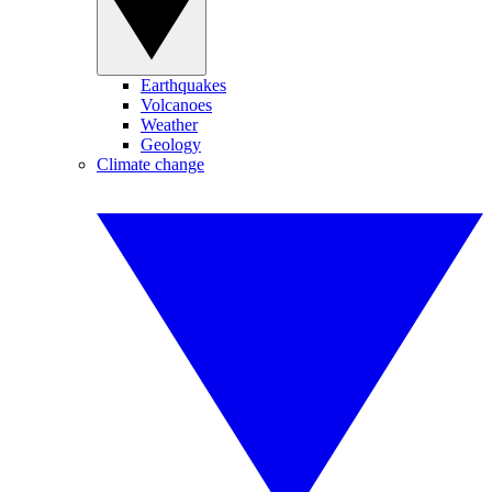
Earthquakes
Volcanoes
Weather
Geology
Climate change