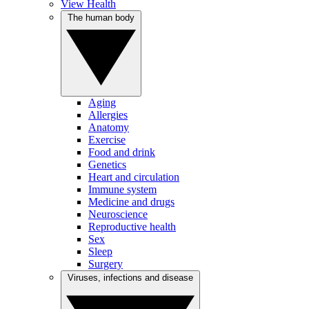
View Health
The human body
Aging
Allergies
Anatomy
Exercise
Food and drink
Genetics
Heart and circulation
Immune system
Medicine and drugs
Neuroscience
Reproductive health
Sex
Sleep
Surgery
Viruses, infections and disease