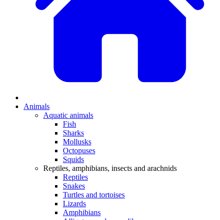
Animals
Aquatic animals
Fish
Sharks
Mollusks
Octopuses
Squids
Reptiles, amphibians, insects and arachnids
Reptiles
Snakes
Turtles and tortoises
Lizards
Amphibians