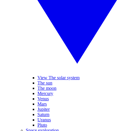
View The solar system
The sun
The moon
Mercury
Venus
Mars
Jupiter
Saturn
Uranus
Pluto
Space exploration