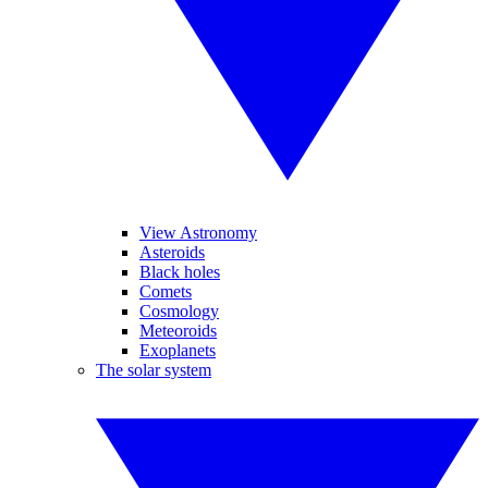
View Astronomy
Asteroids
Black holes
Comets
Cosmology
Meteoroids
Exoplanets
The solar system