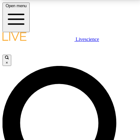
Open menu
LIVE SCIENCE PLUS
Livescience
Get started to get free access to selected news stories, receive our
daily newsletter, post comments, play games and earn badges.
×
JOIN FREE
LIVE SCIENCE PRO
Unlimited access to our exclusive features, expert analysis and in-depth
interviews, all ad-free