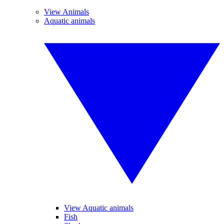
View Animals
Aquatic animals
View Aquatic animals
Fish