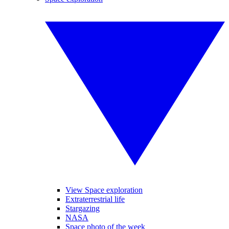
View Space exploration
Extraterrestrial life
Stargazing
NASA
Space photo of the week