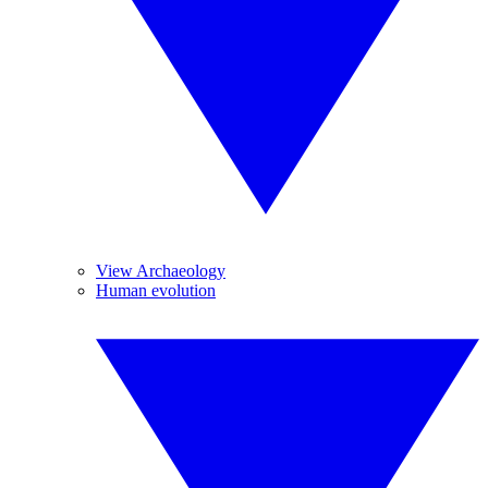
View Archaeology
Human evolution