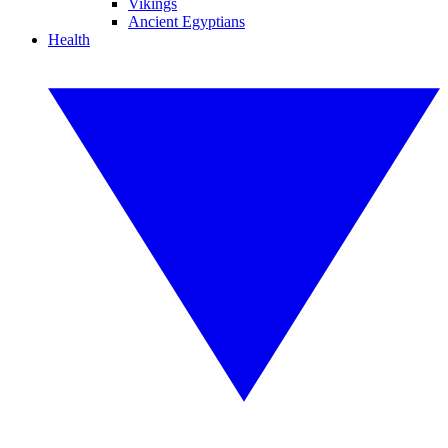
Vikings
Ancient Egyptians
Health