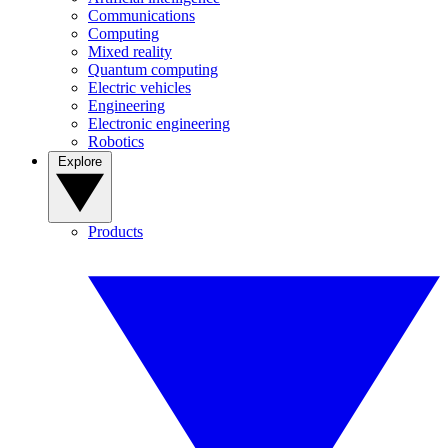
Communications
Computing
Mixed reality
Quantum computing
Electric vehicles
Engineering
Electronic engineering
Robotics
Explore
Products