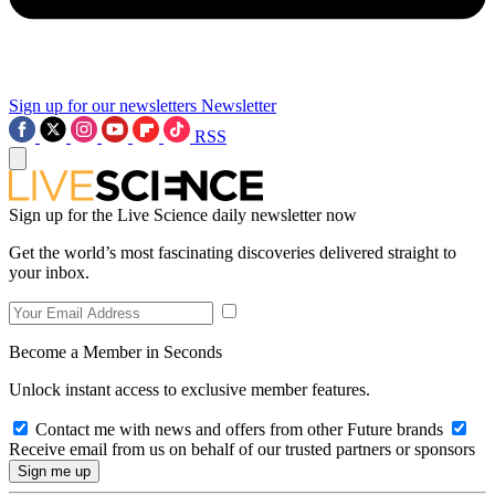
Sign up for our newsletters
Newsletter
RSS
Sign up for the Live Science daily newsletter now
Get the world’s most fascinating discoveries delivered straight to
your inbox.
Become a Member in Seconds
Unlock instant access to exclusive member features.
Contact me with news and offers from other Future brands
Receive email from us on behalf of our trusted partners or sponsors