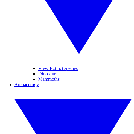
View Extinct species
Dinosaurs
Mammoths
Archaeology