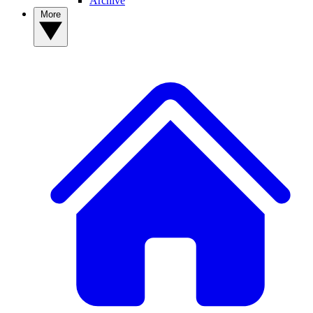
Archive
More