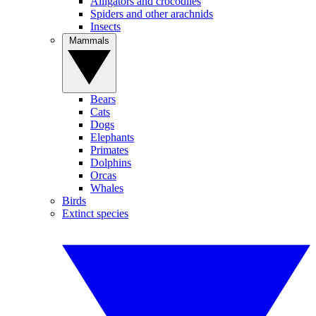
Alligators and crocodiles
Spiders and other arachnids
Insects
Mammals
Bears
Cats
Dogs
Elephants
Primates
Dolphins
Orcas
Whales
Birds
Extinct species