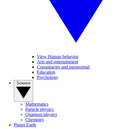
View Human behavior
Arts and entertainment
Conspiracies and paranormal
Education
Psychology
Science
Mathematics
Particle physics
Quantum physics
Chemistry
Planet Earth