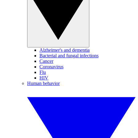
Alzheimer's and dementia
Bacterial and fungal infections
Cancer
Coronavirus
Flu
HIV
Human behavior