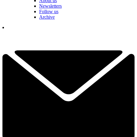
About us
Newsletters
Follow us
Archive