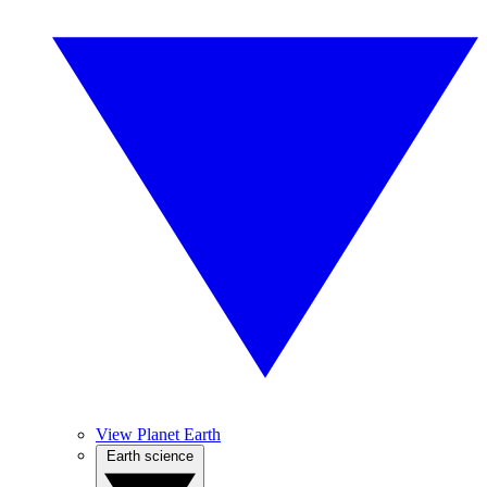
View Planet Earth
Earth science