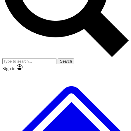
No ads, ever
Exclusive, original
reporting
Scientist interviews and
Member-only features
video
Search
Sign in
JOIN LIVE SCIENCE PRO