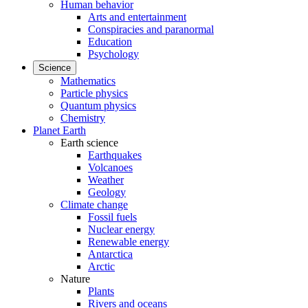
Human behavior
Arts and entertainment
Conspiracies and paranormal
Education
Psychology
Science
Mathematics
Particle physics
Quantum physics
Chemistry
Planet Earth
Earth science
Earthquakes
Volcanoes
Weather
Geology
Climate change
Fossil fuels
Nuclear energy
Renewable energy
Antarctica
Arctic
Nature
Plants
Rivers and oceans