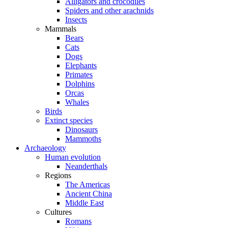
Alligators and crocodiles
Spiders and other arachnids
Insects
Mammals
Bears
Cats
Dogs
Elephants
Primates
Dolphins
Orcas
Whales
Birds
Extinct species
Dinosaurs
Mammoths
Archaeology
Human evolution
Neanderthals
Regions
The Americas
Ancient China
Middle East
Cultures
Romans