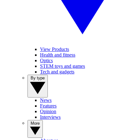
View Products
Health and fitness
Optics
STEM toys and games
Tech and gadgets
By type
News
Features
Opinion
Interviews
More