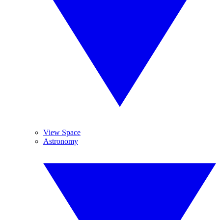
View Space
Astronomy