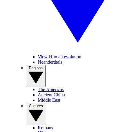
View Human evolution
Neanderthals
Regions
The Americas
Ancient China
Middle East
Cultures
Romans