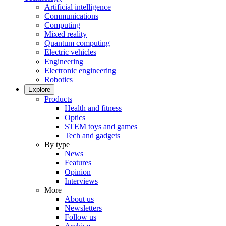
Artificial intelligence
Communications
Computing
Mixed reality
Quantum computing
Electric vehicles
Engineering
Electronic engineering
Robotics
Explore
Products
Health and fitness
Optics
STEM toys and games
Tech and gadgets
By type
News
Features
Opinion
Interviews
More
About us
Newsletters
Follow us