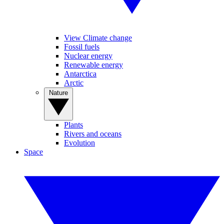
View Climate change
Fossil fuels
Nuclear energy
Renewable energy
Antarctica
Arctic
Nature
Plants
Rivers and oceans
Evolution
Space