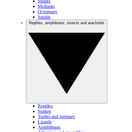
Sharks
Mollusks
Octopuses
Squids
Reptiles, amphibians, insects and arachnids
Reptiles
Snakes
Turtles and tortoises
Lizards
Amphibians