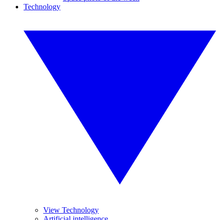
Technology
View Technology
Artificial intelligence