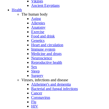
Vikings
Ancient Egyptians
Health
The human body
Aging
Allergies
Anatomy
Exercise
Food and drink
Genetics
Heart and circulation
Immune system
Medicine and drugs
Neuroscience
Reproductive health
Sex
Sleep
Surgery
Viruses, infections and disease
Alzheimer's and dementia
Bacterial and fungal infections
Cancer
Coronavirus
Flu
HIV