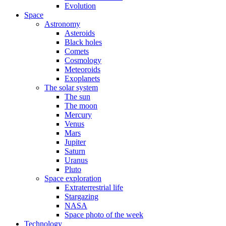
Evolution
Space
Astronomy
Asteroids
Black holes
Comets
Cosmology
Meteoroids
Exoplanets
The solar system
The sun
The moon
Mercury
Venus
Mars
Jupiter
Saturn
Uranus
Pluto
Space exploration
Extraterrestrial life
Stargazing
NASA
Space photo of the week
Technology