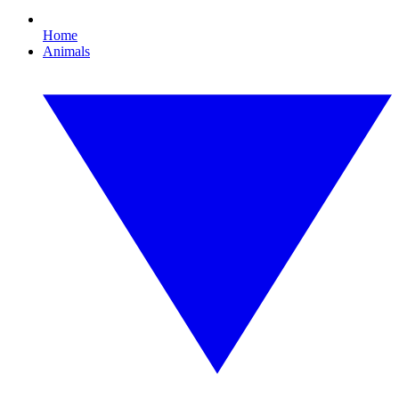
Home
Animals