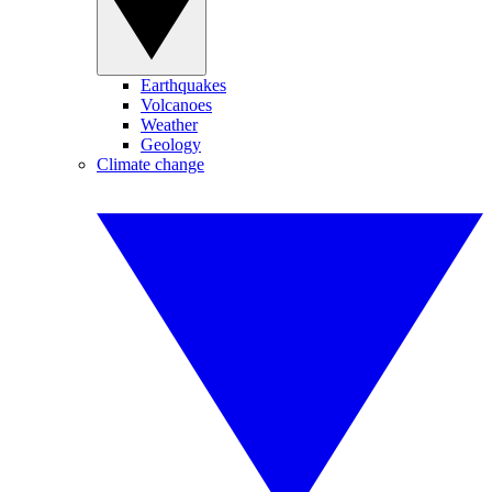
Earthquakes
Volcanoes
Weather
Geology
Climate change