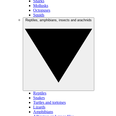
Sharks
Mollusks
Octopuses
Squids
Reptiles, amphibians, insects and arachnids
Reptiles
Snakes
Turtles and tortoises
Lizards
Amphibians