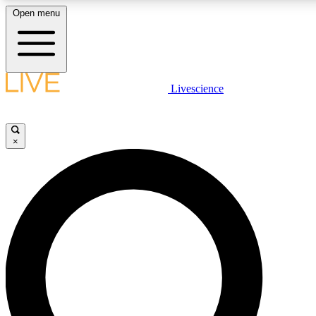
Open menu
LIVE SCIENCE PLUS
Livescience
Get started to get free access to selected news stories, receive our daily
newsletter, post comments, play games and earn badges.
×
JOIN FREE
LIVE SCIENCE PRO
Unlimited access to our exclusive features, expert analysis and in-depth
interviews, all ad-free