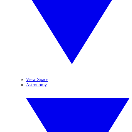
View Space
Astronomy