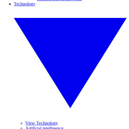
Technology
View Technology
Artificial intelligence