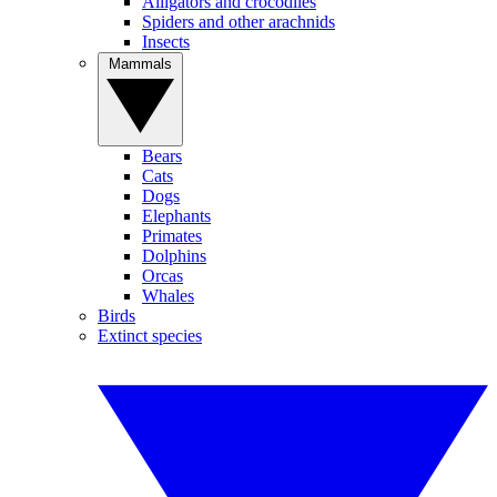
Alligators and crocodiles
Spiders and other arachnids
Insects
Mammals
Bears
Cats
Dogs
Elephants
Primates
Dolphins
Orcas
Whales
Birds
Extinct species