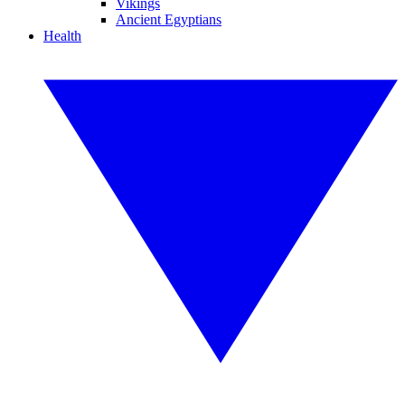
Vikings
Ancient Egyptians
Health