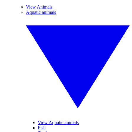
View Animals
Aquatic animals
View Aquatic animals
Fish