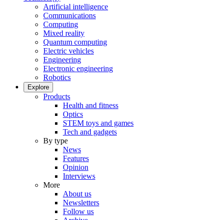
Artificial intelligence
Communications
Computing
Mixed reality
Quantum computing
Electric vehicles
Engineering
Electronic engineering
Robotics
Explore
Products
Health and fitness
Optics
STEM toys and games
Tech and gadgets
By type
News
Features
Opinion
Interviews
More
About us
Newsletters
Follow us