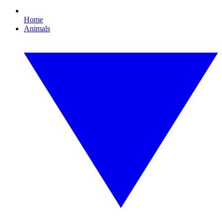
Home
Animals