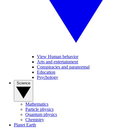
View Human behavior
Arts and entertainment
Conspiracies and paranormal
Education
Psychology
Science
Mathematics
Particle physics
Quantum physics
Chemistry
Planet Earth