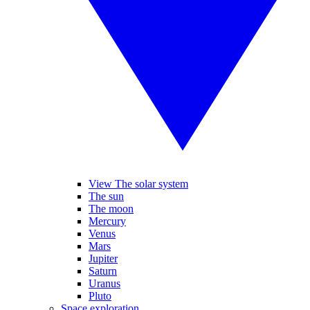
View The solar system
The sun
The moon
Mercury
Venus
Mars
Jupiter
Saturn
Uranus
Pluto
Space exploration