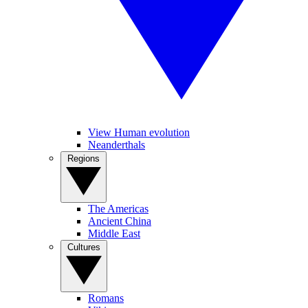
View Human evolution
Neanderthals
Regions
The Americas
Ancient China
Middle East
Cultures
Romans