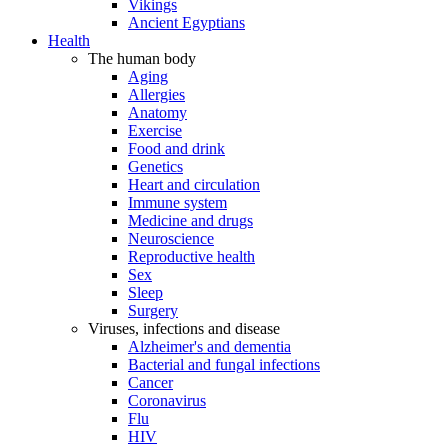
Vikings
Ancient Egyptians
Health
The human body
Aging
Allergies
Anatomy
Exercise
Food and drink
Genetics
Heart and circulation
Immune system
Medicine and drugs
Neuroscience
Reproductive health
Sex
Sleep
Surgery
Viruses, infections and disease
Alzheimer's and dementia
Bacterial and fungal infections
Cancer
Coronavirus
Flu
HIV