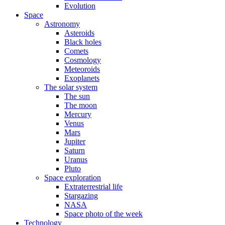
Evolution
Space
Astronomy
Asteroids
Black holes
Comets
Cosmology
Meteoroids
Exoplanets
The solar system
The sun
The moon
Mercury
Venus
Mars
Jupiter
Saturn
Uranus
Pluto
Space exploration
Extraterrestrial life
Stargazing
NASA
Space photo of the week
Technology