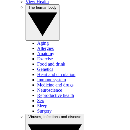
View Health
The human body
Aging
Allergies
Anatomy
Exercise
Food and drink
Genetics
Heart and circulation
Immune system
Medicine and drugs
Neuroscience
Reproductive health
Sex
Sleep
Surgery
Viruses, infections and disease