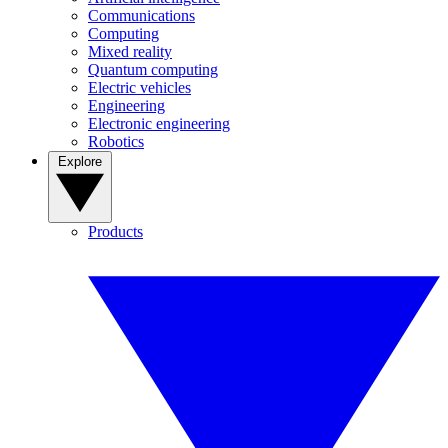
Communications
Computing
Mixed reality
Quantum computing
Electric vehicles
Engineering
Electronic engineering
Robotics
Explore
Products