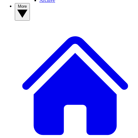
Archive
More