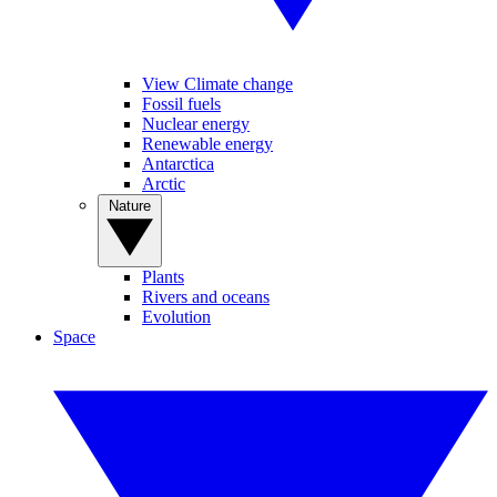
View Climate change
Fossil fuels
Nuclear energy
Renewable energy
Antarctica
Arctic
Nature
Plants
Rivers and oceans
Evolution
Space