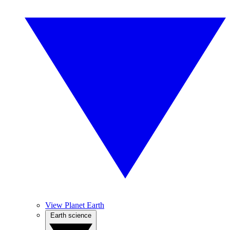
View Planet Earth
Earth science