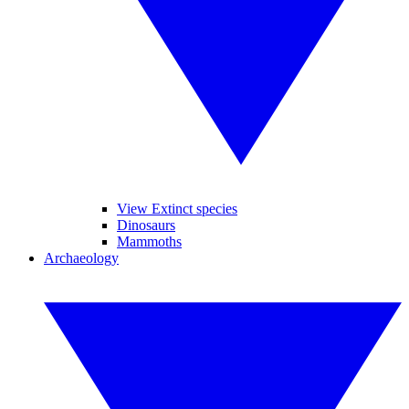
View Extinct species
Dinosaurs
Mammoths
Archaeology