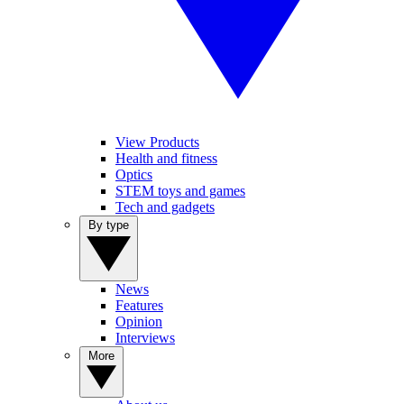
View Products
Health and fitness
Optics
STEM toys and games
Tech and gadgets
By type
News
Features
Opinion
Interviews
More