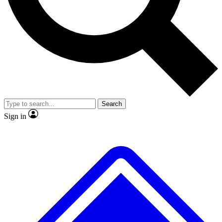
No ads, ever
Exclusive, original repor
Scientist interviews and video
Member-only feature
Search
JOIN LIVE SCIENCE PRO
Sign in