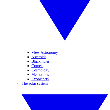
View Astronomy
Asteroids
Black holes
Comets
Cosmology
Meteoroids
Exoplanets
The solar system