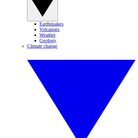
Earthquakes
Volcanoes
Weather
Geology
Climate change