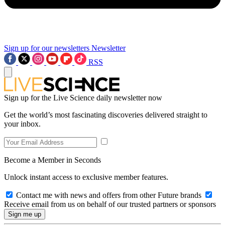
Sign up for our newsletters
Newsletter
RSS
Sign up for the Live Science daily newsletter now
Get the world’s most fascinating discoveries delivered straight to
your inbox.
Become a Member in Seconds
Unlock instant access to exclusive member features.
Contact me with news and offers from other Future brands
Receive email from us on behalf of our trusted partners or sponsors