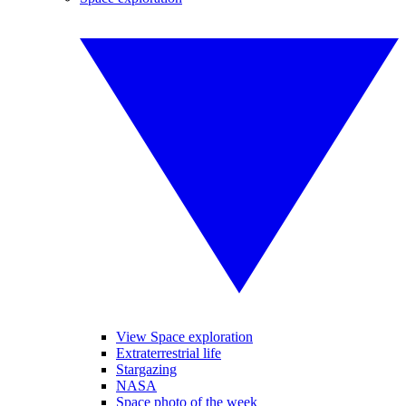
View Space exploration
Extraterrestrial life
Stargazing
NASA
Space photo of the week