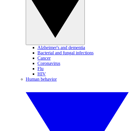
Alzheimer's and dementia
Bacterial and fungal infections
Cancer
Coronavirus
Flu
HIV
Human behavior