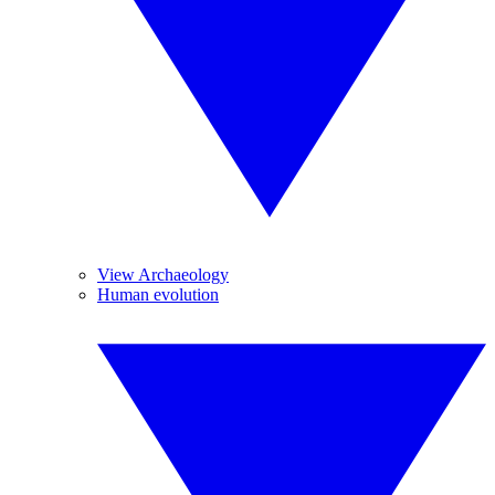
View Archaeology
Human evolution