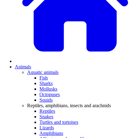
Animals
Aquatic animals
Fish
Sharks
Mollusks
Octopuses
Squids
Reptiles, amphibians, insects and arachnids
Reptiles
Snakes
Turtles and tortoises
Lizards
Amphibians