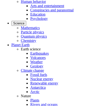
Human behavior
Arts and entertainment
Conspiracies and paranormal
Education
Psychology
Science
Mathematics
Particle physics
Quantum physics
Chemistry
Planet Earth
Earth science
Earthquakes
Volcanoes
Weather
Geology
Climate change
Fossil fuels
Nuclear energy
Renewable energy
Antarctica
Arctic
Nature
Plants
Rivers and oceans