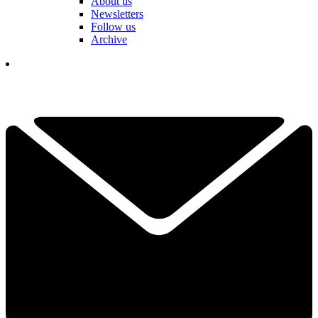
About us
Newsletters
Follow us
Archive