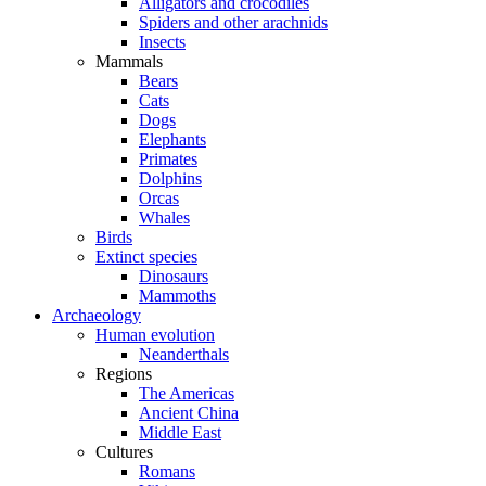
Alligators and crocodiles
Spiders and other arachnids
Insects
Mammals
Bears
Cats
Dogs
Elephants
Primates
Dolphins
Orcas
Whales
Birds
Extinct species
Dinosaurs
Mammoths
Archaeology
Human evolution
Neanderthals
Regions
The Americas
Ancient China
Middle East
Cultures
Romans