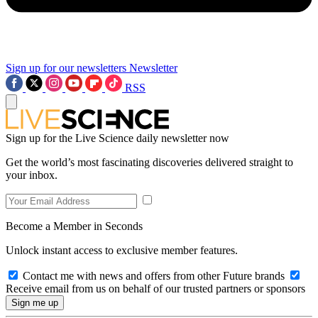
Sign up for our newsletters
Newsletter
RSS
Sign up for the Live Science daily newsletter now
Get the world’s most fascinating discoveries delivered straight to
your inbox.
Become a Member in Seconds
Unlock instant access to exclusive member features.
Contact me with news and offers from other Future brands
Receive email from us on behalf of our trusted partners or sponsors