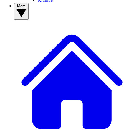
Archive
More