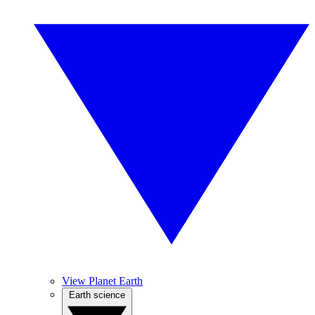
View Planet Earth
Earth science