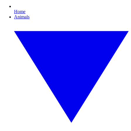
Home
Animals