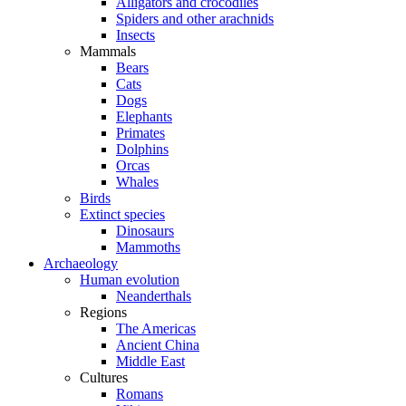
Alligators and crocodiles
Spiders and other arachnids
Insects
Mammals
Bears
Cats
Dogs
Elephants
Primates
Dolphins
Orcas
Whales
Birds
Extinct species
Dinosaurs
Mammoths
Archaeology
Human evolution
Neanderthals
Regions
The Americas
Ancient China
Middle East
Cultures
Romans