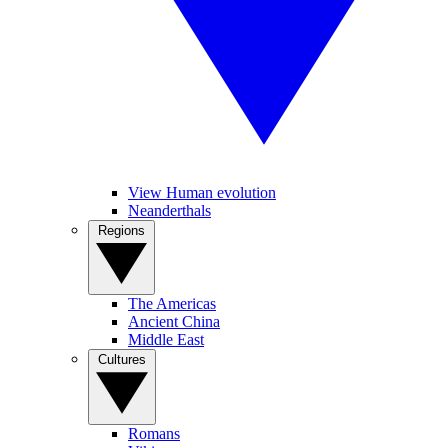
View Human evolution
Neanderthals
Regions
The Americas
Ancient China
Middle East
Cultures
Romans