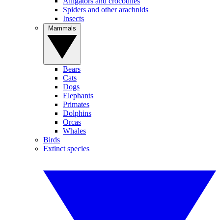
Alligators and crocodiles
Spiders and other arachnids
Insects
Mammals
Bears
Cats
Dogs
Elephants
Primates
Dolphins
Orcas
Whales
Birds
Extinct species