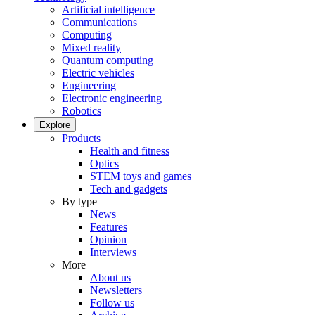
Artificial intelligence
Communications
Computing
Mixed reality
Quantum computing
Electric vehicles
Engineering
Electronic engineering
Robotics
Explore
Products
Health and fitness
Optics
STEM toys and games
Tech and gadgets
By type
News
Features
Opinion
Interviews
More
About us
Newsletters
Follow us