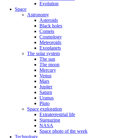
Evolution
Space
Astronomy
Asteroids
Black holes
Comets
Cosmology
Meteoroids
Exoplanets
The solar system
The sun
The moon
Mercury
Venus
Mars
Jupiter
Saturn
Uranus
Pluto
Space exploration
Extraterrestrial life
Stargazing
NASA
Space photo of the week
Technology