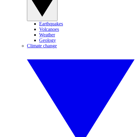
Earthquakes
Volcanoes
Weather
Geology
Climate change