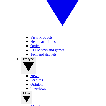
View Products
Health and fitness
Optics
STEM toys and games
Tech and gadgets
By type
News
Features
Opinion
Interviews
More