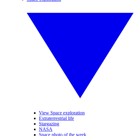
View Space exploration
Extraterrestrial life
Stargazing
NASA
Space photo of the week