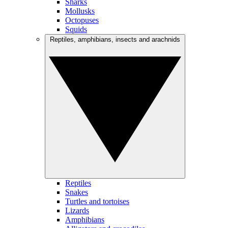
Sharks
Mollusks
Octopuses
Squids
Reptiles, amphibians, insects and arachnids
Reptiles
Snakes
Turtles and tortoises
Lizards
Amphibians