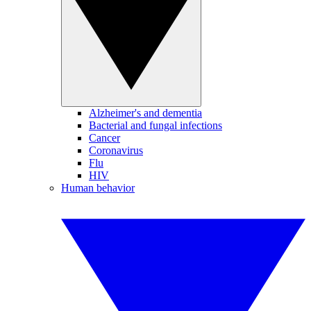
Alzheimer's and dementia
Bacterial and fungal infections
Cancer
Coronavirus
Flu
HIV
Human behavior