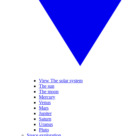
View The solar system
The sun
The moon
Mercury
Venus
Mars
Jupiter
Saturn
Uranus
Pluto
Space exploration