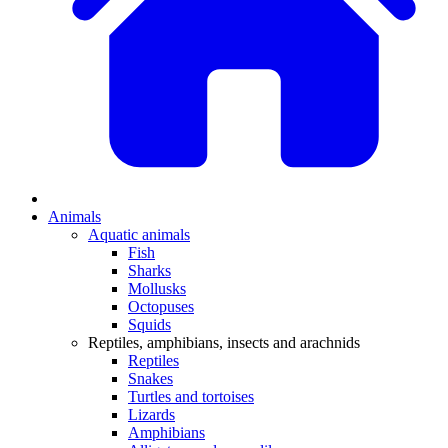
Animals
Aquatic animals
Fish
Sharks
Mollusks
Octopuses
Squids
Reptiles, amphibians, insects and arachnids
Reptiles
Snakes
Turtles and tortoises
Lizards
Amphibians