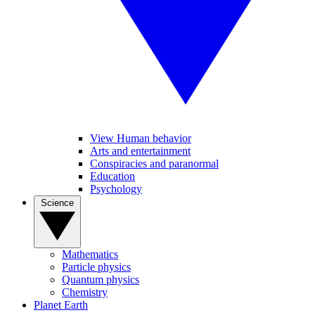
View Human behavior
Arts and entertainment
Conspiracies and paranormal
Education
Psychology
Science
Mathematics
Particle physics
Quantum physics
Chemistry
Planet Earth