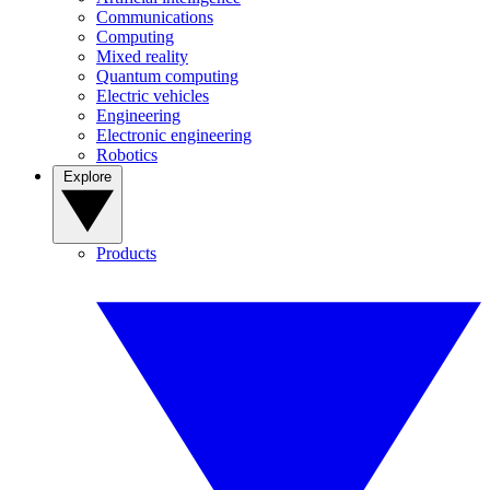
Communications
Computing
Mixed reality
Quantum computing
Electric vehicles
Engineering
Electronic engineering
Robotics
Explore
Products