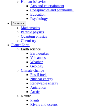
Human behavior
Arts and entertainment
Conspiracies and paranormal
Education
Psychology
Science
Mathematics
Particle physics
Quantum physics
Chemistry
Planet Earth
Earth science
Earthquakes
Volcanoes
Weather
Geology
Climate change
Fossil fuels
Nuclear energy
Renewable energy
Antarctica
Arctic
Nature
Plants
Rivers and oceans