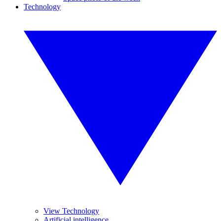
Technology
View Technology
Artificial intelligence