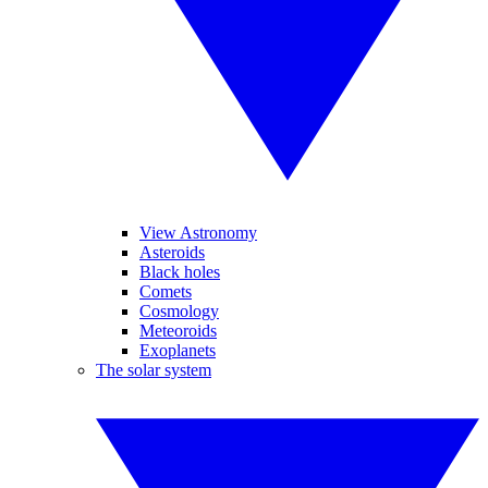
View Astronomy
Asteroids
Black holes
Comets
Cosmology
Meteoroids
Exoplanets
The solar system