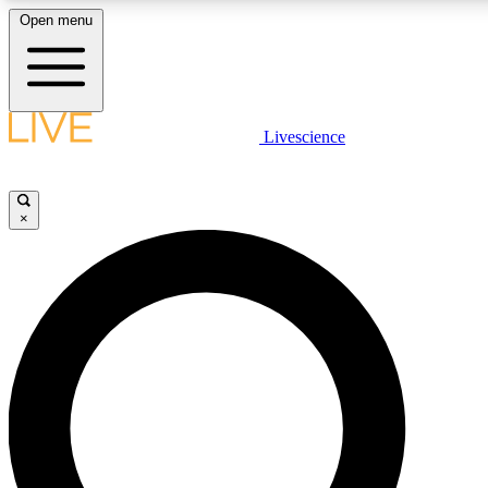
Open menu
LIVE SCIENCE PLUS
Livescience
Get started to get free access to selected news stories, receive our daily
newsletter, post comments, play games and earn badges.
×
JOIN FREE
LIVE SCIENCE PRO
Unlimited access to our exclusive features, expert analysis and in-depth
interviews, all ad-free