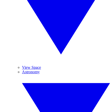
View Space
Astronomy