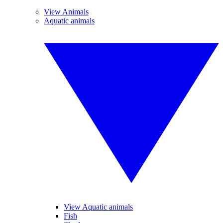
View Animals
Aquatic animals
View Aquatic animals
Fish