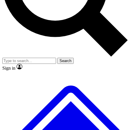
No ads, ever
Exclusive, original repor
Scientist interviews and video
Member-only feature
Search
JOIN LIVE SCIENCE PRO
Sign in