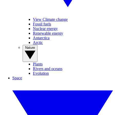
View Climate change
Fossil fuels
Nuclear energy
Renewable energy
Antarctica
Arctic
Nature
Plants
Rivers and oceans
Evolution
Space