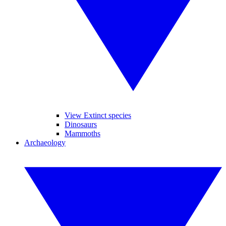
View Extinct species
Dinosaurs
Mammoths
Archaeology