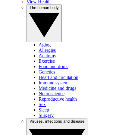
View Health
The human body
Aging
Allergies
Anatomy
Exercise
Food and drink
Genetics
Heart and circulation
Immune system
Medicine and drugs
Neuroscience
Reproductive health
Sex
Sleep
Surgery
Viruses, infections and disease