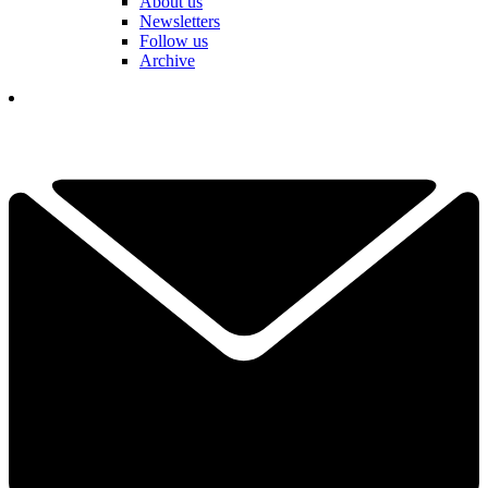
About us
Newsletters
Follow us
Archive