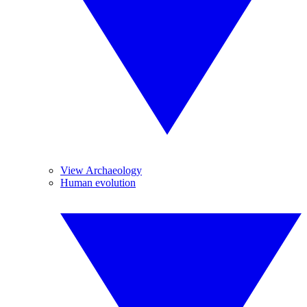
View Archaeology
Human evolution