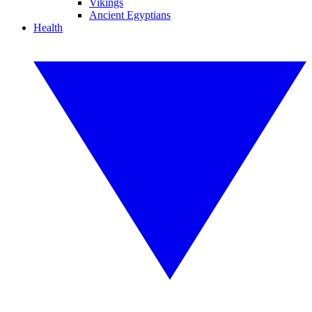
Vikings
Ancient Egyptians
Health