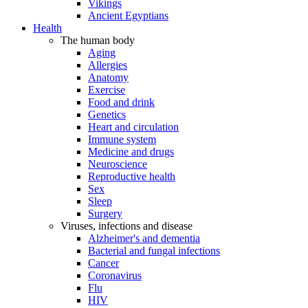
Vikings
Ancient Egyptians
Health
The human body
Aging
Allergies
Anatomy
Exercise
Food and drink
Genetics
Heart and circulation
Immune system
Medicine and drugs
Neuroscience
Reproductive health
Sex
Sleep
Surgery
Viruses, infections and disease
Alzheimer's and dementia
Bacterial and fungal infections
Cancer
Coronavirus
Flu
HIV