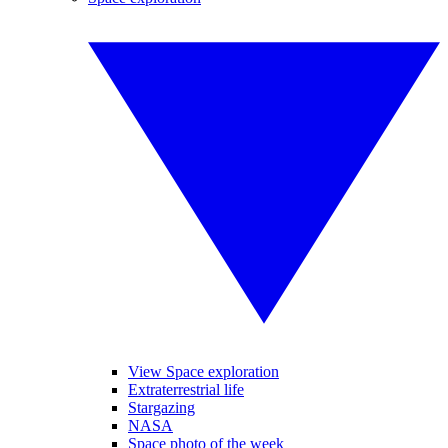
View Space exploration
Extraterrestrial life
Stargazing
NASA
Space photo of the week