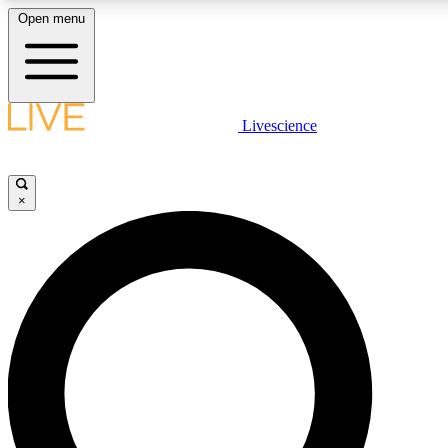
Open menu
LIVE SCIENCE PLUS
Livescience
Get started to get free access to selected news stories, receive our daily
newsletter, post comments, play games and earn badges.
×
JOIN FREE
LIVE SCIENCE PRO
Unlimited access to our exclusive features, expert analysis and in-depth
interviews, all ad-free