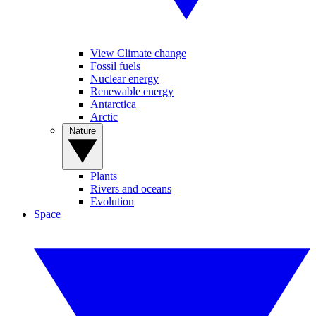
View Climate change
Fossil fuels
Nuclear energy
Renewable energy
Antarctica
Arctic
Nature
Plants
Rivers and oceans
Evolution
Space