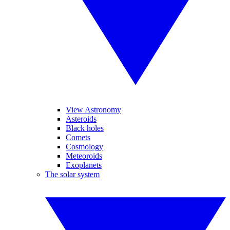
View Astronomy
Asteroids
Black holes
Comets
Cosmology
Meteoroids
Exoplanets
The solar system