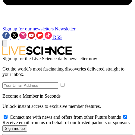
Sign up for our newsletters
Newsletter
RSS
Sign up for the Live Science daily newsletter now
Get the world’s most fascinating discoveries delivered straight to
your inbox.
Become a Member in Seconds
Unlock instant access to exclusive member features.
Contact me with news and offers from other Future brands
Receive email from us on behalf of our trusted partners or sponsors