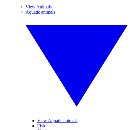
View Animals
Aquatic animals
View Aquatic animals
Fish