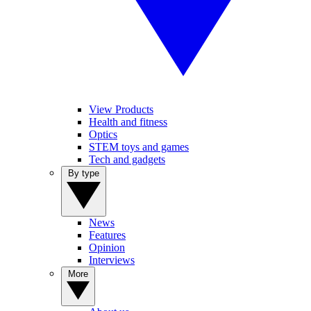
View Products
Health and fitness
Optics
STEM toys and games
Tech and gadgets
By type
News
Features
Opinion
Interviews
More