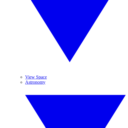
View Space
Astronomy