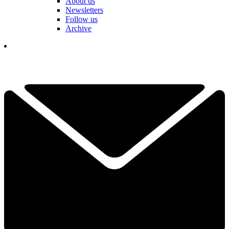
About us
Newsletters
Follow us
Archive