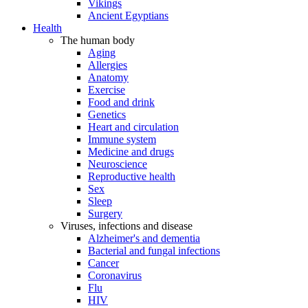
Vikings
Ancient Egyptians
Health
The human body
Aging
Allergies
Anatomy
Exercise
Food and drink
Genetics
Heart and circulation
Immune system
Medicine and drugs
Neuroscience
Reproductive health
Sex
Sleep
Surgery
Viruses, infections and disease
Alzheimer's and dementia
Bacterial and fungal infections
Cancer
Coronavirus
Flu
HIV