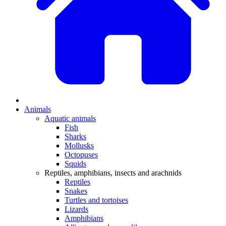
Animals
Aquatic animals
Fish
Sharks
Mollusks
Octopuses
Squids
Reptiles, amphibians, insects and arachnids
Reptiles
Snakes
Turtles and tortoises
Lizards
Amphibians