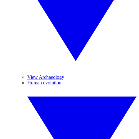
View Archaeology
Human evolution