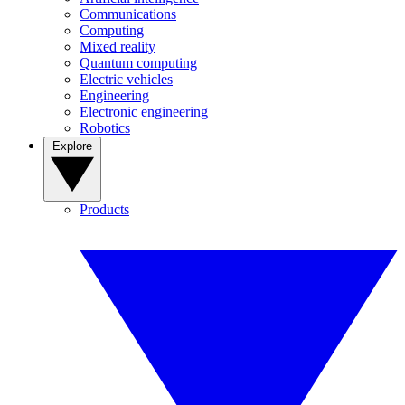
Communications
Computing
Mixed reality
Quantum computing
Electric vehicles
Engineering
Electronic engineering
Robotics
Explore
Products