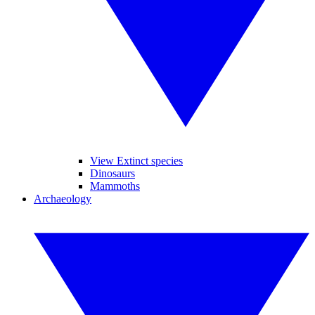
View Extinct species
Dinosaurs
Mammoths
Archaeology