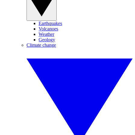
Earthquakes
Volcanoes
Weather
Geology
Climate change