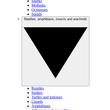
Sharks
Mollusks
Octopuses
Squids
Reptiles, amphibians, insects and arachnids
Reptiles
Snakes
Turtles and tortoises
Lizards
Amphibians