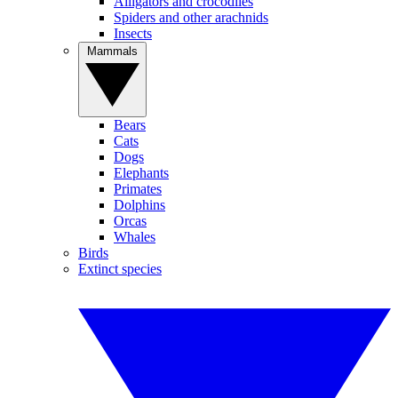
Alligators and crocodiles
Spiders and other arachnids
Insects
Mammals
Bears
Cats
Dogs
Elephants
Primates
Dolphins
Orcas
Whales
Birds
Extinct species