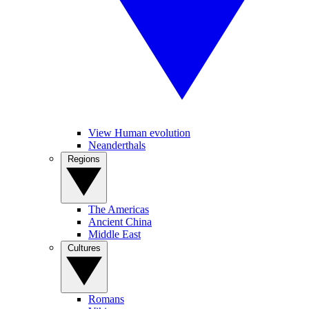
View Human evolution
Neanderthals
Regions
The Americas
Ancient China
Middle East
Cultures
Romans