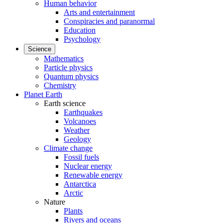
Human behavior
Arts and entertainment
Conspiracies and paranormal
Education
Psychology
Science
Mathematics
Particle physics
Quantum physics
Chemistry
Planet Earth
Earth science
Earthquakes
Volcanoes
Weather
Geology
Climate change
Fossil fuels
Nuclear energy
Renewable energy
Antarctica
Arctic
Nature
Plants
Rivers and oceans