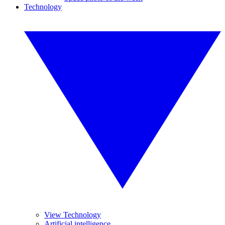
Technology
View Technology
Artificial intelligence