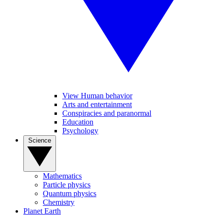
View Human behavior
Arts and entertainment
Conspiracies and paranormal
Education
Psychology
Science
Mathematics
Particle physics
Quantum physics
Chemistry
Planet Earth