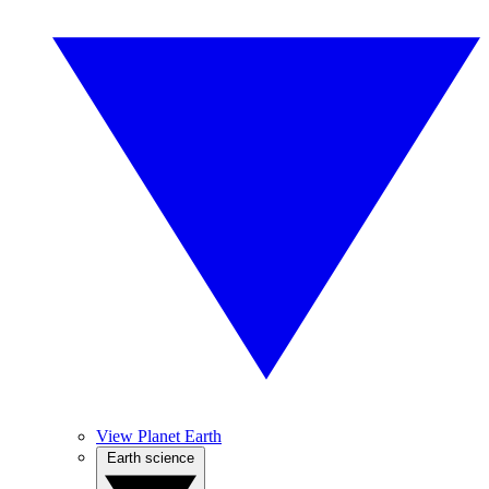
View Planet Earth
Earth science