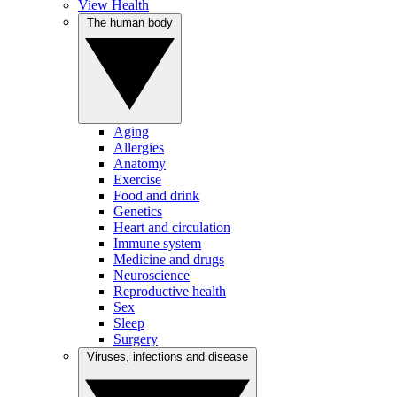
View Health
The human body
Aging
Allergies
Anatomy
Exercise
Food and drink
Genetics
Heart and circulation
Immune system
Medicine and drugs
Neuroscience
Reproductive health
Sex
Sleep
Surgery
Viruses, infections and disease