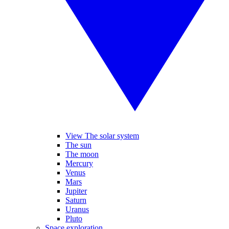
View The solar system
The sun
The moon
Mercury
Venus
Mars
Jupiter
Saturn
Uranus
Pluto
Space exploration