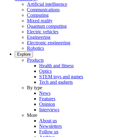
Artificial intelligence
Communications
Computing
Mixed reality
Quantum computing
Electric vehicles
Engineering
Electronic engineering
Robotics
Explore
Products
Health and fitness
Optics
STEM toys and games
Tech and gadgets
By type
News
Features
Opinion
Interviews
More
About us
Newsletters
Follow us