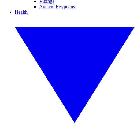
Vikings
Ancient Egyptians
Health