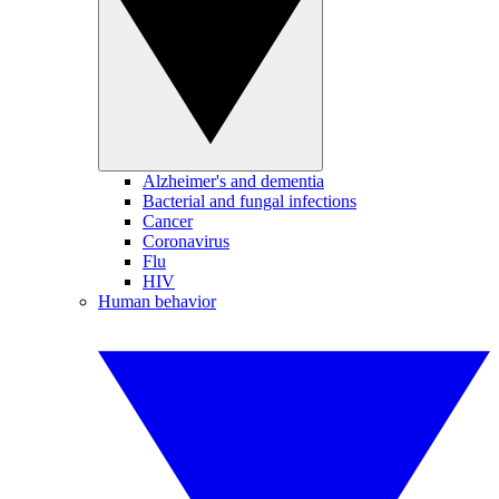
Alzheimer's and dementia
Bacterial and fungal infections
Cancer
Coronavirus
Flu
HIV
Human behavior