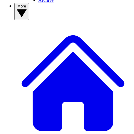
Archive
More