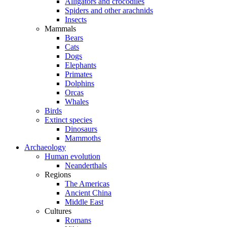
Alligators and crocodiles
Spiders and other arachnids
Insects
Mammals
Bears
Cats
Dogs
Elephants
Primates
Dolphins
Orcas
Whales
Birds
Extinct species
Dinosaurs
Mammoths
Archaeology
Human evolution
Neanderthals
Regions
The Americas
Ancient China
Middle East
Cultures
Romans