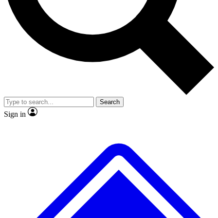
No ads, ever
Exclusive, original repor
Scientist interviews and video
Member-only feature
Search
JOIN LIVE SCIENCE PRO
Sign in