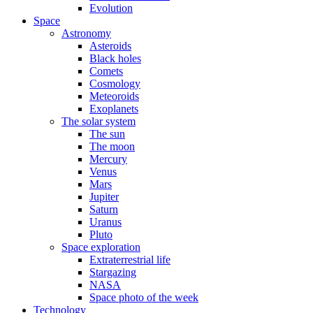
Evolution
Space
Astronomy
Asteroids
Black holes
Comets
Cosmology
Meteoroids
Exoplanets
The solar system
The sun
The moon
Mercury
Venus
Mars
Jupiter
Saturn
Uranus
Pluto
Space exploration
Extraterrestrial life
Stargazing
NASA
Space photo of the week
Technology