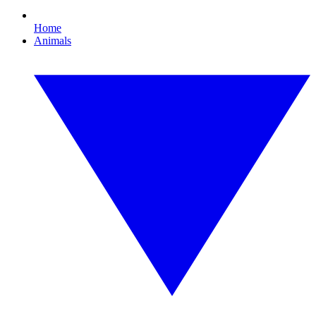
Home
Animals