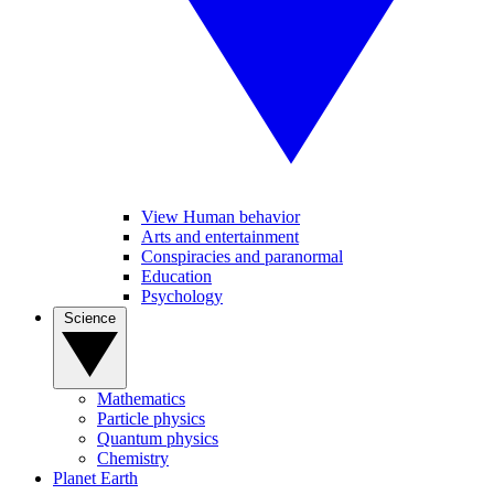
View Human behavior
Arts and entertainment
Conspiracies and paranormal
Education
Psychology
Science
Mathematics
Particle physics
Quantum physics
Chemistry
Planet Earth