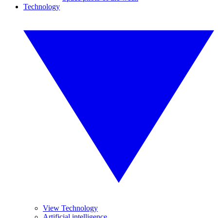
Technology
View Technology
Artificial intelligence