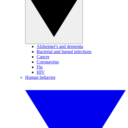
Alzheimer's and dementia
Bacterial and fungal infections
Cancer
Coronavirus
Flu
HIV
Human behavior