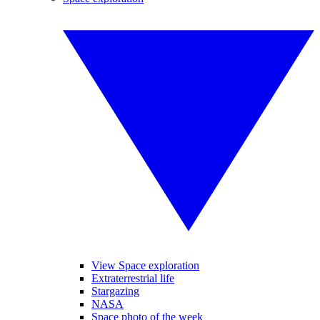
View Space exploration
Extraterrestrial life
Stargazing
NASA
Space photo of the week