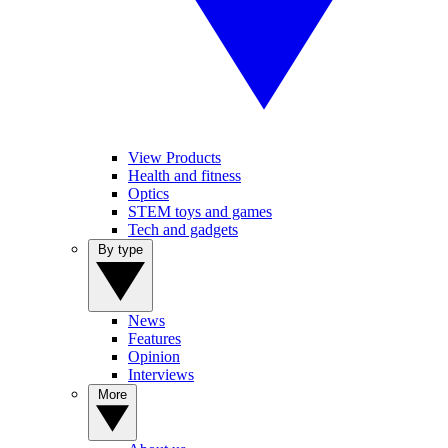
View Products
Health and fitness
Optics
STEM toys and games
Tech and gadgets
By type
News
Features
Opinion
Interviews
More