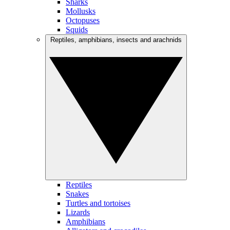
Sharks
Mollusks
Octopuses
Squids
Reptiles, amphibians, insects and arachnids
Reptiles
Snakes
Turtles and tortoises
Lizards
Amphibians