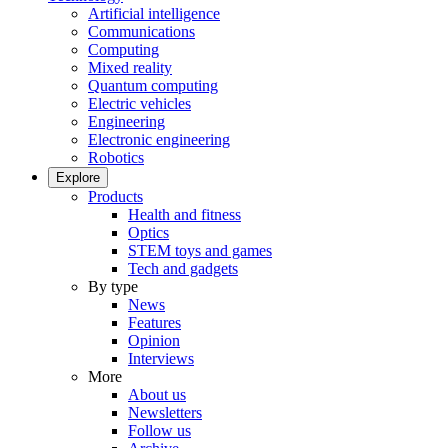
Artificial intelligence
Communications
Computing
Mixed reality
Quantum computing
Electric vehicles
Engineering
Electronic engineering
Robotics
Explore
Products
Health and fitness
Optics
STEM toys and games
Tech and gadgets
By type
News
Features
Opinion
Interviews
More
About us
Newsletters
Follow us