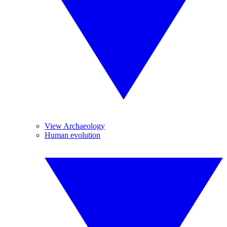
View Archaeology
Human evolution