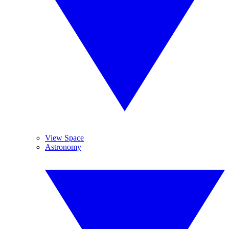
View Space
Astronomy