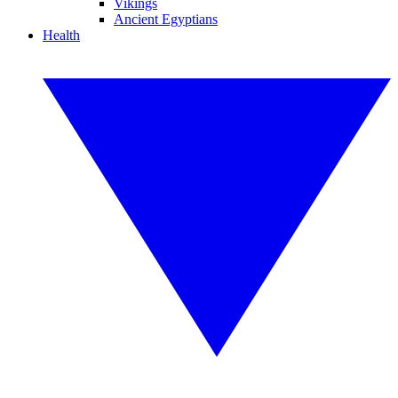
Vikings
Ancient Egyptians
Health