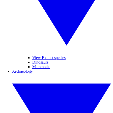
View Extinct species
Dinosaurs
Mammoths
Archaeology