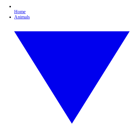
Home
Animals