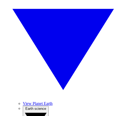
View Planet Earth
Earth science