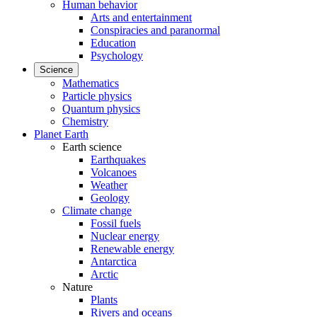
Human behavior
Arts and entertainment
Conspiracies and paranormal
Education
Psychology
Science
Mathematics
Particle physics
Quantum physics
Chemistry
Planet Earth
Earth science
Earthquakes
Volcanoes
Weather
Geology
Climate change
Fossil fuels
Nuclear energy
Renewable energy
Antarctica
Arctic
Nature
Plants
Rivers and oceans