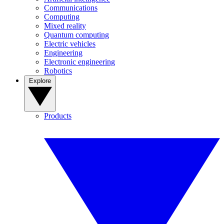
Communications
Computing
Mixed reality
Quantum computing
Electric vehicles
Engineering
Electronic engineering
Robotics
Explore
Products