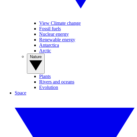
View Climate change
Fossil fuels
Nuclear energy
Renewable energy
Antarctica
Arctic
Nature
Plants
Rivers and oceans
Evolution
Space