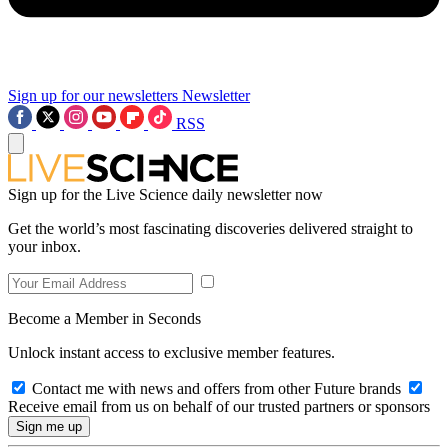
Sign up for our newsletters
Newsletter
RSS
Sign up for the Live Science daily newsletter now
Get the world’s most fascinating discoveries delivered straight to
your inbox.
Become a Member in Seconds
Unlock instant access to exclusive member features.
Contact me with news and offers from other Future brands
Receive email from us on behalf of our trusted partners or sponsors