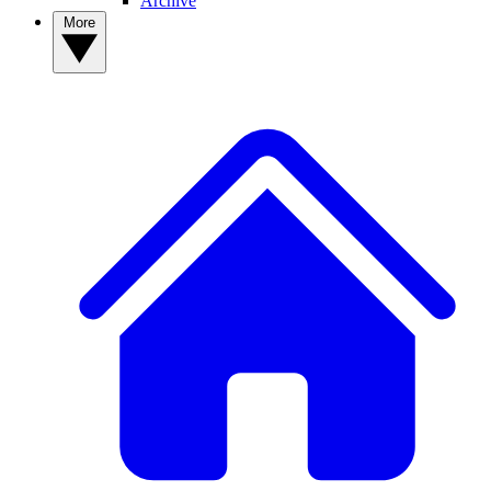
Archive
More