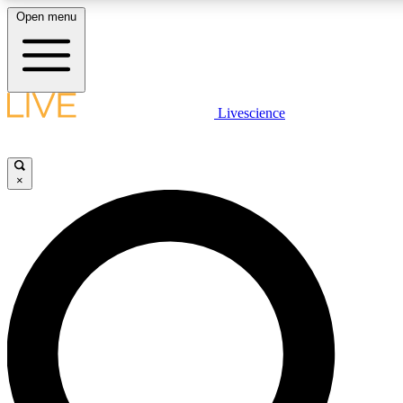
Open menu
LIVE SCIENCE PLUS
Livescience
Get started to get free access to selected news stories, receive our daily
comments, play games and earn badges.
×
JOIN FREE
LIVE SCIENCE PRO
Unlimited access to our exclusive features, expert analysis and in-depth