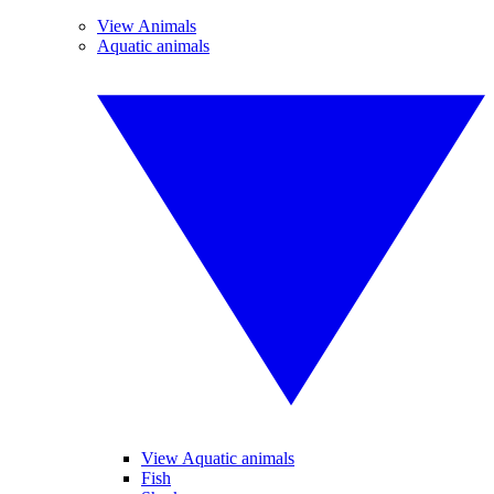
View Animals
Aquatic animals
View Aquatic animals
Fish