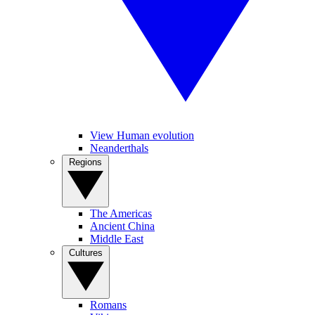
View Human evolution
Neanderthals
Regions
The Americas
Ancient China
Middle East
Cultures
Romans