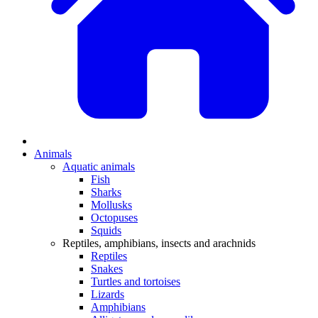
Animals
Aquatic animals
Fish
Sharks
Mollusks
Octopuses
Squids
Reptiles, amphibians, insects and arachnids
Reptiles
Snakes
Turtles and tortoises
Lizards
Amphibians