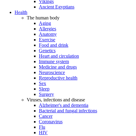
Vikings
Ancient Egyptians
Health
The human body
Aging
Allergies
Anatomy
Exercise
Food and drink
Genetics
Heart and circulation
Immune system
Medicine and drugs
Neuroscience
Reproductive health
Sex
Sleep
Surgery
Viruses, infections and disease
Alzheimer's and dementia
Bacterial and fungal infections
Cancer
Coronavirus
Flu
HIV