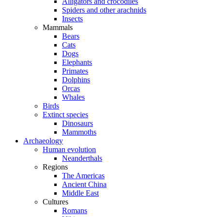
Alligators and crocodiles
Spiders and other arachnids
Insects
Mammals
Bears
Cats
Dogs
Elephants
Primates
Dolphins
Orcas
Whales
Birds
Extinct species
Dinosaurs
Mammoths
Archaeology
Human evolution
Neanderthals
Regions
The Americas
Ancient China
Middle East
Cultures
Romans