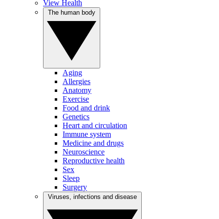
View Health
The human body
Aging
Allergies
Anatomy
Exercise
Food and drink
Genetics
Heart and circulation
Immune system
Medicine and drugs
Neuroscience
Reproductive health
Sex
Sleep
Surgery
Viruses, infections and disease