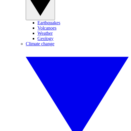
Earthquakes
Volcanoes
Weather
Geology
Climate change