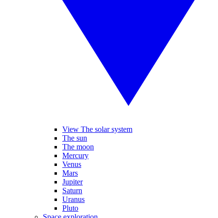
View The solar system
The sun
The moon
Mercury
Venus
Mars
Jupiter
Saturn
Uranus
Pluto
Space exploration