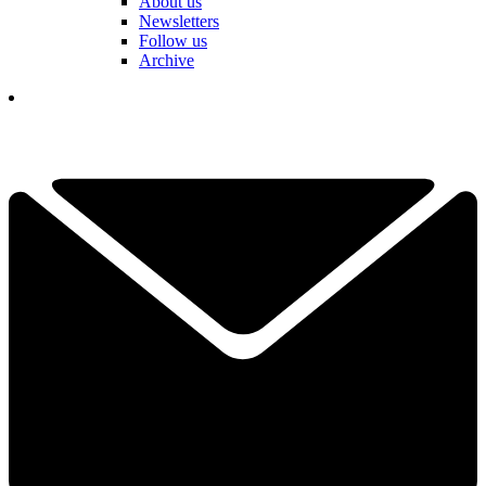
About us
Newsletters
Follow us
Archive