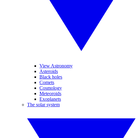
View Astronomy
Asteroids
Black holes
Comets
Cosmology
Meteoroids
Exoplanets
The solar system