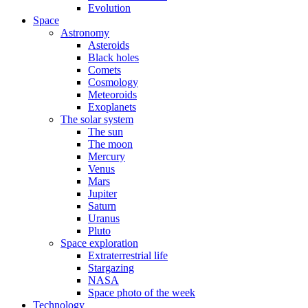
Evolution
Space
Astronomy
Asteroids
Black holes
Comets
Cosmology
Meteoroids
Exoplanets
The solar system
The sun
The moon
Mercury
Venus
Mars
Jupiter
Saturn
Uranus
Pluto
Space exploration
Extraterrestrial life
Stargazing
NASA
Space photo of the week
Technology