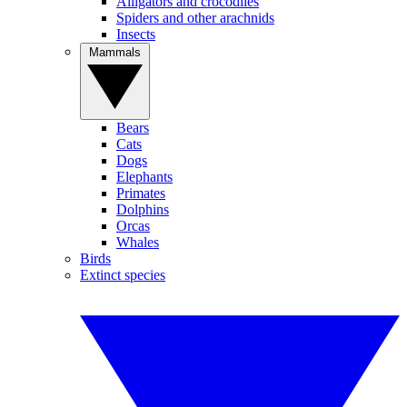
Alligators and crocodiles
Spiders and other arachnids
Insects
Mammals
Bears
Cats
Dogs
Elephants
Primates
Dolphins
Orcas
Whales
Birds
Extinct species