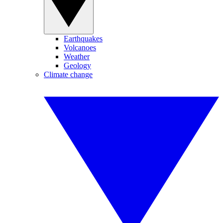
Earthquakes
Volcanoes
Weather
Geology
Climate change