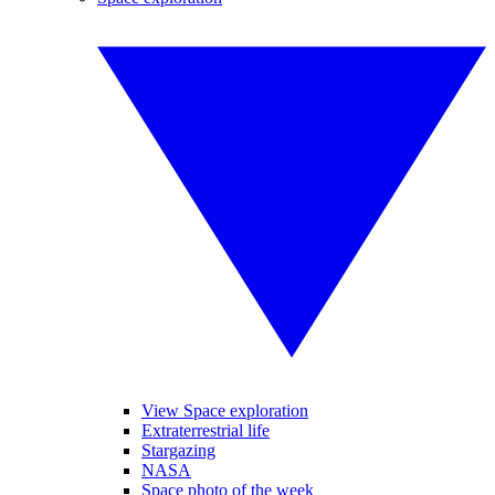
View Space exploration
Extraterrestrial life
Stargazing
NASA
Space photo of the week