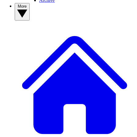
Archive
More