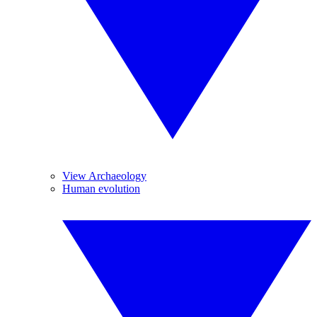
View Archaeology
Human evolution