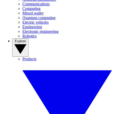
Communications
Computing
Mixed reality
Quantum computing
Electric vehicles
Engineering
Electronic engineering
Robotics
Explore
Products