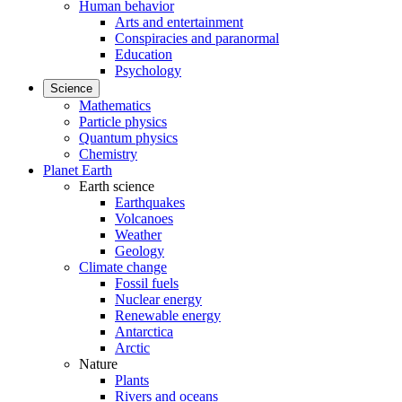
Human behavior
Arts and entertainment
Conspiracies and paranormal
Education
Psychology
Science
Mathematics
Particle physics
Quantum physics
Chemistry
Planet Earth
Earth science
Earthquakes
Volcanoes
Weather
Geology
Climate change
Fossil fuels
Nuclear energy
Renewable energy
Antarctica
Arctic
Nature
Plants
Rivers and oceans