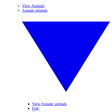
View Animals
Aquatic animals
View Aquatic animals
Fish