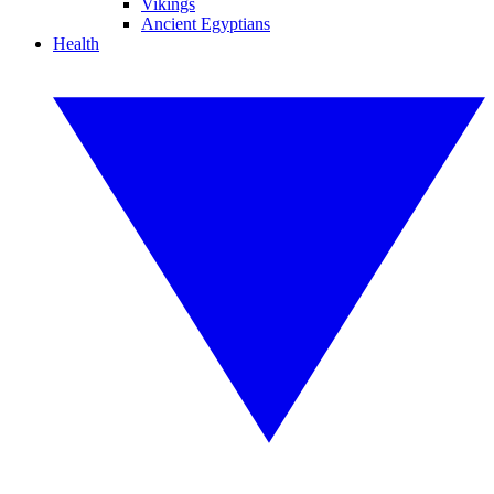
Vikings
Ancient Egyptians
Health