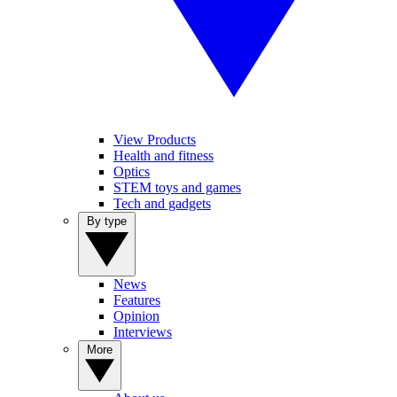
View Products
Health and fitness
Optics
STEM toys and games
Tech and gadgets
By type
News
Features
Opinion
Interviews
More