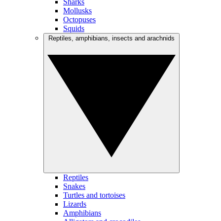
Sharks
Mollusks
Octopuses
Squids
Reptiles, amphibians, insects and arachnids
Reptiles
Snakes
Turtles and tortoises
Lizards
Amphibians