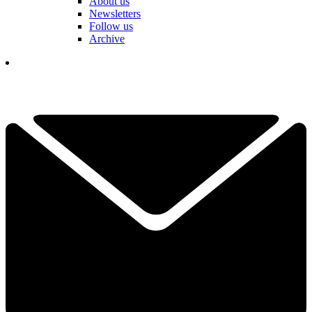
About us
Newsletters
Follow us
Archive