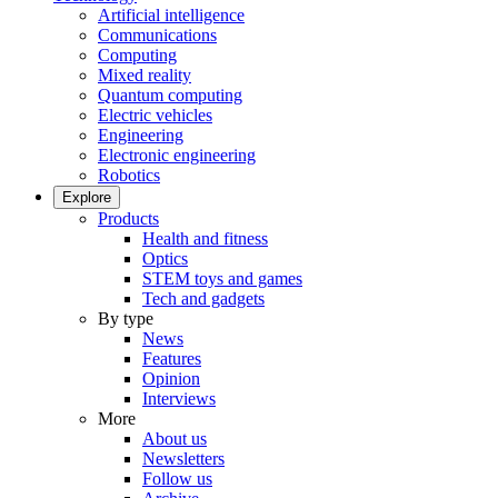
Artificial intelligence
Communications
Computing
Mixed reality
Quantum computing
Electric vehicles
Engineering
Electronic engineering
Robotics
Explore
Products
Health and fitness
Optics
STEM toys and games
Tech and gadgets
By type
News
Features
Opinion
Interviews
More
About us
Newsletters
Follow us