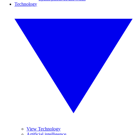
Technology
View Technology
Artificial intelligence