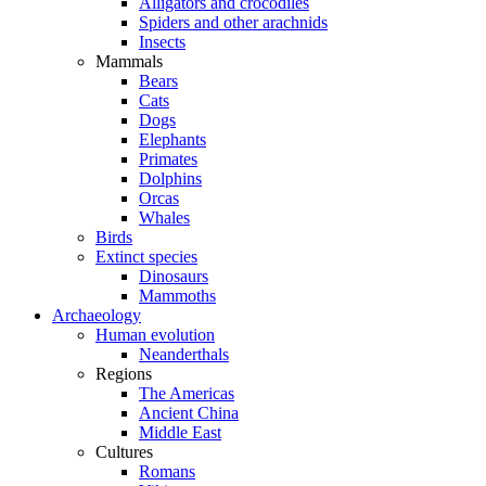
Alligators and crocodiles
Spiders and other arachnids
Insects
Mammals
Bears
Cats
Dogs
Elephants
Primates
Dolphins
Orcas
Whales
Birds
Extinct species
Dinosaurs
Mammoths
Archaeology
Human evolution
Neanderthals
Regions
The Americas
Ancient China
Middle East
Cultures
Romans