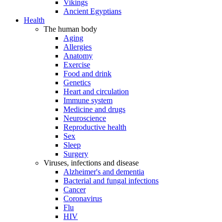
Vikings
Ancient Egyptians
Health
The human body
Aging
Allergies
Anatomy
Exercise
Food and drink
Genetics
Heart and circulation
Immune system
Medicine and drugs
Neuroscience
Reproductive health
Sex
Sleep
Surgery
Viruses, infections and disease
Alzheimer's and dementia
Bacterial and fungal infections
Cancer
Coronavirus
Flu
HIV