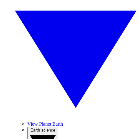
View Planet Earth
Earth science