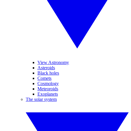
View Astronomy
Asteroids
Black holes
Comets
Cosmology
Meteoroids
Exoplanets
The solar system