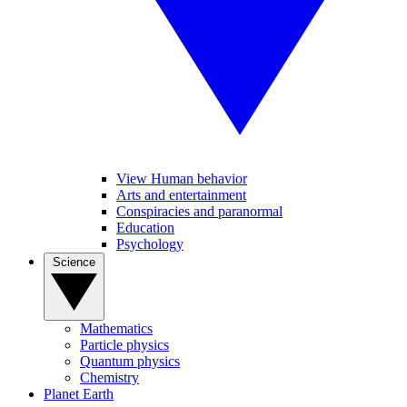
View Human behavior
Arts and entertainment
Conspiracies and paranormal
Education
Psychology
Science
Mathematics
Particle physics
Quantum physics
Chemistry
Planet Earth