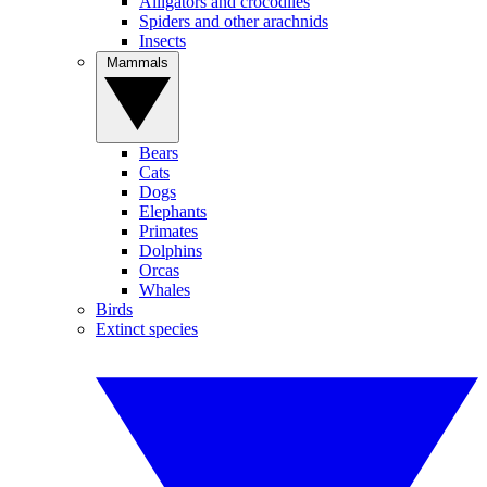
Alligators and crocodiles
Spiders and other arachnids
Insects
Mammals
Bears
Cats
Dogs
Elephants
Primates
Dolphins
Orcas
Whales
Birds
Extinct species