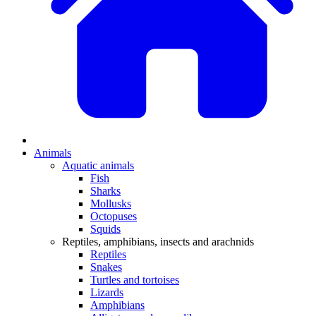
Animals
Aquatic animals
Fish
Sharks
Mollusks
Octopuses
Squids
Reptiles, amphibians, insects and arachnids
Reptiles
Snakes
Turtles and tortoises
Lizards
Amphibians