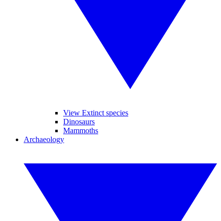
View Extinct species
Dinosaurs
Mammoths
Archaeology