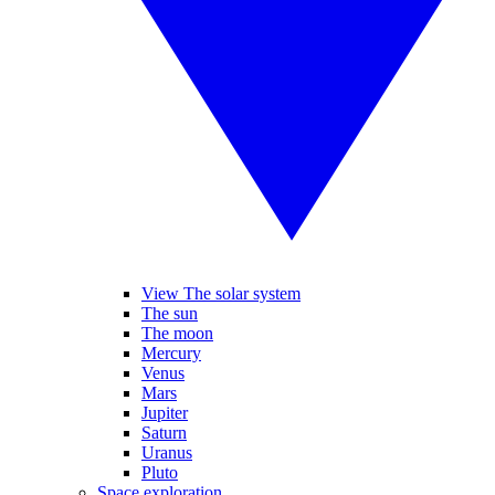
View The solar system
The sun
The moon
Mercury
Venus
Mars
Jupiter
Saturn
Uranus
Pluto
Space exploration