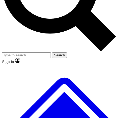
No ads, ever
Exclusive, original
reporting
Scientist interviews and
Member-only features
video
Search
Sign in
JOIN LIVE SCIENCE PRO