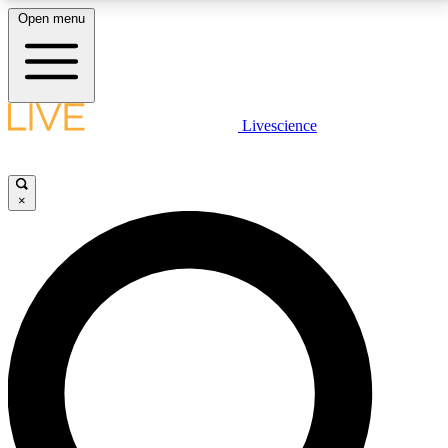
Open menu
LIVE SCIENCE PLUS
Livescience
Get started to get free access to selected news stories, receive our
daily newsletter, post comments, play games and earn badges.
×
JOIN FREE
LIVE SCIENCE PRO
Unlimited access to our exclusive features, expert analysis and in-depth
interviews, all ad-free