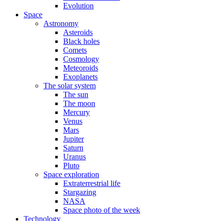
Evolution
Space
Astronomy
Asteroids
Black holes
Comets
Cosmology
Meteoroids
Exoplanets
The solar system
The sun
The moon
Mercury
Venus
Mars
Jupiter
Saturn
Uranus
Pluto
Space exploration
Extraterrestrial life
Stargazing
NASA
Space photo of the week
Technology