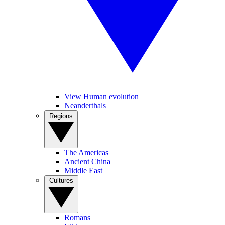
View Human evolution
Neanderthals
Regions
The Americas
Ancient China
Middle East
Cultures
Romans