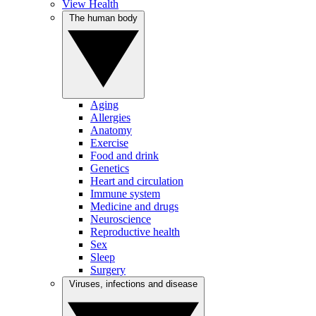
View Health
The human body
Aging
Allergies
Anatomy
Exercise
Food and drink
Genetics
Heart and circulation
Immune system
Medicine and drugs
Neuroscience
Reproductive health
Sex
Sleep
Surgery
Viruses, infections and disease