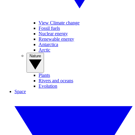
View Climate change
Fossil fuels
Nuclear energy
Renewable energy
Antarctica
Arctic
Nature
Plants
Rivers and oceans
Evolution
Space