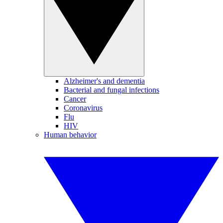
Alzheimer's and dementia
Bacterial and fungal infections
Cancer
Coronavirus
Flu
HIV
Human behavior