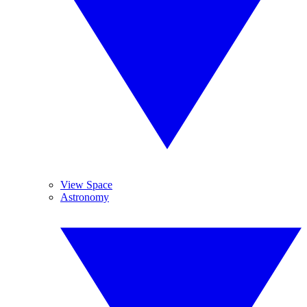
View Space
Astronomy