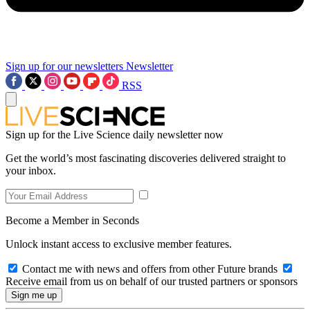
Sign up for our newsletters
Newsletter
RSS
Sign up for the Live Science daily newsletter now
Get the world’s most fascinating discoveries delivered straight to
your inbox.
Become a Member in Seconds
Unlock instant access to exclusive member features.
Contact me with news and offers from other Future brands
Receive email from us on behalf of our trusted partners or sponsors