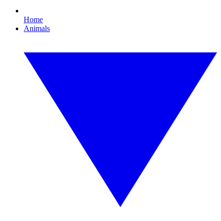
Home
Animals