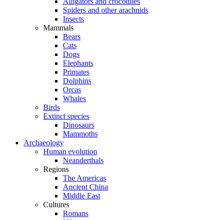
Alligators and crocodiles
Spiders and other arachnids
Insects
Mammals
Bears
Cats
Dogs
Elephants
Primates
Dolphins
Orcas
Whales
Birds
Extinct species
Dinosaurs
Mammoths
Archaeology
Human evolution
Neanderthals
Regions
The Americas
Ancient China
Middle East
Cultures
Romans