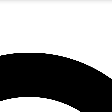
LIVE SCIENCE PRO
Unlimited access to our exclusive features, expert analysis and in-depth
No ads, ever
Exclusive, original
reporting
JOIN LIV