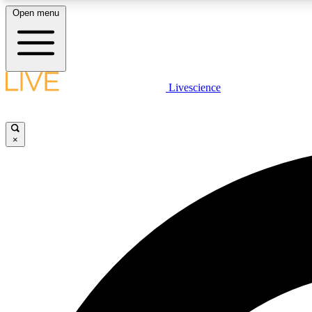
Open menu
Livescience
LIVE SCIENCE PLUS
Get started to get free access to selected news stories, receive
our daily newsletter, post comments, play games and earn
×
badges.
JOIN FREE