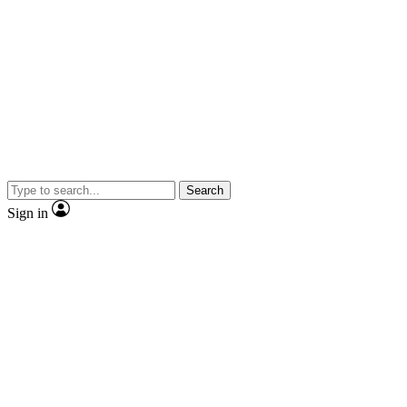
Search
Sign in