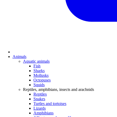
Animals
Aquatic animals
Fish
Sharks
Mollusks
Octopuses
Squids
Reptiles, amphibians, insects and arachnids
Reptiles
Snakes
Turtles and tortoises
Lizards
Amphibians