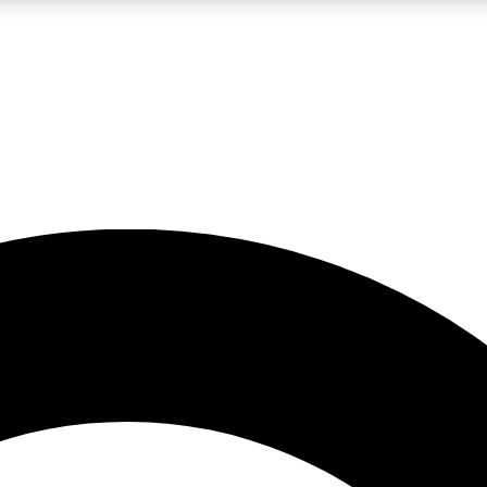
LIVE SCIENCE PRO
Unlimited access to our exclusive features, expert analysis and in-depth
No ads, ever
Exclusive, original
reporting
JOIN LIV