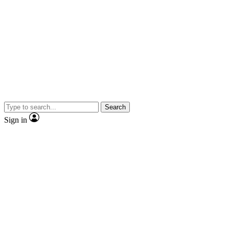
Search
Sign in