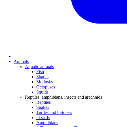
Animals
Aquatic animals
Fish
Sharks
Mollusks
Octopuses
Squids
Reptiles, amphibians, insects and arachnids
Reptiles
Snakes
Turtles and tortoises
Lizards
Amphibians