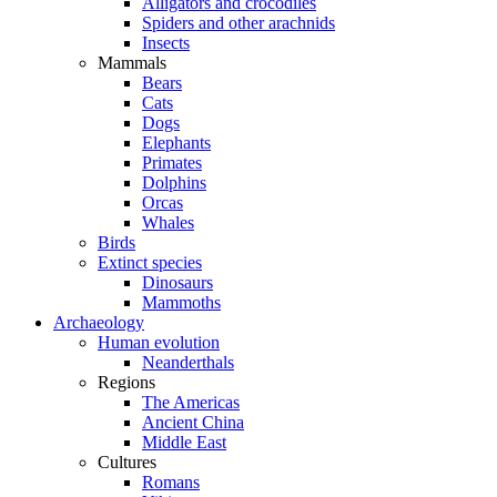
Alligators and crocodiles
Spiders and other arachnids
Insects
Mammals
Bears
Cats
Dogs
Elephants
Primates
Dolphins
Orcas
Whales
Birds
Extinct species
Dinosaurs
Mammoths
Archaeology
Human evolution
Neanderthals
Regions
The Americas
Ancient China
Middle East
Cultures
Romans