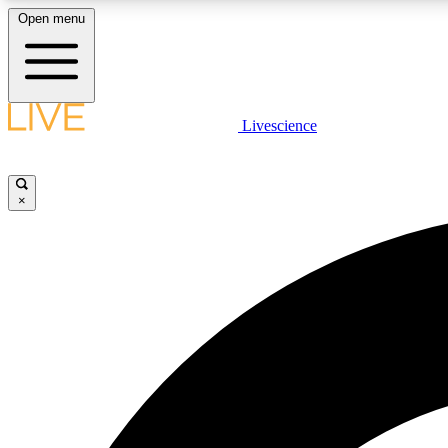
Open menu
Livescience
LIVE SCIENCE PLUS
Get started to get free access to selected news stories, receive
our daily newsletter, post comments, play games and earn
×
badges.
JOIN FREE