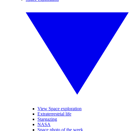
View Space exploration
Extraterrestrial life
Stargazing
NASA
Space photo of the week