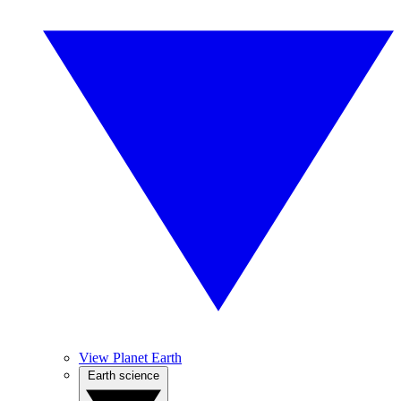
View Planet Earth
Earth science