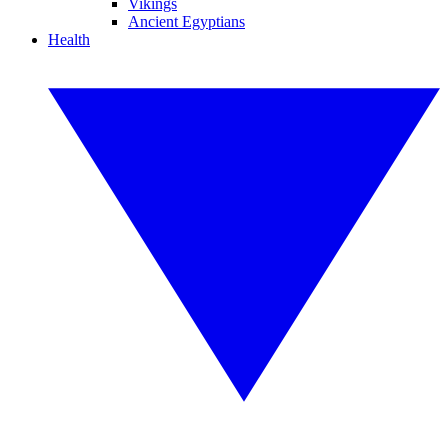
Vikings
Ancient Egyptians
Health