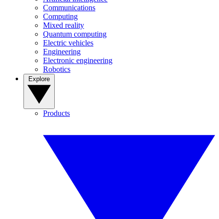
Communications
Computing
Mixed reality
Quantum computing
Electric vehicles
Engineering
Electronic engineering
Robotics
Explore
Products