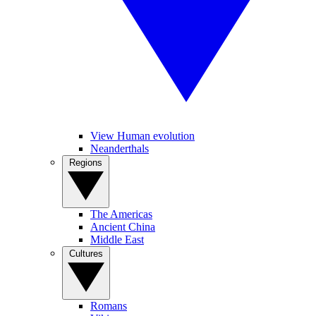
View Human evolution
Neanderthals
Regions
The Americas
Ancient China
Middle East
Cultures
Romans