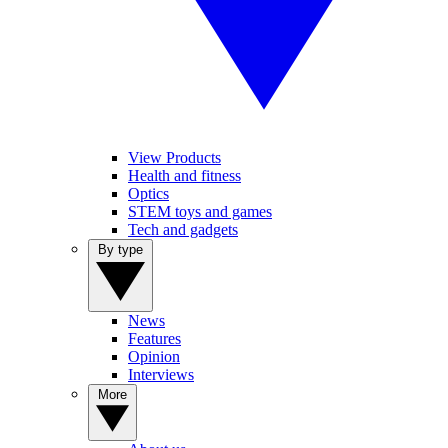
View Products
Health and fitness
Optics
STEM toys and games
Tech and gadgets
By type
News
Features
Opinion
Interviews
More