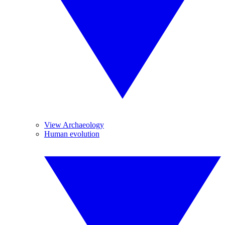
View Archaeology
Human evolution