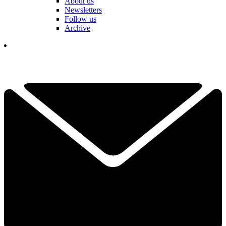
About us
Newsletters
Follow us
Archive