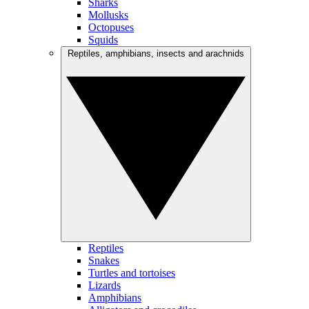
Sharks
Mollusks
Octopuses
Squids
Reptiles, amphibians, insects and arachnids
Reptiles
Snakes
Turtles and tortoises
Lizards
Amphibians