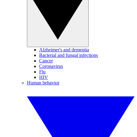
Alzheimer's and dementia
Bacterial and fungal infections
Cancer
Coronavirus
Flu
HIV
Human behavior