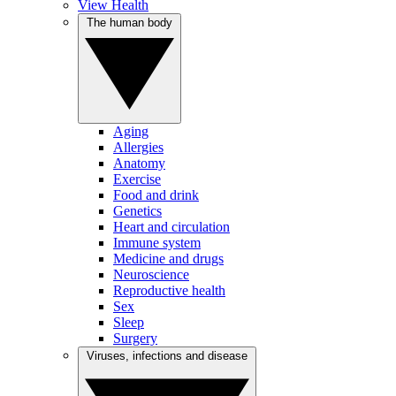
View Health
The human body
Aging
Allergies
Anatomy
Exercise
Food and drink
Genetics
Heart and circulation
Immune system
Medicine and drugs
Neuroscience
Reproductive health
Sex
Sleep
Surgery
Viruses, infections and disease