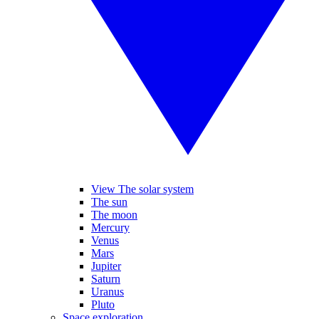
View The solar system
The sun
The moon
Mercury
Venus
Mars
Jupiter
Saturn
Uranus
Pluto
Space exploration