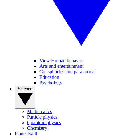
View Human behavior
Arts and entertainment
Conspiracies and paranormal
Education
Psychology
Science
Mathematics
Particle physics
Quantum physics
Chemistry
Planet Earth