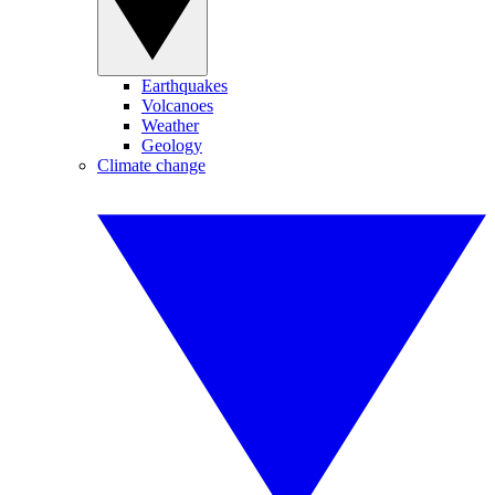
Earthquakes
Volcanoes
Weather
Geology
Climate change