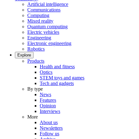
Artificial intelligence
Communications
Computing
Mixed reality
Quantum computing
Electric vehicles
Engineering
Electronic engineering
Robotics
Explore
Products
Health and fitness
Optics
STEM toys and games
Tech and gadgets
By type
News
Features
Opinion
Interviews
More
About us
Newsletters
Follow us