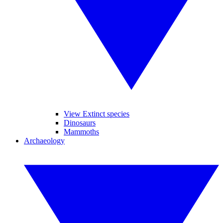
View Extinct species
Dinosaurs
Mammoths
Archaeology