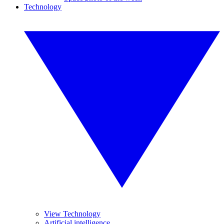
Technology
View Technology
Artificial intelligence