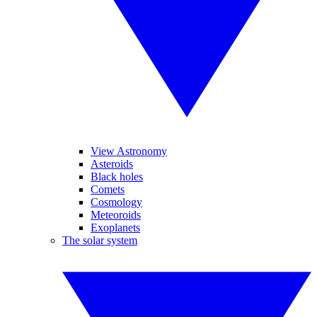
View Astronomy
Asteroids
Black holes
Comets
Cosmology
Meteoroids
Exoplanets
The solar system