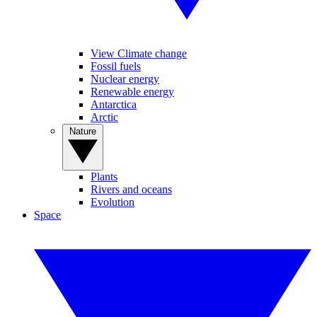
View Climate change
Fossil fuels
Nuclear energy
Renewable energy
Antarctica
Arctic
Nature
Plants
Rivers and oceans
Evolution
Space