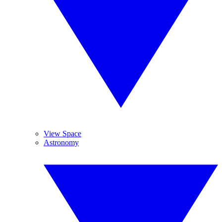
View Space
Astronomy