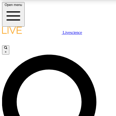
Open menu
LIVE SCIENCE PLUS
Livescience
Get started to get free access to selected news stories, receive our daily
comments, play games and earn badges.
×
JOIN FREE
LIVE SCIENCE PRO
Unlimited access to our exclusive features, expert analysis and in-depth