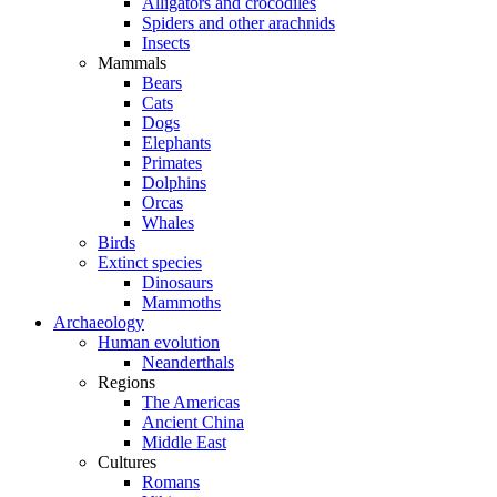
Alligators and crocodiles
Spiders and other arachnids
Insects
Mammals
Bears
Cats
Dogs
Elephants
Primates
Dolphins
Orcas
Whales
Birds
Extinct species
Dinosaurs
Mammoths
Archaeology
Human evolution
Neanderthals
Regions
The Americas
Ancient China
Middle East
Cultures
Romans