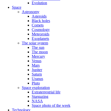
Evolution
Space
Astronomy
Asteroids
Black holes
Comets
Cosmology
Meteoroids
Exoplanets
The solar system
The sun
The moon
Mercury
Venus
Mars
Jupiter
Saturn
Uranus
Pluto
Space exploration
Extraterrestrial life
Stargazing
NASA
Space photo of the week
Technology