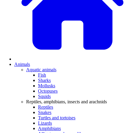
Animals
Aquatic animals
Fish
Sharks
Mollusks
Octopuses
Squids
Reptiles, amphibians, insects and arachnids
Reptiles
Snakes
Turtles and tortoises
Lizards
Amphibians