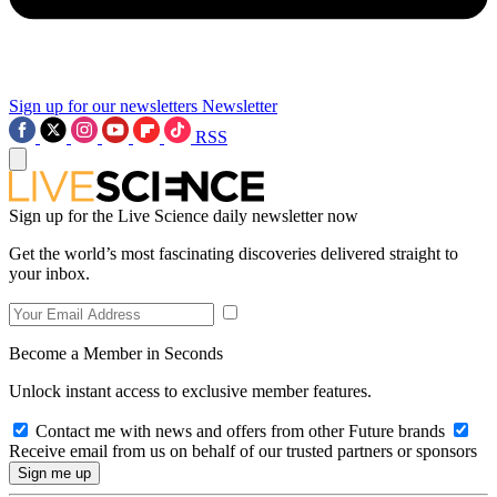
Sign up for our newsletters
Newsletter
RSS
Sign up for the Live Science daily newsletter now
Get the world’s most fascinating discoveries delivered straight to
your inbox.
Become a Member in Seconds
Unlock instant access to exclusive member features.
Contact me with news and offers from other Future brands
Receive email from us on behalf of our trusted partners or sponsors