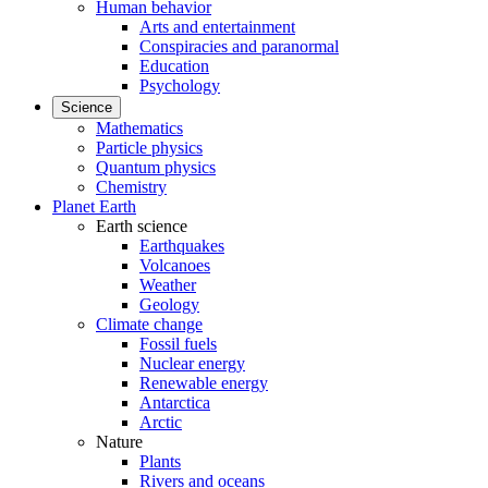
Human behavior
Arts and entertainment
Conspiracies and paranormal
Education
Psychology
Science
Mathematics
Particle physics
Quantum physics
Chemistry
Planet Earth
Earth science
Earthquakes
Volcanoes
Weather
Geology
Climate change
Fossil fuels
Nuclear energy
Renewable energy
Antarctica
Arctic
Nature
Plants
Rivers and oceans