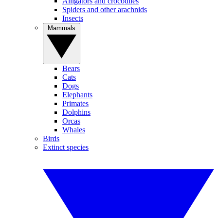
Alligators and crocodiles
Spiders and other arachnids
Insects
Mammals
Bears
Cats
Dogs
Elephants
Primates
Dolphins
Orcas
Whales
Birds
Extinct species