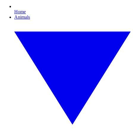
Home
Animals