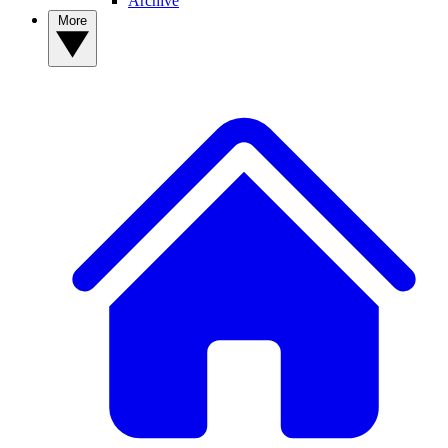
Archive
More