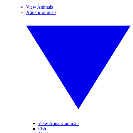
View Animals
Aquatic animals
View Aquatic animals
Fish