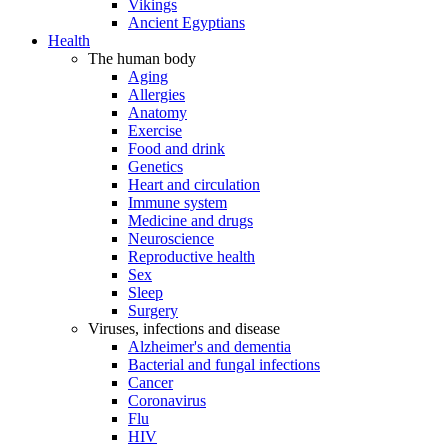
Vikings
Ancient Egyptians
Health
The human body
Aging
Allergies
Anatomy
Exercise
Food and drink
Genetics
Heart and circulation
Immune system
Medicine and drugs
Neuroscience
Reproductive health
Sex
Sleep
Surgery
Viruses, infections and disease
Alzheimer's and dementia
Bacterial and fungal infections
Cancer
Coronavirus
Flu
HIV