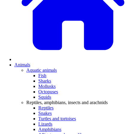
Animals
Aquatic animals
Fish
Sharks
Mollusks
Octopuses
Squids
Reptiles, amphibians, insects and arachnids
Reptiles
Snakes
Turtles and tortoises
Lizards
Amphibians