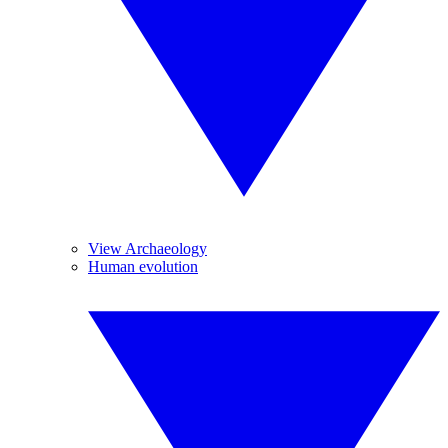
View Archaeology
Human evolution