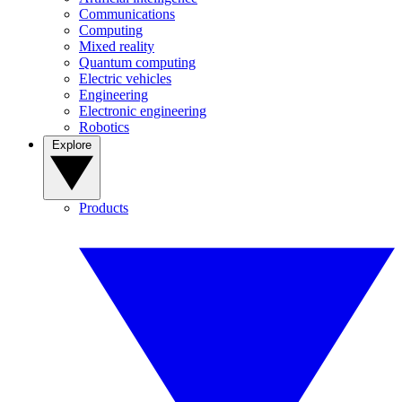
Communications
Computing
Mixed reality
Quantum computing
Electric vehicles
Engineering
Electronic engineering
Robotics
Explore
Products