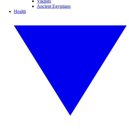
Vikings
Ancient Egyptians
Health