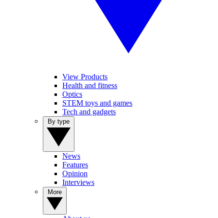
View Products
Health and fitness
Optics
STEM toys and games
Tech and gadgets
By type
News
Features
Opinion
Interviews
More