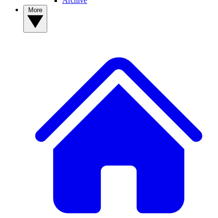
Archive
More