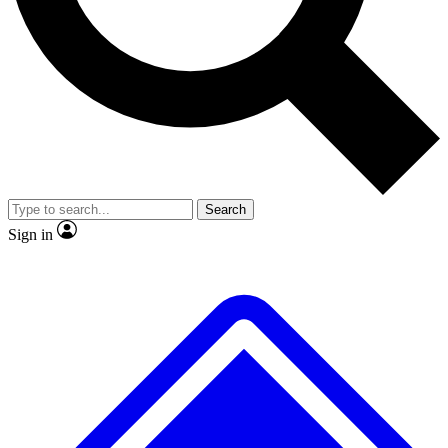
No ads, ever
Exclusive, original repor
Scientist interviews and video
Member-only feature
Search
JOIN LIVE SCIENCE PRO
Sign in