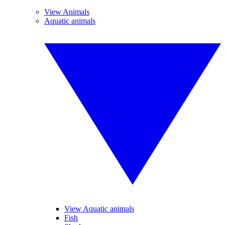
View Animals
Aquatic animals
View Aquatic animals
Fish