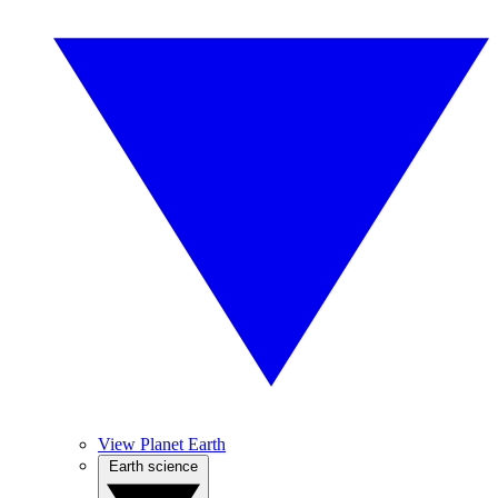
View Planet Earth
Earth science