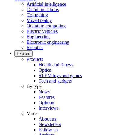
Artificial intelligence
Communications
Computing
Mixed reality
Quantum computing
Electric vehicles
Engineering
Electronic engineering
Robotics
Explore
Products
Health and fitness
Optics
STEM toys and games
Tech and gadgets
By type
News
Features
Opinion
Interviews
More
About us
Newsletters
Follow us