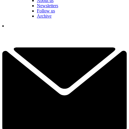
About us
Newsletters
Follow us
Archive