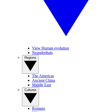
View Human evolution
Neanderthals
Regions
The Americas
Ancient China
Middle East
Cultures
Romans