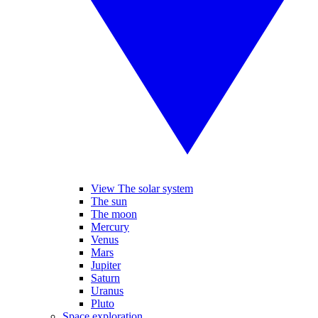
View The solar system
The sun
The moon
Mercury
Venus
Mars
Jupiter
Saturn
Uranus
Pluto
Space exploration