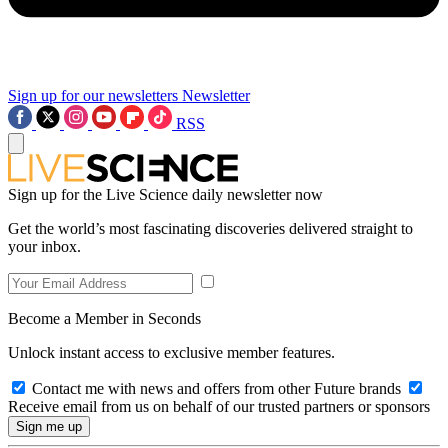
Sign up for our newsletters
Newsletter
RSS
Sign up for the Live Science daily newsletter now
Get the world’s most fascinating discoveries delivered straight to
your inbox.
Become a Member in Seconds
Unlock instant access to exclusive member features.
Contact me with news and offers from other Future brands
Receive email from us on behalf of our trusted partners or sponsors