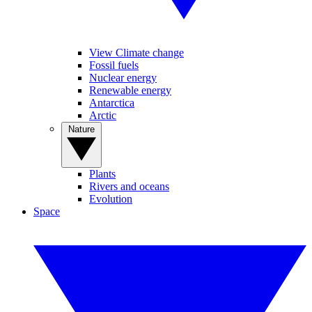
View Climate change
Fossil fuels
Nuclear energy
Renewable energy
Antarctica
Arctic
Nature
Plants
Rivers and oceans
Evolution
Space