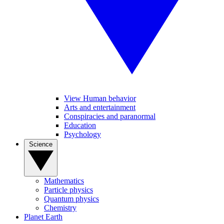
View Human behavior
Arts and entertainment
Conspiracies and paranormal
Education
Psychology
Science
Mathematics
Particle physics
Quantum physics
Chemistry
Planet Earth