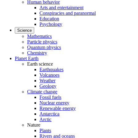
Human behavior
Arts and entertainment
Conspiracies and paranormal
Education
Psychology
Science
Mathematics
Particle physics
Quantum physics
Chemistry
Planet Earth
Earth science
Earthquakes
Volcanoes
Weather
Geology
Climate change
Fossil fuels
Nuclear energy
Renewable energy
Antarctica
Arctic
Nature
Plants
Rivers and oceans