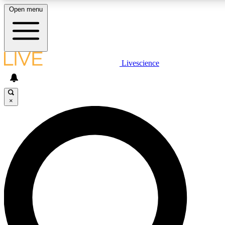
Open menu
LIVE SCIENCE PLUS
Livescience
Get started to get free access to selected news stories, receive our daily
newsletter, post comments, play games and earn badges.
×
JOIN FREE
LIVE SCIENCE PRO
Unlimited access to our exclusive features, expert analysis and in-depth
interviews, all ad-free