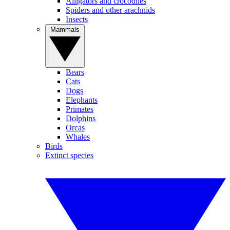
Alligators and crocodiles
Spiders and other arachnids
Insects
Mammals
Bears
Cats
Dogs
Elephants
Primates
Dolphins
Orcas
Whales
Birds
Extinct species