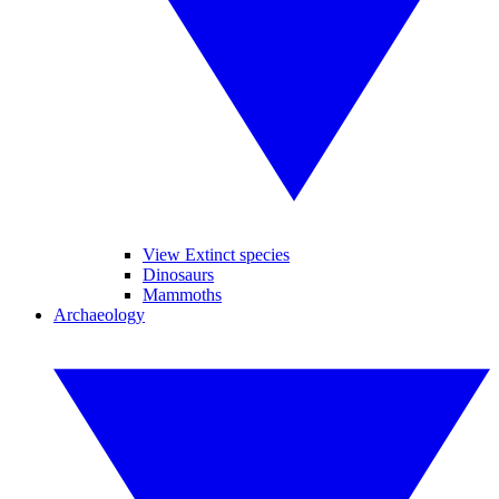
View Extinct species
Dinosaurs
Mammoths
Archaeology