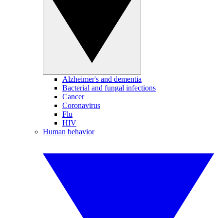
Alzheimer's and dementia
Bacterial and fungal infections
Cancer
Coronavirus
Flu
HIV
Human behavior