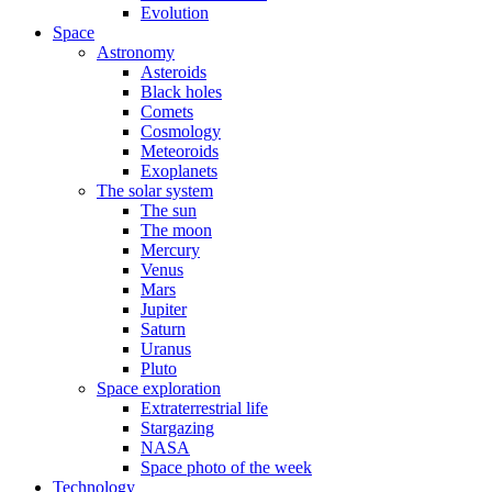
Evolution
Space
Astronomy
Asteroids
Black holes
Comets
Cosmology
Meteoroids
Exoplanets
The solar system
The sun
The moon
Mercury
Venus
Mars
Jupiter
Saturn
Uranus
Pluto
Space exploration
Extraterrestrial life
Stargazing
NASA
Space photo of the week
Technology