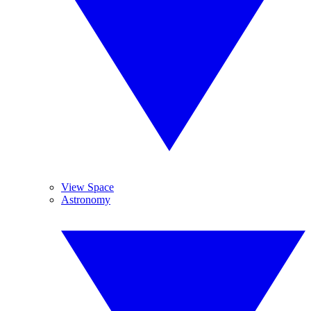
View Space
Astronomy