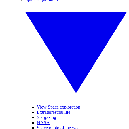
View Space exploration
Extraterrestrial life
Stargazing
NASA
Space photo of the week