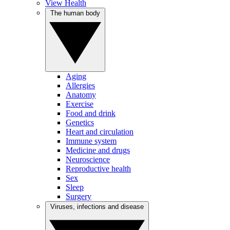
View Health
The human body
Aging
Allergies
Anatomy
Exercise
Food and drink
Genetics
Heart and circulation
Immune system
Medicine and drugs
Neuroscience
Reproductive health
Sex
Sleep
Surgery
Viruses, infections and disease