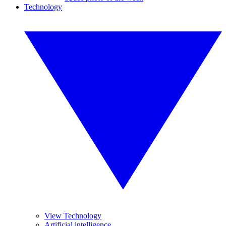
Technology
View Technology
Artificial intelligence