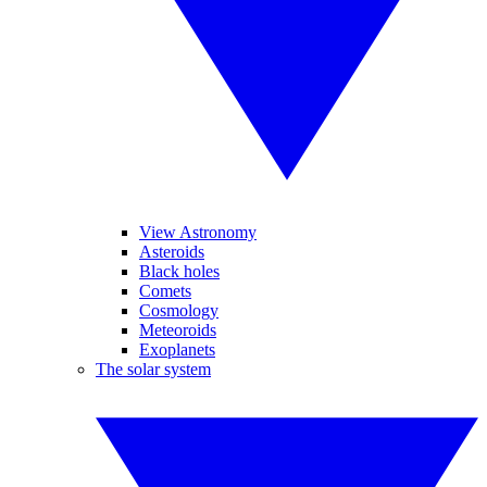
View Astronomy
Asteroids
Black holes
Comets
Cosmology
Meteoroids
Exoplanets
The solar system