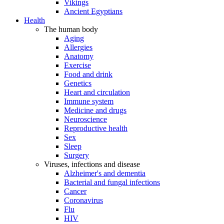
Vikings
Ancient Egyptians
Health
The human body
Aging
Allergies
Anatomy
Exercise
Food and drink
Genetics
Heart and circulation
Immune system
Medicine and drugs
Neuroscience
Reproductive health
Sex
Sleep
Surgery
Viruses, infections and disease
Alzheimer's and dementia
Bacterial and fungal infections
Cancer
Coronavirus
Flu
HIV