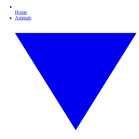
Home
Animals