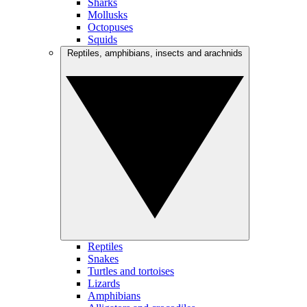
Sharks
Mollusks
Octopuses
Squids
Reptiles, amphibians, insects and arachnids
Reptiles
Snakes
Turtles and tortoises
Lizards
Amphibians