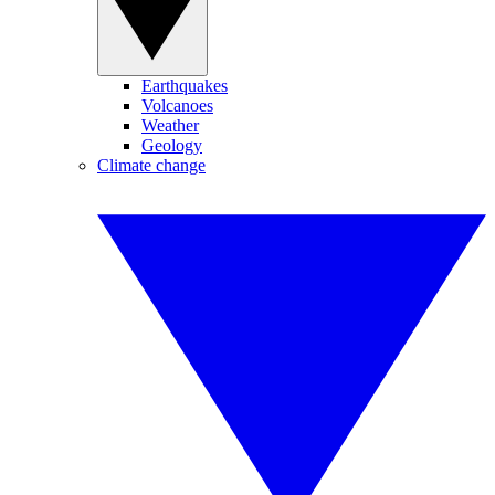
Earthquakes
Volcanoes
Weather
Geology
Climate change