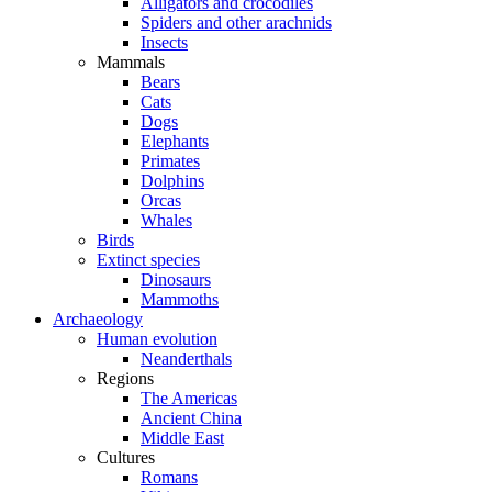
Alligators and crocodiles
Spiders and other arachnids
Insects
Mammals
Bears
Cats
Dogs
Elephants
Primates
Dolphins
Orcas
Whales
Birds
Extinct species
Dinosaurs
Mammoths
Archaeology
Human evolution
Neanderthals
Regions
The Americas
Ancient China
Middle East
Cultures
Romans