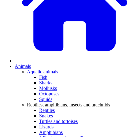
Animals
Aquatic animals
Fish
Sharks
Mollusks
Octopuses
Squids
Reptiles, amphibians, insects and arachnids
Reptiles
Snakes
Turtles and tortoises
Lizards
Amphibians