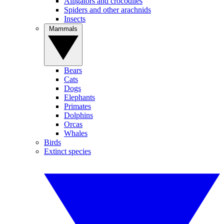
Alligators and crocodiles
Spiders and other arachnids
Insects
Mammals
Bears
Cats
Dogs
Elephants
Primates
Dolphins
Orcas
Whales
Birds
Extinct species