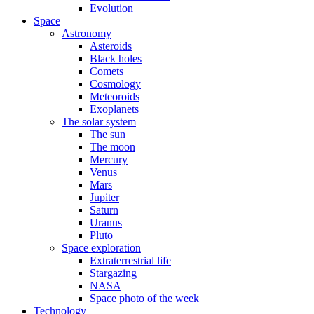
Evolution
Space
Astronomy
Asteroids
Black holes
Comets
Cosmology
Meteoroids
Exoplanets
The solar system
The sun
The moon
Mercury
Venus
Mars
Jupiter
Saturn
Uranus
Pluto
Space exploration
Extraterrestrial life
Stargazing
NASA
Space photo of the week
Technology