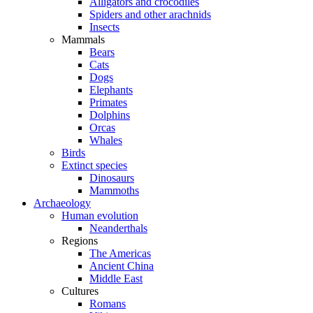
Alligators and crocodiles
Spiders and other arachnids
Insects
Mammals
Bears
Cats
Dogs
Elephants
Primates
Dolphins
Orcas
Whales
Birds
Extinct species
Dinosaurs
Mammoths
Archaeology
Human evolution
Neanderthals
Regions
The Americas
Ancient China
Middle East
Cultures
Romans