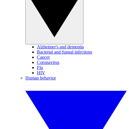
Alzheimer's and dementia
Bacterial and fungal infections
Cancer
Coronavirus
Flu
HIV
Human behavior