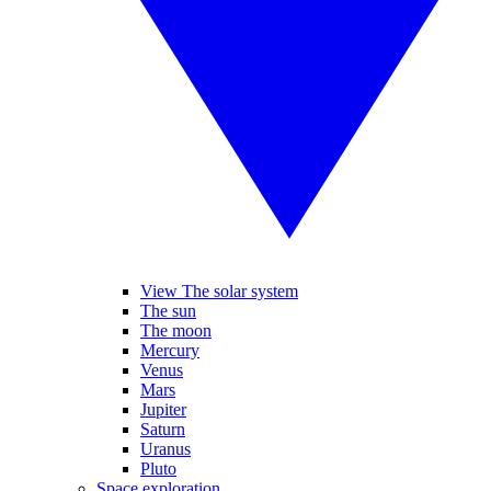
View The solar system
The sun
The moon
Mercury
Venus
Mars
Jupiter
Saturn
Uranus
Pluto
Space exploration