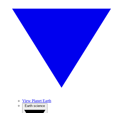
View Planet Earth
Earth science