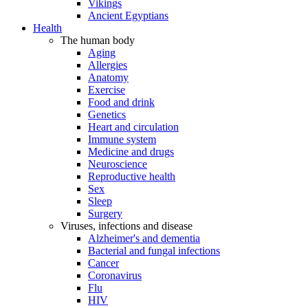
Vikings
Ancient Egyptians
Health
The human body
Aging
Allergies
Anatomy
Exercise
Food and drink
Genetics
Heart and circulation
Immune system
Medicine and drugs
Neuroscience
Reproductive health
Sex
Sleep
Surgery
Viruses, infections and disease
Alzheimer's and dementia
Bacterial and fungal infections
Cancer
Coronavirus
Flu
HIV