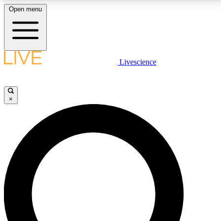
Open menu
LIVE SCIENCE PLUS
Livescience
Get started to get free access to selected news stories, receive our
daily newsletter, post comments, play games and earn badges.
×
JOIN FREE
LIVE SCIENCE PRO
Unlimited access to our exclusive features, expert analysis and in-depth
interviews, all ad-free