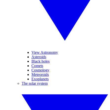
View Astronomy
Asteroids
Black holes
Comets
Cosmology
Meteoroids
Exoplanets
The solar system