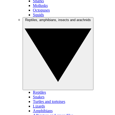
Sharks
Mollusks
Octopuses
Squids
Reptiles, amphibians, insects and arachnids
Reptiles
Snakes
Turtles and tortoises
Lizards
Amphibians