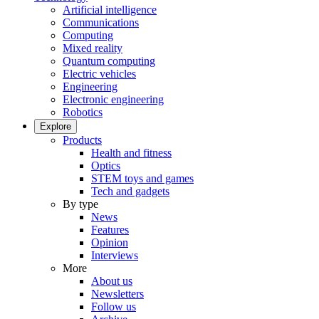
Artificial intelligence
Communications
Computing
Mixed reality
Quantum computing
Electric vehicles
Engineering
Electronic engineering
Robotics
Explore
Products
Health and fitness
Optics
STEM toys and games
Tech and gadgets
By type
News
Features
Opinion
Interviews
More
About us
Newsletters
Follow us