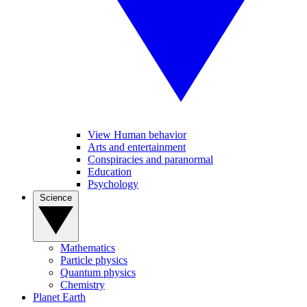
View Human behavior
Arts and entertainment
Conspiracies and paranormal
Education
Psychology
Science
Mathematics
Particle physics
Quantum physics
Chemistry
Planet Earth