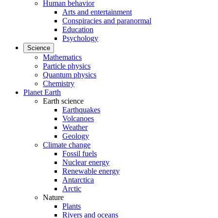
Human behavior
Arts and entertainment
Conspiracies and paranormal
Education
Psychology
Science
Mathematics
Particle physics
Quantum physics
Chemistry
Planet Earth
Earth science
Earthquakes
Volcanoes
Weather
Geology
Climate change
Fossil fuels
Nuclear energy
Renewable energy
Antarctica
Arctic
Nature
Plants
Rivers and oceans