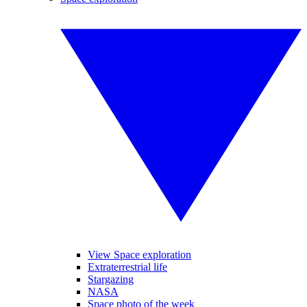
View Space exploration
Extraterrestrial life
Stargazing
NASA
Space photo of the week