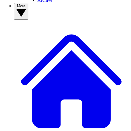
Archive
More