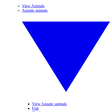
View Animals
Aquatic animals
View Aquatic animals
Fish