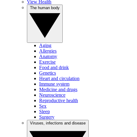
View Health
The human body
Aging
Allergies
Anatomy
Exercise
Food and drink
Genetics
Heart and circulation
Immune system
Medicine and drugs
Neuroscience
Reproductive health
Sex
Sleep
Surgery
Viruses, infections and disease