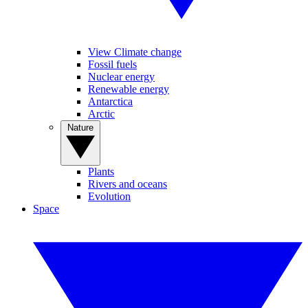
View Climate change
Fossil fuels
Nuclear energy
Renewable energy
Antarctica
Arctic
Nature
Plants
Rivers and oceans
Evolution
Space