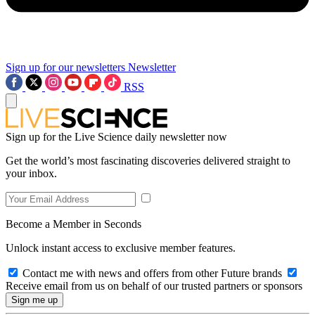
Sign up for our newsletters
Newsletter
RSS
Sign up for the Live Science daily newsletter now
Get the world’s most fascinating discoveries delivered straight to
your inbox.
Become a Member in Seconds
Unlock instant access to exclusive member features.
Contact me with news and offers from other Future brands
Receive email from us on behalf of our trusted partners or sponsors