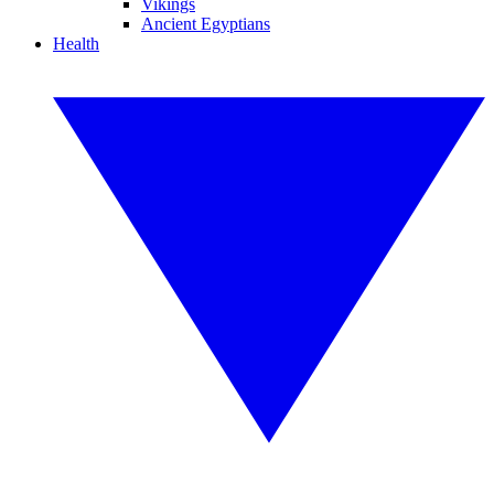
Vikings
Ancient Egyptians
Health