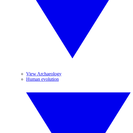
View Archaeology
Human evolution