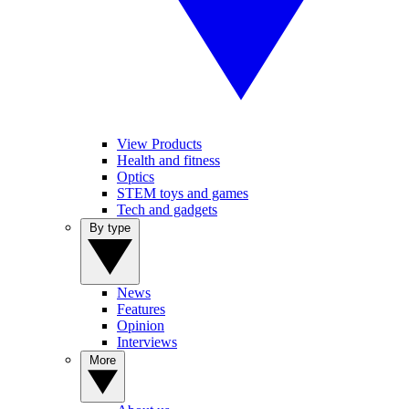
View Products
Health and fitness
Optics
STEM toys and games
Tech and gadgets
By type
News
Features
Opinion
Interviews
More