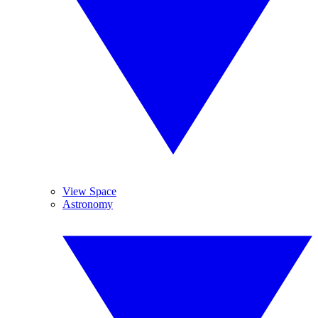
View Space
Astronomy