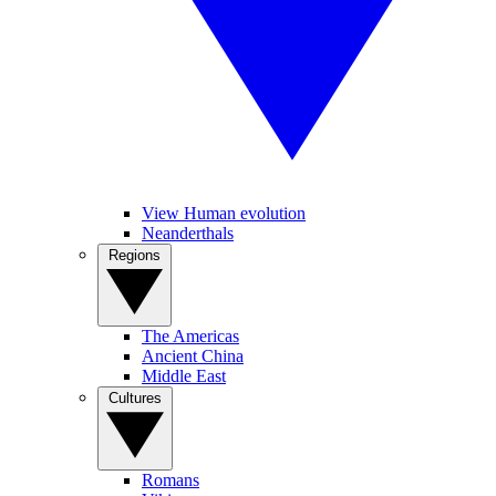
View Human evolution
Neanderthals
Regions
The Americas
Ancient China
Middle East
Cultures
Romans