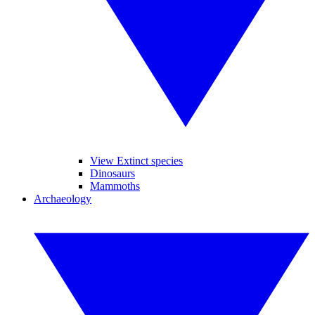
View Extinct species
Dinosaurs
Mammoths
Archaeology