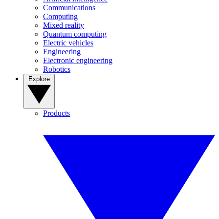
Communications
Computing
Mixed reality
Quantum computing
Electric vehicles
Engineering
Electronic engineering
Robotics
Explore
Products