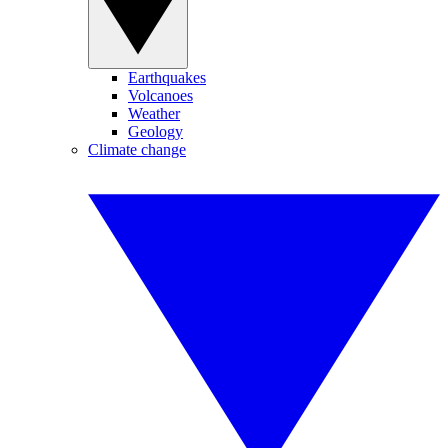
Earthquakes
Volcanoes
Weather
Geology
Climate change