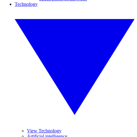
Technology
View Technology
Artificial intelligence