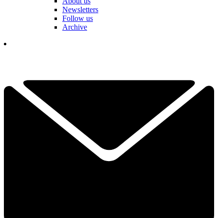
About us
Newsletters
Follow us
Archive