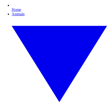
Home
Animals