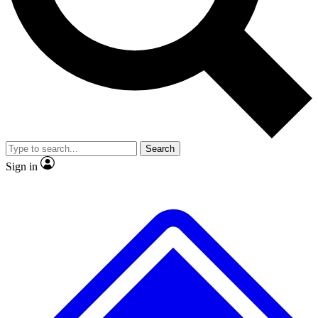
No ads, ever
Exclusive, original
reporting
Scientist interviews and
Member-only features
video
Search
Sign in
JOIN LIVE SCIENCE PRO