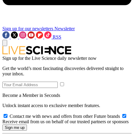
Sign up for our newsletters
Newsletter
RSS
Sign up for the Live Science daily newsletter now
Get the world’s most fascinating discoveries delivered straight to
your inbox.
Become a Member in Seconds
Unlock instant access to exclusive member features.
Contact me with news and offers from other Future brands
Receive email from us on behalf of our trusted partners or sponsors