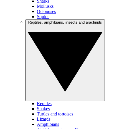
Sharks
Mollusks
Octopuses
Squids
Reptiles, amphibians, insects and arachnids
Reptiles
Snakes
Turtles and tortoises
Lizards
Amphibians