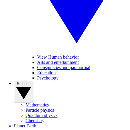
View Human behavior
Arts and entertainment
Conspiracies and paranormal
Education
Psychology
Science
Mathematics
Particle physics
Quantum physics
Chemistry
Planet Earth