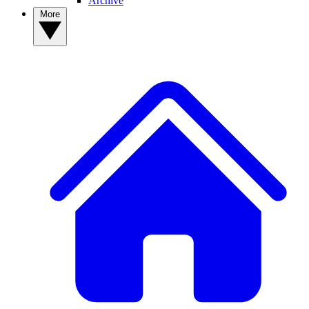
Archive
More