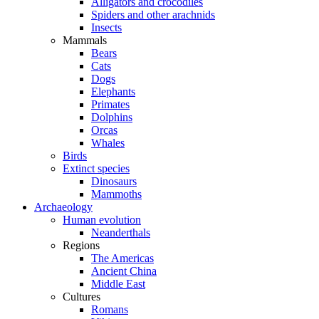
Alligators and crocodiles
Spiders and other arachnids
Insects
Mammals
Bears
Cats
Dogs
Elephants
Primates
Dolphins
Orcas
Whales
Birds
Extinct species
Dinosaurs
Mammoths
Archaeology
Human evolution
Neanderthals
Regions
The Americas
Ancient China
Middle East
Cultures
Romans