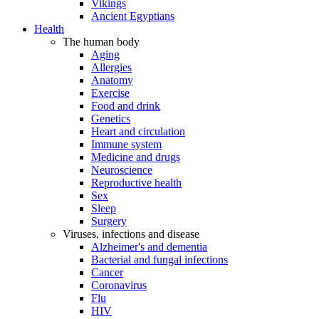
Vikings
Ancient Egyptians
Health
The human body
Aging
Allergies
Anatomy
Exercise
Food and drink
Genetics
Heart and circulation
Immune system
Medicine and drugs
Neuroscience
Reproductive health
Sex
Sleep
Surgery
Viruses, infections and disease
Alzheimer's and dementia
Bacterial and fungal infections
Cancer
Coronavirus
Flu
HIV