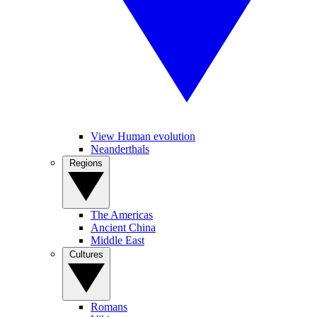
View Human evolution
Neanderthals
Regions
The Americas
Ancient China
Middle East
Cultures
Romans