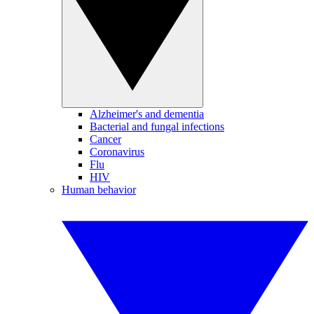
Alzheimer's and dementia
Bacterial and fungal infections
Cancer
Coronavirus
Flu
HIV
Human behavior