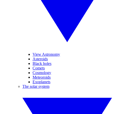
View Astronomy
Asteroids
Black holes
Comets
Cosmology
Meteoroids
Exoplanets
The solar system