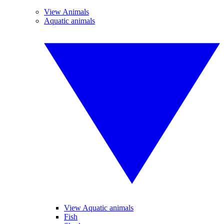
View Animals
Aquatic animals
View Aquatic animals
Fish