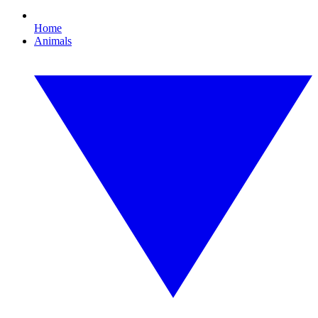
Home
Animals