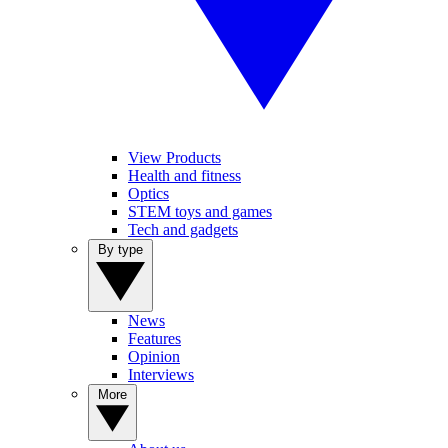
View Products
Health and fitness
Optics
STEM toys and games
Tech and gadgets
By type
News
Features
Opinion
Interviews
More