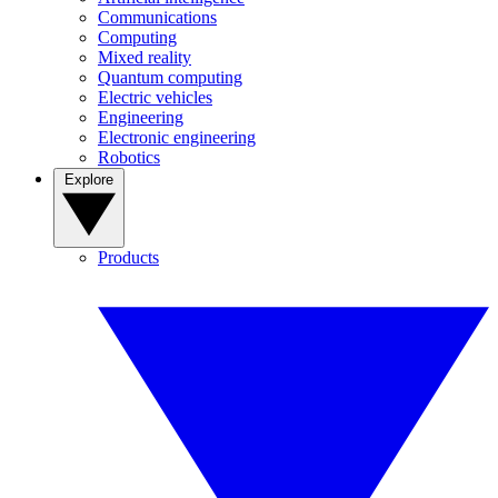
Communications
Computing
Mixed reality
Quantum computing
Electric vehicles
Engineering
Electronic engineering
Robotics
Explore
Products