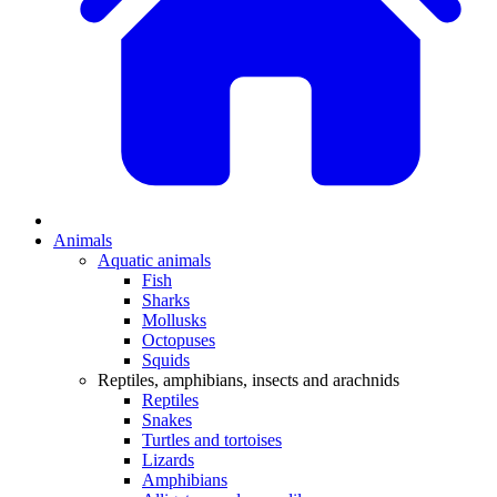
Animals
Aquatic animals
Fish
Sharks
Mollusks
Octopuses
Squids
Reptiles, amphibians, insects and arachnids
Reptiles
Snakes
Turtles and tortoises
Lizards
Amphibians