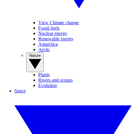
View Climate change
Fossil fuels
Nuclear energy
Renewable energy
Antarctica
Arctic
Nature
Plants
Rivers and oceans
Evolution
Space