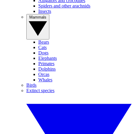
Alligators and crocodiles
Spiders and other arachnids
Insects
Mammals
Bears
Cats
Dogs
Elephants
Primates
Dolphins
Orcas
Whales
Birds
Extinct species