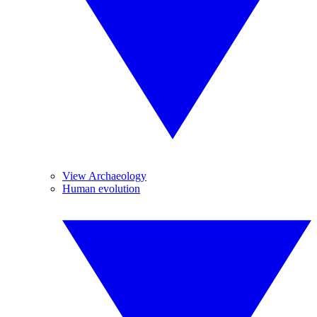
View Archaeology
Human evolution