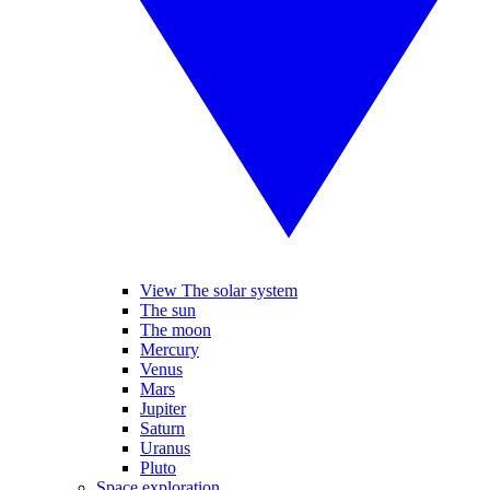
View The solar system
The sun
The moon
Mercury
Venus
Mars
Jupiter
Saturn
Uranus
Pluto
Space exploration