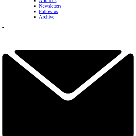
About us
Newsletters
Follow us
Archive