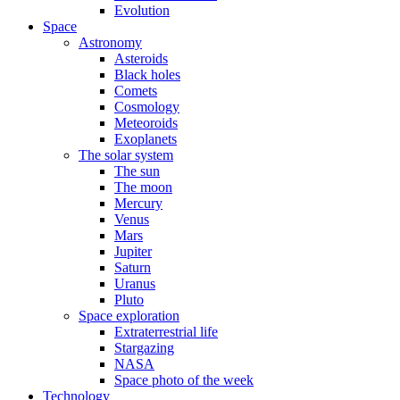
Evolution
Space
Astronomy
Asteroids
Black holes
Comets
Cosmology
Meteoroids
Exoplanets
The solar system
The sun
The moon
Mercury
Venus
Mars
Jupiter
Saturn
Uranus
Pluto
Space exploration
Extraterrestrial life
Stargazing
NASA
Space photo of the week
Technology