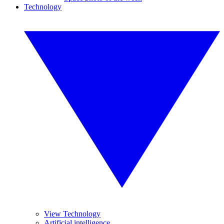
Technology
View Technology
Artificial intelligence