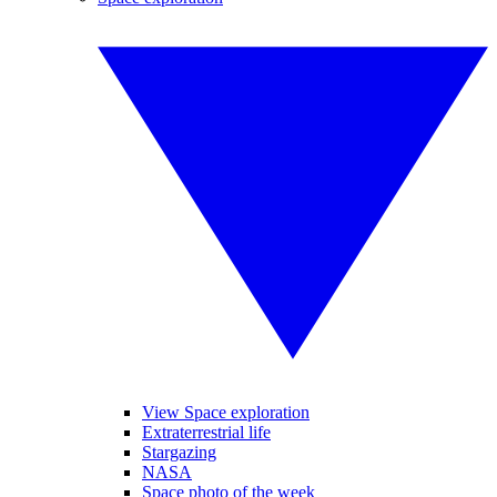
View Space exploration
Extraterrestrial life
Stargazing
NASA
Space photo of the week