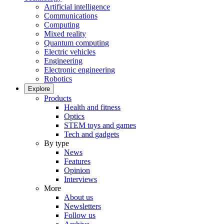
Artificial intelligence
Communications
Computing
Mixed reality
Quantum computing
Electric vehicles
Engineering
Electronic engineering
Robotics
Explore
Products
Health and fitness
Optics
STEM toys and games
Tech and gadgets
By type
News
Features
Opinion
Interviews
More
About us
Newsletters
Follow us