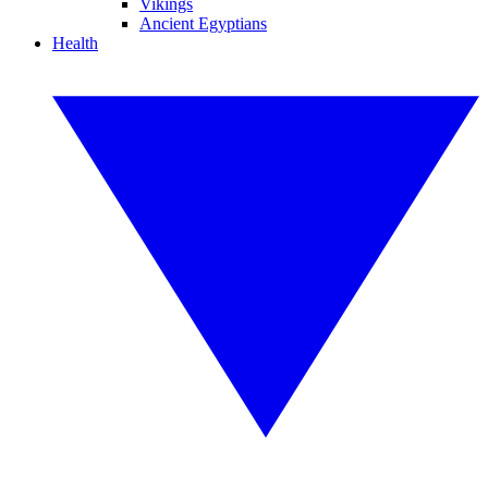
Vikings
Ancient Egyptians
Health