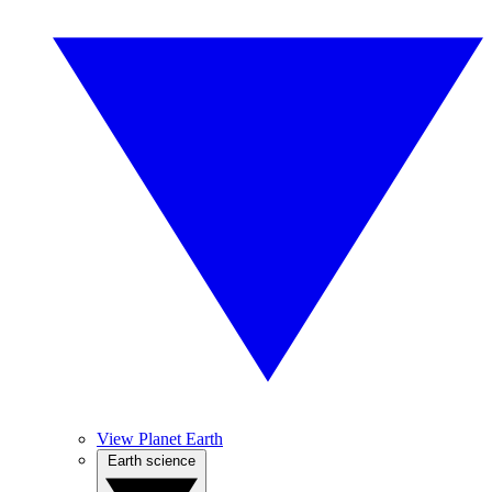
View Planet Earth
Earth science