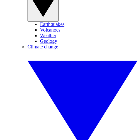
Earthquakes
Volcanoes
Weather
Geology
Climate change