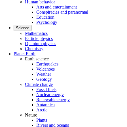
Human behavior
Arts and entertainment
Conspiracies and paranormal
Education
Psychology
Science
Mathematics
Particle physics
Quantum physics
Chemistry
Planet Earth
Earth science
Earthquakes
Volcanoes
Weather
Geology
Climate change
Fossil fuels
Nuclear energy
Renewable energy
Antarctica
Arctic
Nature
Plants
Rivers and oceans