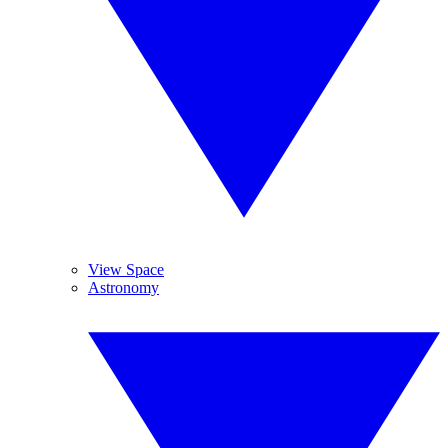
View Space
Astronomy