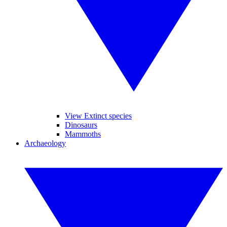
View Extinct species
Dinosaurs
Mammoths
Archaeology