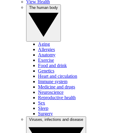
View Health
The human body
Aging
Allergies
Anatomy
Exercise
Food and drink
Genetics
Heart and circulation
Immune system
Medicine and drugs
Neuroscience
Reproductive health
Sex
Sleep
Surgery
Viruses, infections and disease