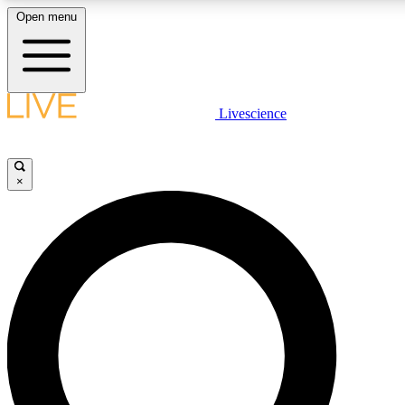
Open menu
LIVE SCIENCE PLUS
Livescience
Get started to get free access to selected news stories, receive our daily
comments, play games and earn badges.
×
JOIN FREE
LIVE SCIENCE PRO
Unlimited access to our exclusive features, expert analysis and in-depth