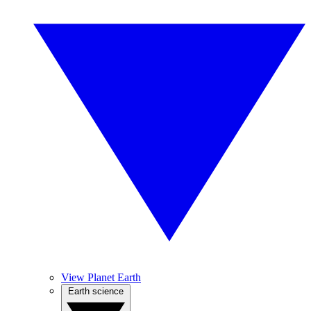
View Planet Earth
Earth science