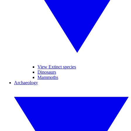
View Extinct species
Dinosaurs
Mammoths
Archaeology