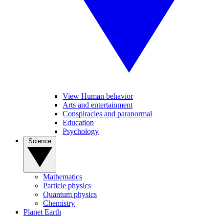
View Human behavior
Arts and entertainment
Conspiracies and paranormal
Education
Psychology
Science
Mathematics
Particle physics
Quantum physics
Chemistry
Planet Earth