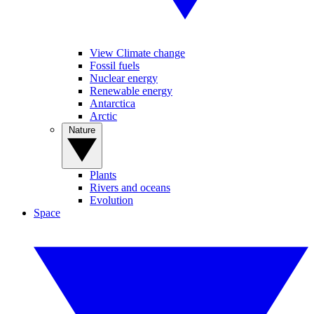
View Climate change
Fossil fuels
Nuclear energy
Renewable energy
Antarctica
Arctic
Nature
Plants
Rivers and oceans
Evolution
Space