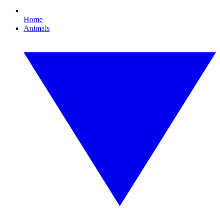
Home
Animals