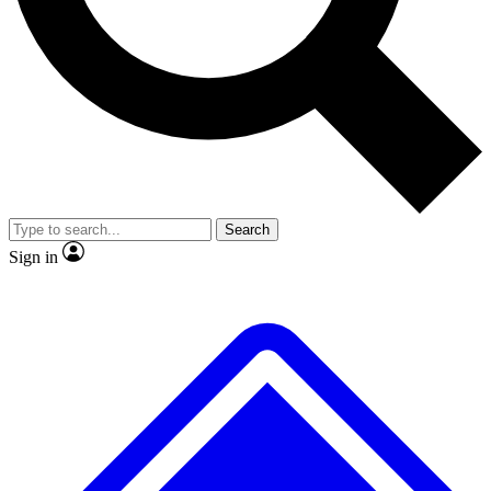
No ads, ever
Exclusive, original repor
Scientist interviews and video
Member-only feature
Search
JOIN LIVE SCIENCE PRO
Sign in