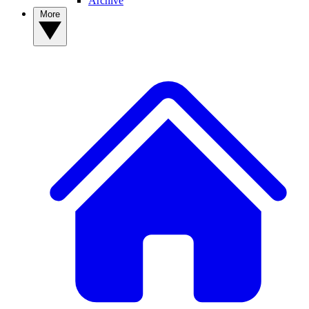
Archive
More