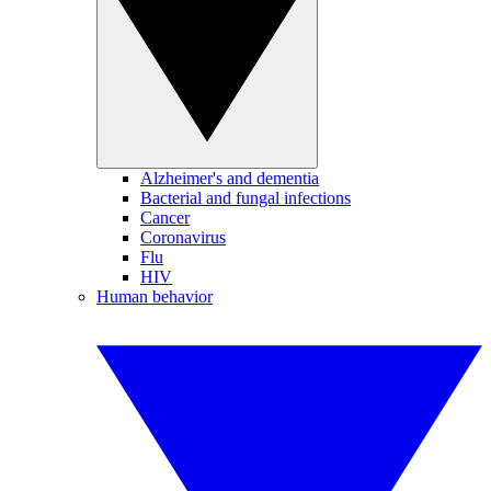
Alzheimer's and dementia
Bacterial and fungal infections
Cancer
Coronavirus
Flu
HIV
Human behavior