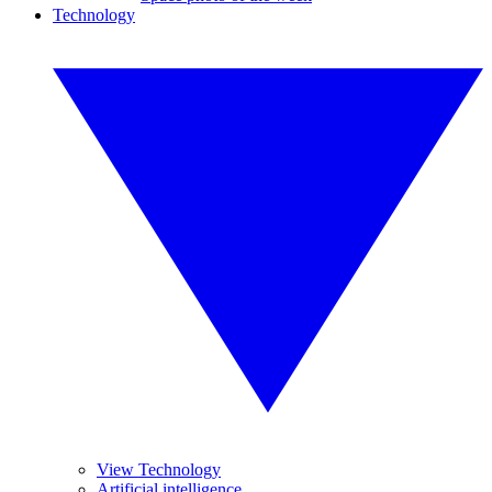
Technology
View Technology
Artificial intelligence