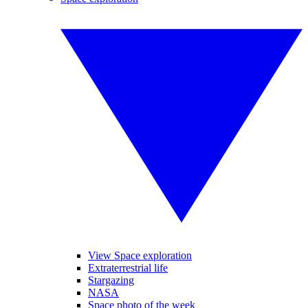
View Space exploration
Extraterrestrial life
Stargazing
NASA
Space photo of the week