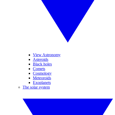
View Astronomy
Asteroids
Black holes
Comets
Cosmology
Meteoroids
Exoplanets
The solar system