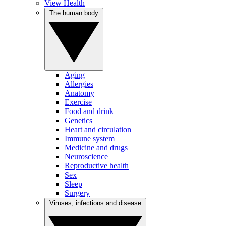
View Health
The human body
Aging
Allergies
Anatomy
Exercise
Food and drink
Genetics
Heart and circulation
Immune system
Medicine and drugs
Neuroscience
Reproductive health
Sex
Sleep
Surgery
Viruses, infections and disease