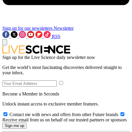
Sign up for our newsletters
Newsletter
RSS
Sign up for the Live Science daily newsletter now
Get the world’s most fascinating discoveries delivered straight to
your inbox.
Become a Member in Seconds
Unlock instant access to exclusive member features.
Contact me with news and offers from other Future brands
Receive email from us on behalf of our trusted partners or sponsors