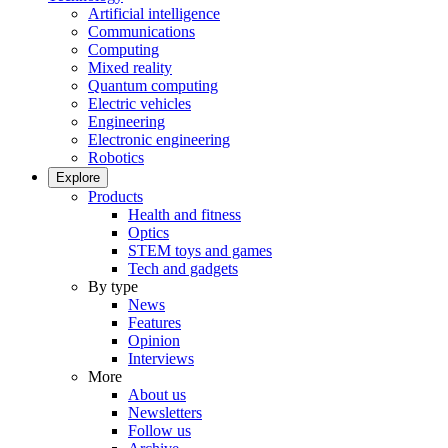
Artificial intelligence
Communications
Computing
Mixed reality
Quantum computing
Electric vehicles
Engineering
Electronic engineering
Robotics
Explore
Products
Health and fitness
Optics
STEM toys and games
Tech and gadgets
By type
News
Features
Opinion
Interviews
More
About us
Newsletters
Follow us