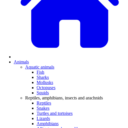
Animals
Aquatic animals
Fish
Sharks
Mollusks
Octopuses
Squids
Reptiles, amphibians, insects and arachnids
Reptiles
Snakes
Turtles and tortoises
Lizards
Amphibians