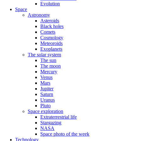
Evolution
Space
Astronomy
Asteroids
Black holes
Comets
Cosmology
Meteoroids
Exoplanets
The solar system
The sun
The moon
Mercury
Venus
Mars
Jupiter
Saturn
Uranus
Pluto
Space exploration
Extraterrestrial life
Stargazing
NASA
Space photo of the week
Technology