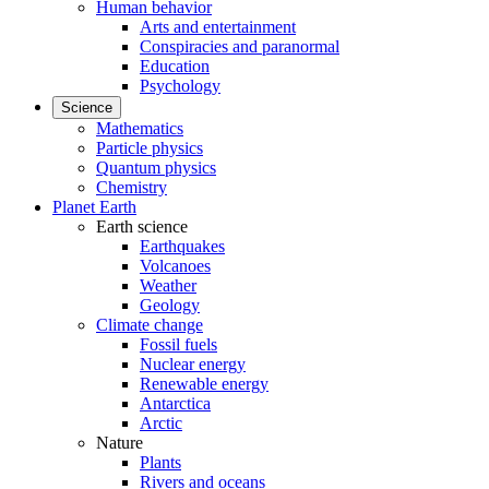
Human behavior
Arts and entertainment
Conspiracies and paranormal
Education
Psychology
Science
Mathematics
Particle physics
Quantum physics
Chemistry
Planet Earth
Earth science
Earthquakes
Volcanoes
Weather
Geology
Climate change
Fossil fuels
Nuclear energy
Renewable energy
Antarctica
Arctic
Nature
Plants
Rivers and oceans