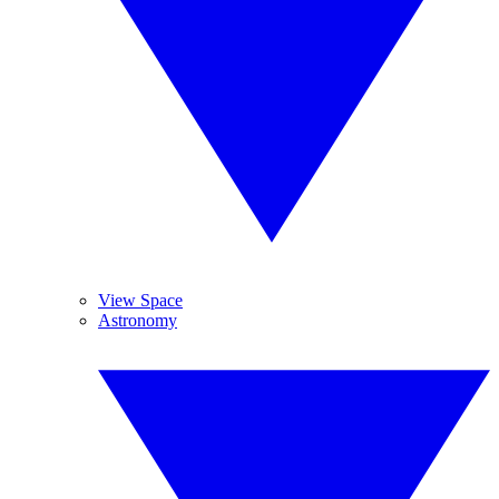
View Space
Astronomy