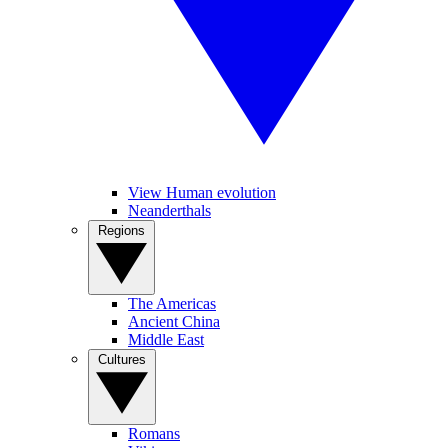
View Human evolution
Neanderthals
Regions
The Americas
Ancient China
Middle East
Cultures
Romans