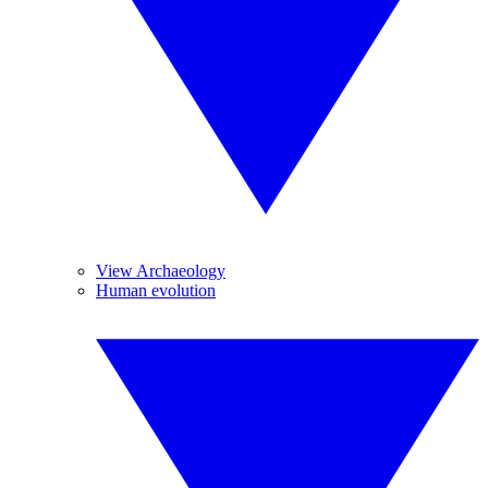
View Archaeology
Human evolution