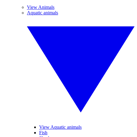
View Animals
Aquatic animals
View Aquatic animals
Fish