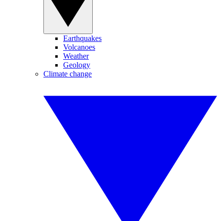
Earthquakes
Volcanoes
Weather
Geology
Climate change