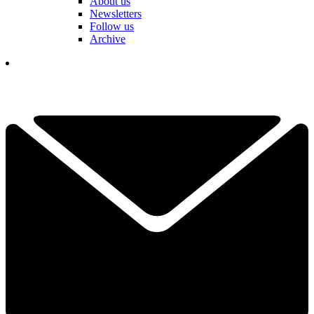
About us
Newsletters
Follow us
Archive