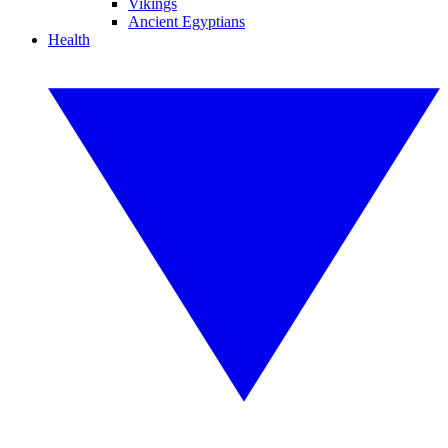
Vikings
Ancient Egyptians
Health