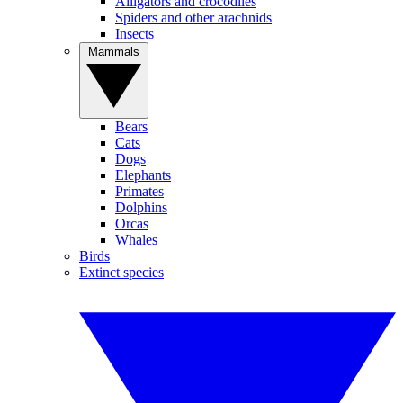
Alligators and crocodiles
Spiders and other arachnids
Insects
Mammals
Bears
Cats
Dogs
Elephants
Primates
Dolphins
Orcas
Whales
Birds
Extinct species