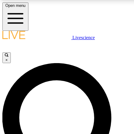
Open menu
LIVE SCIENCE PLUS
Livescience
Get started to get free access to selected news stories, receive our daily
newsletter, post comments, play games and earn badges.
×
JOIN FREE
LIVE SCIENCE PRO
Unlimited access to our exclusive features, expert analysis and in-depth
interviews, all ad-free