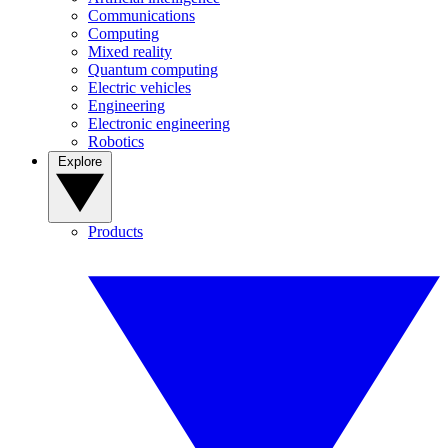
Communications
Computing
Mixed reality
Quantum computing
Electric vehicles
Engineering
Electronic engineering
Robotics
Explore
Products