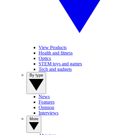
View Products
Health and fitness
Optics
STEM toys and games
Tech and gadgets
By type
News
Features
Opinion
Interviews
More