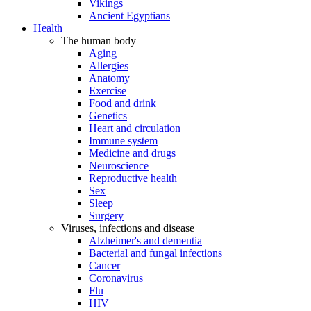
Vikings
Ancient Egyptians
Health
The human body
Aging
Allergies
Anatomy
Exercise
Food and drink
Genetics
Heart and circulation
Immune system
Medicine and drugs
Neuroscience
Reproductive health
Sex
Sleep
Surgery
Viruses, infections and disease
Alzheimer's and dementia
Bacterial and fungal infections
Cancer
Coronavirus
Flu
HIV