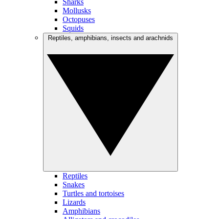
Sharks
Mollusks
Octopuses
Squids
Reptiles, amphibians, insects and arachnids
Reptiles
Snakes
Turtles and tortoises
Lizards
Amphibians