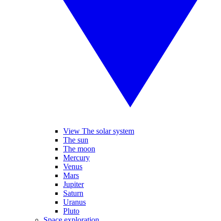
View The solar system
The sun
The moon
Mercury
Venus
Mars
Jupiter
Saturn
Uranus
Pluto
Space exploration