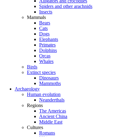
Alligators and crocodiles
Spiders and other arachnids
Insects
Mammals
Bears
Cats
Dogs
Elephants
Primates
Dolphins
Orcas
Whales
Birds
Extinct species
Dinosaurs
Mammoths
Archaeology
Human evolution
Neanderthals
Regions
The Americas
Ancient China
Middle East
Cultures
Romans