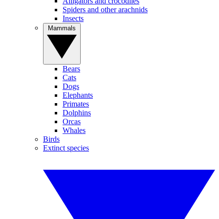
Alligators and crocodiles
Spiders and other arachnids
Insects
Mammals
Bears
Cats
Dogs
Elephants
Primates
Dolphins
Orcas
Whales
Birds
Extinct species