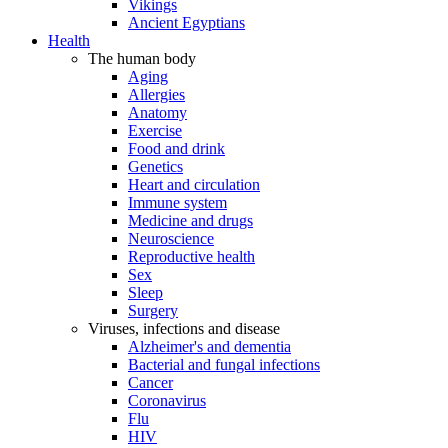
Vikings
Ancient Egyptians
Health
The human body
Aging
Allergies
Anatomy
Exercise
Food and drink
Genetics
Heart and circulation
Immune system
Medicine and drugs
Neuroscience
Reproductive health
Sex
Sleep
Surgery
Viruses, infections and disease
Alzheimer's and dementia
Bacterial and fungal infections
Cancer
Coronavirus
Flu
HIV