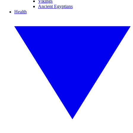
Vikings
Ancient Egyptians
Health