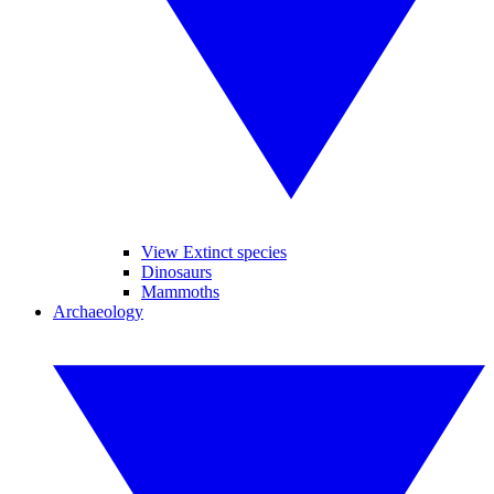
View Extinct species
Dinosaurs
Mammoths
Archaeology