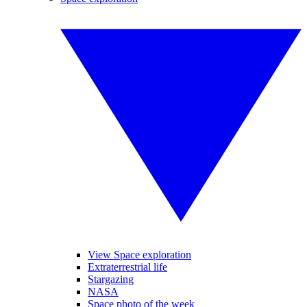
View Space exploration
Extraterrestrial life
Stargazing
NASA
Space photo of the week