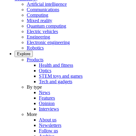
Artificial intelligence
Communications
Computing
Mixed reality
Quantum computing
Electric vehicles
Engineering
Electronic engineering
Robotics
Explore
Products
Health and fitness
Optics
STEM toys and games
Tech and gadgets
By type
News
Features
Opinion
Interviews
More
About us
Newsletters
Follow us