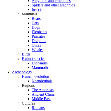
Alligators and crocodiles
Spiders and other arachnids
Insects
Mammals
Bears
Cats
Dogs
Elephants
Primates
Dolphins
Orcas
Whales
Birds
Extinct species
Dinosaurs
Mammoths
Archaeology
Human evolution
Neanderthals
Regions
The Americas
Ancient China
Middle East
Cultures
Romans