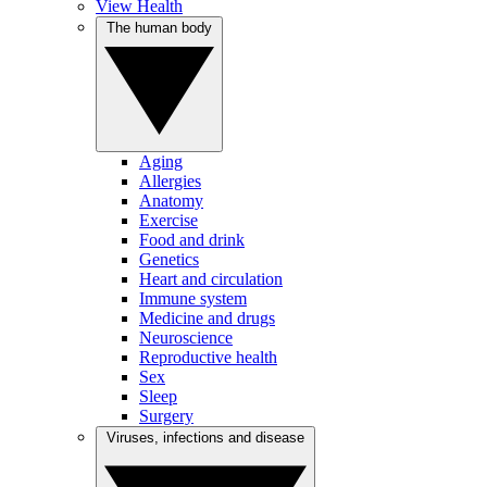
View Health
The human body
Aging
Allergies
Anatomy
Exercise
Food and drink
Genetics
Heart and circulation
Immune system
Medicine and drugs
Neuroscience
Reproductive health
Sex
Sleep
Surgery
Viruses, infections and disease