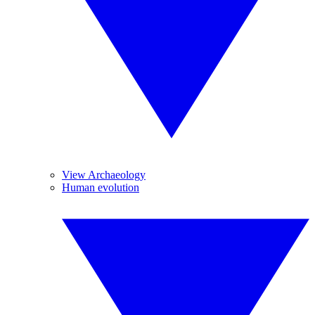
View Archaeology
Human evolution