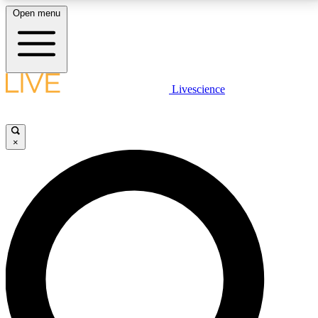
Open menu
LIVE SCIENCE PLUS
Livescience
Get started to get free access to selected news stories, receive our
daily newsletter, post comments, play games and earn badges.
×
JOIN FREE
LIVE SCIENCE PRO
Unlimited access to our exclusive features, expert analysis and in-depth
interviews, all ad-free