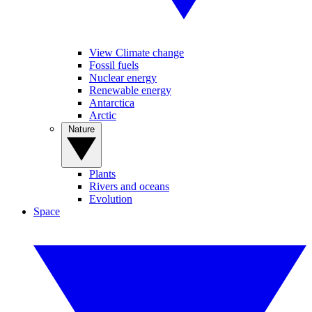
View Climate change
Fossil fuels
Nuclear energy
Renewable energy
Antarctica
Arctic
Nature
Plants
Rivers and oceans
Evolution
Space