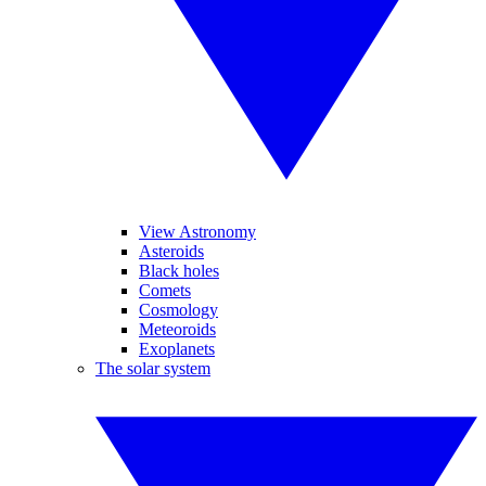
View Astronomy
Asteroids
Black holes
Comets
Cosmology
Meteoroids
Exoplanets
The solar system