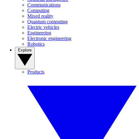
Communications
Computing
Mixed reality
Quantum computing
Electric vehicles
Engineering
Electronic engineering
Robotics
Explore
Products