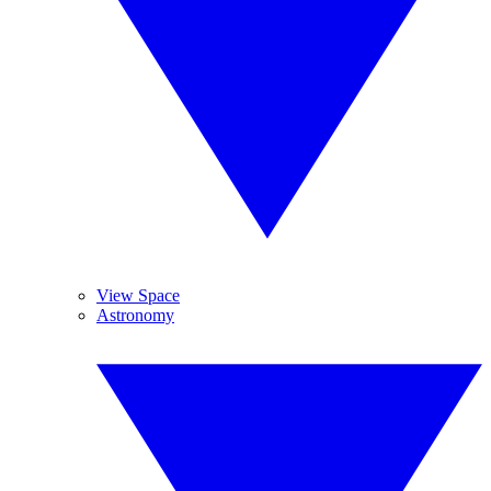
View Space
Astronomy