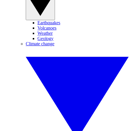
Earthquakes
Volcanoes
Weather
Geology
Climate change