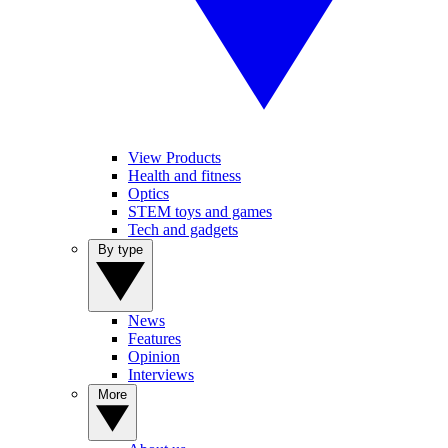
View Products
Health and fitness
Optics
STEM toys and games
Tech and gadgets
By type
News
Features
Opinion
Interviews
More