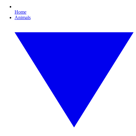
Home
Animals