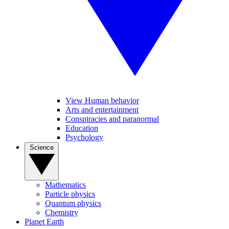
View Human behavior
Arts and entertainment
Conspiracies and paranormal
Education
Psychology
Science
Mathematics
Particle physics
Quantum physics
Chemistry
Planet Earth