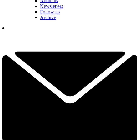
About us
Newsletters
Follow us
Archive