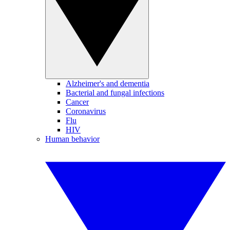
Alzheimer's and dementia
Bacterial and fungal infections
Cancer
Coronavirus
Flu
HIV
Human behavior