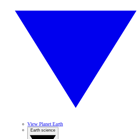
View Planet Earth
Earth science