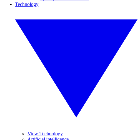
Technology
View Technology
Artificial intelligence