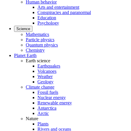
Human behavior
Arts and entertainment
Conspiracies and paranormal
Education
Psychology
Science
Mathematics
Particle physics
Quantum physics
Chemistry
Planet Earth
Earth science
Earthquakes
Volcanoes
Weather
Geology
Climate change
Fossil fuels
Nuclear energy
Renewable energy
Antarctica
Arctic
Nature
Plants
Rivers and oceans