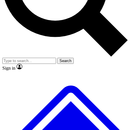
No ads, ever
Exclusive, original
reporting
Scientist interviews and
Member-only features
video
Search
Sign in
JOIN LIVE SCIENCE PRO