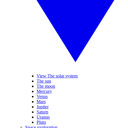
View The solar system
The sun
The moon
Mercury
Venus
Mars
Jupiter
Saturn
Uranus
Pluto
Space exploration