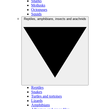
Sharks
Mollusks
Octopuses
Squids
Reptiles, amphibians, insects and arachnids
Reptiles
Snakes
Turtles and tortoises
Lizards
Amphibians