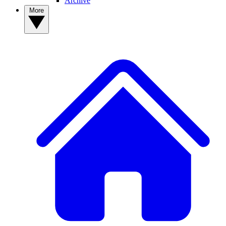
Archive
More