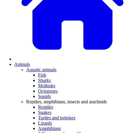
Animals
Aquatic animals
Fish
Sharks
Mollusks
Octopuses
Squids
Reptiles, amphibians, insects and arachnids
Reptiles
Snakes
Turtles and tortoises
Lizards
Amphibians