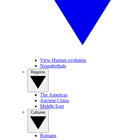
View Human evolution
Neanderthals
Regions
The Americas
Ancient China
Middle East
Cultures
Romans