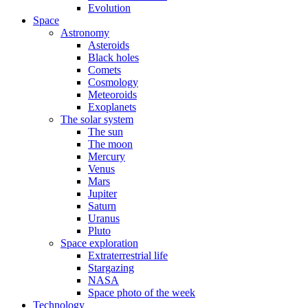
Evolution
Space
Astronomy
Asteroids
Black holes
Comets
Cosmology
Meteoroids
Exoplanets
The solar system
The sun
The moon
Mercury
Venus
Mars
Jupiter
Saturn
Uranus
Pluto
Space exploration
Extraterrestrial life
Stargazing
NASA
Space photo of the week
Technology