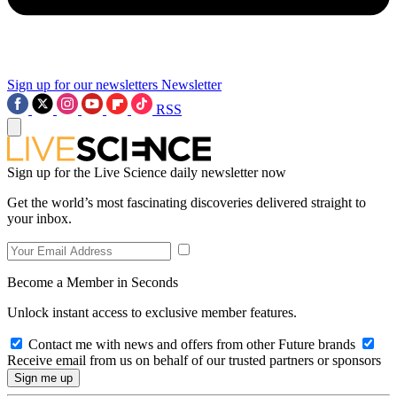
Sign up for our newsletters
Newsletter
RSS
Sign up for the Live Science daily newsletter now
Get the world’s most fascinating discoveries delivered straight to
your inbox.
Become a Member in Seconds
Unlock instant access to exclusive member features.
Contact me with news and offers from other Future brands
Receive email from us on behalf of our trusted partners or sponsors