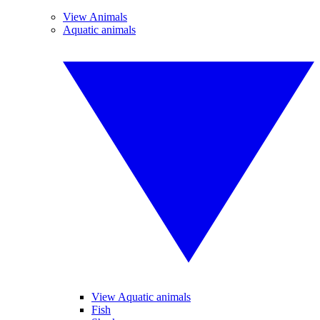
View Animals
Aquatic animals
View Aquatic animals
Fish