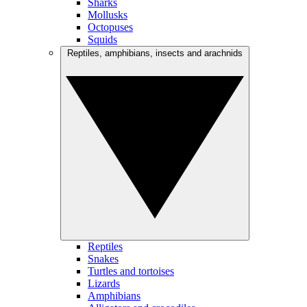
Sharks
Mollusks
Octopuses
Squids
Reptiles, amphibians, insects and arachnids
Reptiles
Snakes
Turtles and tortoises
Lizards
Amphibians