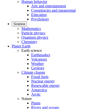
Human behavior
Arts and entertainment
Conspiracies and paranormal
Education
Psychology
Science
Mathematics
Particle physics
Quantum physics
Chemistry
Planet Earth
Earth science
Earthquakes
Volcanoes
Weather
Geology
Climate change
Fossil fuels
Nuclear energy
Renewable energy
Antarctica
Arctic
Nature
Plants
Rivers and oceans