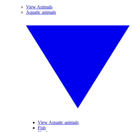
View Animals
Aquatic animals
View Aquatic animals
Fish