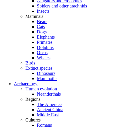
Alligators and crocodiles
Spiders and other arachnids
Insects
Mammals
Bears
Cats
Dogs
Elephants
Primates
Dolphins
Orcas
Whales
Birds
Extinct species
Dinosaurs
Mammoths
Archaeology
Human evolution
Neanderthals
Regions
The Americas
Ancient China
Middle East
Cultures
Romans