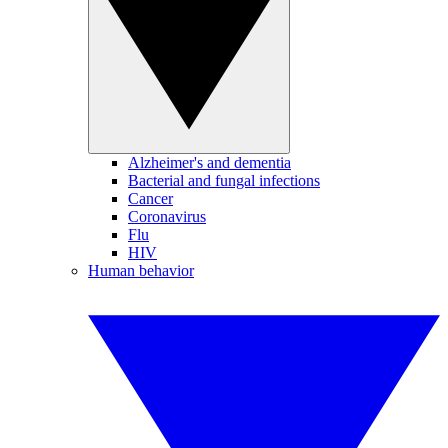
Alzheimer's and dementia
Bacterial and fungal infections
Cancer
Coronavirus
Flu
HIV
Human behavior