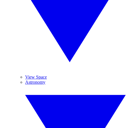
View Space
Astronomy