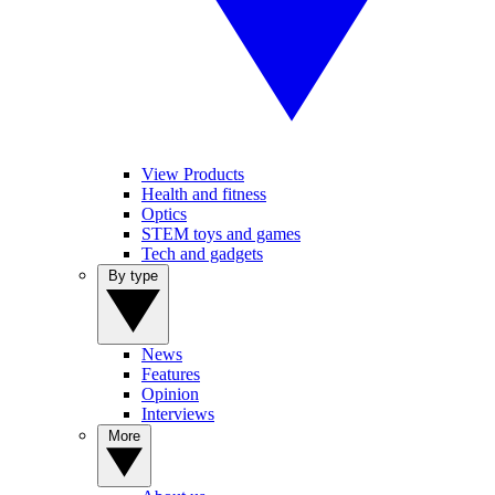
View Products
Health and fitness
Optics
STEM toys and games
Tech and gadgets
By type
News
Features
Opinion
Interviews
More