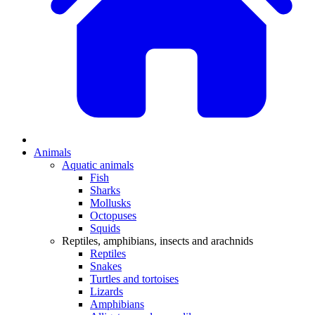
Animals
Aquatic animals
Fish
Sharks
Mollusks
Octopuses
Squids
Reptiles, amphibians, insects and arachnids
Reptiles
Snakes
Turtles and tortoises
Lizards
Amphibians