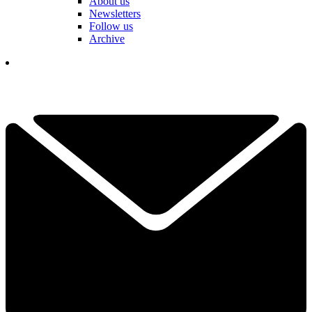
About us
Newsletters
Follow us
Archive