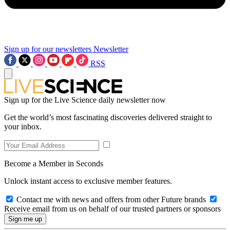
Sign up for our newsletters
Newsletter
RSS
Sign up for the Live Science daily newsletter now
Get the world’s most fascinating discoveries delivered straight to
your inbox.
Become a Member in Seconds
Unlock instant access to exclusive member features.
Contact me with news and offers from other Future brands
Receive email from us on behalf of our trusted partners or sponsors