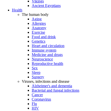
Vikings
Ancient Egyptians
Health
The human body
Aging
Allergies
Anatomy
Exercise
Food and drink
Genetics
Heart and circulation
Immune system
Medicine and drugs
Neuroscience
Reproductive health
Sex
Sleep
Surgery
Viruses, infections and disease
Alzheimer's and dementia
Bacterial and fungal infections
Cancer
Coronavirus
Flu
HIV