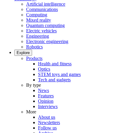
Artificial intelligence
Communications
Computing
Mixed reality
Quantum computing
Electric vehicles
Engineering
Electronic engineering
Robotics
Explore
Products
Health and fitness
Optics
STEM toys and games
Tech and gadgets
By type
News
Features
Opinion
Interviews
More
About us
Newsletters
Follow us