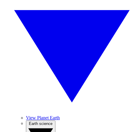
View Planet Earth
Earth science