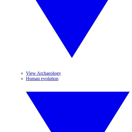
View Archaeology
Human evolution