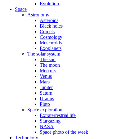
Evolution
Space
Astronomy
Asteroids
Black holes
Comets
Cosmology
Meteoroids
Exoplanets
The solar system
The sun
The moon
Mercury
Venus
Mars
Jupiter
Saturn
Uranus
Pluto
Space exploration
Extraterrestrial life
Stargazing
NASA
Space photo of the week
Technology