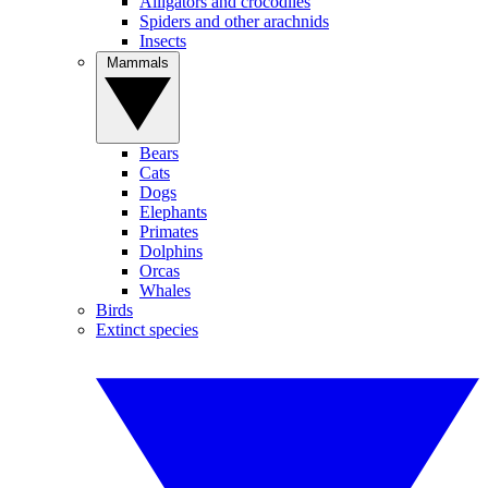
Alligators and crocodiles
Spiders and other arachnids
Insects
Mammals
Bears
Cats
Dogs
Elephants
Primates
Dolphins
Orcas
Whales
Birds
Extinct species