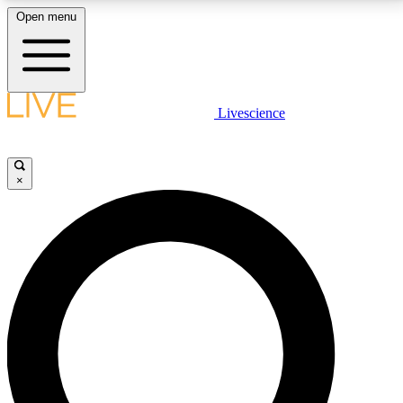
Open menu
LIVE SCIENCE PLUS
Livescience
Get started to get free access to selected news stories, receive our
daily newsletter, post comments, play games and earn badges.
×
JOIN FREE
LIVE SCIENCE PRO
Unlimited access to our exclusive features, expert analysis and in-depth
interviews, all ad-free