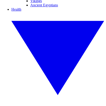
Vikings
Ancient Egyptians
Health