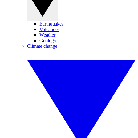
Earthquakes
Volcanoes
Weather
Geology
Climate change