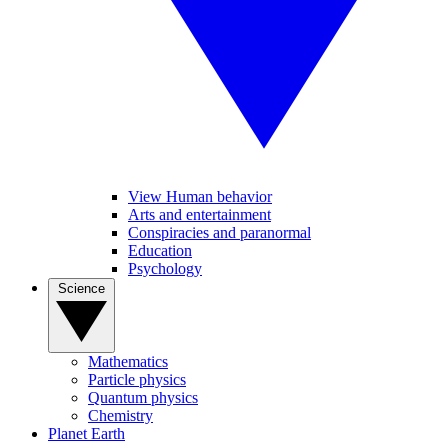
View Human behavior
Arts and entertainment
Conspiracies and paranormal
Education
Psychology
Science
Mathematics
Particle physics
Quantum physics
Chemistry
Planet Earth