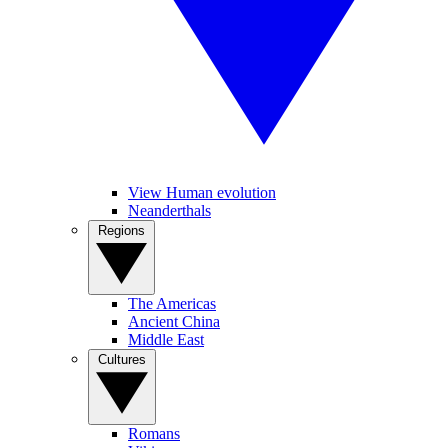
View Human evolution
Neanderthals
Regions
The Americas
Ancient China
Middle East
Cultures
Romans