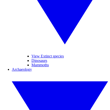
View Extinct species
Dinosaurs
Mammoths
Archaeology