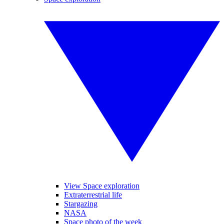
View Space exploration
Extraterrestrial life
Stargazing
NASA
Space photo of the week