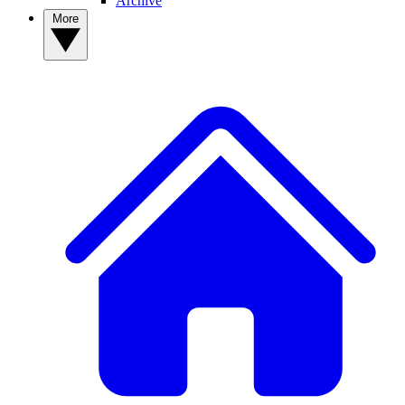
Archive
More