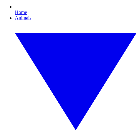
Home
Animals