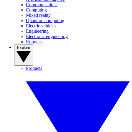
Communications
Computing
Mixed reality
Quantum computing
Electric vehicles
Engineering
Electronic engineering
Robotics
Explore
Products