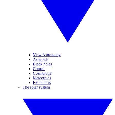
View Astronomy
Asteroids
Black holes
Comets
Cosmology
Meteoroids
Exoplanets
The solar system