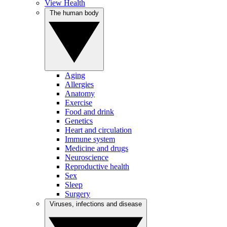
View Health
The human body
Aging
Allergies
Anatomy
Exercise
Food and drink
Genetics
Heart and circulation
Immune system
Medicine and drugs
Neuroscience
Reproductive health
Sex
Sleep
Surgery
Viruses, infections and disease