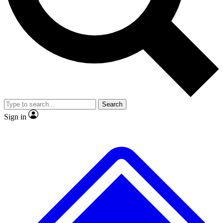
No ads, ever
Exclusive, original
reporting
Scientist interviews and
Member-only features
video
Search
Sign in
JOIN LIVE SCIENCE PRO