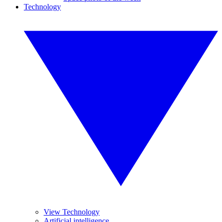
Technology
View Technology
Artificial intelligence