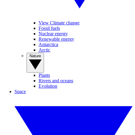
View Climate change
Fossil fuels
Nuclear energy
Renewable energy
Antarctica
Arctic
Nature
Plants
Rivers and oceans
Evolution
Space