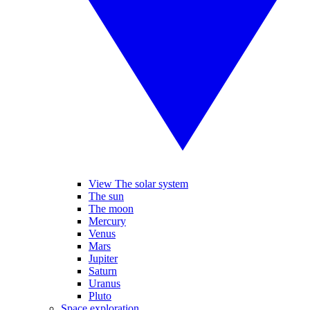
View The solar system
The sun
The moon
Mercury
Venus
Mars
Jupiter
Saturn
Uranus
Pluto
Space exploration