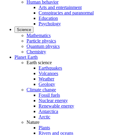
Human behavior
Arts and entertainment
Conspiracies and paranormal
Education
Psychology
Science
Mathematics
Particle physics
Quantum physics
Chemistry
Planet Earth
Earth science
Earthquakes
Volcanoes
Weather
Geology
Climate change
Fossil fuels
Nuclear energy
Renewable energy
Antarctica
Arctic
Nature
Plants
Rivers and oceans