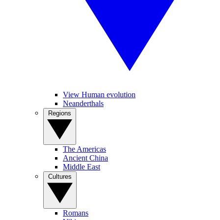
View Human evolution
Neanderthals
Regions
The Americas
Ancient China
Middle East
Cultures
Romans