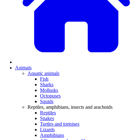
Animals
Aquatic animals
Fish
Sharks
Mollusks
Octopuses
Squids
Reptiles, amphibians, insects and arachnids
Reptiles
Snakes
Turtles and tortoises
Lizards
Amphibians