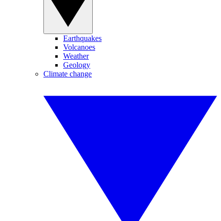
Earthquakes
Volcanoes
Weather
Geology
Climate change