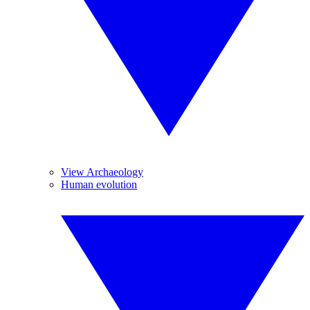
View Archaeology
Human evolution