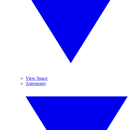
View Space
Astronomy