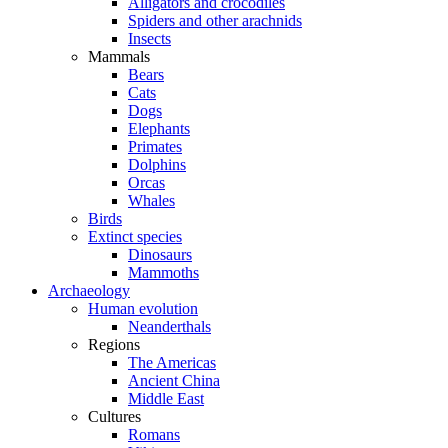
Alligators and crocodiles
Spiders and other arachnids
Insects
Mammals
Bears
Cats
Dogs
Elephants
Primates
Dolphins
Orcas
Whales
Birds
Extinct species
Dinosaurs
Mammoths
Archaeology
Human evolution
Neanderthals
Regions
The Americas
Ancient China
Middle East
Cultures
Romans