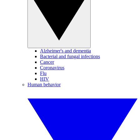
Alzheimer's and dementia
Bacterial and fungal infections
Cancer
Coronavirus
Flu
HIV
Human behavior