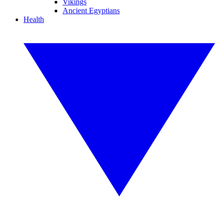
Vikings
Ancient Egyptians
Health