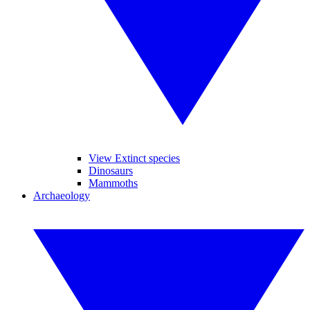
View Extinct species
Dinosaurs
Mammoths
Archaeology