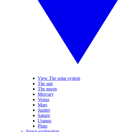
View The solar system
The sun
The moon
Mercury
Venus
Mars
Jupiter
Saturn
Uranus
Pluto
Space exploration