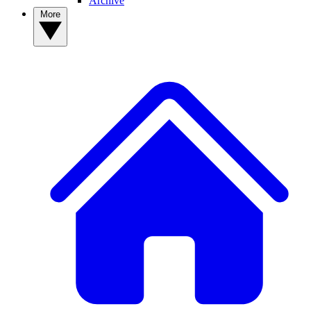
Archive
More