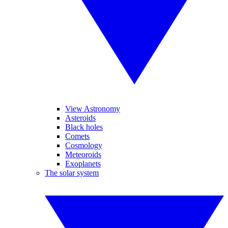
View Astronomy
Asteroids
Black holes
Comets
Cosmology
Meteoroids
Exoplanets
The solar system