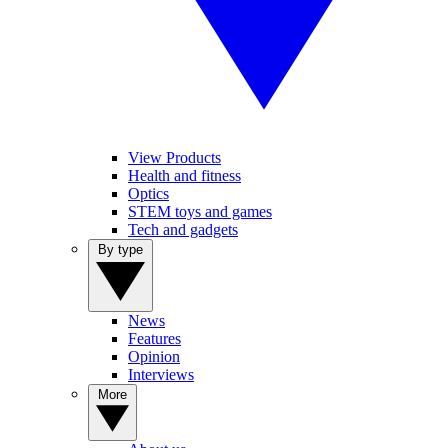
View Products
Health and fitness
Optics
STEM toys and games
Tech and gadgets
By type
News
Features
Opinion
Interviews
More