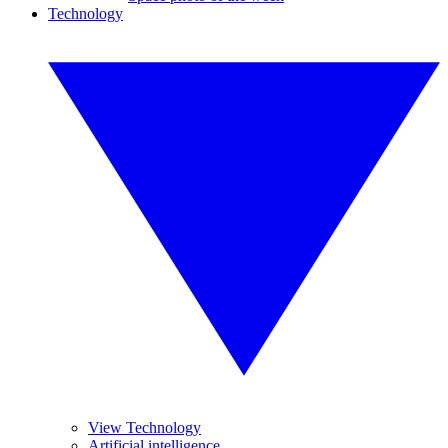
Technology
View Technology
Artificial intelligence