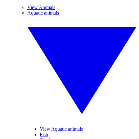
View Animals
Aquatic animals
View Aquatic animals
Fish