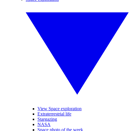
View Space exploration
Extraterrestrial life
Stargazing
NASA
Space photo of the week