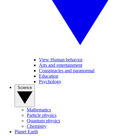
View Human behavior
Arts and entertainment
Conspiracies and paranormal
Education
Psychology
Science
Mathematics
Particle physics
Quantum physics
Chemistry
Planet Earth