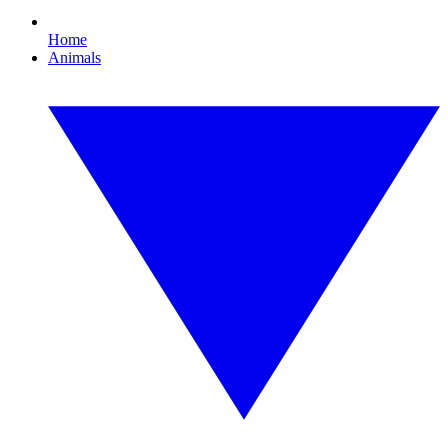
Home
Animals