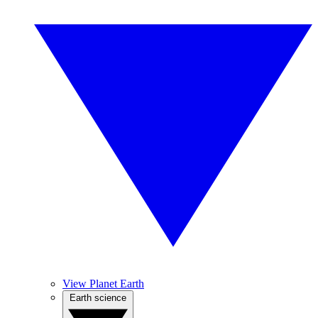
View Planet Earth
Earth science