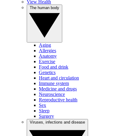
View Health
The human body
Aging
Allergies
Anatomy
Exercise
Food and drink
Genetics
Heart and circulation
Immune system
Medicine and drugs
Neuroscience
Reproductive health
Sex
Sleep
Surgery
Viruses, infections and disease