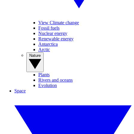
View Climate change
Fossil fuels
Nuclear energy
Renewable energy
Antarctica
Arctic
Nature
Plants
Rivers and oceans
Evolution
Space