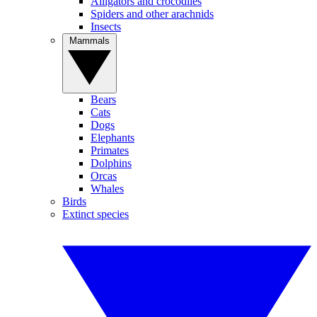
Alligators and crocodiles
Spiders and other arachnids
Insects
Mammals
Bears
Cats
Dogs
Elephants
Primates
Dolphins
Orcas
Whales
Birds
Extinct species