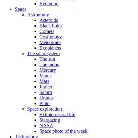
Evolution
Space
Astronomy
Asteroids
Black holes
Comets
Cosmology
Meteoroids
Exoplanets
The solar system
The sun
The moon
Mercury
Venus
Mars
Jupiter
Saturn
Uranus
Pluto
Space exploration
Extraterrestrial life
Stargazing
NASA
Space photo of the week
Technology