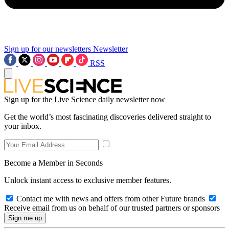
Sign up for our newsletters
Newsletter
RSS
Sign up for the Live Science daily newsletter now
Get the world’s most fascinating discoveries delivered straight to
your inbox.
Become a Member in Seconds
Unlock instant access to exclusive member features.
Contact me with news and offers from other Future brands
Receive email from us on behalf of our trusted partners or sponsors