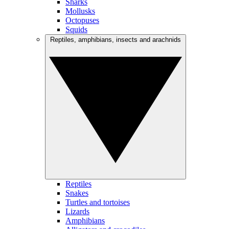
Sharks
Mollusks
Octopuses
Squids
Reptiles, amphibians, insects and arachnids
Reptiles
Snakes
Turtles and tortoises
Lizards
Amphibians