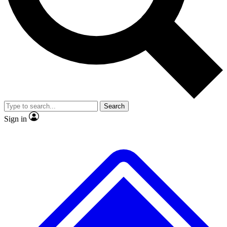
No ads, ever
Exclusive, original
reporting
Scientist interviews and
Member-only features
video
Search
Sign in
JOIN LIVE SCIENCE PRO