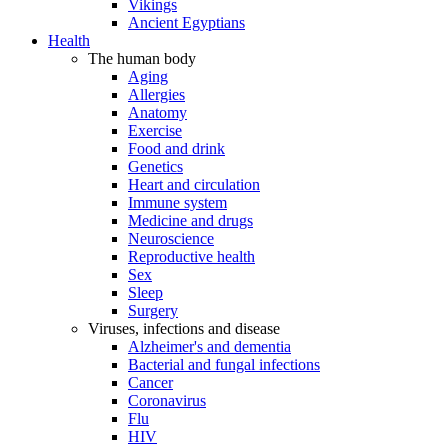
Vikings
Ancient Egyptians
Health
The human body
Aging
Allergies
Anatomy
Exercise
Food and drink
Genetics
Heart and circulation
Immune system
Medicine and drugs
Neuroscience
Reproductive health
Sex
Sleep
Surgery
Viruses, infections and disease
Alzheimer's and dementia
Bacterial and fungal infections
Cancer
Coronavirus
Flu
HIV