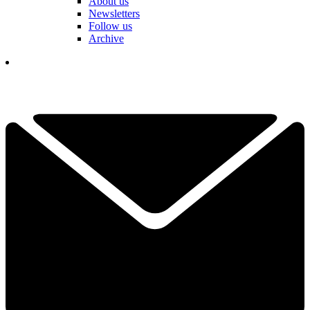
About us
Newsletters
Follow us
Archive