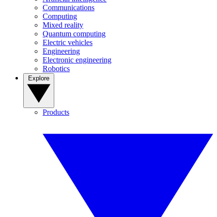
Communications
Computing
Mixed reality
Quantum computing
Electric vehicles
Engineering
Electronic engineering
Robotics
Explore
Products