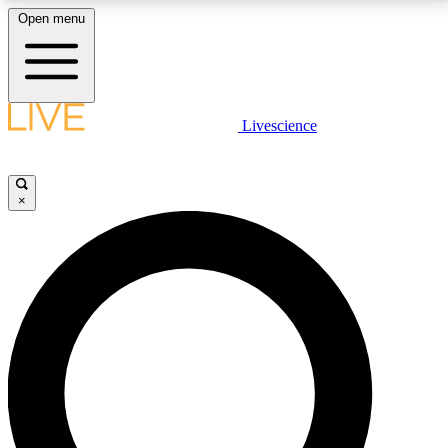
Open menu
LIVE SCIENCE PLUS
Livescience
Get started to get free access to selected news stories, receive our
daily newsletter, post comments, play games and earn badges.
×
JOIN FREE
LIVE SCIENCE PRO
Unlimited access to our exclusive features, expert analysis and in-depth
interviews, all ad-free