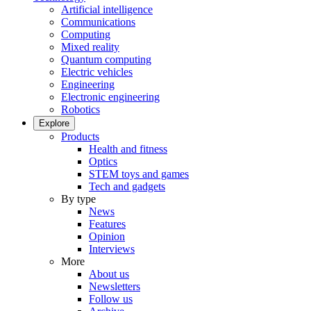
Artificial intelligence
Communications
Computing
Mixed reality
Quantum computing
Electric vehicles
Engineering
Electronic engineering
Robotics
Explore
Products
Health and fitness
Optics
STEM toys and games
Tech and gadgets
By type
News
Features
Opinion
Interviews
More
About us
Newsletters
Follow us