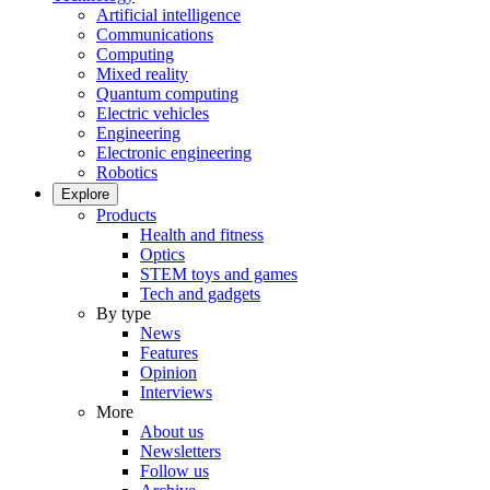
Artificial intelligence
Communications
Computing
Mixed reality
Quantum computing
Electric vehicles
Engineering
Electronic engineering
Robotics
Explore
Products
Health and fitness
Optics
STEM toys and games
Tech and gadgets
By type
News
Features
Opinion
Interviews
More
About us
Newsletters
Follow us