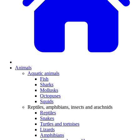
Animals
Aquatic animals
Fish
Sharks
Mollusks
Octopuses
Squids
Reptiles, amphibians, insects and arachnids
Reptiles
Snakes
Turtles and tortoises
Lizards
Amphibians