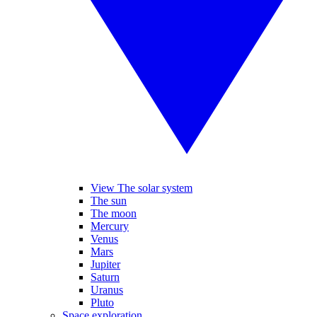
View The solar system
The sun
The moon
Mercury
Venus
Mars
Jupiter
Saturn
Uranus
Pluto
Space exploration