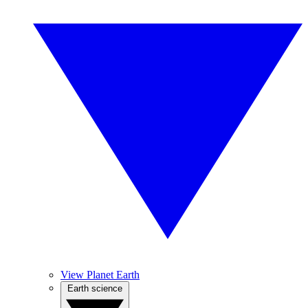
View Planet Earth
Earth science