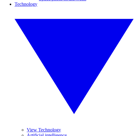
Technology
View Technology
Artificial intelligence