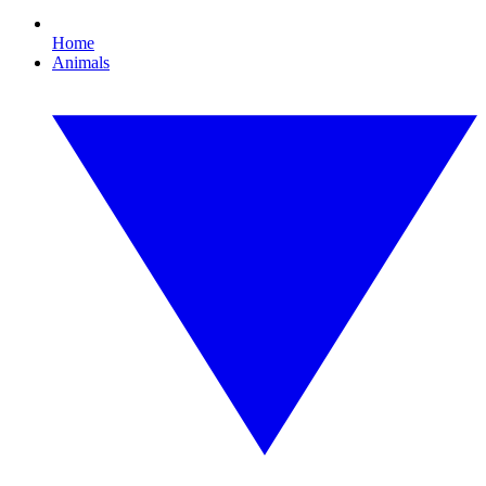
Home
Animals