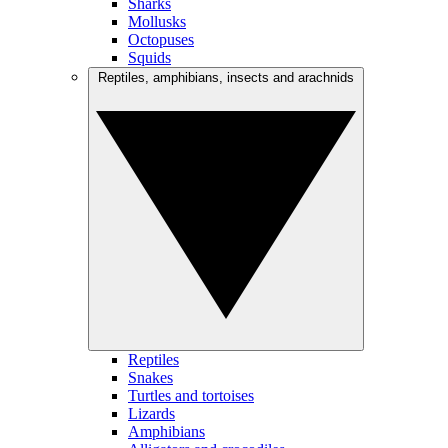
Sharks
Mollusks
Octopuses
Squids
Reptiles, amphibians, insects and arachnids
Reptiles
Snakes
Turtles and tortoises
Lizards
Amphibians