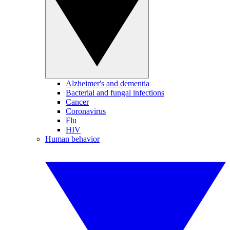
Alzheimer's and dementia
Bacterial and fungal infections
Cancer
Coronavirus
Flu
HIV
Human behavior