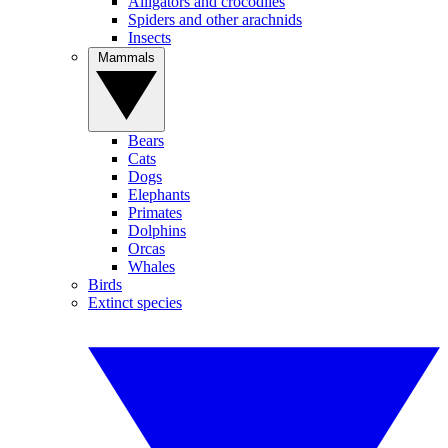
Alligators and crocodiles
Spiders and other arachnids
Insects
Mammals
Bears
Cats
Dogs
Elephants
Primates
Dolphins
Orcas
Whales
Birds
Extinct species