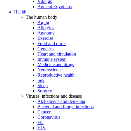
Vikings
Ancient Egyptians
Health
The human body
Aging
Allergies
Anatomy
Exercise
Food and drink
Genetics
Heart and circulation
Immune system
Medicine and drugs
Neuroscience
Reproductive health
Sex
Sleep
Surgery
Viruses, infections and disease
Alzheimer's and dementia
Bacterial and fungal infections
Cancer
Coronavirus
Flu
HIV