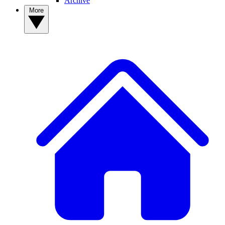
Archive
More