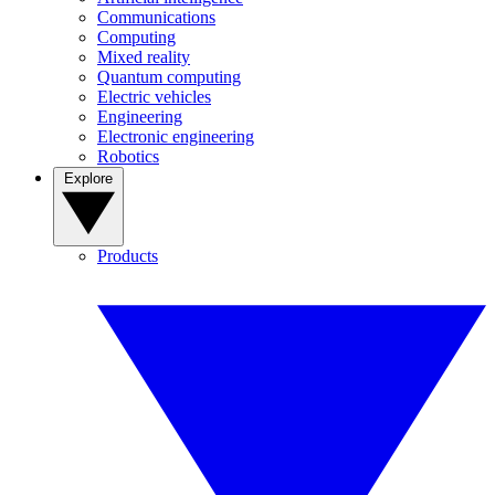
Communications
Computing
Mixed reality
Quantum computing
Electric vehicles
Engineering
Electronic engineering
Robotics
Explore
Products