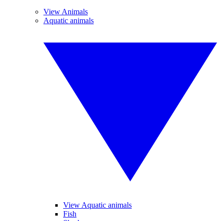
View Animals
Aquatic animals
View Aquatic animals
Fish