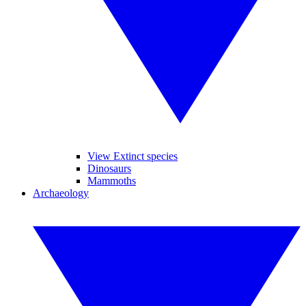
View Extinct species
Dinosaurs
Mammoths
Archaeology