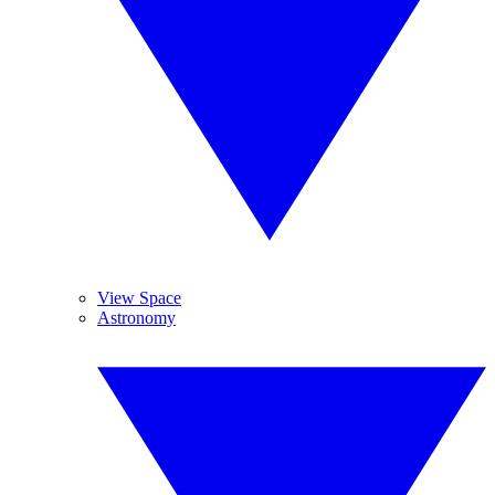
View Space
Astronomy