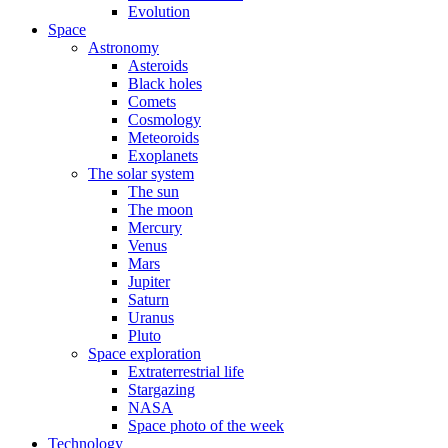
Evolution
Space
Astronomy
Asteroids
Black holes
Comets
Cosmology
Meteoroids
Exoplanets
The solar system
The sun
The moon
Mercury
Venus
Mars
Jupiter
Saturn
Uranus
Pluto
Space exploration
Extraterrestrial life
Stargazing
NASA
Space photo of the week
Technology