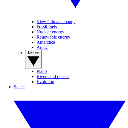
View Climate change
Fossil fuels
Nuclear energy
Renewable energy
Antarctica
Arctic
Nature
Plants
Rivers and oceans
Evolution
Space