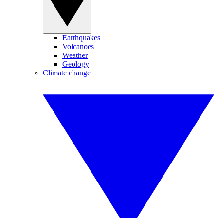
Earthquakes
Volcanoes
Weather
Geology
Climate change