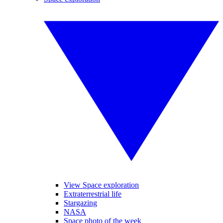
View Space exploration
Extraterrestrial life
Stargazing
NASA
Space photo of the week