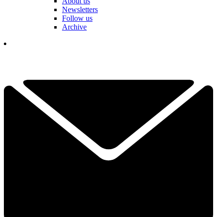
About us
Newsletters
Follow us
Archive