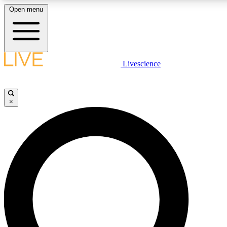
Open menu
LIVE SCIENCE PLUS
Livescience
Get started to get free access to selected news stories, receive our daily
comments, play games and earn badges.
×
JOIN FREE
LIVE SCIENCE PRO
Unlimited access to our exclusive features, expert analysis and in-depth