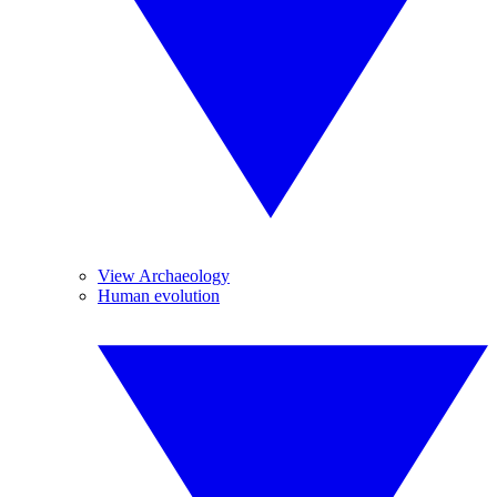
View Archaeology
Human evolution