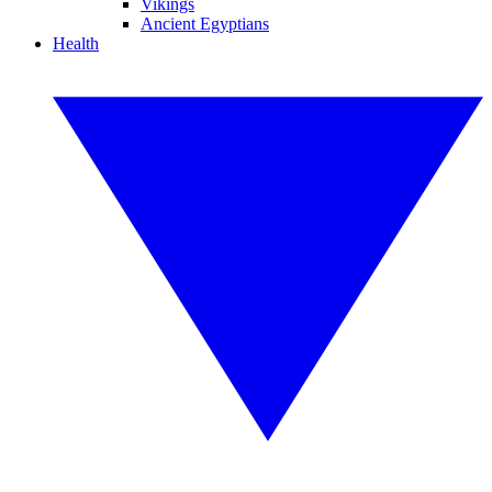
Vikings
Ancient Egyptians
Health