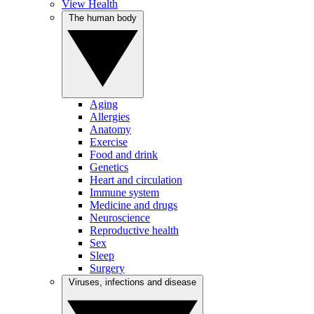
View Health
The human body
Aging
Allergies
Anatomy
Exercise
Food and drink
Genetics
Heart and circulation
Immune system
Medicine and drugs
Neuroscience
Reproductive health
Sex
Sleep
Surgery
Viruses, infections and disease