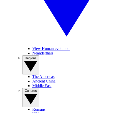
View Human evolution
Neanderthals
Regions
The Americas
Ancient China
Middle East
Cultures
Romans