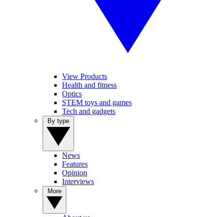
View Products
Health and fitness
Optics
STEM toys and games
Tech and gadgets
By type
News
Features
Opinion
Interviews
More