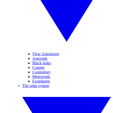
View Astronomy
Asteroids
Black holes
Comets
Cosmology
Meteoroids
Exoplanets
The solar system