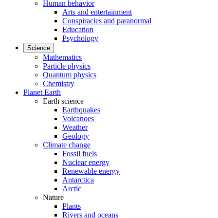
Human behavior
Arts and entertainment
Conspiracies and paranormal
Education
Psychology
Science
Mathematics
Particle physics
Quantum physics
Chemistry
Planet Earth
Earth science
Earthquakes
Volcanoes
Weather
Geology
Climate change
Fossil fuels
Nuclear energy
Renewable energy
Antarctica
Arctic
Nature
Plants
Rivers and oceans