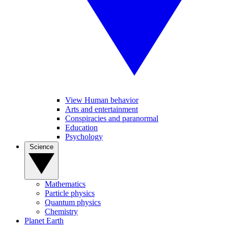
View Human behavior
Arts and entertainment
Conspiracies and paranormal
Education
Psychology
Science
Mathematics
Particle physics
Quantum physics
Chemistry
Planet Earth