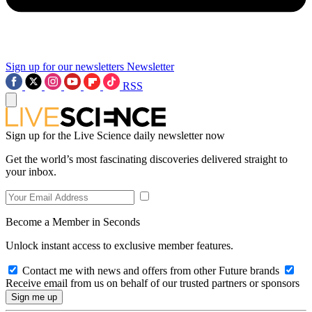
Sign up for our newsletters
Newsletter
RSS
Sign up for the Live Science daily newsletter now
Get the world’s most fascinating discoveries delivered straight to
your inbox.
Become a Member in Seconds
Unlock instant access to exclusive member features.
Contact me with news and offers from other Future brands
Receive email from us on behalf of our trusted partners or sponsors