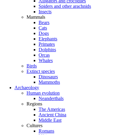
Alligators and crocodiles
Spiders and other arachnids
Insects
Mammals
Bears
Cats
Dogs
Elephants
Primates
Dolphins
Orcas
Whales
Birds
Extinct species
Dinosaurs
Mammoths
Archaeology
Human evolution
Neanderthals
Regions
The Americas
Ancient China
Middle East
Cultures
Romans