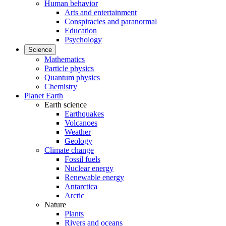
Human behavior
Arts and entertainment
Conspiracies and paranormal
Education
Psychology
Science
Mathematics
Particle physics
Quantum physics
Chemistry
Planet Earth
Earth science
Earthquakes
Volcanoes
Weather
Geology
Climate change
Fossil fuels
Nuclear energy
Renewable energy
Antarctica
Arctic
Nature
Plants
Rivers and oceans