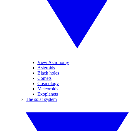
View Astronomy
Asteroids
Black holes
Comets
Cosmology
Meteoroids
Exoplanets
The solar system