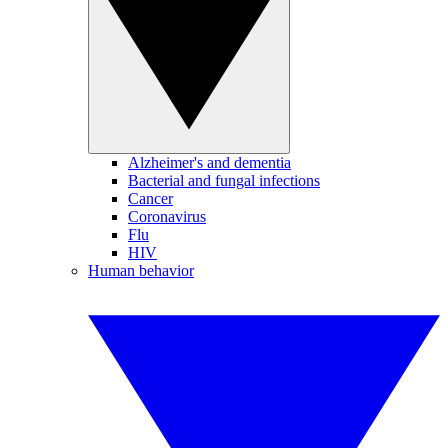
Alzheimer's and dementia
Bacterial and fungal infections
Cancer
Coronavirus
Flu
HIV
Human behavior