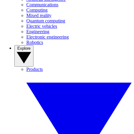
Communications
Computing
Mixed reality
Quantum computing
Electric vehicles
Engineering
Electronic engineering
Robotics
Explore
Products