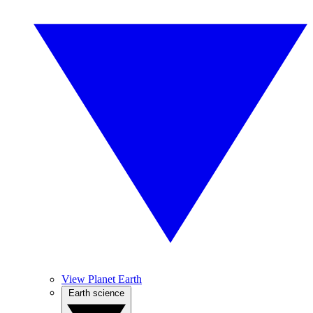
View Planet Earth
Earth science