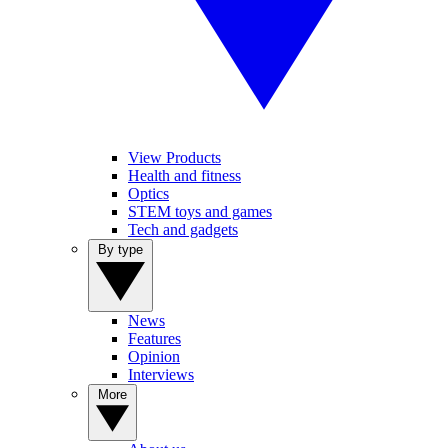
View Products
Health and fitness
Optics
STEM toys and games
Tech and gadgets
By type
News
Features
Opinion
Interviews
More