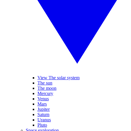
View The solar system
The sun
The moon
Mercury
Venus
Mars
Jupiter
Saturn
Uranus
Pluto
Space exploration