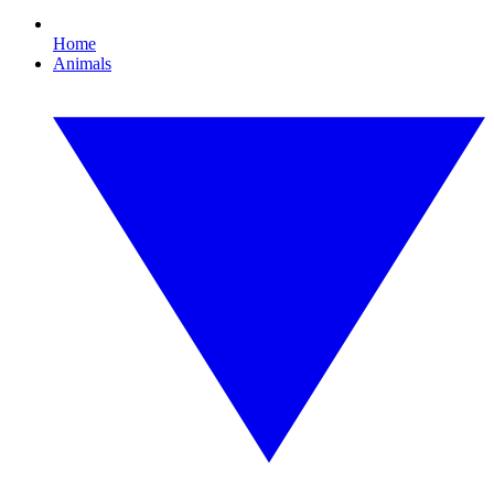
Home
Animals