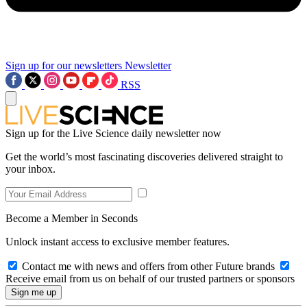
Sign up for our newsletters
Newsletter
RSS
Sign up for the Live Science daily newsletter now
Get the world’s most fascinating discoveries delivered straight to
your inbox.
Become a Member in Seconds
Unlock instant access to exclusive member features.
Contact me with news and offers from other Future brands
Receive email from us on behalf of our trusted partners or sponsors