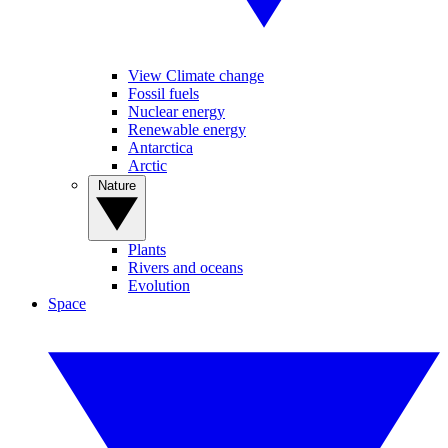
View Climate change
Fossil fuels
Nuclear energy
Renewable energy
Antarctica
Arctic
Nature
Plants
Rivers and oceans
Evolution
Space