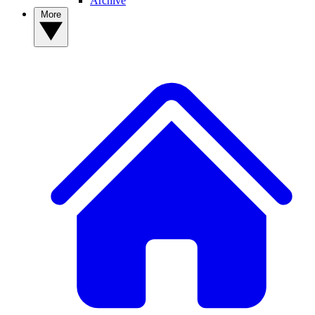
Archive
More