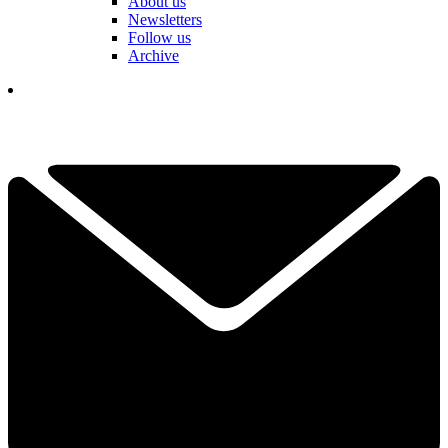
About us
Newsletters
Follow us
Archive