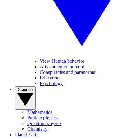
View Human behavior
Arts and entertainment
Conspiracies and paranormal
Education
Psychology
Science
Mathematics
Particle physics
Quantum physics
Chemistry
Planet Earth