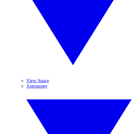
View Space
Astronomy