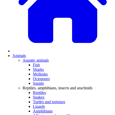
Animals
Aquatic animals
Fish
Sharks
Mollusks
Octopuses
Squids
Reptiles, amphibians, insects and arachnids
Reptiles
Snakes
Turtles and tortoises
Lizards
Amphibians