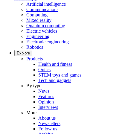
Artificial intelligence
Communications
Computing
Mixed reality
Quantum computing
Electric vehicles
Engineering
Electronic engineering
Robotics
Explore
Products
Health and fitness
Optics
STEM toys and games
Tech and gadgets
By type
News
Features
Opinion
Interviews
More
About us
Newsletters
Follow us