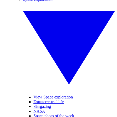
View Space exploration
Extraterrestrial life
Stargazing
NASA
Space photo of the week