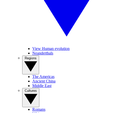
View Human evolution
Neanderthals
Regions
The Americas
Ancient China
Middle East
Cultures
Romans