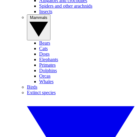
Alligators and crocodiles
Spiders and other arachnids
Insects
Mammals
Bears
Cats
Dogs
Elephants
Primates
Dolphins
Orcas
Whales
Birds
Extinct species