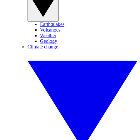
Earthquakes
Volcanoes
Weather
Geology
Climate change