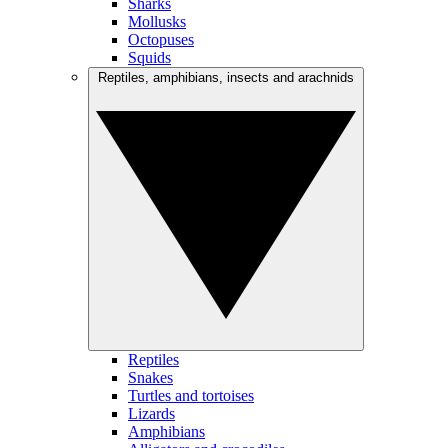
Sharks
Mollusks
Octopuses
Squids
Reptiles, amphibians, insects and arachnids
Reptiles
Snakes
Turtles and tortoises
Lizards
Amphibians