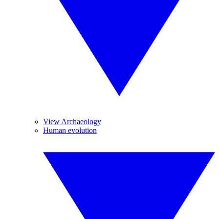
View Archaeology
Human evolution