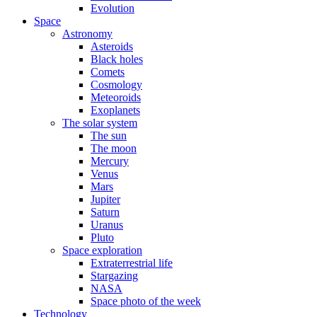
Evolution
Space
Astronomy
Asteroids
Black holes
Comets
Cosmology
Meteoroids
Exoplanets
The solar system
The sun
The moon
Mercury
Venus
Mars
Jupiter
Saturn
Uranus
Pluto
Space exploration
Extraterrestrial life
Stargazing
NASA
Space photo of the week
Technology