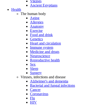
Vikings
Ancient Egyptians
Health
The human body
Aging
Allergies
Anatomy
Exercise
Food and drink
Genetics
Heart and circulation
Immune system
Medicine and drugs
Neuroscience
Reproductive health
Sex
Sleep
Surgery
Viruses, infections and disease
Alzheimer's and dementia
Bacterial and fungal infections
Cancer
Coronavirus
Flu
HIV