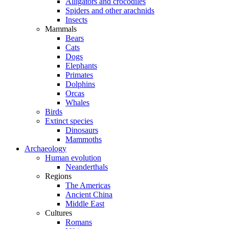
Alligators and crocodiles
Spiders and other arachnids
Insects
Mammals
Bears
Cats
Dogs
Elephants
Primates
Dolphins
Orcas
Whales
Birds
Extinct species
Dinosaurs
Mammoths
Archaeology
Human evolution
Neanderthals
Regions
The Americas
Ancient China
Middle East
Cultures
Romans