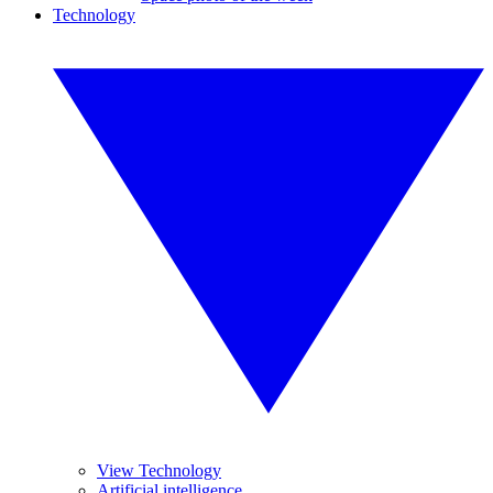
Technology
View Technology
Artificial intelligence