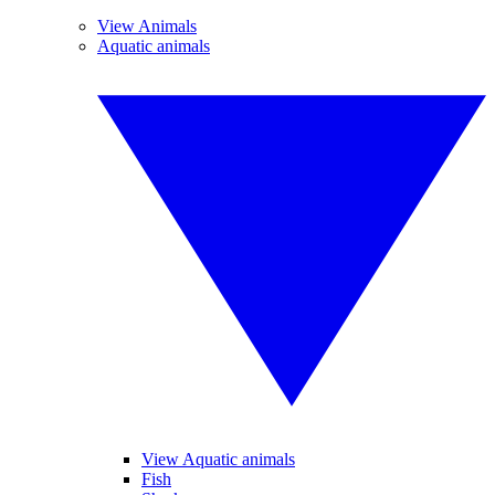
View Animals
Aquatic animals
View Aquatic animals
Fish