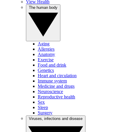
View Health
The human body
Aging
Allergies
Anatomy
Exercise
Food and drink
Genetics
Heart and circulation
Immune system
Medicine and drugs
Neuroscience
Reproductive health
Sex
Sleep
Surgery
Viruses, infections and disease