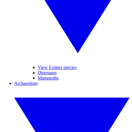
View Extinct species
Dinosaurs
Mammoths
Archaeology