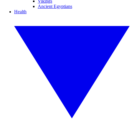
Vikings
Ancient Egyptians
Health