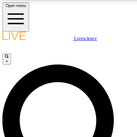
Open menu
LIVE SCIENCE PLUS
Livescience
Get started to get free access to selected news stories, receive our daily
post comments, play games and earn badges.
×
JOIN FREE
LIVE SCIENCE PRO
Unlimited access to our exclusive features, expert analysis and in-depth
free