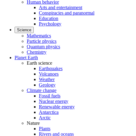
Human behavior
Arts and entertainment
Conspiracies and paranormal
Education
Psychology
Science
Mathematics
Particle physics
Quantum physics
Chemistry
Planet Earth
Earth science
Earthquakes
Volcanoes
Weather
Geology
Climate change
Fossil fuels
Nuclear energy
Renewable energy
Antarctica
Arctic
Nature
Plants
Rivers and oceans