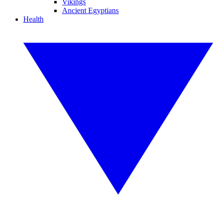
Vikings
Ancient Egyptians
Health