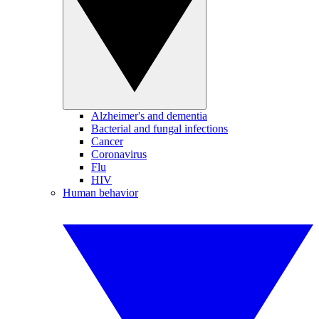
Alzheimer's and dementia
Bacterial and fungal infections
Cancer
Coronavirus
Flu
HIV
Human behavior