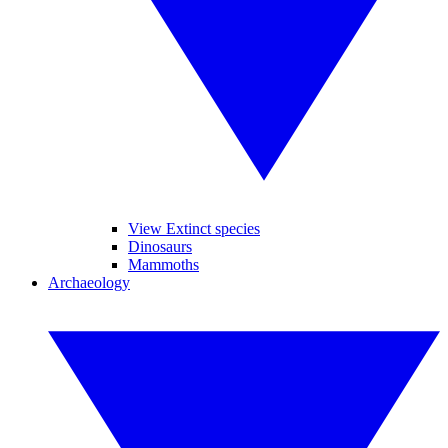
View Extinct species
Dinosaurs
Mammoths
Archaeology