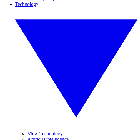
Technology
View Technology
Artificial intelligence