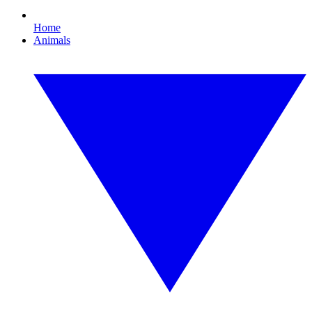
Home
Animals