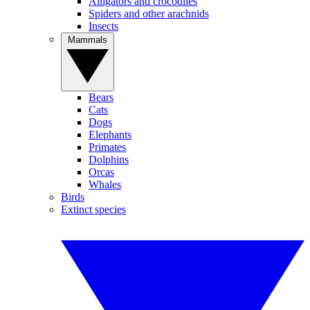
Alligators and crocodiles
Spiders and other arachnids
Insects
Mammals
Bears
Cats
Dogs
Elephants
Primates
Dolphins
Orcas
Whales
Birds
Extinct species