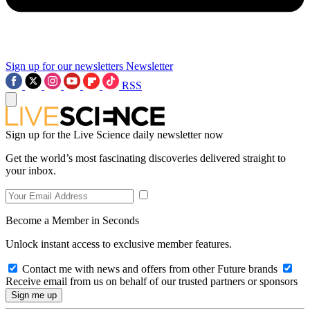
Sign up for our newsletters
Newsletter
RSS
Sign up for the Live Science daily newsletter now
Get the world’s most fascinating discoveries delivered straight to
your inbox.
Become a Member in Seconds
Unlock instant access to exclusive member features.
Contact me with news and offers from other Future brands
Receive email from us on behalf of our trusted partners or sponsors