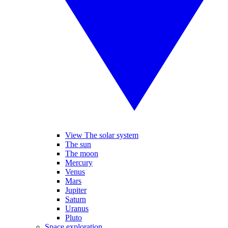
View The solar system
The sun
The moon
Mercury
Venus
Mars
Jupiter
Saturn
Uranus
Pluto
Space exploration