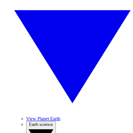
View Planet Earth
Earth science