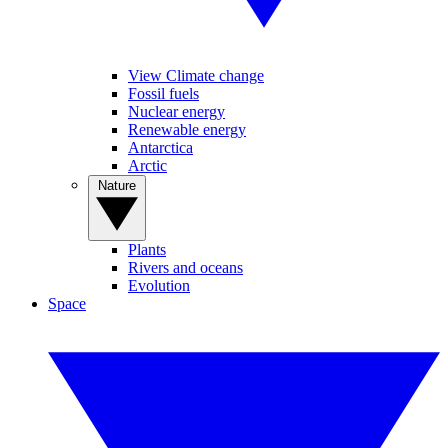
View Climate change
Fossil fuels
Nuclear energy
Renewable energy
Antarctica
Arctic
Nature
Plants
Rivers and oceans
Evolution
Space