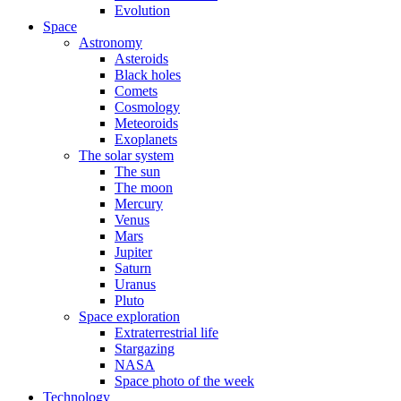
Evolution
Space
Astronomy
Asteroids
Black holes
Comets
Cosmology
Meteoroids
Exoplanets
The solar system
The sun
The moon
Mercury
Venus
Mars
Jupiter
Saturn
Uranus
Pluto
Space exploration
Extraterrestrial life
Stargazing
NASA
Space photo of the week
Technology