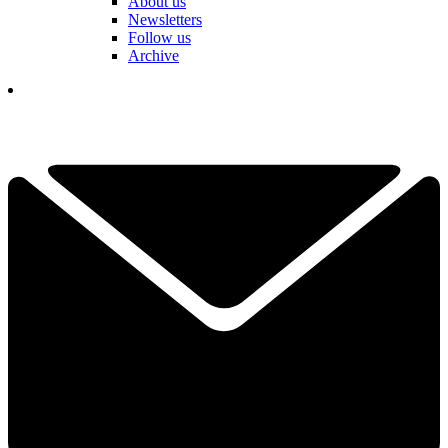
About us
Newsletters
Follow us
Archive