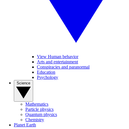
View Human behavior
Arts and entertainment
Conspiracies and paranormal
Education
Psychology
Science
Mathematics
Particle physics
Quantum physics
Chemistry
Planet Earth