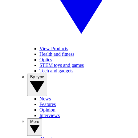
View Products
Health and fitness
Optics
STEM toys and games
Tech and gadgets
By type
News
Features
Opinion
Interviews
More