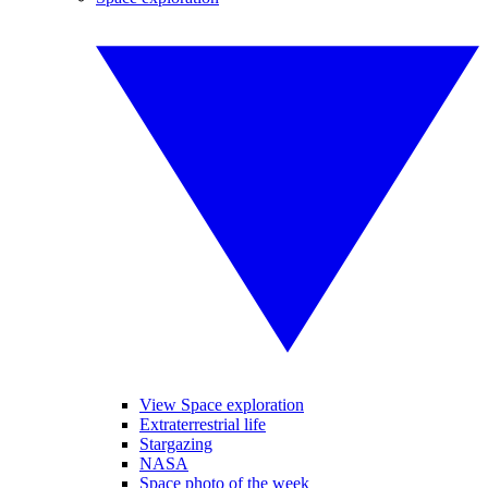
View Space exploration
Extraterrestrial life
Stargazing
NASA
Space photo of the week