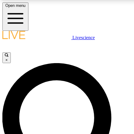
Open menu
LIVE SCIENC
Livescience
Get started to get free
×
LIVE SCIENC
Unlimited access to our