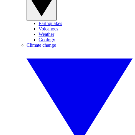
Earthquakes
Volcanoes
Weather
Geology
Climate change