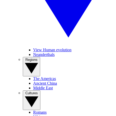
View Human evolution
Neanderthals
Regions
The Americas
Ancient China
Middle East
Cultures
Romans