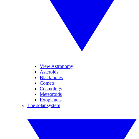
View Astronomy
Asteroids
Black holes
Comets
Cosmology
Meteoroids
Exoplanets
The solar system