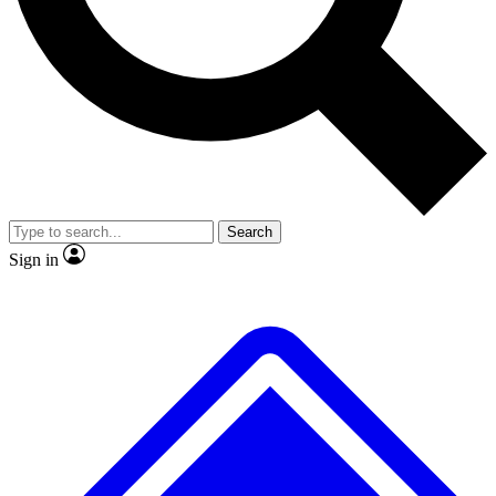
Search
Sign in