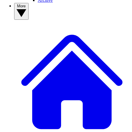
Archive
More