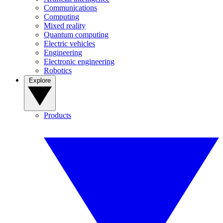
Communications
Computing
Mixed reality
Quantum computing
Electric vehicles
Engineering
Electronic engineering
Robotics
Explore
Products