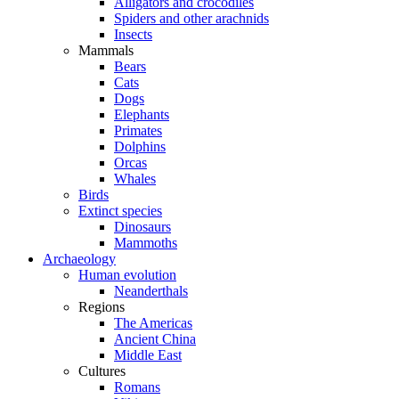
Alligators and crocodiles
Spiders and other arachnids
Insects
Mammals
Bears
Cats
Dogs
Elephants
Primates
Dolphins
Orcas
Whales
Birds
Extinct species
Dinosaurs
Mammoths
Archaeology
Human evolution
Neanderthals
Regions
The Americas
Ancient China
Middle East
Cultures
Romans