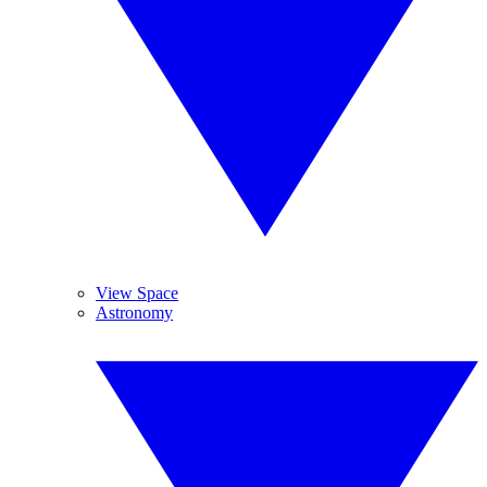
View Space
Astronomy