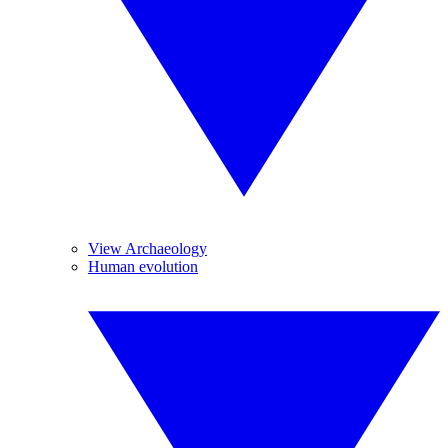
View Archaeology
Human evolution