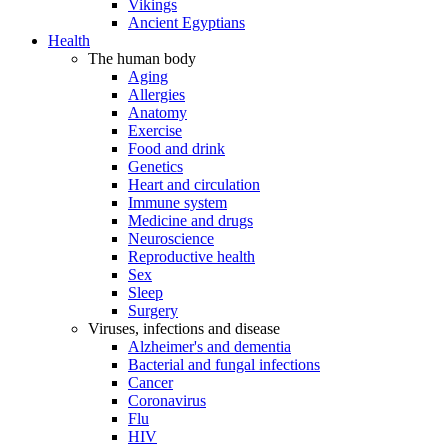
Vikings
Ancient Egyptians
Health
The human body
Aging
Allergies
Anatomy
Exercise
Food and drink
Genetics
Heart and circulation
Immune system
Medicine and drugs
Neuroscience
Reproductive health
Sex
Sleep
Surgery
Viruses, infections and disease
Alzheimer's and dementia
Bacterial and fungal infections
Cancer
Coronavirus
Flu
HIV