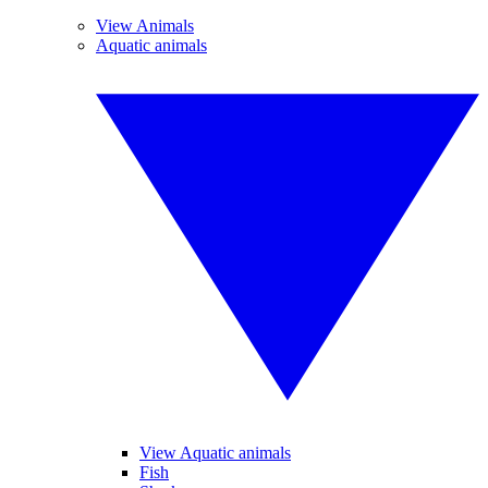
View Animals
Aquatic animals
View Aquatic animals
Fish