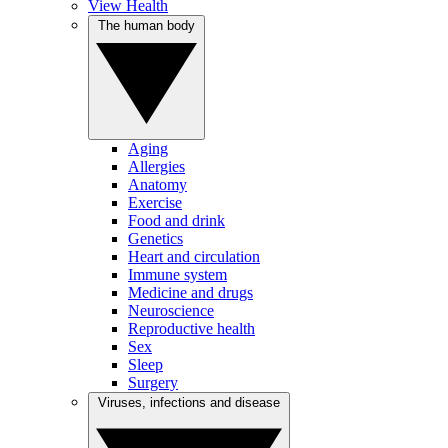
View Health
The human body
Aging
Allergies
Anatomy
Exercise
Food and drink
Genetics
Heart and circulation
Immune system
Medicine and drugs
Neuroscience
Reproductive health
Sex
Sleep
Surgery
Viruses, infections and disease