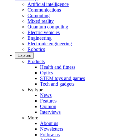
Artificial intelligence
Communications
Computing
Mixed reality
Quantum computing
Electric vehicles
Engineering
Electronic engineering
Robotics
Explore
Products
Health and fitness
Optics
STEM toys and games
Tech and gadgets
By type
News
Features
Opinion
Interviews
More
About us
Newsletters
Follow us