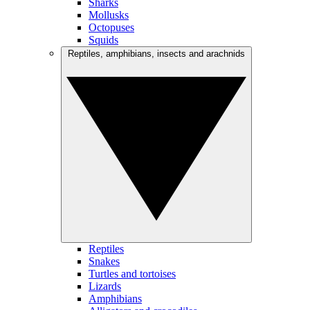
Sharks
Mollusks
Octopuses
Squids
Reptiles, amphibians, insects and arachnids
Reptiles
Snakes
Turtles and tortoises
Lizards
Amphibians