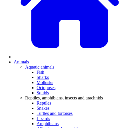
Animals
Aquatic animals
Fish
Sharks
Mollusks
Octopuses
Squids
Reptiles, amphibians, insects and arachnids
Reptiles
Snakes
Turtles and tortoises
Lizards
Amphibians