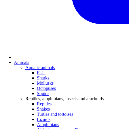
Animals
Aquatic animals
Fish
Sharks
Mollusks
Octopuses
Squids
Reptiles, amphibians, insects and arachnids
Reptiles
Snakes
Turtles and tortoises
Lizards
Amphibians