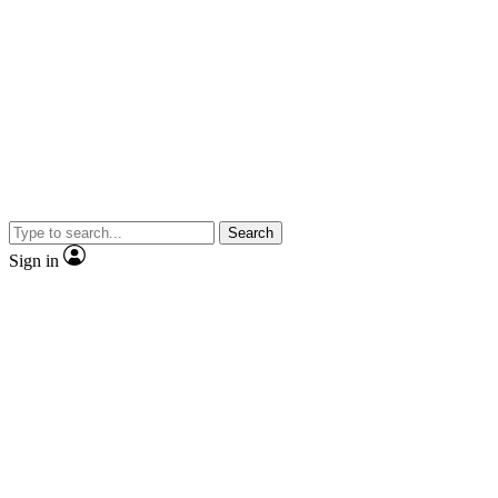
Search
Sign in