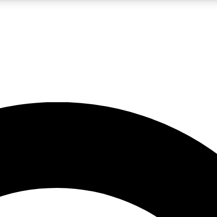
LIVE SCIENCE PRO
Unlimited access to our exclusive features, expert analysis and in-depth
No ads, ever
Exclusive, original
reporting
JOIN LIV