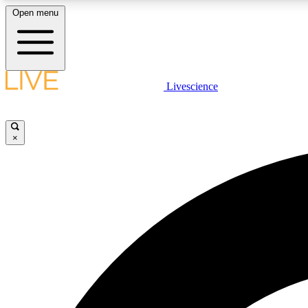
Open menu
Livescience
LIVE SCIENCE PLUS
Get started to get free access to selected news stories, receive
our daily newsletter, post comments, play games and earn
×
badges.
JOIN FREE