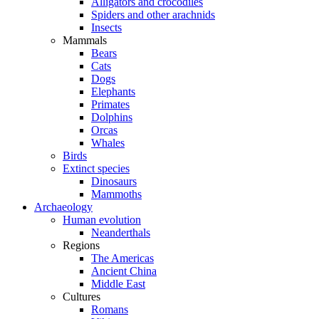
Alligators and crocodiles
Spiders and other arachnids
Insects
Mammals
Bears
Cats
Dogs
Elephants
Primates
Dolphins
Orcas
Whales
Birds
Extinct species
Dinosaurs
Mammoths
Archaeology
Human evolution
Neanderthals
Regions
The Americas
Ancient China
Middle East
Cultures
Romans