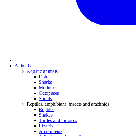
Animals
Aquatic animals
Fish
Sharks
Mollusks
Octopuses
Squids
Reptiles, amphibians, insects and arachnids
Reptiles
Snakes
Turtles and tortoises
Lizards
Amphibians