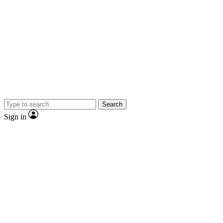
Search
Sign in