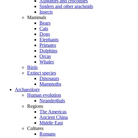
Alligators and crocodiles
Spiders and other arachnids
Insects
Mammals
Bears
Cats
Dogs
Elephants
Primates
Dolphins
Orcas
Whales
Birds
Extinct species
Dinosaurs
Mammoths
Archaeology
Human evolution
Neanderthals
Regions
The Americas
Ancient China
Middle East
Cultures
Romans