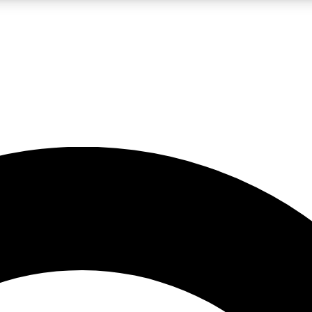
LIVE SCIENCE PRO
Unlimited access to our exclusive features, expert analysis and in-depth
No ads, ever
Exclusive, original
reporting
JOIN LIV