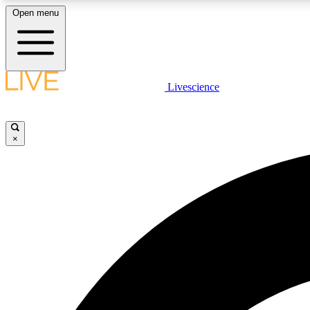
Open menu
Livescience
LIVE SCIENCE PLUS
Get started to get free access to selected news stories, receive
our daily newsletter, post comments, play games and earn
×
badges.
JOIN FREE