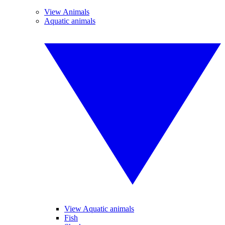
View Animals
Aquatic animals
View Aquatic animals
Fish