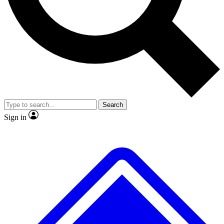
No ads, ever
Exclusive, original repor
Scientist interviews and video
Member-only feature
Search
JOIN LIVE SCIENCE PRO
Sign in