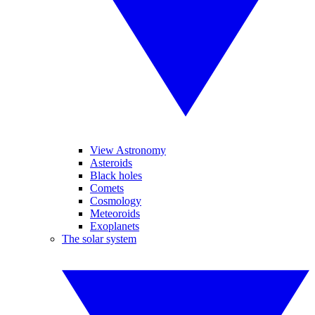
View Astronomy
Asteroids
Black holes
Comets
Cosmology
Meteoroids
Exoplanets
The solar system