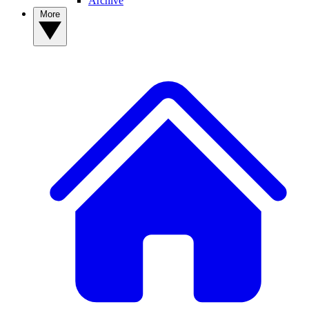
Archive
More