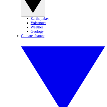
Earthquakes
Volcanoes
Weather
Geology
Climate change