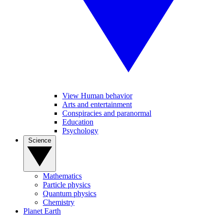
View Human behavior
Arts and entertainment
Conspiracies and paranormal
Education
Psychology
Science
Mathematics
Particle physics
Quantum physics
Chemistry
Planet Earth