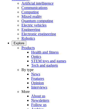
Artificial intelligence
Communications
Computing
Mixed reality
Quantum computing
Electric vehicles
Engineering
Electronic engineering
Robotics
Explore
Products
Health and fitness
Optics
STEM toys and games
Tech and gadgets
By type
News
Features
Opinion
Interviews
More
About us
Newsletters
Follow us