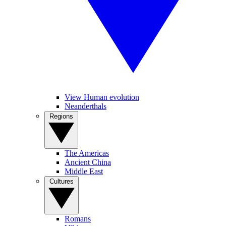
View Human evolution
Neanderthals
Regions
The Americas
Ancient China
Middle East
Cultures
Romans