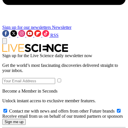
Sign up for our newsletters
Newsletter
RSS
Sign up for the Live Science daily newsletter now
Get the world’s most fascinating discoveries delivered straight to
your inbox.
Become a Member in Seconds
Unlock instant access to exclusive member features.
Contact me with news and offers from other Future brands
Receive email from us on behalf of our trusted partners or sponsors