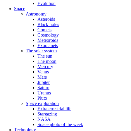
Evolution
Space
Astronomy
Asteroids
Black holes
Comets
Cosmology
Meteoroids
Exoplanets
The solar system
The sun
The moon
Mercury
Venus
Mars
Jupiter
Saturn
Uranus
Pluto
Space exploration
Extraterrestrial life
Stargazing
NASA
Space photo of the week
Technology