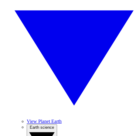
View Planet Earth
Earth science