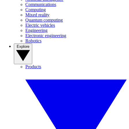
Communications
Computing
Mixed reality
Quantum computing
Electric vehicles
Engineering
Electronic engineering
Robotics
Explore
Products