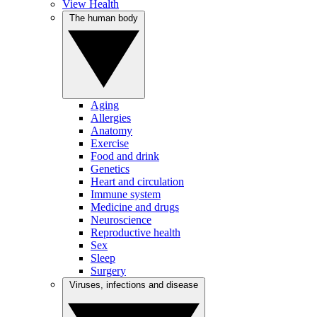
View Health
The human body
Aging
Allergies
Anatomy
Exercise
Food and drink
Genetics
Heart and circulation
Immune system
Medicine and drugs
Neuroscience
Reproductive health
Sex
Sleep
Surgery
Viruses, infections and disease