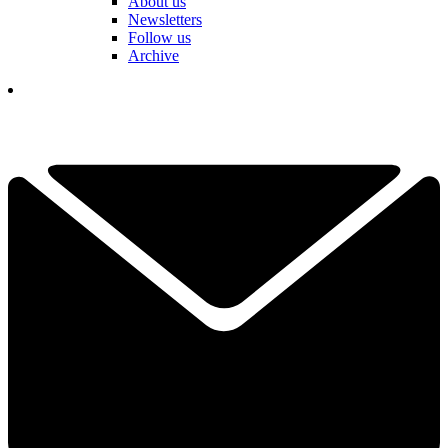
About us
Newsletters
Follow us
Archive