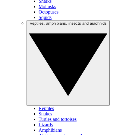
Sharks
Mollusks
Octopuses
Squids
Reptiles, amphibians, insects and arachnids
Reptiles
Snakes
Turtles and tortoises
Lizards
Amphibians