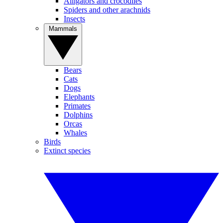
Alligators and crocodiles
Spiders and other arachnids
Insects
Mammals
Bears
Cats
Dogs
Elephants
Primates
Dolphins
Orcas
Whales
Birds
Extinct species