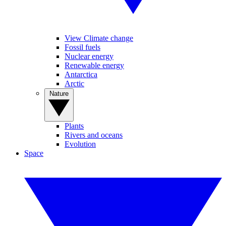
View Climate change
Fossil fuels
Nuclear energy
Renewable energy
Antarctica
Arctic
Nature
Plants
Rivers and oceans
Evolution
Space