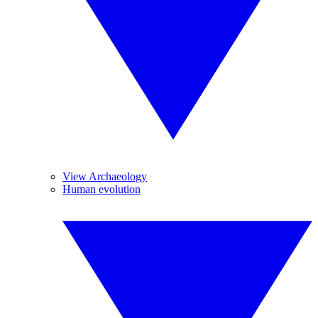
View Archaeology
Human evolution