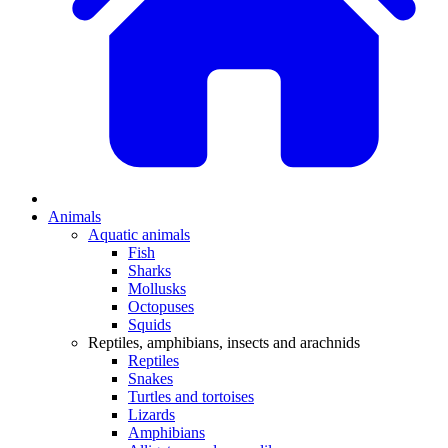
Animals
Aquatic animals
Fish
Sharks
Mollusks
Octopuses
Squids
Reptiles, amphibians, insects and arachnids
Reptiles
Snakes
Turtles and tortoises
Lizards
Amphibians