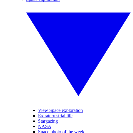
View Space exploration
Extraterrestrial life
Stargazing
NASA
Space photo of the week