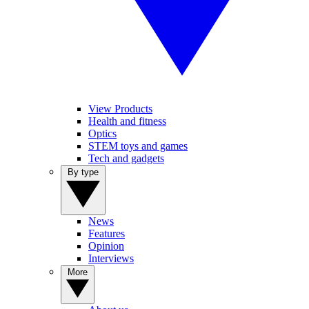
View Products
Health and fitness
Optics
STEM toys and games
Tech and gadgets
By type
News
Features
Opinion
Interviews
More