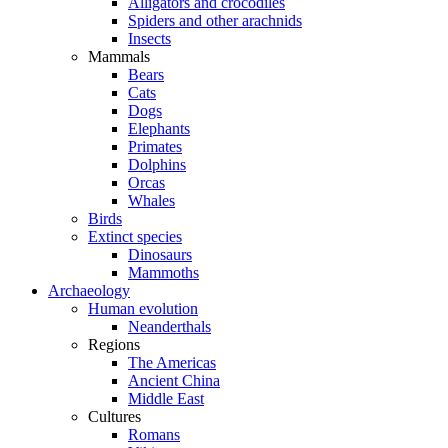
Alligators and crocodiles
Spiders and other arachnids
Insects
Mammals
Bears
Cats
Dogs
Elephants
Primates
Dolphins
Orcas
Whales
Birds
Extinct species
Dinosaurs
Mammoths
Archaeology
Human evolution
Neanderthals
Regions
The Americas
Ancient China
Middle East
Cultures
Romans