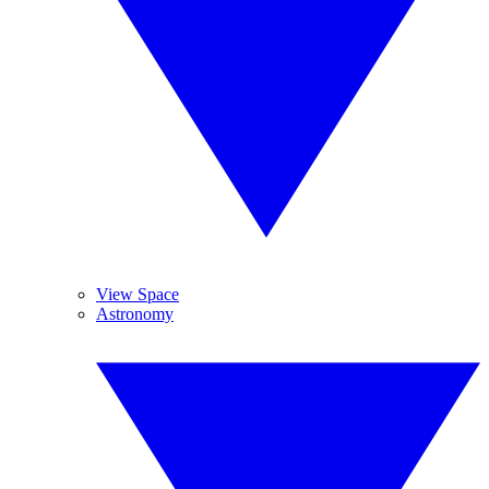
View Space
Astronomy