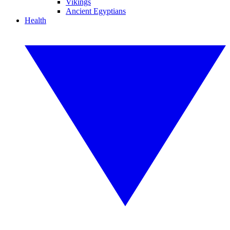
Vikings
Ancient Egyptians
Health