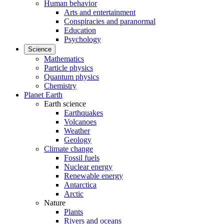
Human behavior
Arts and entertainment
Conspiracies and paranormal
Education
Psychology
Science
Mathematics
Particle physics
Quantum physics
Chemistry
Planet Earth
Earth science
Earthquakes
Volcanoes
Weather
Geology
Climate change
Fossil fuels
Nuclear energy
Renewable energy
Antarctica
Arctic
Nature
Plants
Rivers and oceans