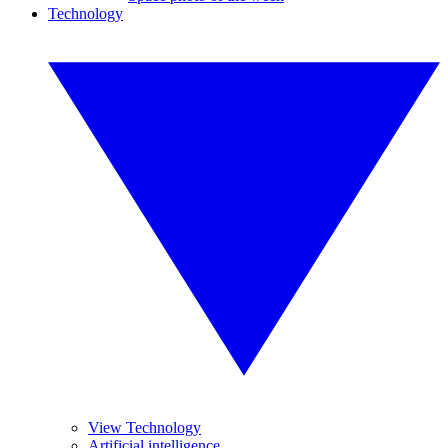
Technology
View Technology
Artificial intelligence