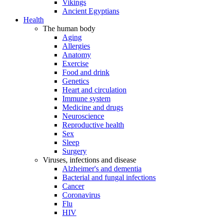
Vikings
Ancient Egyptians
Health
The human body
Aging
Allergies
Anatomy
Exercise
Food and drink
Genetics
Heart and circulation
Immune system
Medicine and drugs
Neuroscience
Reproductive health
Sex
Sleep
Surgery
Viruses, infections and disease
Alzheimer's and dementia
Bacterial and fungal infections
Cancer
Coronavirus
Flu
HIV