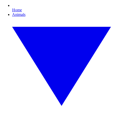
Home
Animals