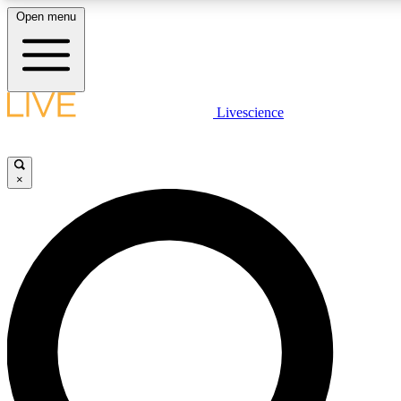
Open menu
LIVE SCIENCE PLUS
Livescience
Get started to get free access to selected news stories, receive our daily
newsletter, post comments, play games and earn badges.
×
JOIN FREE
LIVE SCIENCE PRO
Unlimited access to our exclusive features, expert analysis and in-depth
interviews, all ad-free