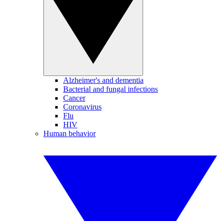
Alzheimer's and dementia
Bacterial and fungal infections
Cancer
Coronavirus
Flu
HIV
Human behavior