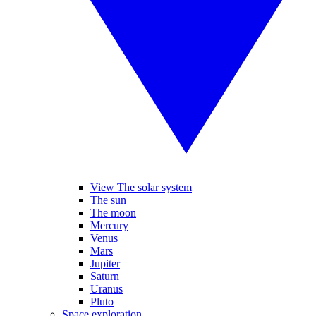
View The solar system
The sun
The moon
Mercury
Venus
Mars
Jupiter
Saturn
Uranus
Pluto
Space exploration