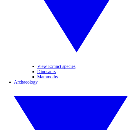
View Extinct species
Dinosaurs
Mammoths
Archaeology