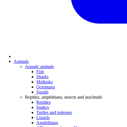
Animals
Aquatic animals
Fish
Sharks
Mollusks
Octopuses
Squids
Reptiles, amphibians, insects and arachnids
Reptiles
Snakes
Turtles and tortoises
Lizards
Amphibians