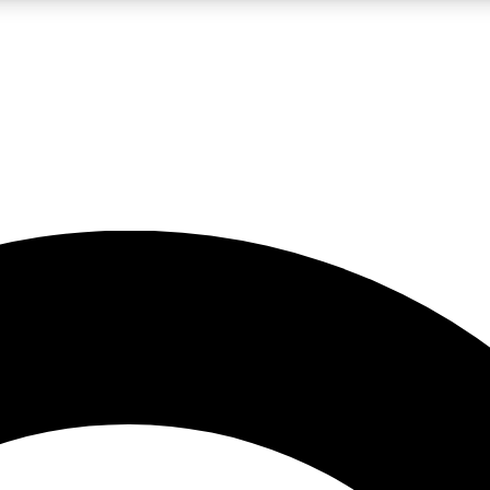
LIVE SCIENCE PRO
Unlimited access to our exclusive features, expert analysis and in-depth
No ads, ever
Exclusive, original
reporting
JOIN LIV