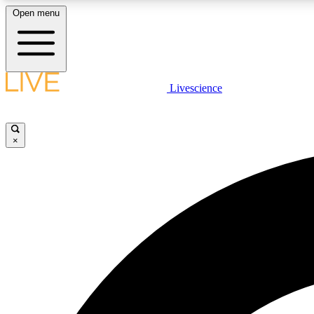
Open menu
Livescience
LIVE SCIENCE PLUS
Get started to get free access to selected news stories, receive
our daily newsletter, post comments, play games and earn
×
badges.
JOIN FREE