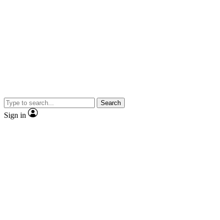
Search
Sign in