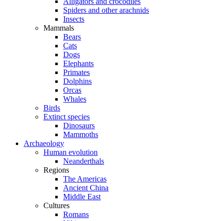
Alligators and crocodiles
Spiders and other arachnids
Insects
Mammals
Bears
Cats
Dogs
Elephants
Primates
Dolphins
Orcas
Whales
Birds
Extinct species
Dinosaurs
Mammoths
Archaeology
Human evolution
Neanderthals
Regions
The Americas
Ancient China
Middle East
Cultures
Romans