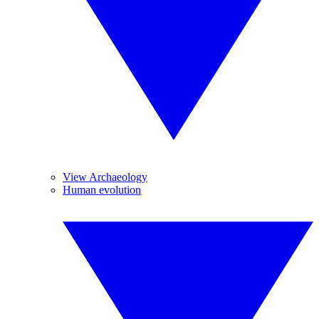
View Archaeology
Human evolution