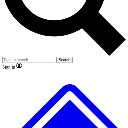
No ads, ever
Exclusive, original
reporting
Scientist interviews and
Member-only features
video
Search
Sign in
JOIN LIVE SCIENCE PRO