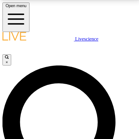
Open menu
LIVE SCIENCE PLUS
Livescience
Get started to get free access to selected news stories, receive our
daily newsletter, post comments, play games and earn badges.
×
JOIN FREE
LIVE SCIENCE PRO
Unlimited access to our exclusive features, expert analysis and in-depth
interviews, all ad-free