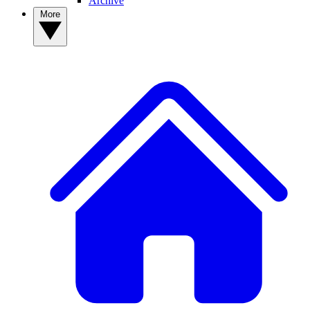
Archive
More