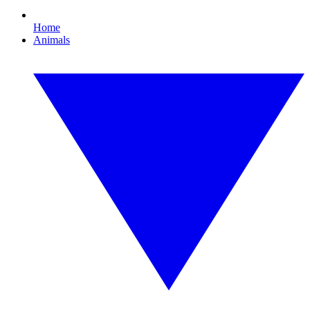
Home
Animals