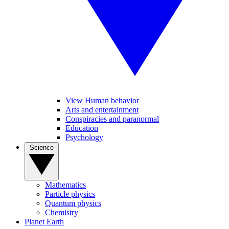
View Human behavior
Arts and entertainment
Conspiracies and paranormal
Education
Psychology
Science
Mathematics
Particle physics
Quantum physics
Chemistry
Planet Earth