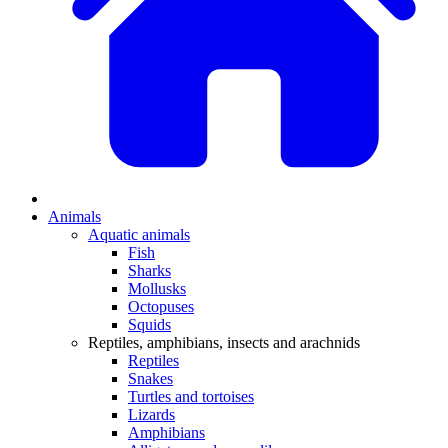
Animals
Aquatic animals
Fish
Sharks
Mollusks
Octopuses
Squids
Reptiles, amphibians, insects and arachnids
Reptiles
Snakes
Turtles and tortoises
Lizards
Amphibians