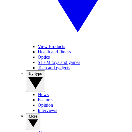
View Products
Health and fitness
Optics
STEM toys and games
Tech and gadgets
By type
News
Features
Opinion
Interviews
More