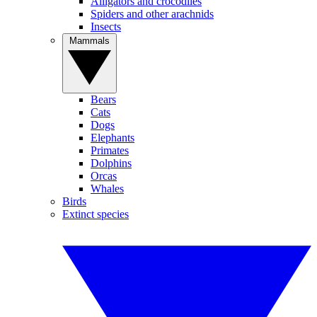
Alligators and crocodiles
Spiders and other arachnids
Insects
Mammals
Bears
Cats
Dogs
Elephants
Primates
Dolphins
Orcas
Whales
Birds
Extinct species