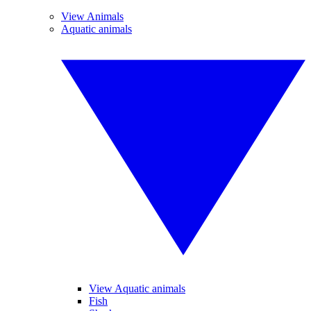
View Animals
Aquatic animals
View Aquatic animals
Fish