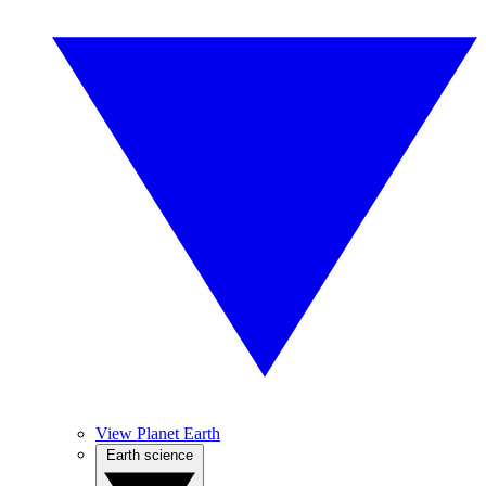
View Planet Earth
Earth science