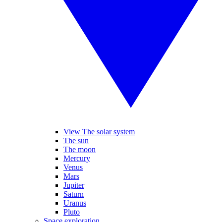
View The solar system
The sun
The moon
Mercury
Venus
Mars
Jupiter
Saturn
Uranus
Pluto
Space exploration