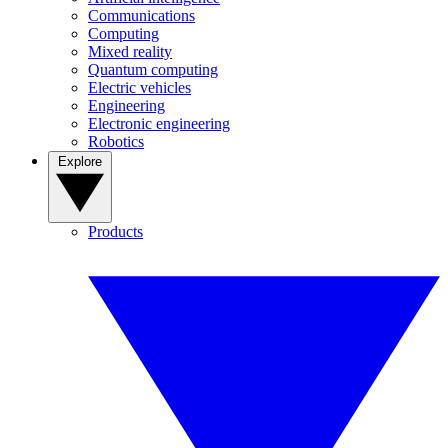
Communications
Computing
Mixed reality
Quantum computing
Electric vehicles
Engineering
Electronic engineering
Robotics
Explore
Products