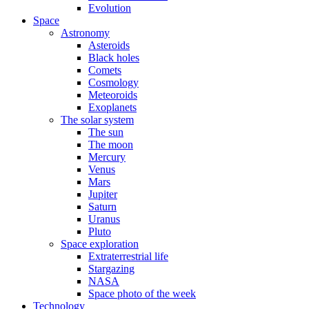
Evolution
Space
Astronomy
Asteroids
Black holes
Comets
Cosmology
Meteoroids
Exoplanets
The solar system
The sun
The moon
Mercury
Venus
Mars
Jupiter
Saturn
Uranus
Pluto
Space exploration
Extraterrestrial life
Stargazing
NASA
Space photo of the week
Technology