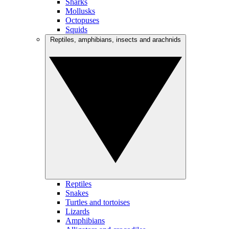
Sharks
Mollusks
Octopuses
Squids
Reptiles, amphibians, insects and arachnids
Reptiles
Snakes
Turtles and tortoises
Lizards
Amphibians