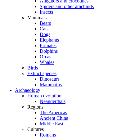
Alligators and crocodiles
Spiders and other arachnids
Insects
Mammals
Bears
Cats
Dogs
Elephants
Primates
Dolphins
Orcas
Whales
Birds
Extinct species
Dinosaurs
Mammoths
Archaeology
Human evolution
Neanderthals
Regions
The Americas
Ancient China
Middle East
Cultures
Romans