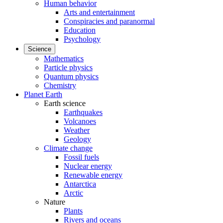
Human behavior
Arts and entertainment
Conspiracies and paranormal
Education
Psychology
Science
Mathematics
Particle physics
Quantum physics
Chemistry
Planet Earth
Earth science
Earthquakes
Volcanoes
Weather
Geology
Climate change
Fossil fuels
Nuclear energy
Renewable energy
Antarctica
Arctic
Nature
Plants
Rivers and oceans