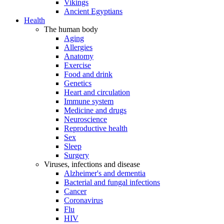
Vikings
Ancient Egyptians
Health
The human body
Aging
Allergies
Anatomy
Exercise
Food and drink
Genetics
Heart and circulation
Immune system
Medicine and drugs
Neuroscience
Reproductive health
Sex
Sleep
Surgery
Viruses, infections and disease
Alzheimer's and dementia
Bacterial and fungal infections
Cancer
Coronavirus
Flu
HIV