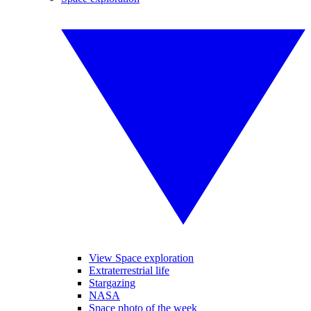
View Space exploration
Extraterrestrial life
Stargazing
NASA
Space photo of the week