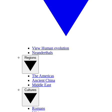
View Human evolution
Neanderthals
Regions
The Americas
Ancient China
Middle East
Cultures
Romans