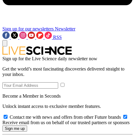
Sign up for our newsletters
Newsletter
RSS
Sign up for the Live Science daily newsletter now
Get the world’s most fascinating discoveries delivered straight to
your inbox.
Become a Member in Seconds
Unlock instant access to exclusive member features.
Contact me with news and offers from other Future brands
Receive email from us on behalf of our trusted partners or sponsors