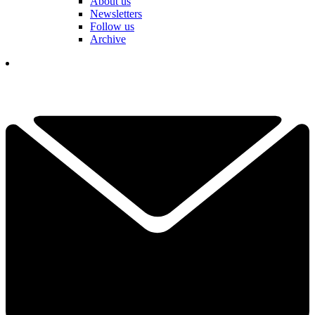
About us
Newsletters
Follow us
Archive