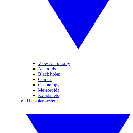
View Astronomy
Asteroids
Black holes
Comets
Cosmology
Meteoroids
Exoplanets
The solar system