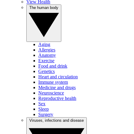
View Health
The human body
Aging
Allergies
Anatomy
Exercise
Food and drink
Genetics
Heart and circulation
Immune system
Medicine and drugs
Neuroscience
Reproductive health
Sex
Sleep
Surgery
Viruses, infections and disease