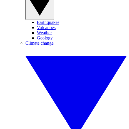
Earthquakes
Volcanoes
Weather
Geology
Climate change