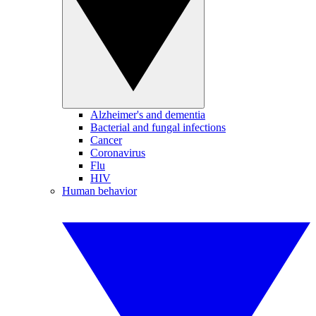
Alzheimer's and dementia
Bacterial and fungal infections
Cancer
Coronavirus
Flu
HIV
Human behavior