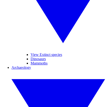
View Extinct species
Dinosaurs
Mammoths
Archaeology