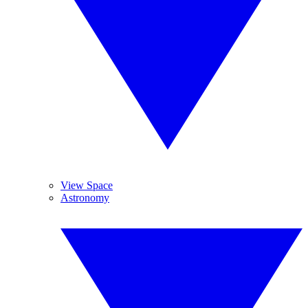
View Space
Astronomy