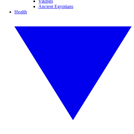
Vikings
Ancient Egyptians
Health