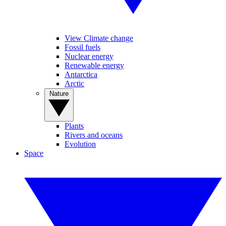
View Climate change
Fossil fuels
Nuclear energy
Renewable energy
Antarctica
Arctic
Nature
Plants
Rivers and oceans
Evolution
Space