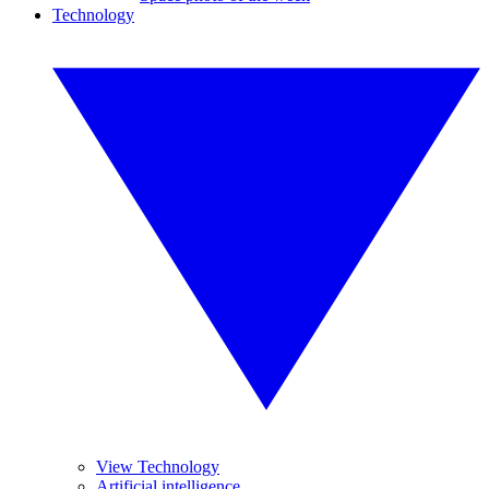
Technology
View Technology
Artificial intelligence