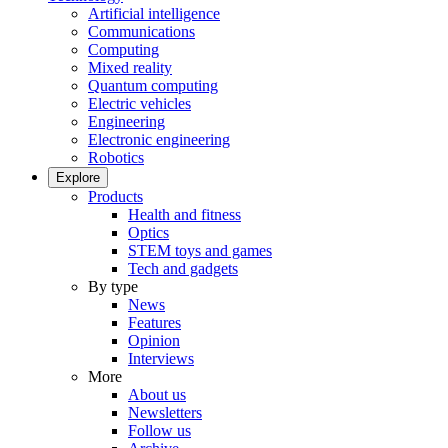
Artificial intelligence
Communications
Computing
Mixed reality
Quantum computing
Electric vehicles
Engineering
Electronic engineering
Robotics
Explore
Products
Health and fitness
Optics
STEM toys and games
Tech and gadgets
By type
News
Features
Opinion
Interviews
More
About us
Newsletters
Follow us