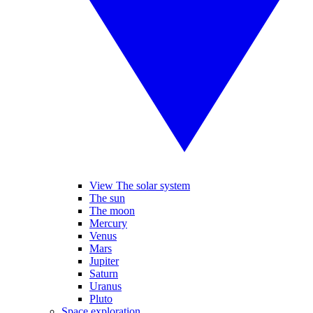
View The solar system
The sun
The moon
Mercury
Venus
Mars
Jupiter
Saturn
Uranus
Pluto
Space exploration