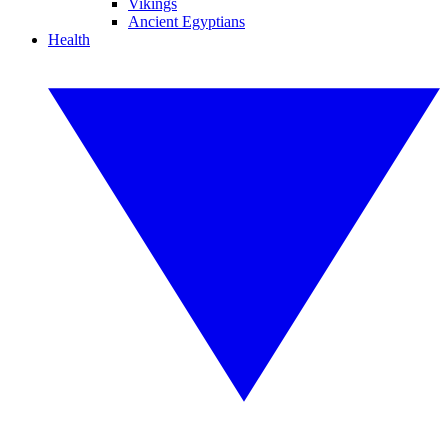
Vikings
Ancient Egyptians
Health