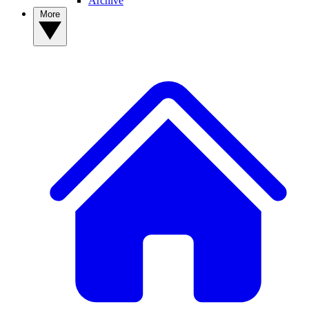
Archive
More