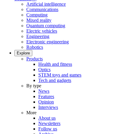
Artificial intelligence
Communications
Computing
Mixed reality
Quantum computing
Electric vehicles
Engineering
Electronic engineering
Robotics
Explore
Products
Health and fitness
Optics
STEM toys and games
Tech and gadgets
By type
News
Features
Opinion
Interviews
More
About us
Newsletters
Follow us