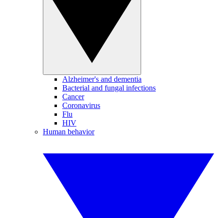
Alzheimer's and dementia
Bacterial and fungal infections
Cancer
Coronavirus
Flu
HIV
Human behavior