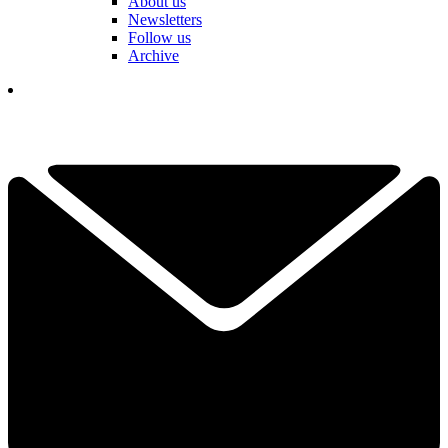
About us
Newsletters
Follow us
Archive