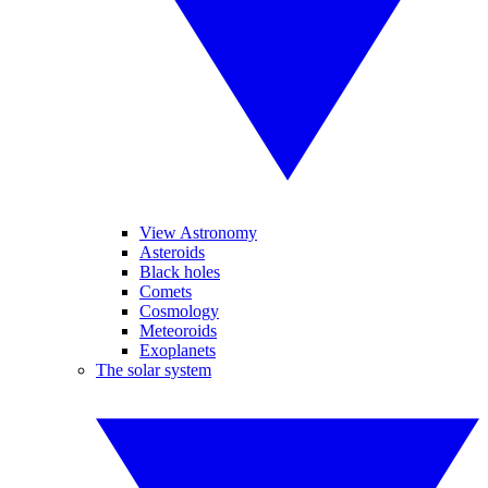
View Astronomy
Asteroids
Black holes
Comets
Cosmology
Meteoroids
Exoplanets
The solar system