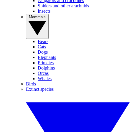
Alligators and crocodiles
Spiders and other arachnids
Insects
Mammals
Bears
Cats
Dogs
Elephants
Primates
Dolphins
Orcas
Whales
Birds
Extinct species