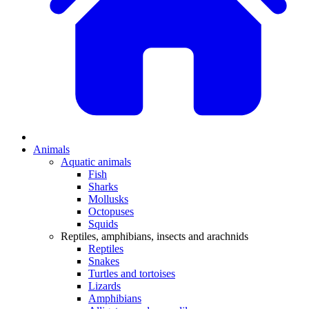
Animals
Aquatic animals
Fish
Sharks
Mollusks
Octopuses
Squids
Reptiles, amphibians, insects and arachnids
Reptiles
Snakes
Turtles and tortoises
Lizards
Amphibians