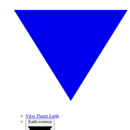
View Planet Earth
Earth science