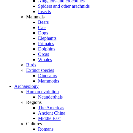
Alligators and crocodiles
Spiders and other arachnids
Insects
Mammals
Bears
Cats
Dogs
Elephants
Primates
Dolphins
Orcas
Whales
Birds
Extinct species
Dinosaurs
Mammoths
Archaeology
Human evolution
Neanderthals
Regions
The Americas
Ancient China
Middle East
Cultures
Romans