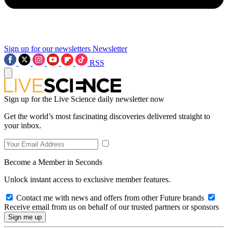
Sign up for our newsletters
Newsletter
RSS
Sign up for the Live Science daily newsletter now
Get the world’s most fascinating discoveries delivered straight to
your inbox.
Become a Member in Seconds
Unlock instant access to exclusive member features.
Contact me with news and offers from other Future brands
Receive email from us on behalf of our trusted partners or sponsors