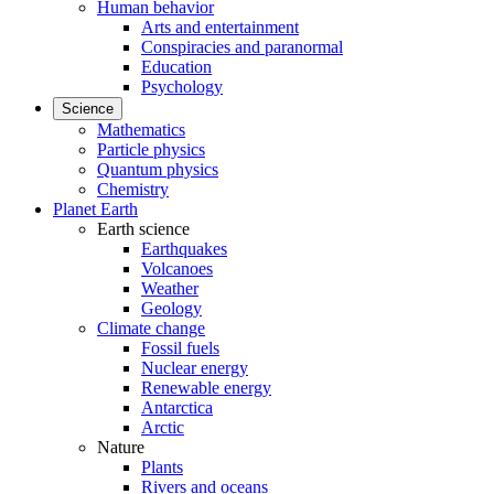
Human behavior
Arts and entertainment
Conspiracies and paranormal
Education
Psychology
Science
Mathematics
Particle physics
Quantum physics
Chemistry
Planet Earth
Earth science
Earthquakes
Volcanoes
Weather
Geology
Climate change
Fossil fuels
Nuclear energy
Renewable energy
Antarctica
Arctic
Nature
Plants
Rivers and oceans