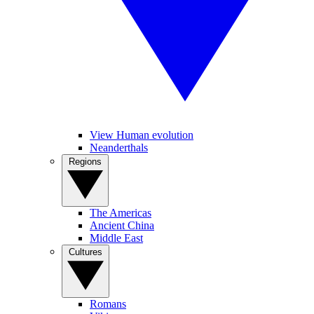
View Human evolution
Neanderthals
Regions
The Americas
Ancient China
Middle East
Cultures
Romans