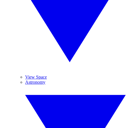
View Space
Astronomy