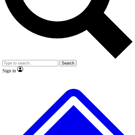
No ads, ever
Exclusive, original
reporting
Scientist interviews and
Member-only features
video
Search
Sign in
JOIN LIVE SCIENCE PRO