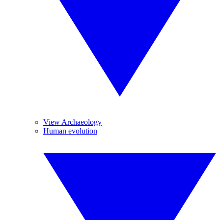
View Archaeology
Human evolution