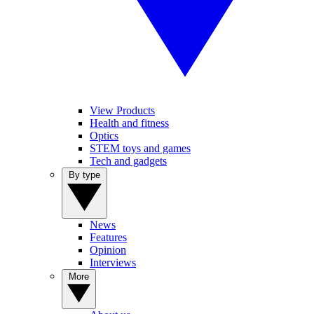
View Products
Health and fitness
Optics
STEM toys and games
Tech and gadgets
By type
News
Features
Opinion
Interviews
More