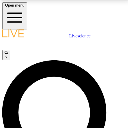
Open menu
LIVE SCIENCE PLUS
Livescience
Get started to get free access to selected news stories, receive our
daily newsletter, post comments, play games and earn badges.
×
JOIN FREE
LIVE SCIENCE PRO
Unlimited access to our exclusive features, expert analysis and in-depth
interviews, all ad-free