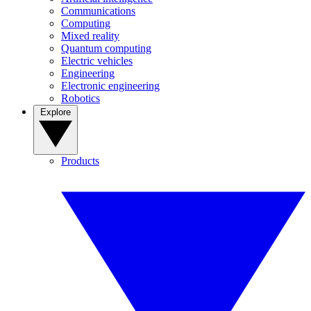
Communications
Computing
Mixed reality
Quantum computing
Electric vehicles
Engineering
Electronic engineering
Robotics
Explore
Products