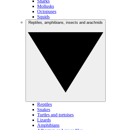
Sharks
Mollusks
Octopuses
Squids
Reptiles, amphibians, insects and arachnids
Reptiles
Snakes
Turtles and tortoises
Lizards
Amphibians