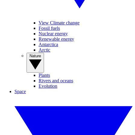
View Climate change
Fossil fuels
Nuclear energy
Renewable energy
Antarctica
Arctic
Nature
Plants
Rivers and oceans
Evolution
Space