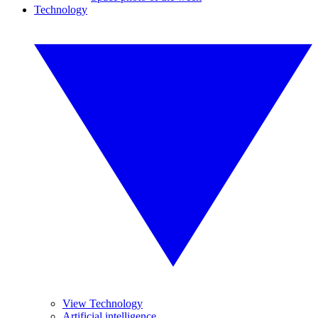
Technology
View Technology
Artificial intelligence