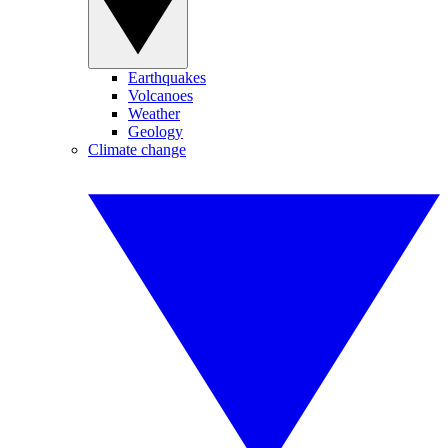
Earthquakes
Volcanoes
Weather
Geology
Climate change