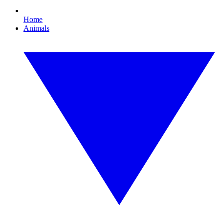
Home
Animals