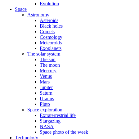
Evolution
Space
Astronomy
Asteroids
Black holes
Comets
Cosmology
Meteoroids
Exoplanets
The solar system
The sun
The moon
Mercury
Venus
Mars
Jupiter
Saturn
Uranus
Pluto
Space exploration
Extraterrestrial life
Stargazing
NASA
Space photo of the week
Technology