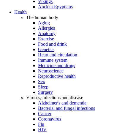
Vikings
Ancient Egyptians
Health
The human body
Aging
Allergies
Anatomy
Exercise
Food and drink
Genetics
Heart and circulation
Immune system
Medicine and drugs
Neuroscience
Reproductive health
Sex
Sleep
Surgery
Viruses, infections and disease
Alzheimer's and dementia
Bacterial and fungal infections
Cancer
Coronavirus
Flu
HIV