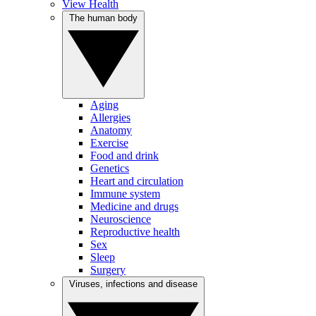
View Health
The human body
Aging
Allergies
Anatomy
Exercise
Food and drink
Genetics
Heart and circulation
Immune system
Medicine and drugs
Neuroscience
Reproductive health
Sex
Sleep
Surgery
Viruses, infections and disease