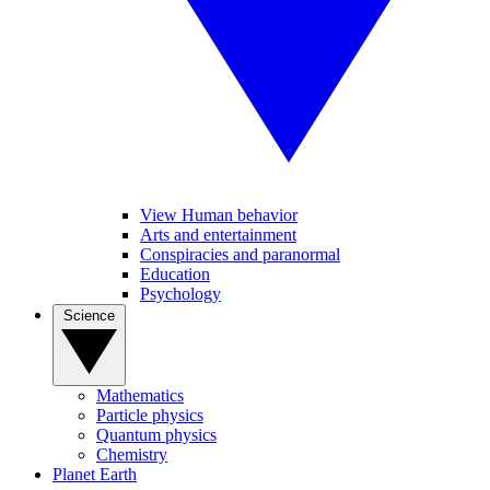
View Human behavior
Arts and entertainment
Conspiracies and paranormal
Education
Psychology
Science
Mathematics
Particle physics
Quantum physics
Chemistry
Planet Earth