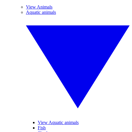
View Animals
Aquatic animals
View Aquatic animals
Fish