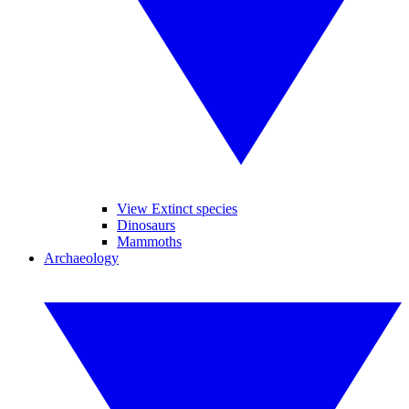
View Extinct species
Dinosaurs
Mammoths
Archaeology