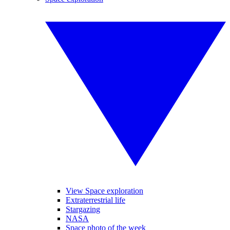
View Space exploration
Extraterrestrial life
Stargazing
NASA
Space photo of the week