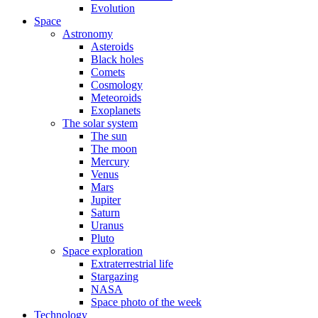
Evolution
Space
Astronomy
Asteroids
Black holes
Comets
Cosmology
Meteoroids
Exoplanets
The solar system
The sun
The moon
Mercury
Venus
Mars
Jupiter
Saturn
Uranus
Pluto
Space exploration
Extraterrestrial life
Stargazing
NASA
Space photo of the week
Technology