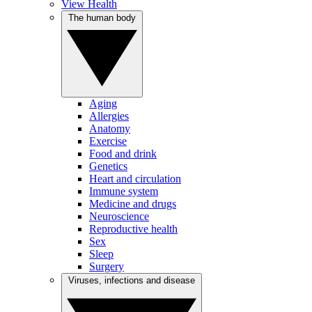
View Health
The human body
Aging
Allergies
Anatomy
Exercise
Food and drink
Genetics
Heart and circulation
Immune system
Medicine and drugs
Neuroscience
Reproductive health
Sex
Sleep
Surgery
Viruses, infections and disease