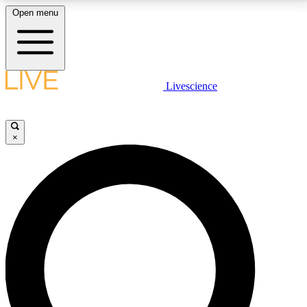
Open menu
LIVE SCIENCE PLUS
Livescience
Get started to get free access to selected news stories, receive our
daily newsletter, post comments, play games and earn badges.
×
JOIN FREE
LIVE SCIENCE PRO
Unlimited access to our exclusive features, expert analysis and in-depth
interviews, all ad-free