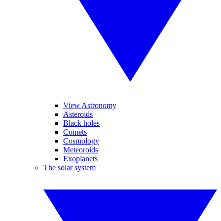
View Astronomy
Asteroids
Black holes
Comets
Cosmology
Meteoroids
Exoplanets
The solar system