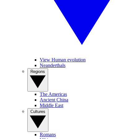
View Human evolution
Neanderthals
Regions
The Americas
Ancient China
Middle East
Cultures
Romans