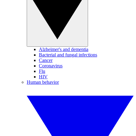
Alzheimer's and dementia
Bacterial and fungal infections
Cancer
Coronavirus
Flu
HIV
Human behavior