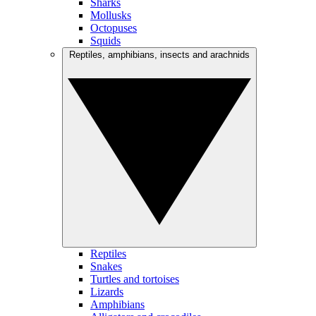
Sharks
Mollusks
Octopuses
Squids
Reptiles, amphibians, insects and arachnids
Reptiles
Snakes
Turtles and tortoises
Lizards
Amphibians