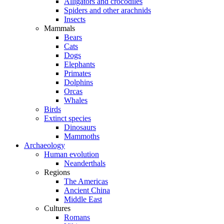
Alligators and crocodiles
Spiders and other arachnids
Insects
Mammals
Bears
Cats
Dogs
Elephants
Primates
Dolphins
Orcas
Whales
Birds
Extinct species
Dinosaurs
Mammoths
Archaeology
Human evolution
Neanderthals
Regions
The Americas
Ancient China
Middle East
Cultures
Romans