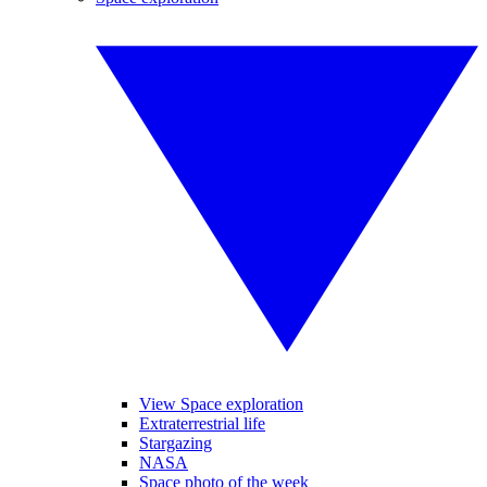
View Space exploration
Extraterrestrial life
Stargazing
NASA
Space photo of the week