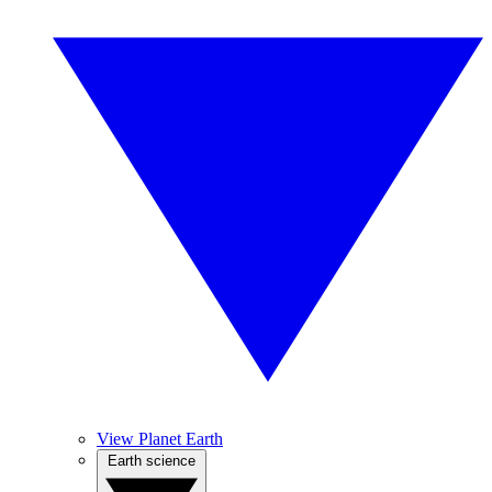
View Planet Earth
Earth science