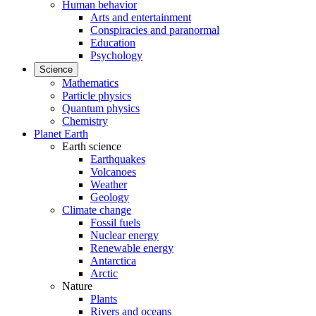
Human behavior
Arts and entertainment
Conspiracies and paranormal
Education
Psychology
Science
Mathematics
Particle physics
Quantum physics
Chemistry
Planet Earth
Earth science
Earthquakes
Volcanoes
Weather
Geology
Climate change
Fossil fuels
Nuclear energy
Renewable energy
Antarctica
Arctic
Nature
Plants
Rivers and oceans