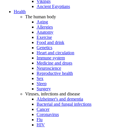
Vikings
Ancient Egyptians
Health
The human body
Aging
Allergies
Anatomy
Exercise
Food and drink
Genetics
Heart and circulation
Immune system
Medicine and drugs
Neuroscience
Reproductive health
Sex
Sleep
Surgery
Viruses, infections and disease
Alzheimer's and dementia
Bacterial and fungal infections
Cancer
Coronavirus
Flu
HIV