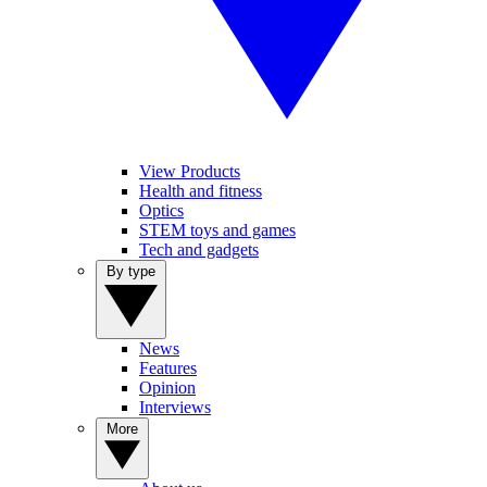
View Products
Health and fitness
Optics
STEM toys and games
Tech and gadgets
By type
News
Features
Opinion
Interviews
More