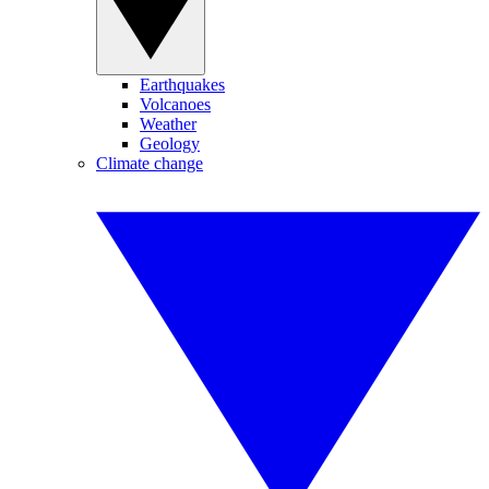
Earthquakes
Volcanoes
Weather
Geology
Climate change