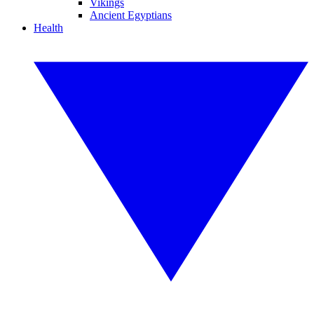
Vikings
Ancient Egyptians
Health