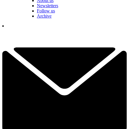
About us
Newsletters
Follow us
Archive