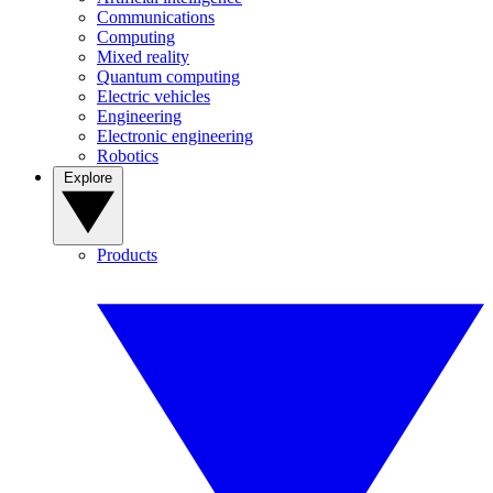
Communications
Computing
Mixed reality
Quantum computing
Electric vehicles
Engineering
Electronic engineering
Robotics
Explore
Products