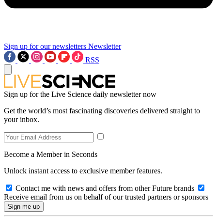
Sign up for our newsletters
Newsletter
RSS
Sign up for the Live Science daily newsletter now
Get the world’s most fascinating discoveries delivered straight to
your inbox.
Become a Member in Seconds
Unlock instant access to exclusive member features.
Contact me with news and offers from other Future brands
Receive email from us on behalf of our trusted partners or sponsors