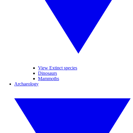
View Extinct species
Dinosaurs
Mammoths
Archaeology