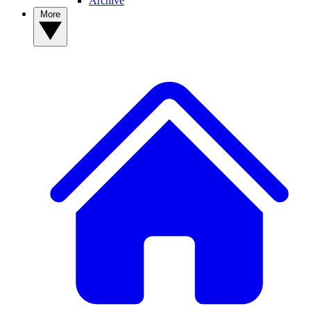
Archive
More