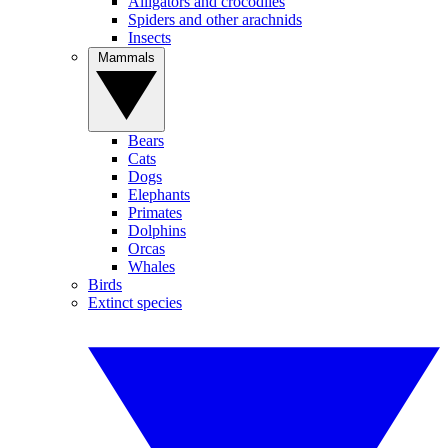
Alligators and crocodiles
Spiders and other arachnids
Insects
Mammals
Bears
Cats
Dogs
Elephants
Primates
Dolphins
Orcas
Whales
Birds
Extinct species