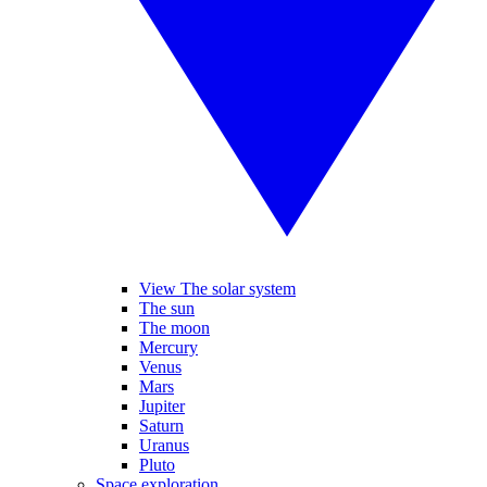
View The solar system
The sun
The moon
Mercury
Venus
Mars
Jupiter
Saturn
Uranus
Pluto
Space exploration