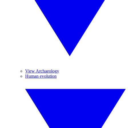
View Archaeology
Human evolution