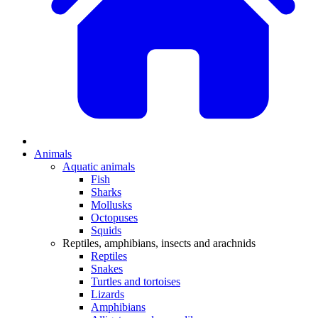
Animals
Aquatic animals
Fish
Sharks
Mollusks
Octopuses
Squids
Reptiles, amphibians, insects and arachnids
Reptiles
Snakes
Turtles and tortoises
Lizards
Amphibians