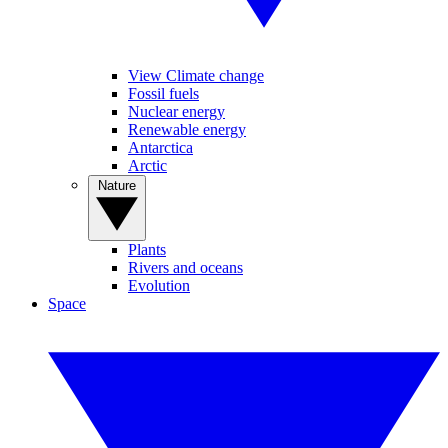
View Climate change
Fossil fuels
Nuclear energy
Renewable energy
Antarctica
Arctic
Nature
Plants
Rivers and oceans
Evolution
Space