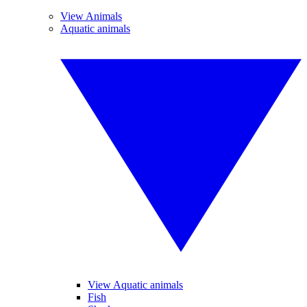
View Animals
Aquatic animals
View Aquatic animals
Fish