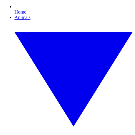
Home
Animals