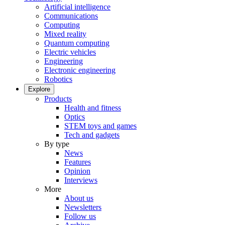
Artificial intelligence
Communications
Computing
Mixed reality
Quantum computing
Electric vehicles
Engineering
Electronic engineering
Robotics
Explore
Products
Health and fitness
Optics
STEM toys and games
Tech and gadgets
By type
News
Features
Opinion
Interviews
More
About us
Newsletters
Follow us