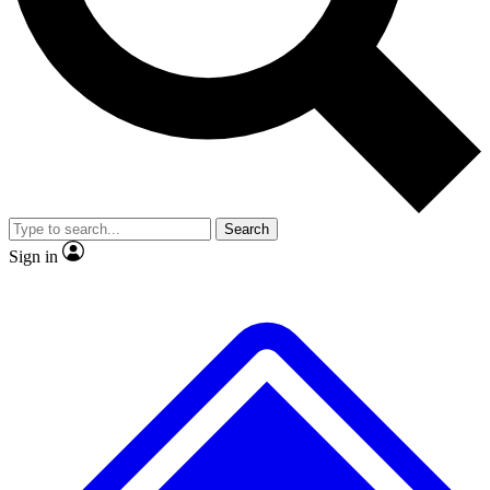
No ads, ever
Exclusive, original
reporting
Scientist interviews and
Member-only features
video
Search
Sign in
JOIN LIVE SCIENCE PRO