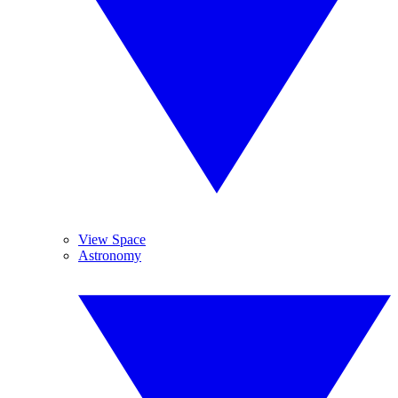
View Space
Astronomy