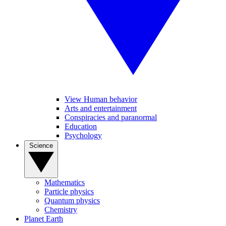
View Human behavior
Arts and entertainment
Conspiracies and paranormal
Education
Psychology
Science
Mathematics
Particle physics
Quantum physics
Chemistry
Planet Earth