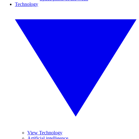
Technology
View Technology
Artificial intelligence