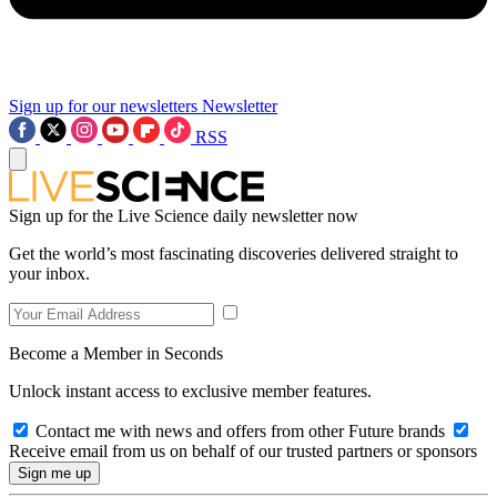
Sign up for our newsletters
Newsletter
RSS
Sign up for the Live Science daily newsletter now
Get the world’s most fascinating discoveries delivered straight to
your inbox.
Become a Member in Seconds
Unlock instant access to exclusive member features.
Contact me with news and offers from other Future brands
Receive email from us on behalf of our trusted partners or sponsors