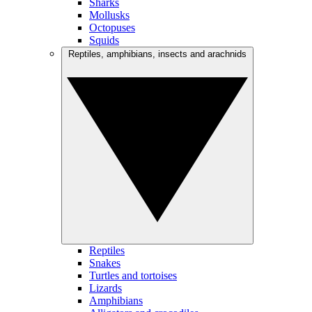
Sharks
Mollusks
Octopuses
Squids
Reptiles, amphibians, insects and arachnids
Reptiles
Snakes
Turtles and tortoises
Lizards
Amphibians