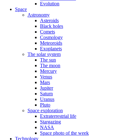
Evolution
Space
Astronomy
Asteroids
Black holes
Comets
Cosmology
Meteoroids
Exoplanets
The solar system
The sun
The moon
Mercury
Venus
Mars
Jupiter
Saturn
Uranus
Pluto
Space exploration
Extraterrestrial life
Stargazing
NASA
Space photo of the week
Technology