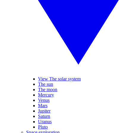
View The solar system
The sun
The moon
Mercury
Venus
Mars
Jupiter
Saturn
Uranus
Pluto
Space exploration