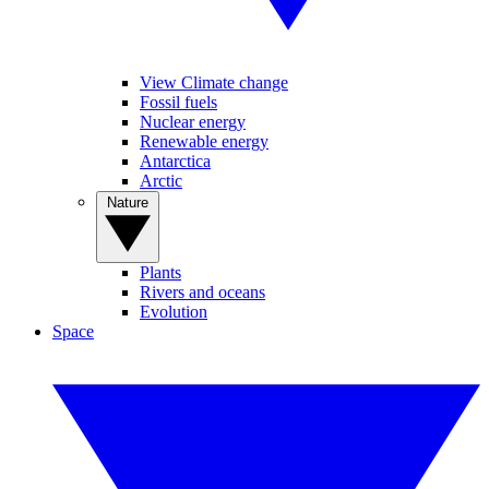
View Climate change
Fossil fuels
Nuclear energy
Renewable energy
Antarctica
Arctic
Nature
Plants
Rivers and oceans
Evolution
Space