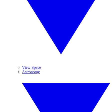
View Space
Astronomy