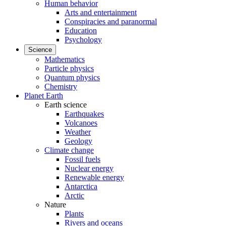
Human behavior
Arts and entertainment
Conspiracies and paranormal
Education
Psychology
Science
Mathematics
Particle physics
Quantum physics
Chemistry
Planet Earth
Earth science
Earthquakes
Volcanoes
Weather
Geology
Climate change
Fossil fuels
Nuclear energy
Renewable energy
Antarctica
Arctic
Nature
Plants
Rivers and oceans