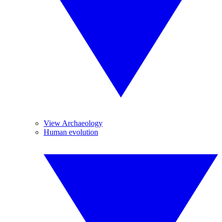
View Archaeology
Human evolution