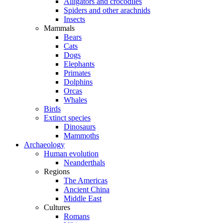
Alligators and crocodiles
Spiders and other arachnids
Insects
Mammals
Bears
Cats
Dogs
Elephants
Primates
Dolphins
Orcas
Whales
Birds
Extinct species
Dinosaurs
Mammoths
Archaeology
Human evolution
Neanderthals
Regions
The Americas
Ancient China
Middle East
Cultures
Romans