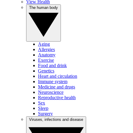
View Health
The human body
Aging
Allergies
Anatomy
Exercise
Food and drink
Genetics
Heart and circulation
Immune system
Medicine and drugs
Neuroscience
Reproductive health
Sex
Sleep
Surgery
Viruses, infections and disease