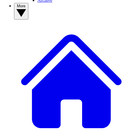
Archive
More