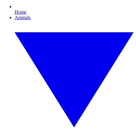
Home
Animals