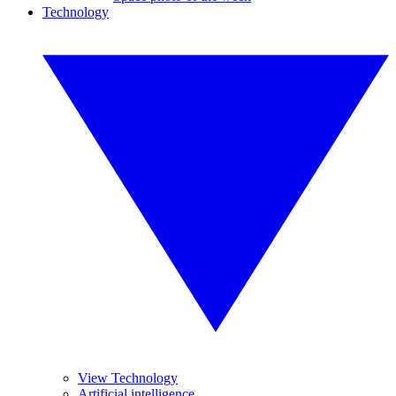
Technology
View Technology
Artificial intelligence