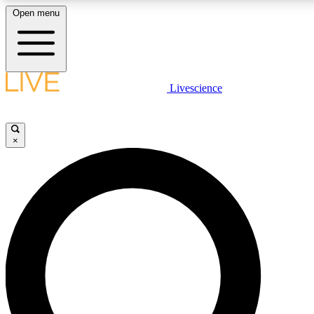
Open menu
LIVE SCIENCE PLUS
Livescience
Get started to get free access to selected news stories, receive our daily
newsletter, post comments, play games and earn badges.
×
JOIN FREE
LIVE SCIENCE PRO
Unlimited access to our exclusive features, expert analysis and in-depth
interviews, all ad-free