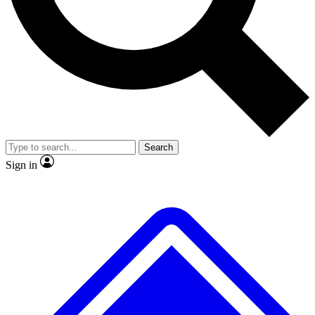
No ads, ever
Exclusive, original repor
Scientist interviews and video
Member-only feature
Search
JOIN LIVE SCIENCE PRO
Sign in