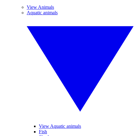
View Animals
Aquatic animals
View Aquatic animals
Fish