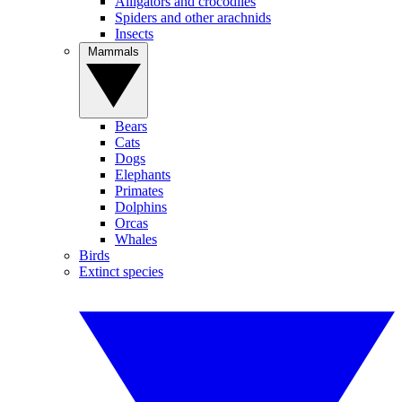
Alligators and crocodiles
Spiders and other arachnids
Insects
Mammals
Bears
Cats
Dogs
Elephants
Primates
Dolphins
Orcas
Whales
Birds
Extinct species