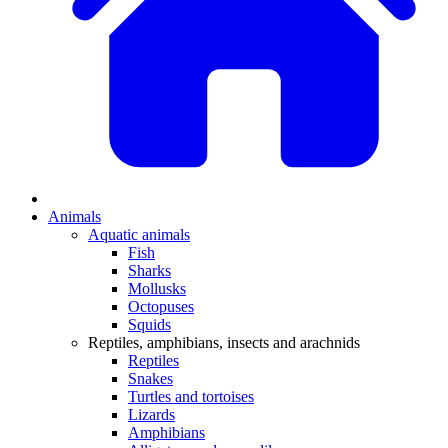
Animals
Aquatic animals
Fish
Sharks
Mollusks
Octopuses
Squids
Reptiles, amphibians, insects and arachnids
Reptiles
Snakes
Turtles and tortoises
Lizards
Amphibians