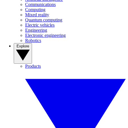
Communications
Computing
Mixed reality
Quantum computing
Electric vehicles
Engineering
Electronic engineering
Robotics
Explore
Products