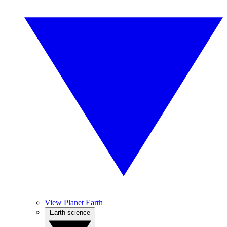
View Planet Earth
Earth science