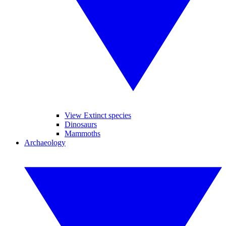
View Extinct species
Dinosaurs
Mammoths
Archaeology