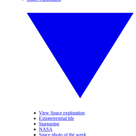
View Space exploration
Extraterrestrial life
Stargazing
NASA
Space photo of the week