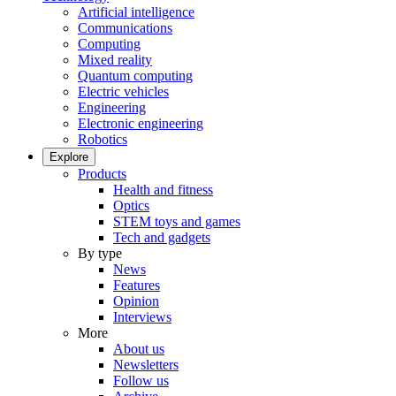
Artificial intelligence
Communications
Computing
Mixed reality
Quantum computing
Electric vehicles
Engineering
Electronic engineering
Robotics
Explore
Products
Health and fitness
Optics
STEM toys and games
Tech and gadgets
By type
News
Features
Opinion
Interviews
More
About us
Newsletters
Follow us