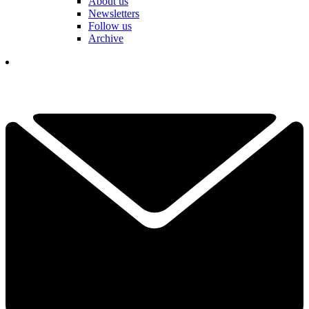
About us
Newsletters
Follow us
Archive