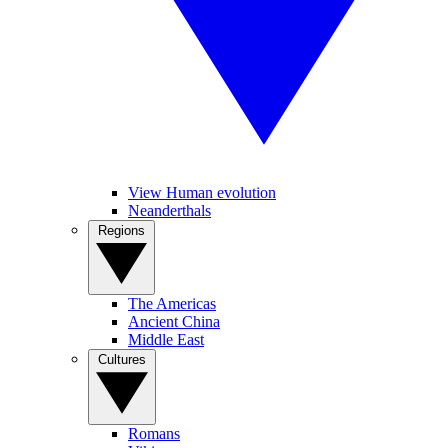
View Human evolution
Neanderthals
Regions
The Americas
Ancient China
Middle East
Cultures
Romans