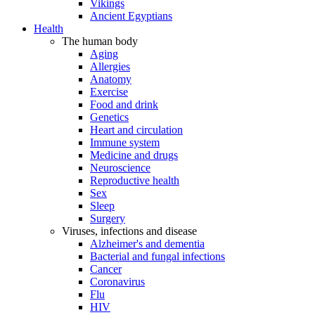
Vikings
Ancient Egyptians
Health
The human body
Aging
Allergies
Anatomy
Exercise
Food and drink
Genetics
Heart and circulation
Immune system
Medicine and drugs
Neuroscience
Reproductive health
Sex
Sleep
Surgery
Viruses, infections and disease
Alzheimer's and dementia
Bacterial and fungal infections
Cancer
Coronavirus
Flu
HIV