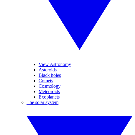
View Astronomy
Asteroids
Black holes
Comets
Cosmology
Meteoroids
Exoplanets
The solar system