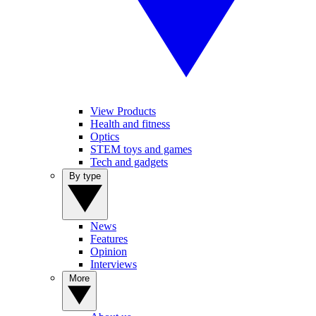
View Products
Health and fitness
Optics
STEM toys and games
Tech and gadgets
By type
News
Features
Opinion
Interviews
More