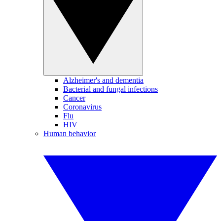
Alzheimer's and dementia
Bacterial and fungal infections
Cancer
Coronavirus
Flu
HIV
Human behavior