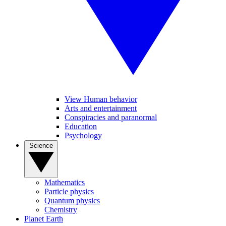
View Human behavior
Arts and entertainment
Conspiracies and paranormal
Education
Psychology
Science
Mathematics
Particle physics
Quantum physics
Chemistry
Planet Earth