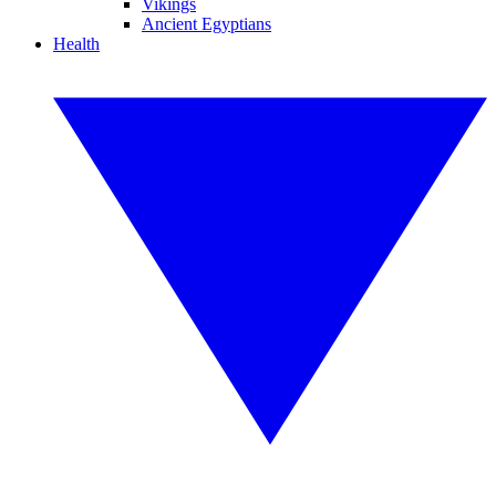
Vikings
Ancient Egyptians
Health