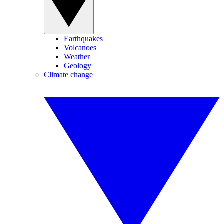
Earthquakes
Volcanoes
Weather
Geology
Climate change