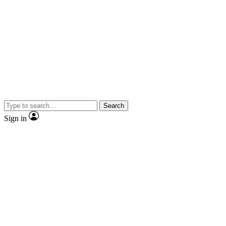
Search
Sign in