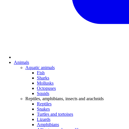
Animals
Aquatic animals
Fish
Sharks
Mollusks
Octopuses
Squids
Reptiles, amphibians, insects and arachnids
Reptiles
Snakes
Turtles and tortoises
Lizards
Amphibians