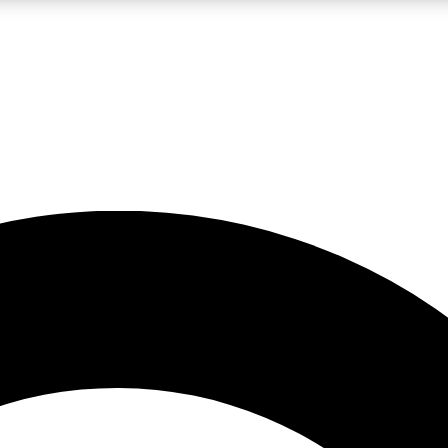
LIVE SCIENCE PRO
Unlimited access to our exclusive features, expert analysis and in-depth
No ads, ever
Exclusive, original
reporting
JOIN LIV