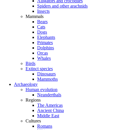
Alligators and crocodiles
Spiders and other arachnids
Insects
Mammals
Bears
Cats
Dogs
Elephants
Primates
Dolphins
Orcas
Whales
Birds
Extinct species
Dinosaurs
Mammoths
Archaeology
Human evolution
Neanderthals
Regions
The Americas
Ancient China
Middle East
Cultures
Romans