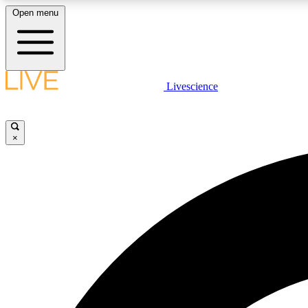
Open menu
Livescience
LIVE SCIENCE PLUS
Get started to get free access to selected news stories, receive
our daily newsletter, post comments, play games and earn
×
badges.
JOIN FREE