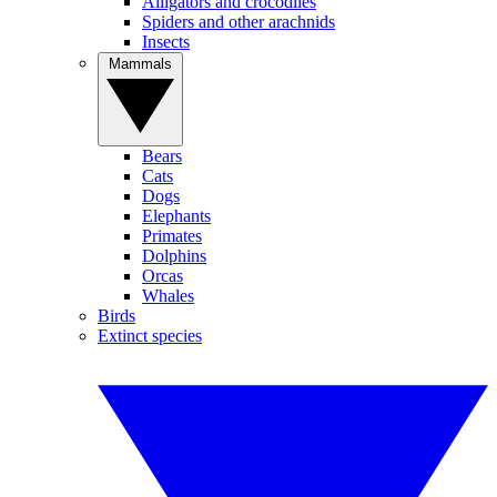
Alligators and crocodiles
Spiders and other arachnids
Insects
Mammals
Bears
Cats
Dogs
Elephants
Primates
Dolphins
Orcas
Whales
Birds
Extinct species