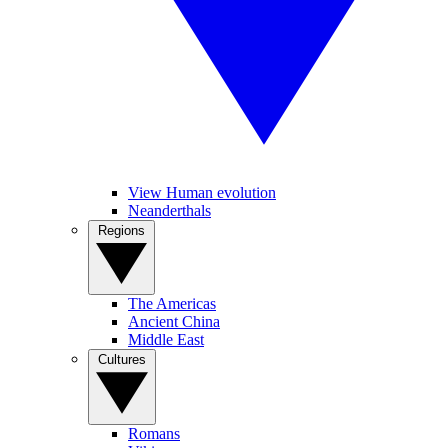
View Human evolution
Neanderthals
Regions
The Americas
Ancient China
Middle East
Cultures
Romans