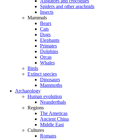
Alligators and crocodiles
Spiders and other arachnids
Insects
Mammals
Bears
Cats
Dogs
Elephants
Primates
Dolphins
Orcas
Whales
Birds
Extinct species
Dinosaurs
Mammoths
Archaeology
Human evolution
Neanderthals
Regions
The Americas
Ancient China
Middle East
Cultures
Romans