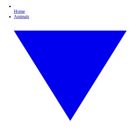
Home
Animals