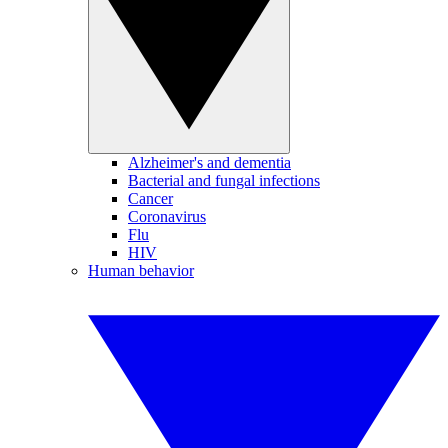
Alzheimer's and dementia
Bacterial and fungal infections
Cancer
Coronavirus
Flu
HIV
Human behavior