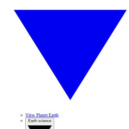
View Planet Earth
Earth science