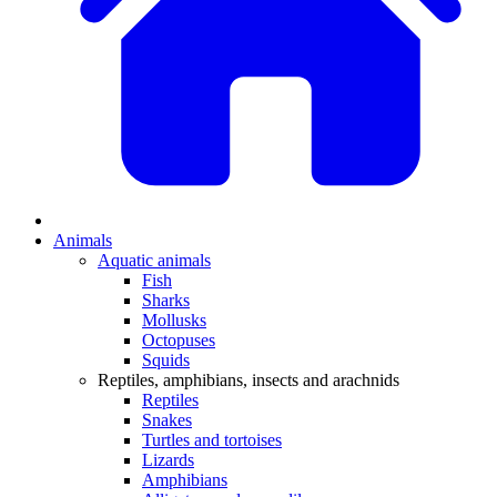
Animals
Aquatic animals
Fish
Sharks
Mollusks
Octopuses
Squids
Reptiles, amphibians, insects and arachnids
Reptiles
Snakes
Turtles and tortoises
Lizards
Amphibians