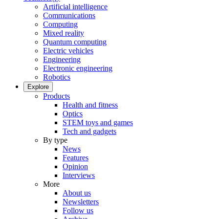
Artificial intelligence
Communications
Computing
Mixed reality
Quantum computing
Electric vehicles
Engineering
Electronic engineering
Robotics
Explore
Products
Health and fitness
Optics
STEM toys and games
Tech and gadgets
By type
News
Features
Opinion
Interviews
More
About us
Newsletters
Follow us