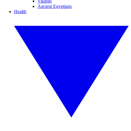
Vikings
Ancient Egyptians
Health