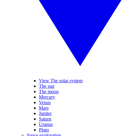
View The solar system
The sun
The moon
Mercury
Venus
Mars
Jupiter
Saturn
Uranus
Pluto
Space exploration