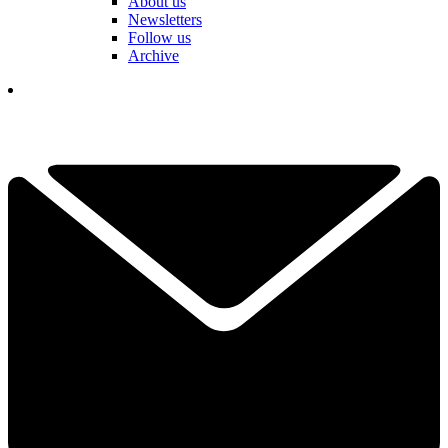
About us
Newsletters
Follow us
Archive