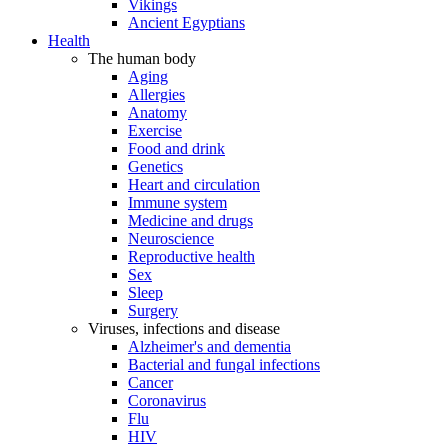
Vikings
Ancient Egyptians
Health
The human body
Aging
Allergies
Anatomy
Exercise
Food and drink
Genetics
Heart and circulation
Immune system
Medicine and drugs
Neuroscience
Reproductive health
Sex
Sleep
Surgery
Viruses, infections and disease
Alzheimer's and dementia
Bacterial and fungal infections
Cancer
Coronavirus
Flu
HIV