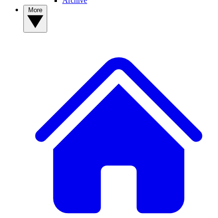
Archive
More