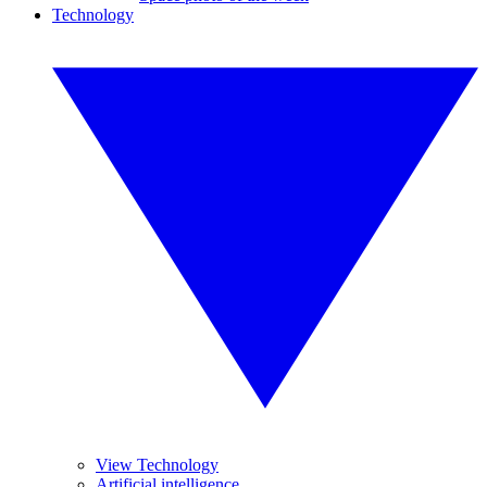
Technology
View Technology
Artificial intelligence