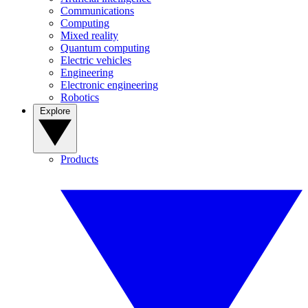
Communications
Computing
Mixed reality
Quantum computing
Electric vehicles
Engineering
Electronic engineering
Robotics
Explore
Products