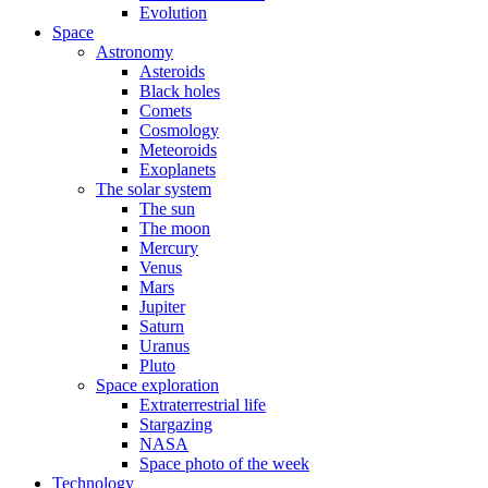
Evolution
Space
Astronomy
Asteroids
Black holes
Comets
Cosmology
Meteoroids
Exoplanets
The solar system
The sun
The moon
Mercury
Venus
Mars
Jupiter
Saturn
Uranus
Pluto
Space exploration
Extraterrestrial life
Stargazing
NASA
Space photo of the week
Technology