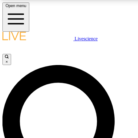
Open menu
LIVE SCIENCE PLUS
Livescience
Get started to get free access to selected news stories, receive our daily
comments, play games and earn badges.
×
JOIN FREE
LIVE SCIENCE PRO
Unlimited access to our exclusive features, expert analysis and in-depth