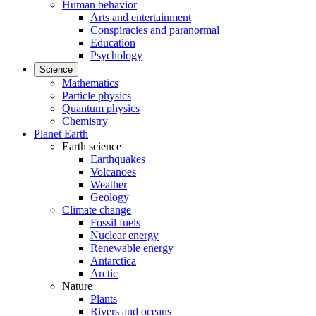
Human behavior
Arts and entertainment
Conspiracies and paranormal
Education
Psychology
Science
Mathematics
Particle physics
Quantum physics
Chemistry
Planet Earth
Earth science
Earthquakes
Volcanoes
Weather
Geology
Climate change
Fossil fuels
Nuclear energy
Renewable energy
Antarctica
Arctic
Nature
Plants
Rivers and oceans