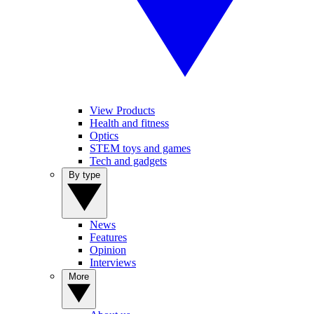
View Products
Health and fitness
Optics
STEM toys and games
Tech and gadgets
By type
News
Features
Opinion
Interviews
More