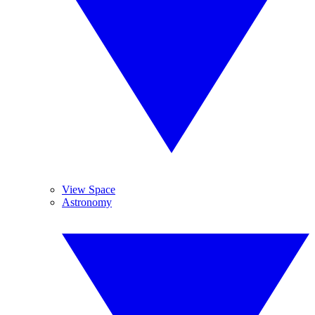
View Space
Astronomy