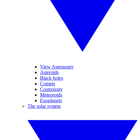
View Astronomy
Asteroids
Black holes
Comets
Cosmology
Meteoroids
Exoplanets
The solar system