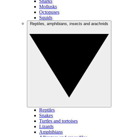
Sharks
Mollusks
Octopuses
Squids
Reptiles, amphibians, insects and arachnids
Reptiles
Snakes
Turtles and tortoises
Lizards
Amphibians