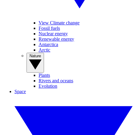
View Climate change
Fossil fuels
Nuclear energy
Renewable energy
Antarctica
Arctic
Nature
Plants
Rivers and oceans
Evolution
Space