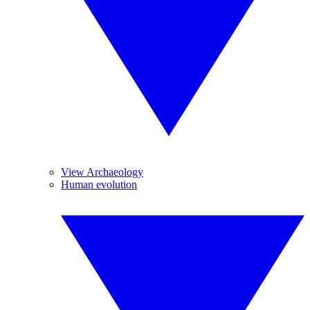
View Archaeology
Human evolution