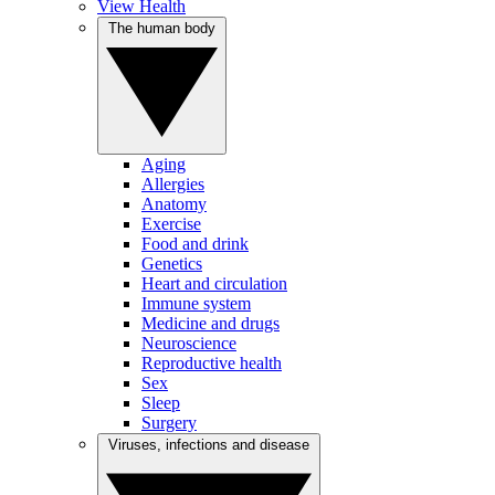
View Health
The human body
Aging
Allergies
Anatomy
Exercise
Food and drink
Genetics
Heart and circulation
Immune system
Medicine and drugs
Neuroscience
Reproductive health
Sex
Sleep
Surgery
Viruses, infections and disease