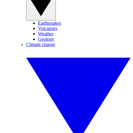
Earthquakes
Volcanoes
Weather
Geology
Climate change