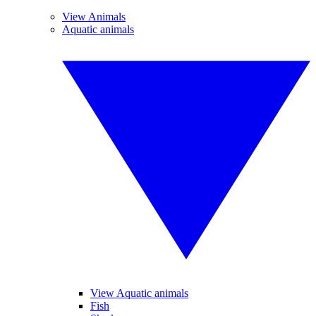
View Animals
Aquatic animals
View Aquatic animals
Fish