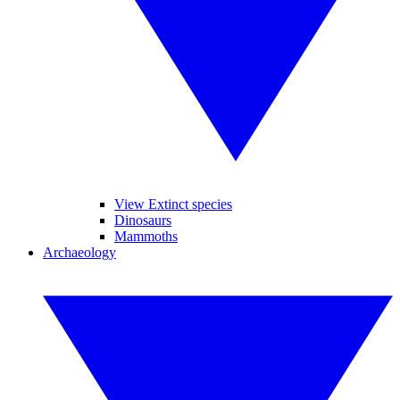
View Extinct species
Dinosaurs
Mammoths
Archaeology