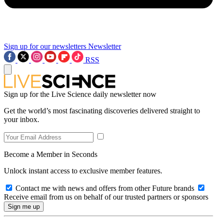
Sign up for our newsletters
Newsletter
RSS
Sign up for the Live Science daily newsletter now
Get the world’s most fascinating discoveries delivered straight to
your inbox.
Become a Member in Seconds
Unlock instant access to exclusive member features.
Contact me with news and offers from other Future brands
Receive email from us on behalf of our trusted partners or sponsors