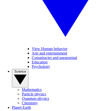
View Human behavior
Arts and entertainment
Conspiracies and paranormal
Education
Psychology
Science
Mathematics
Particle physics
Quantum physics
Chemistry
Planet Earth