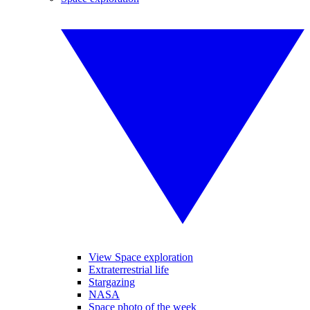
View Space exploration
Extraterrestrial life
Stargazing
NASA
Space photo of the week