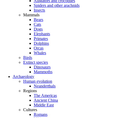
Alligators and crocodiles
Spiders and other arachnids
Insects
Mammals
Bears
Cats
Dogs
Elephants
Primates
Dolphins
Orcas
Whales
Birds
Extinct species
Dinosaurs
Mammoths
Archaeology
Human evolution
Neanderthals
Regions
The Americas
Ancient China
Middle East
Cultures
Romans