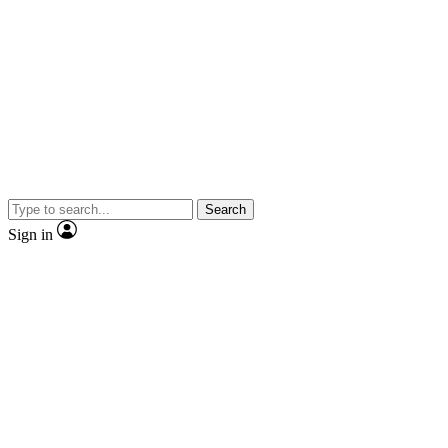
Search
Sign in