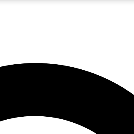
LIVE SCIENCE PRO
Unlimited access to our exclusive features, expert analysis and in-depth
No ads, ever
Exclusive, original
reporting
JOIN LIV