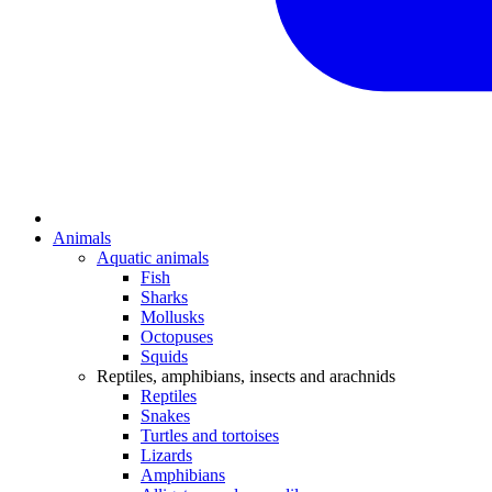
Animals
Aquatic animals
Fish
Sharks
Mollusks
Octopuses
Squids
Reptiles, amphibians, insects and arachnids
Reptiles
Snakes
Turtles and tortoises
Lizards
Amphibians