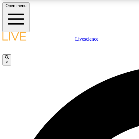
Open menu
Livescience
LIVE SCIENCE PLUS
Get started to get free access to selected news stories, receive
our daily newsletter, post comments, play games and earn
×
badges.
JOIN FREE