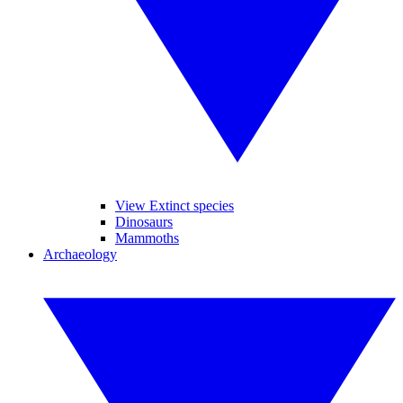
View Extinct species
Dinosaurs
Mammoths
Archaeology