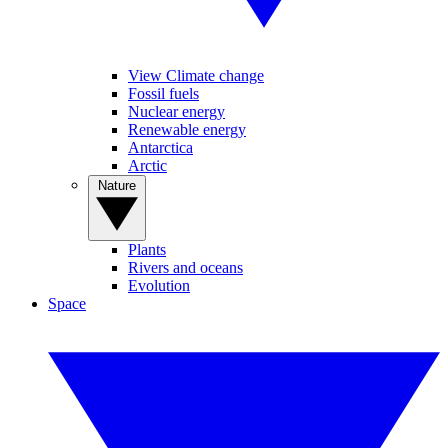
View Climate change
Fossil fuels
Nuclear energy
Renewable energy
Antarctica
Arctic
Nature
Plants
Rivers and oceans
Evolution
Space