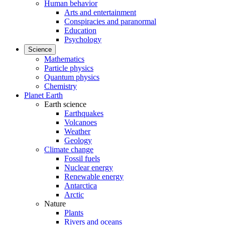
Human behavior
Arts and entertainment
Conspiracies and paranormal
Education
Psychology
Science
Mathematics
Particle physics
Quantum physics
Chemistry
Planet Earth
Earth science
Earthquakes
Volcanoes
Weather
Geology
Climate change
Fossil fuels
Nuclear energy
Renewable energy
Antarctica
Arctic
Nature
Plants
Rivers and oceans