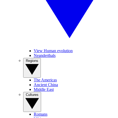
View Human evolution
Neanderthals
Regions
The Americas
Ancient China
Middle East
Cultures
Romans