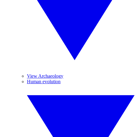
View Archaeology
Human evolution