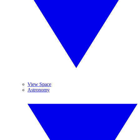
View Space
Astronomy