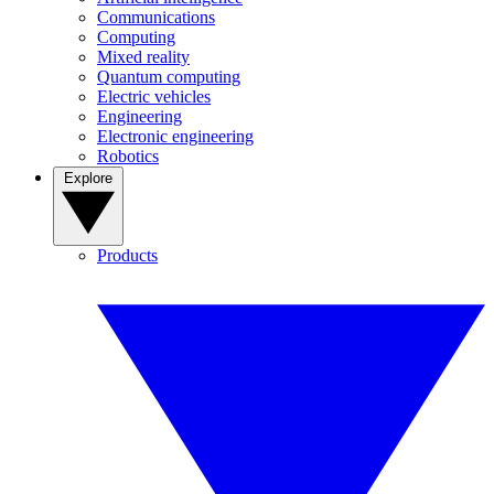
Communications
Computing
Mixed reality
Quantum computing
Electric vehicles
Engineering
Electronic engineering
Robotics
Explore
Products