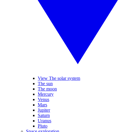
View The solar system
The sun
The moon
Mercury
Venus
Mars
Jupiter
Saturn
Uranus
Pluto
Space exploration