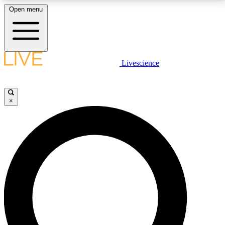
Open menu
LIVE SCIENCE PLUS
Livescience
Get started to get free access to selected news stories, receive our
daily newsletter, post comments, play games and earn badges.
×
JOIN FREE
LIVE SCIENCE PRO
Unlimited access to our exclusive features, expert analysis and in-depth
interviews, all ad-free