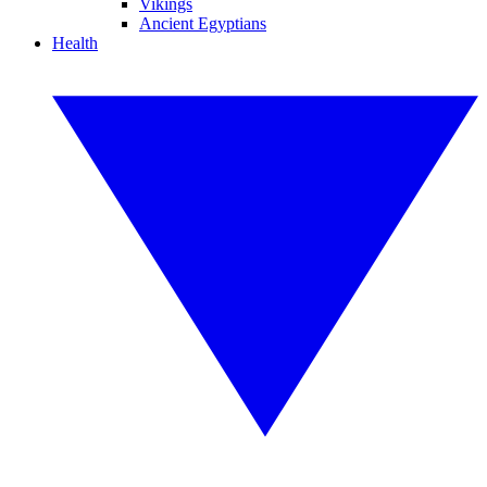
Vikings
Ancient Egyptians
Health