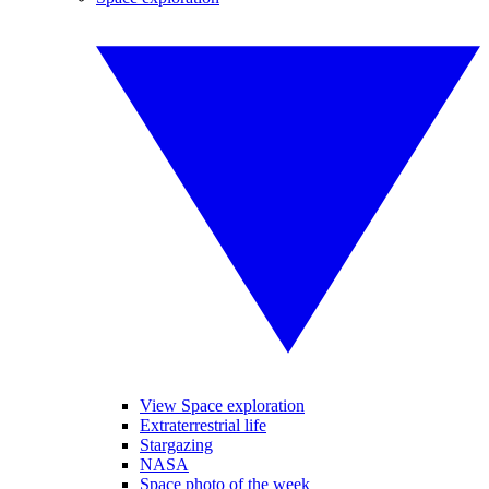
View Space exploration
Extraterrestrial life
Stargazing
NASA
Space photo of the week