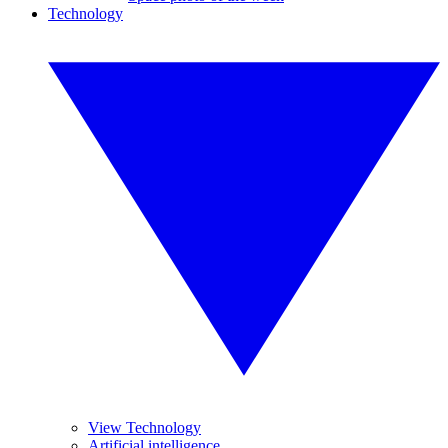
Technology
View Technology
Artificial intelligence