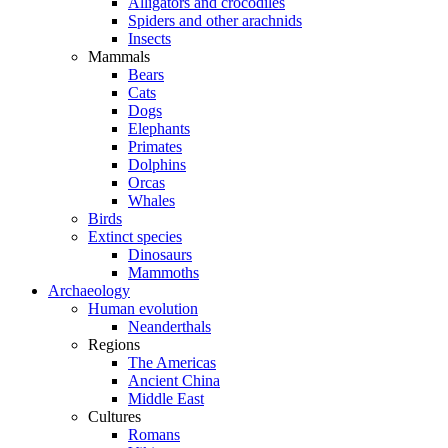
Alligators and crocodiles
Spiders and other arachnids
Insects
Mammals
Bears
Cats
Dogs
Elephants
Primates
Dolphins
Orcas
Whales
Birds
Extinct species
Dinosaurs
Mammoths
Archaeology
Human evolution
Neanderthals
Regions
The Americas
Ancient China
Middle East
Cultures
Romans