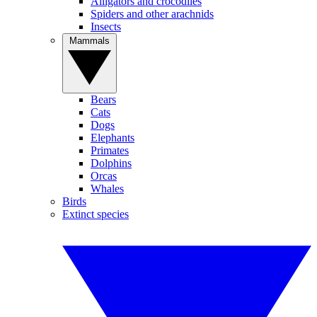
Alligators and crocodiles
Spiders and other arachnids
Insects
Mammals
Bears
Cats
Dogs
Elephants
Primates
Dolphins
Orcas
Whales
Birds
Extinct species