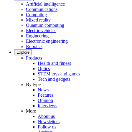
Artificial intelligence
Communications
Computing
Mixed reality
Quantum computing
Electric vehicles
Engineering
Electronic engineering
Robotics
Explore
Products
Health and fitness
Optics
STEM toys and games
Tech and gadgets
By type
News
Features
Opinion
Interviews
More
About us
Newsletters
Follow us