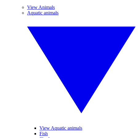
View Animals
Aquatic animals
View Aquatic animals
Fish