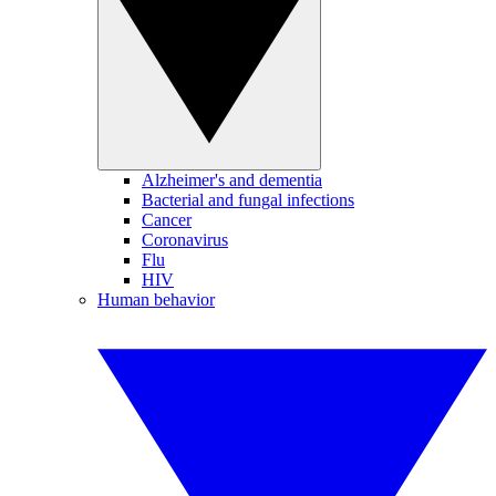
Alzheimer's and dementia
Bacterial and fungal infections
Cancer
Coronavirus
Flu
HIV
Human behavior