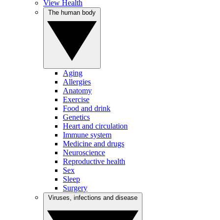
View Health
The human body
Aging
Allergies
Anatomy
Exercise
Food and drink
Genetics
Heart and circulation
Immune system
Medicine and drugs
Neuroscience
Reproductive health
Sex
Sleep
Surgery
Viruses, infections and disease