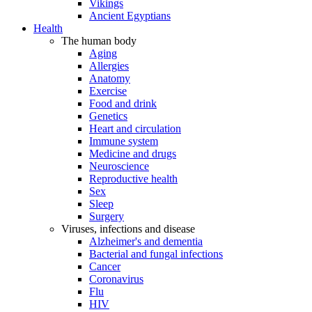
Vikings
Ancient Egyptians
Health
The human body
Aging
Allergies
Anatomy
Exercise
Food and drink
Genetics
Heart and circulation
Immune system
Medicine and drugs
Neuroscience
Reproductive health
Sex
Sleep
Surgery
Viruses, infections and disease
Alzheimer's and dementia
Bacterial and fungal infections
Cancer
Coronavirus
Flu
HIV