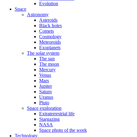
Evolution
Space
Astronomy
Asteroids
Black holes
Comets
Cosmology
Meteoroids
Exoplanets
The solar system
The sun
The moon
Mercury
Venus
Mars
Jupiter
Saturn
Uranus
Pluto
Space exploration
Extraterrestrial life
Stargazing
NASA
Space photo of the week
Technology