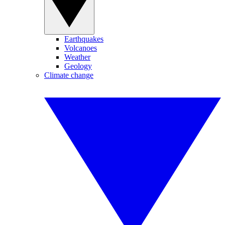
Earthquakes
Volcanoes
Weather
Geology
Climate change