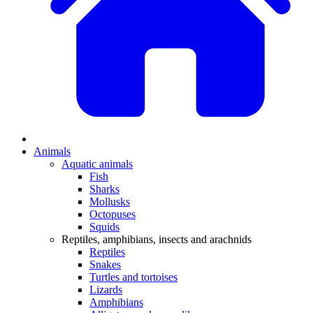
Animals
Aquatic animals
Fish
Sharks
Mollusks
Octopuses
Squids
Reptiles, amphibians, insects and arachnids
Reptiles
Snakes
Turtles and tortoises
Lizards
Amphibians