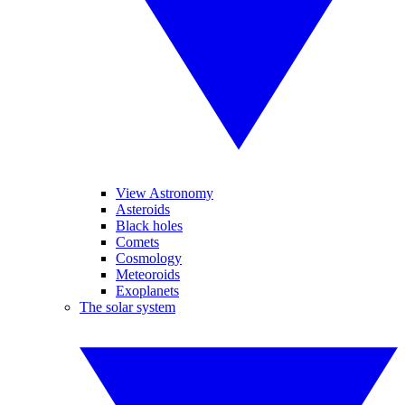
View Astronomy
Asteroids
Black holes
Comets
Cosmology
Meteoroids
Exoplanets
The solar system