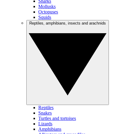
Sharks
Mollusks
Octopuses
Squids
Reptiles, amphibians, insects and arachnids
Reptiles
Snakes
Turtles and tortoises
Lizards
Amphibians