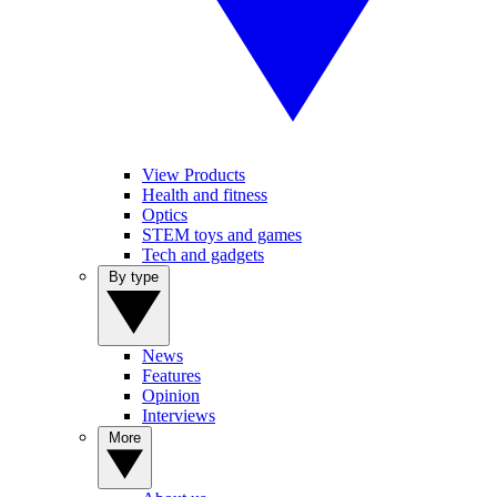
View Products
Health and fitness
Optics
STEM toys and games
Tech and gadgets
By type
News
Features
Opinion
Interviews
More