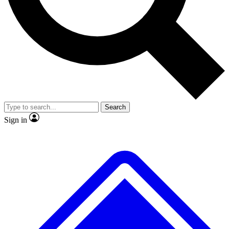
No ads, ever
Exclusive, original
reporting
Scientist interviews and
Member-only features
video
Search
Sign in
JOIN LIVE SCIENCE PRO