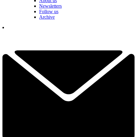
About us
Newsletters
Follow us
Archive