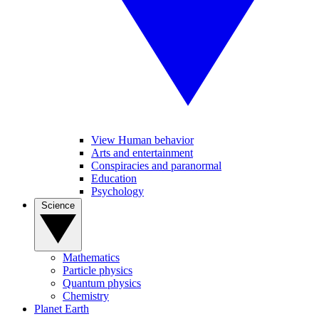
View Human behavior
Arts and entertainment
Conspiracies and paranormal
Education
Psychology
Science
Mathematics
Particle physics
Quantum physics
Chemistry
Planet Earth