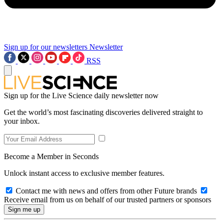
Sign up for our newsletters
Newsletter
RSS
Sign up for the Live Science daily newsletter now
Get the world’s most fascinating discoveries delivered straight to
your inbox.
Become a Member in Seconds
Unlock instant access to exclusive member features.
Contact me with news and offers from other Future brands
Receive email from us on behalf of our trusted partners or sponsors