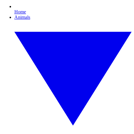
Home
Animals