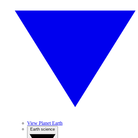
View Planet Earth
Earth science