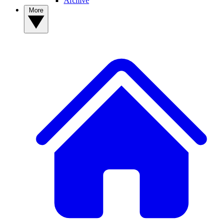
Archive
More