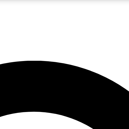
LIVE SCIENCE PRO
Unlimited access to our exclusive features, expert analysis and in-depth
No ads, ever
Exclusive, original
reporting
JOIN LIV