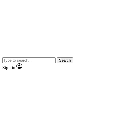
Search
Sign in