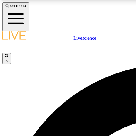
Open menu
Livescience
LIVE SCIENCE PLUS
Get started to get free access to selected news stories, receive
our daily newsletter, post comments, play games and earn
×
badges.
JOIN FREE