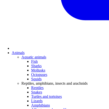
Animals
Aquatic animals
Fish
Sharks
Mollusks
Octopuses
Squids
Reptiles, amphibians, insects and arachnids
Reptiles
Snakes
Turtles and tortoises
Lizards
Amphibians