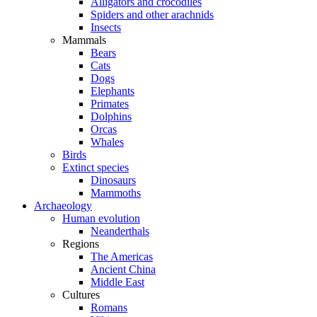
Alligators and crocodiles
Spiders and other arachnids
Insects
Mammals
Bears
Cats
Dogs
Elephants
Primates
Dolphins
Orcas
Whales
Birds
Extinct species
Dinosaurs
Mammoths
Archaeology
Human evolution
Neanderthals
Regions
The Americas
Ancient China
Middle East
Cultures
Romans