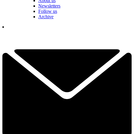
About us
Newsletters
Follow us
Archive