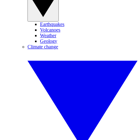
Earthquakes
Volcanoes
Weather
Geology
Climate change