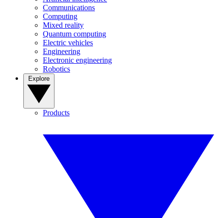
Communications
Computing
Mixed reality
Quantum computing
Electric vehicles
Engineering
Electronic engineering
Robotics
Explore
Products