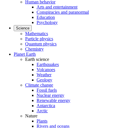
Human behavior
Arts and entertainment
Conspiracies and paranormal
Education
Psychology
Science
Mathematics
Particle physics
Quantum physics
Chemistry
Planet Earth
Earth science
Earthquakes
Volcanoes
Weather
Geology
Climate change
Fossil fuels
Nuclear energy
Renewable energy
Antarctica
Arctic
Nature
Plants
Rivers and oceans