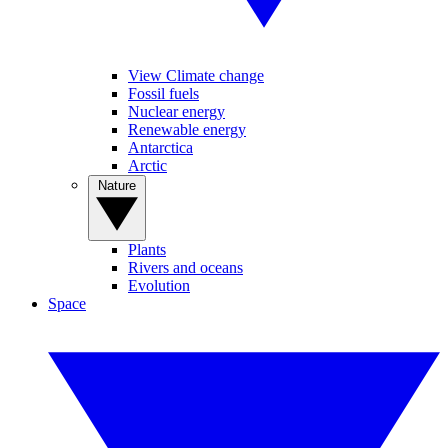
View Climate change
Fossil fuels
Nuclear energy
Renewable energy
Antarctica
Arctic
Nature
Plants
Rivers and oceans
Evolution
Space