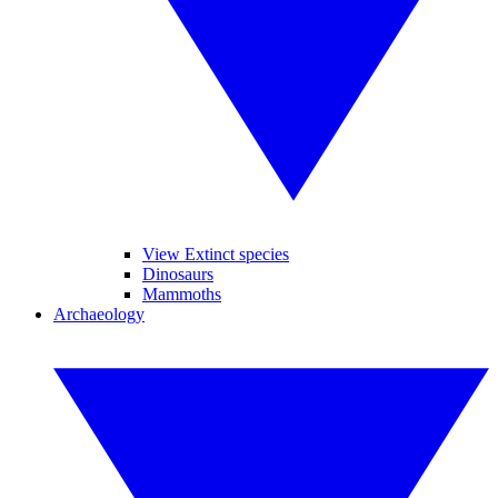
View Extinct species
Dinosaurs
Mammoths
Archaeology