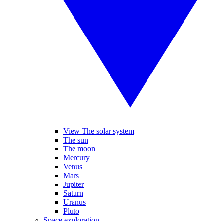
View The solar system
The sun
The moon
Mercury
Venus
Mars
Jupiter
Saturn
Uranus
Pluto
Space exploration