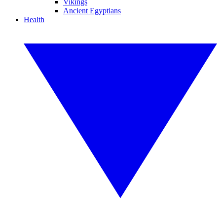
Vikings
Ancient Egyptians
Health