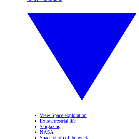
View Space exploration
Extraterrestrial life
Stargazing
NASA
Space photo of the week