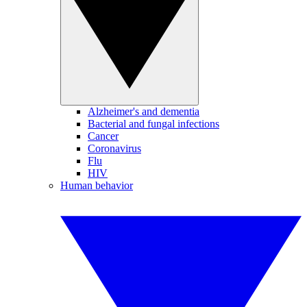
Alzheimer's and dementia
Bacterial and fungal infections
Cancer
Coronavirus
Flu
HIV
Human behavior