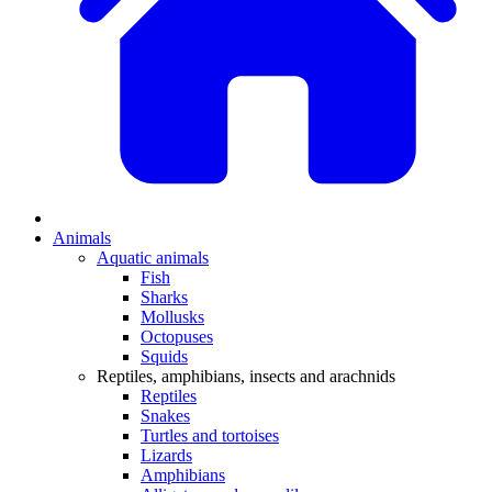
Animals
Aquatic animals
Fish
Sharks
Mollusks
Octopuses
Squids
Reptiles, amphibians, insects and arachnids
Reptiles
Snakes
Turtles and tortoises
Lizards
Amphibians