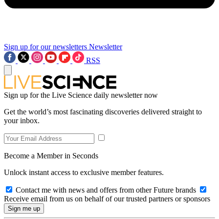
Sign up for our newsletters
Newsletter
RSS
Sign up for the Live Science daily newsletter now
Get the world’s most fascinating discoveries delivered straight to
your inbox.
Become a Member in Seconds
Unlock instant access to exclusive member features.
Contact me with news and offers from other Future brands
Receive email from us on behalf of our trusted partners or sponsors