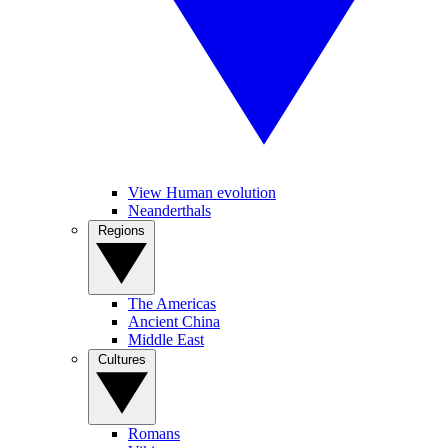
View Human evolution
Neanderthals
Regions
The Americas
Ancient China
Middle East
Cultures
Romans