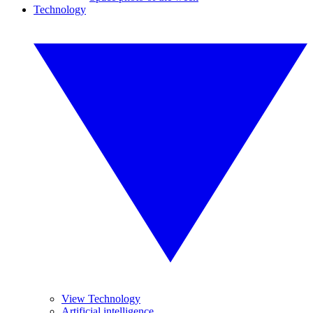
Technology
View Technology
Artificial intelligence