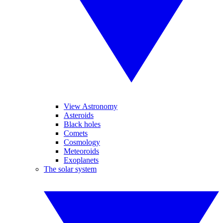
View Astronomy
Asteroids
Black holes
Comets
Cosmology
Meteoroids
Exoplanets
The solar system