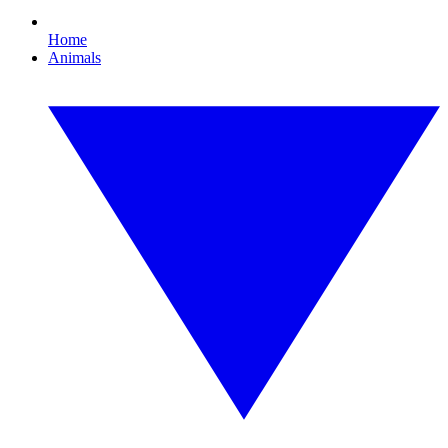
Home
Animals