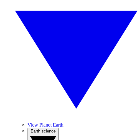
View Planet Earth
Earth science