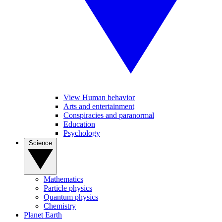
View Human behavior
Arts and entertainment
Conspiracies and paranormal
Education
Psychology
Science
Mathematics
Particle physics
Quantum physics
Chemistry
Planet Earth