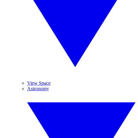
View Space
Astronomy