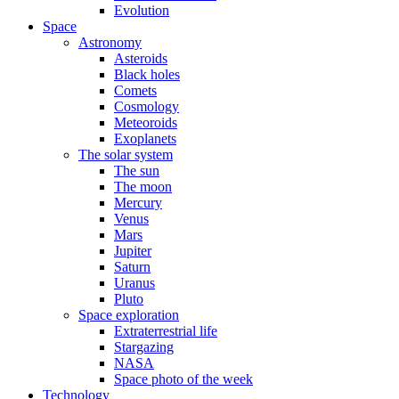
Evolution
Space
Astronomy
Asteroids
Black holes
Comets
Cosmology
Meteoroids
Exoplanets
The solar system
The sun
The moon
Mercury
Venus
Mars
Jupiter
Saturn
Uranus
Pluto
Space exploration
Extraterrestrial life
Stargazing
NASA
Space photo of the week
Technology