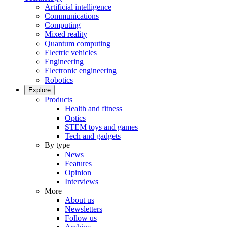
Artificial intelligence
Communications
Computing
Mixed reality
Quantum computing
Electric vehicles
Engineering
Electronic engineering
Robotics
Explore
Products
Health and fitness
Optics
STEM toys and games
Tech and gadgets
By type
News
Features
Opinion
Interviews
More
About us
Newsletters
Follow us