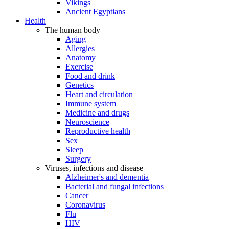
Vikings
Ancient Egyptians
Health
The human body
Aging
Allergies
Anatomy
Exercise
Food and drink
Genetics
Heart and circulation
Immune system
Medicine and drugs
Neuroscience
Reproductive health
Sex
Sleep
Surgery
Viruses, infections and disease
Alzheimer's and dementia
Bacterial and fungal infections
Cancer
Coronavirus
Flu
HIV