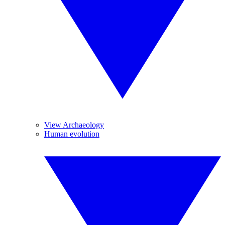
View Archaeology
Human evolution