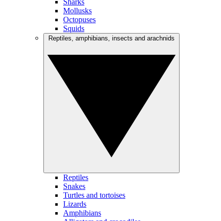
Sharks
Mollusks
Octopuses
Squids
Reptiles, amphibians, insects and arachnids
Reptiles
Snakes
Turtles and tortoises
Lizards
Amphibians