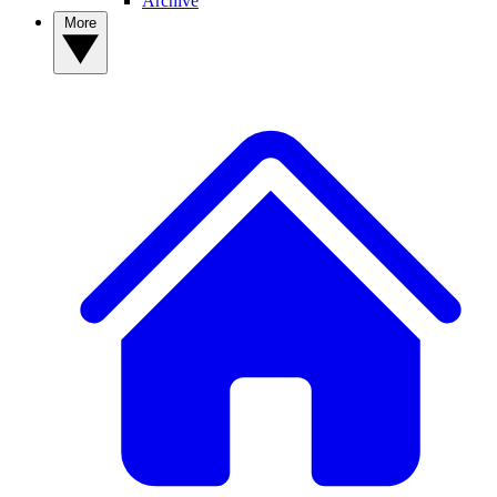
Archive
More