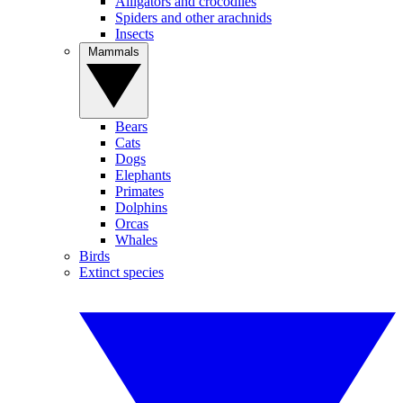
Alligators and crocodiles
Spiders and other arachnids
Insects
Mammals
Bears
Cats
Dogs
Elephants
Primates
Dolphins
Orcas
Whales
Birds
Extinct species