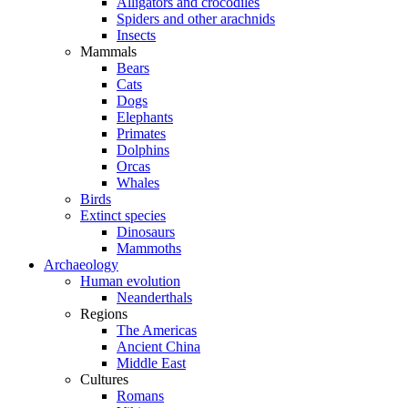
Alligators and crocodiles
Spiders and other arachnids
Insects
Mammals
Bears
Cats
Dogs
Elephants
Primates
Dolphins
Orcas
Whales
Birds
Extinct species
Dinosaurs
Mammoths
Archaeology
Human evolution
Neanderthals
Regions
The Americas
Ancient China
Middle East
Cultures
Romans