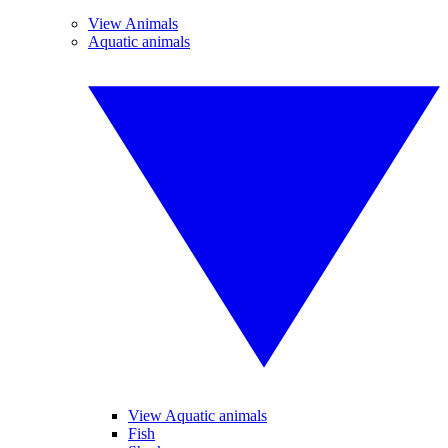
View Animals
Aquatic animals
View Aquatic animals
Fish