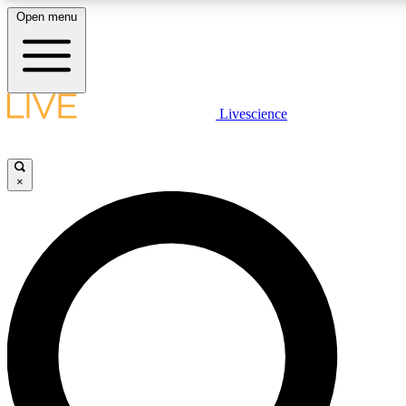
Open menu
LIVE SCIENCE PLUS
Livescience
Get started to get free access to selected news stories, receive our daily
comments, play games and earn badges.
×
JOIN FREE
LIVE SCIENCE PRO
Unlimited access to our exclusive features, expert analysis and in-depth