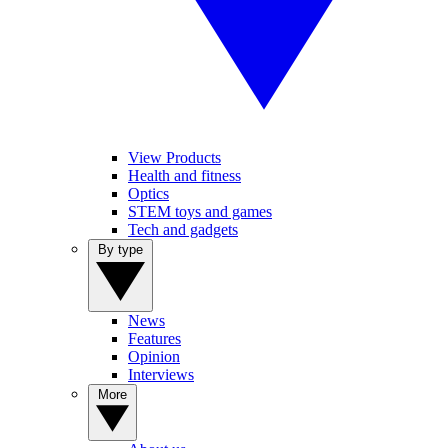
View Products
Health and fitness
Optics
STEM toys and games
Tech and gadgets
By type
News
Features
Opinion
Interviews
More