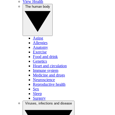
View Health
The human body
Aging
Allergies
Anatomy
Exercise
Food and drink
Genetics
Heart and circulation
Immune system
Medicine and drugs
Neuroscience
Reproductive health
Sex
Sleep
Surgery
Viruses, infections and disease