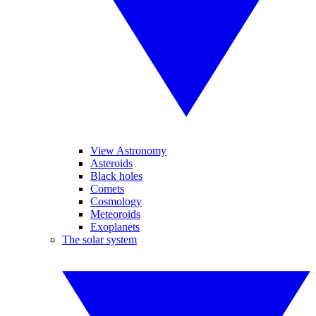
View Astronomy
Asteroids
Black holes
Comets
Cosmology
Meteoroids
Exoplanets
The solar system