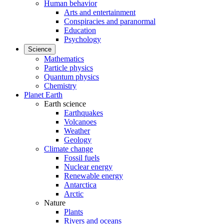
Human behavior
Arts and entertainment
Conspiracies and paranormal
Education
Psychology
Science
Mathematics
Particle physics
Quantum physics
Chemistry
Planet Earth
Earth science
Earthquakes
Volcanoes
Weather
Geology
Climate change
Fossil fuels
Nuclear energy
Renewable energy
Antarctica
Arctic
Nature
Plants
Rivers and oceans