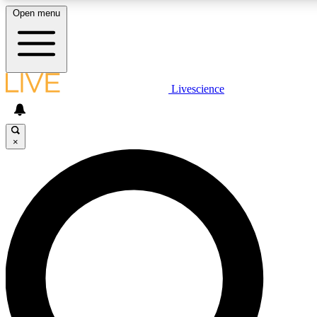
Open menu
LIVE SCIENCE PLUS
Livescience
Get started to get free access to selected news stories, receive our daily
newsletter, post comments, play games and earn badges.
×
JOIN FREE
LIVE SCIENCE PRO
Unlimited access to our exclusive features, expert analysis and in-depth
interviews, all ad-free