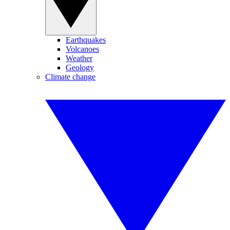
Earthquakes
Volcanoes
Weather
Geology
Climate change