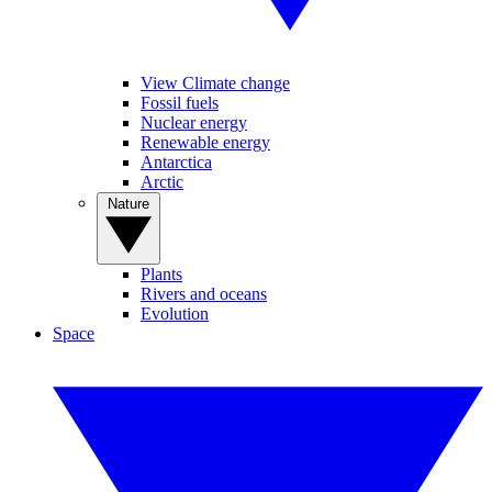
View Climate change
Fossil fuels
Nuclear energy
Renewable energy
Antarctica
Arctic
Nature
Plants
Rivers and oceans
Evolution
Space