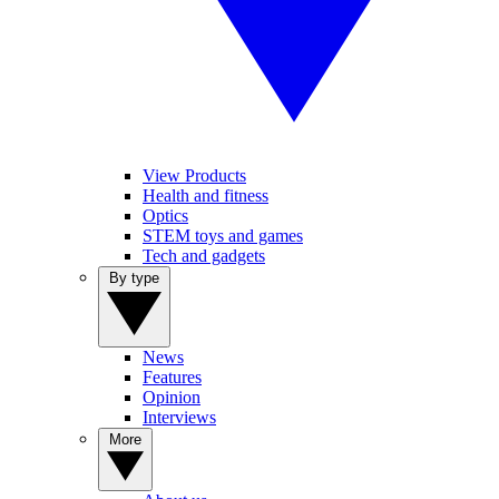
View Products
Health and fitness
Optics
STEM toys and games
Tech and gadgets
By type
News
Features
Opinion
Interviews
More