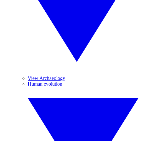
View Archaeology
Human evolution