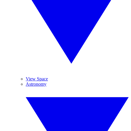
View Space
Astronomy