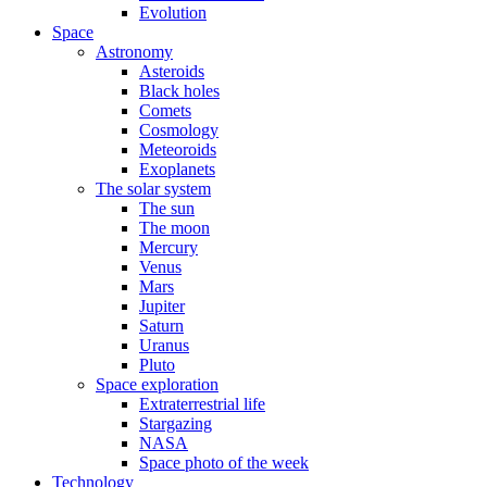
Evolution
Space
Astronomy
Asteroids
Black holes
Comets
Cosmology
Meteoroids
Exoplanets
The solar system
The sun
The moon
Mercury
Venus
Mars
Jupiter
Saturn
Uranus
Pluto
Space exploration
Extraterrestrial life
Stargazing
NASA
Space photo of the week
Technology