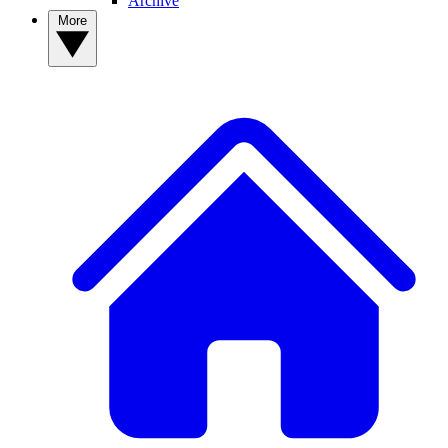
Archive
More