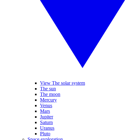
View The solar system
The sun
The moon
Mercury
Venus
Mars
Jupiter
Saturn
Uranus
Pluto
Space exploration