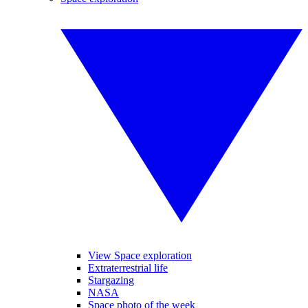
View Space exploration
Extraterrestrial life
Stargazing
NASA
Space photo of the week