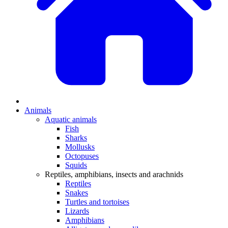
Animals
Aquatic animals
Fish
Sharks
Mollusks
Octopuses
Squids
Reptiles, amphibians, insects and arachnids
Reptiles
Snakes
Turtles and tortoises
Lizards
Amphibians