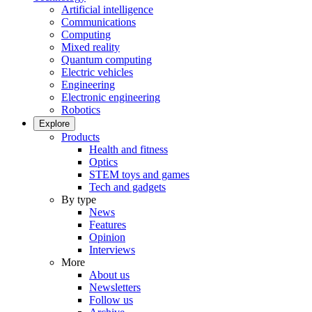
Artificial intelligence
Communications
Computing
Mixed reality
Quantum computing
Electric vehicles
Engineering
Electronic engineering
Robotics
Explore
Products
Health and fitness
Optics
STEM toys and games
Tech and gadgets
By type
News
Features
Opinion
Interviews
More
About us
Newsletters
Follow us