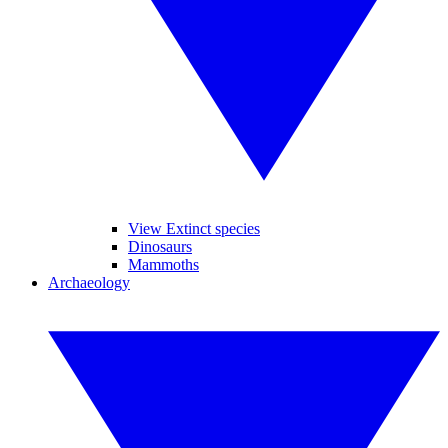
View Extinct species
Dinosaurs
Mammoths
Archaeology