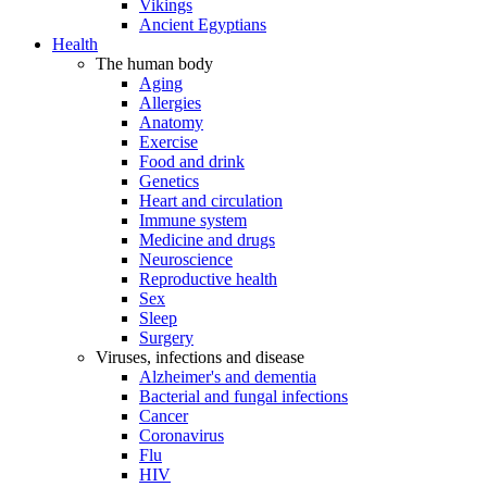
Vikings
Ancient Egyptians
Health
The human body
Aging
Allergies
Anatomy
Exercise
Food and drink
Genetics
Heart and circulation
Immune system
Medicine and drugs
Neuroscience
Reproductive health
Sex
Sleep
Surgery
Viruses, infections and disease
Alzheimer's and dementia
Bacterial and fungal infections
Cancer
Coronavirus
Flu
HIV