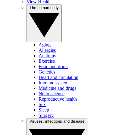
View Health
The human body
Aging
Allergies
Anatomy
Exercise
Food and drink
Genetics
Heart and circulation
Immune system
Medicine and drugs
Neuroscience
Reproductive health
Sex
Sleep
Surgery
Viruses, infections and disease