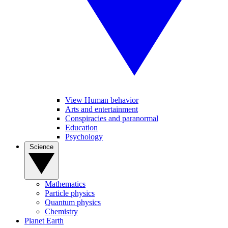
View Human behavior
Arts and entertainment
Conspiracies and paranormal
Education
Psychology
Science
Mathematics
Particle physics
Quantum physics
Chemistry
Planet Earth