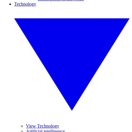
Technology
View Technology
Artificial intelligence