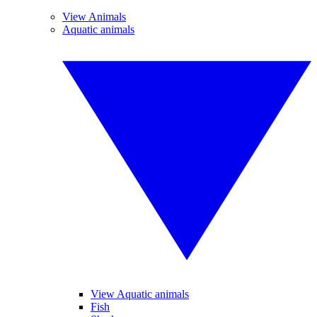
View Animals
Aquatic animals
View Aquatic animals
Fish