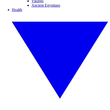
Vikings
Ancient Egyptians
Health