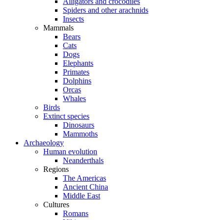
Alligators and crocodiles
Spiders and other arachnids
Insects
Mammals
Bears
Cats
Dogs
Elephants
Primates
Dolphins
Orcas
Whales
Birds
Extinct species
Dinosaurs
Mammoths
Archaeology
Human evolution
Neanderthals
Regions
The Americas
Ancient China
Middle East
Cultures
Romans