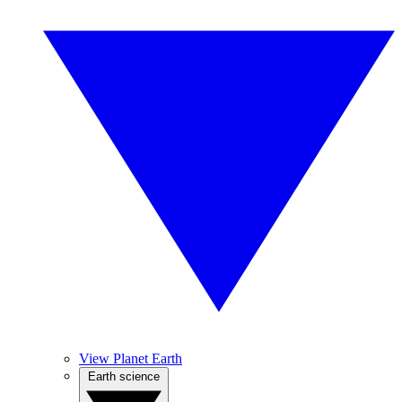
View Planet Earth
Earth science