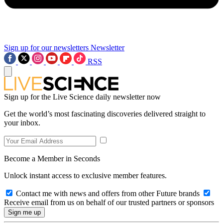
Sign up for our newsletters
Newsletter
RSS
Sign up for the Live Science daily newsletter now
Get the world’s most fascinating discoveries delivered straight to
your inbox.
Become a Member in Seconds
Unlock instant access to exclusive member features.
Contact me with news and offers from other Future brands
Receive email from us on behalf of our trusted partners or sponsors