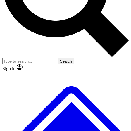
No ads, ever
Exclusive, original repor
Scientist interviews and video
Member-only feature
Search
JOIN LIVE SCIENCE PRO
Sign in