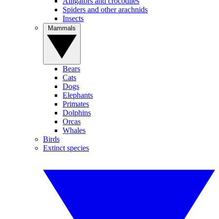
Alligators and crocodiles
Spiders and other arachnids
Insects
Mammals
Bears
Cats
Dogs
Elephants
Primates
Dolphins
Orcas
Whales
Birds
Extinct species