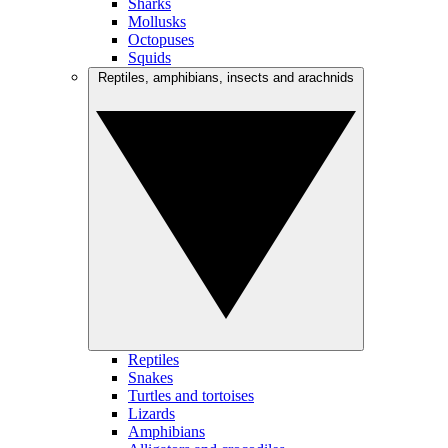
Sharks
Mollusks
Octopuses
Squids
Reptiles, amphibians, insects and arachnids
Reptiles
Snakes
Turtles and tortoises
Lizards
Amphibians