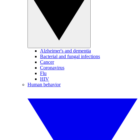
Alzheimer's and dementia
Bacterial and fungal infections
Cancer
Coronavirus
Flu
HIV
Human behavior