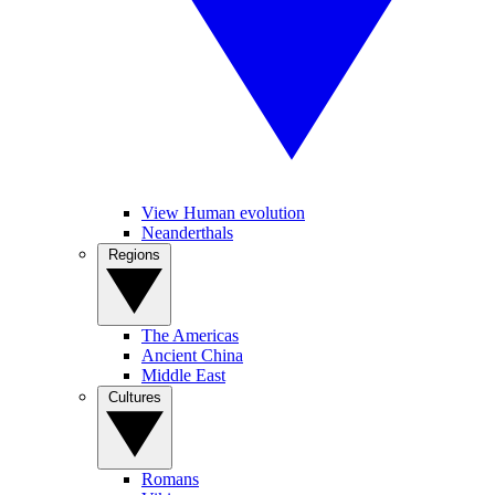
View Human evolution
Neanderthals
Regions
The Americas
Ancient China
Middle East
Cultures
Romans