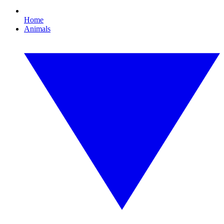
Home
Animals