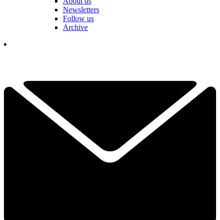
About us
Newsletters
Follow us
Archive