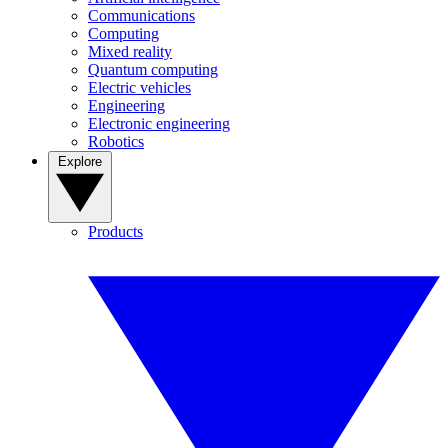
Communications
Computing
Mixed reality
Quantum computing
Electric vehicles
Engineering
Electronic engineering
Robotics
Explore
Products