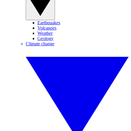
Earthquakes
Volcanoes
Weather
Geology
Climate change