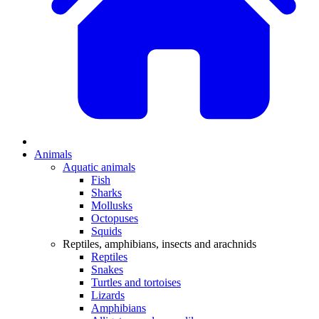
Animals
Aquatic animals
Fish
Sharks
Mollusks
Octopuses
Squids
Reptiles, amphibians, insects and arachnids
Reptiles
Snakes
Turtles and tortoises
Lizards
Amphibians