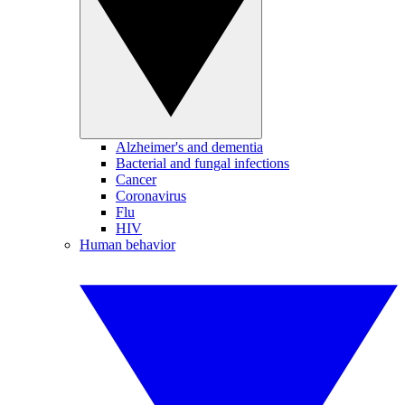
Alzheimer's and dementia
Bacterial and fungal infections
Cancer
Coronavirus
Flu
HIV
Human behavior