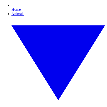
Home
Animals