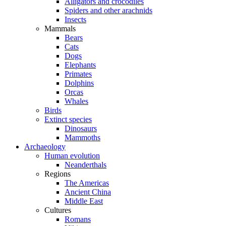
Alligators and crocodiles
Spiders and other arachnids
Insects
Mammals
Bears
Cats
Dogs
Elephants
Primates
Dolphins
Orcas
Whales
Birds
Extinct species
Dinosaurs
Mammoths
Archaeology
Human evolution
Neanderthals
Regions
The Americas
Ancient China
Middle East
Cultures
Romans