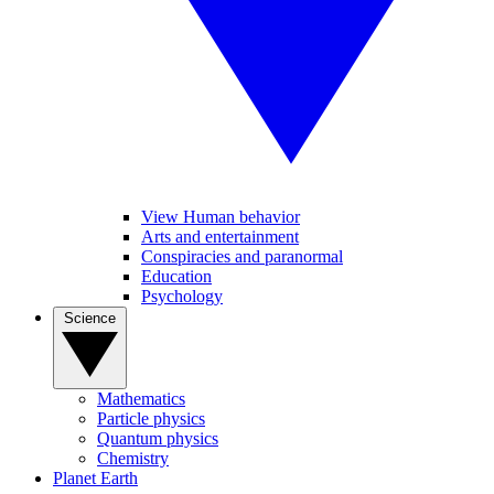
View Human behavior
Arts and entertainment
Conspiracies and paranormal
Education
Psychology
Science
Mathematics
Particle physics
Quantum physics
Chemistry
Planet Earth