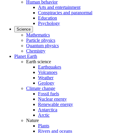
Human behavior
Arts and entertainment
Conspiracies and paranormal
Education
Psychology
Science
Mathematics
Particle physics
Quantum physics
Chemistry
Planet Earth
Earth science
Earthquakes
Volcanoes
Weather
Geology
Climate change
Fossil fuels
Nuclear energy
Renewable energy
Antarctica
Arctic
Nature
Plants
Rivers and oceans