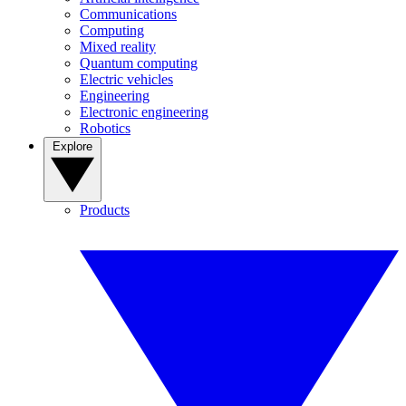
Communications
Computing
Mixed reality
Quantum computing
Electric vehicles
Engineering
Electronic engineering
Robotics
Explore
Products