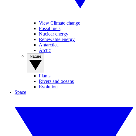
View Climate change
Fossil fuels
Nuclear energy
Renewable energy
Antarctica
Arctic
Nature
Plants
Rivers and oceans
Evolution
Space