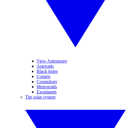
View Astronomy
Asteroids
Black holes
Comets
Cosmology
Meteoroids
Exoplanets
The solar system