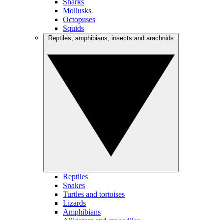
Sharks
Mollusks
Octopuses
Squids
Reptiles, amphibians, insects and arachnids
Reptiles
Snakes
Turtles and tortoises
Lizards
Amphibians