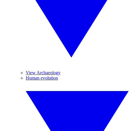
View Archaeology
Human evolution