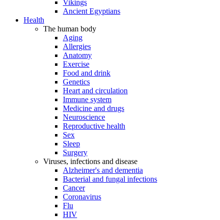
Vikings
Ancient Egyptians
Health
The human body
Aging
Allergies
Anatomy
Exercise
Food and drink
Genetics
Heart and circulation
Immune system
Medicine and drugs
Neuroscience
Reproductive health
Sex
Sleep
Surgery
Viruses, infections and disease
Alzheimer's and dementia
Bacterial and fungal infections
Cancer
Coronavirus
Flu
HIV