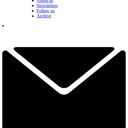
About us
Newsletters
Follow us
Archive