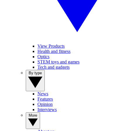
View Products
Health and fitness
Optics
STEM toys and games
Tech and gadgets
By type
News
Features
Opinion
Interviews
More