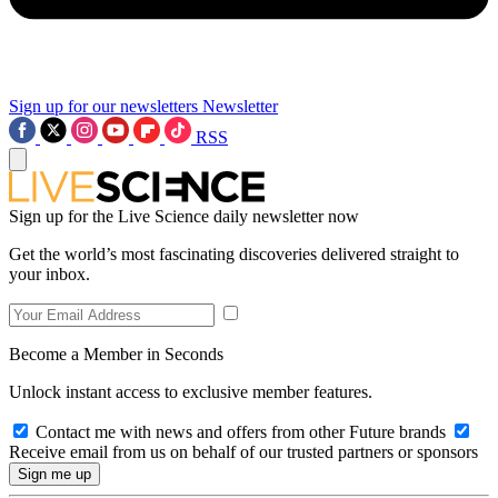
Sign up for our newsletters
Newsletter
RSS
Sign up for the Live Science daily newsletter now
Get the world’s most fascinating discoveries delivered straight to
your inbox.
Become a Member in Seconds
Unlock instant access to exclusive member features.
Contact me with news and offers from other Future brands
Receive email from us on behalf of our trusted partners or sponsors