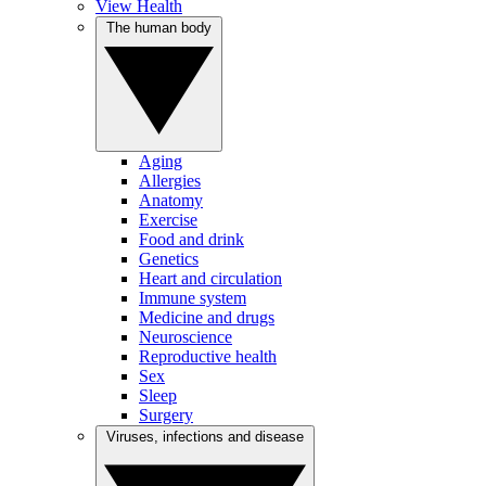
View Health
The human body
Aging
Allergies
Anatomy
Exercise
Food and drink
Genetics
Heart and circulation
Immune system
Medicine and drugs
Neuroscience
Reproductive health
Sex
Sleep
Surgery
Viruses, infections and disease