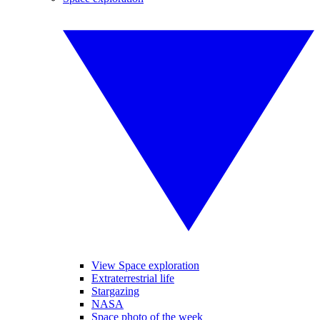
View Space exploration
Extraterrestrial life
Stargazing
NASA
Space photo of the week