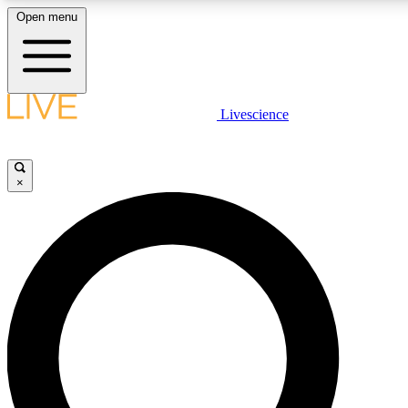
Open menu
LIVE SCIENCE PLUS
Livescience
Get started to get free access to selected news stories, receive our daily
comments, play games and earn badges.
×
JOIN FREE
LIVE SCIENCE PRO
Unlimited access to our exclusive features, expert analysis and in-depth