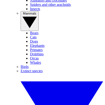
Alligators and crocodiles
Spiders and other arachnids
Insects
Mammals
Bears
Cats
Dogs
Elephants
Primates
Dolphins
Orcas
Whales
Birds
Extinct species