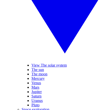
View The solar system
The sun
The moon
Mercury
Venus
Mars
Jupiter
Saturn
Uranus
Pluto
Space exploration