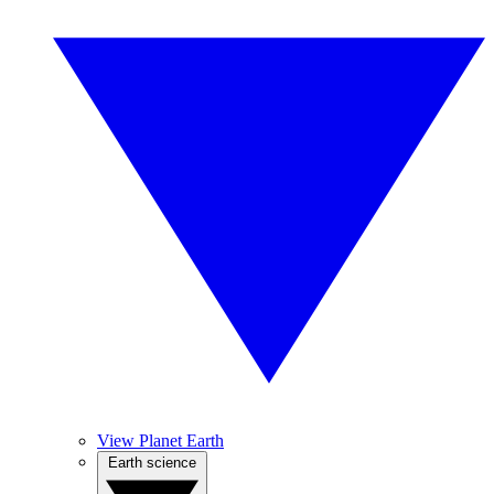
View Planet Earth
Earth science