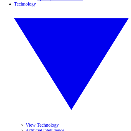
Technology
View Technology
Artificial intelligence