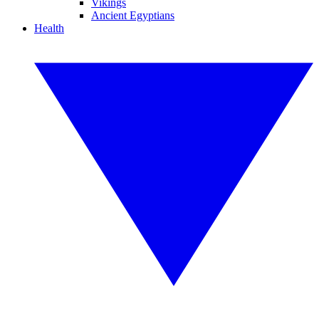
Vikings
Ancient Egyptians
Health