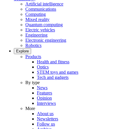
Artificial intelligence
Communications
Computing
Mixed reality
Quantum computing
Electric vehicles
Engineering
Electronic engineering
Robotics
Explore
Products
Health and fitness
Optics
STEM toys and games
Tech and gadgets
By type
News
Features
Opinion
Interviews
More
About us
Newsletters
Follow us