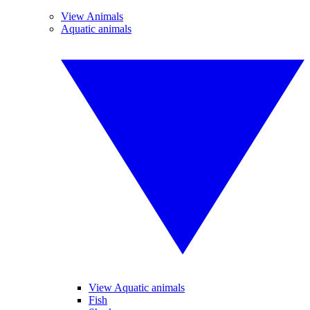
View Animals
Aquatic animals
View Aquatic animals
Fish