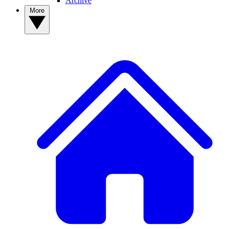
Archive
More