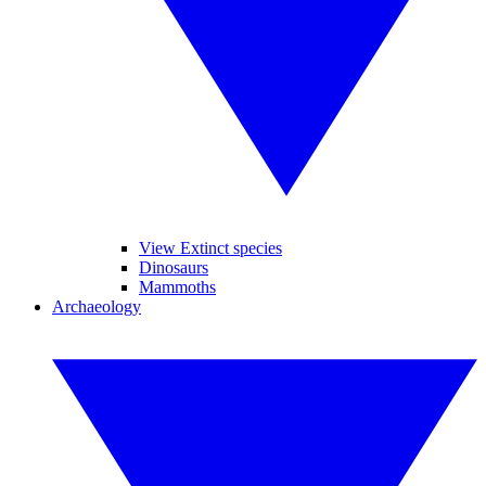
View Extinct species
Dinosaurs
Mammoths
Archaeology