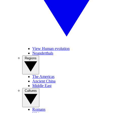
View Human evolution
Neanderthals
Regions
The Americas
Ancient China
Middle East
Cultures
Romans