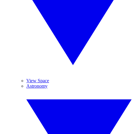
View Space
Astronomy