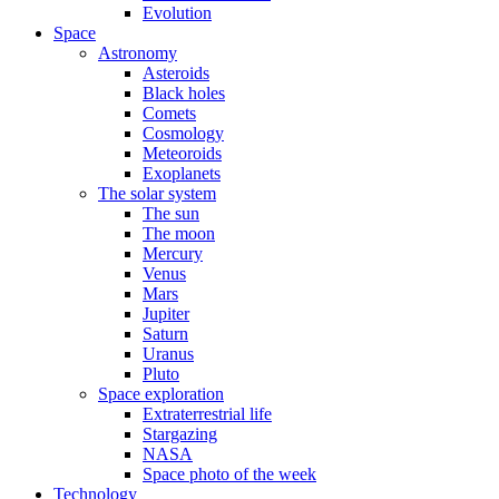
Evolution
Space
Astronomy
Asteroids
Black holes
Comets
Cosmology
Meteoroids
Exoplanets
The solar system
The sun
The moon
Mercury
Venus
Mars
Jupiter
Saturn
Uranus
Pluto
Space exploration
Extraterrestrial life
Stargazing
NASA
Space photo of the week
Technology