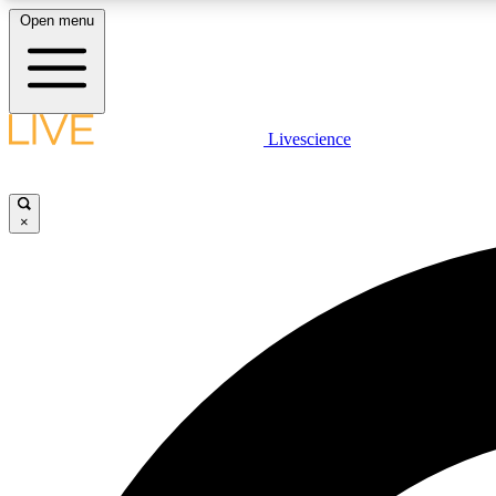
Open menu
Livescience
LIVE SCIENCE PLUS
Get started to get free access to selected news stories, receive
our daily newsletter, post comments, play games and earn
×
badges.
JOIN FREE