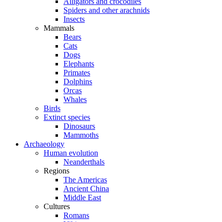
Alligators and crocodiles
Spiders and other arachnids
Insects
Mammals
Bears
Cats
Dogs
Elephants
Primates
Dolphins
Orcas
Whales
Birds
Extinct species
Dinosaurs
Mammoths
Archaeology
Human evolution
Neanderthals
Regions
The Americas
Ancient China
Middle East
Cultures
Romans