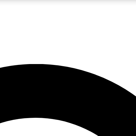
LIVE SCIENCE PRO
Unlimited access to our exclusive features, expert analysis and in-depth
No ads, ever
Exclusive, original
reporting
JOIN LIV