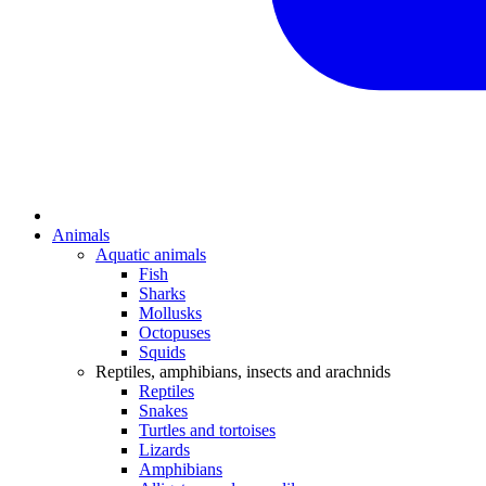
Animals
Aquatic animals
Fish
Sharks
Mollusks
Octopuses
Squids
Reptiles, amphibians, insects and arachnids
Reptiles
Snakes
Turtles and tortoises
Lizards
Amphibians