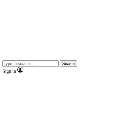
Search
Sign in