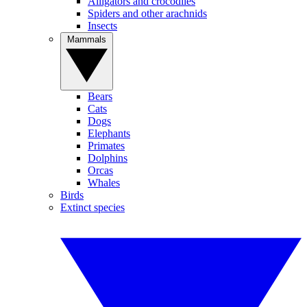
Alligators and crocodiles
Spiders and other arachnids
Insects
Mammals
Bears
Cats
Dogs
Elephants
Primates
Dolphins
Orcas
Whales
Birds
Extinct species