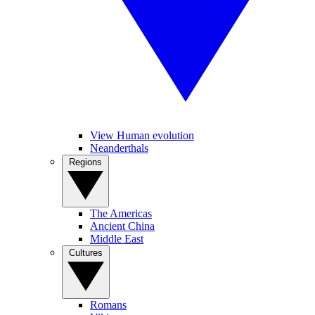
View Human evolution
Neanderthals
Regions
The Americas
Ancient China
Middle East
Cultures
Romans