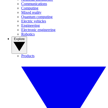
Communications
Computing
Mixed reality
Quantum computing
Electric vehicles
Engineering
Electronic engineering
Robotics
Explore
Products