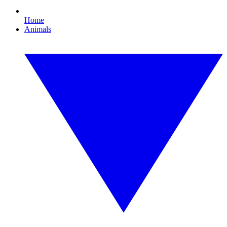
Home
Animals