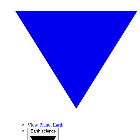
View Planet Earth
Earth science