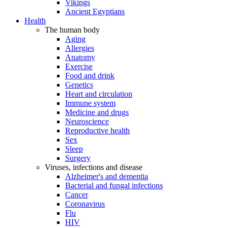
Vikings
Ancient Egyptians
Health
The human body
Aging
Allergies
Anatomy
Exercise
Food and drink
Genetics
Heart and circulation
Immune system
Medicine and drugs
Neuroscience
Reproductive health
Sex
Sleep
Surgery
Viruses, infections and disease
Alzheimer's and dementia
Bacterial and fungal infections
Cancer
Coronavirus
Flu
HIV