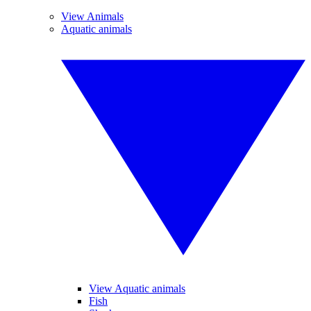
View Animals
Aquatic animals
View Aquatic animals
Fish