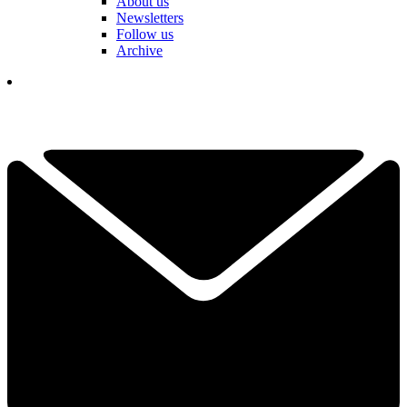
About us
Newsletters
Follow us
Archive