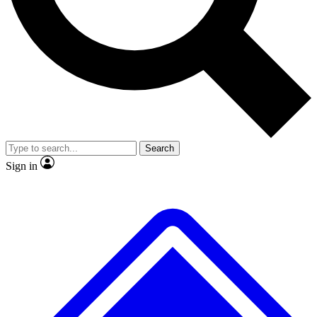
No ads, ever
Exclusive, original
reporting
Scientist interviews and
Member-only features
video
Search
Sign in
JOIN LIVE SCIENCE PRO