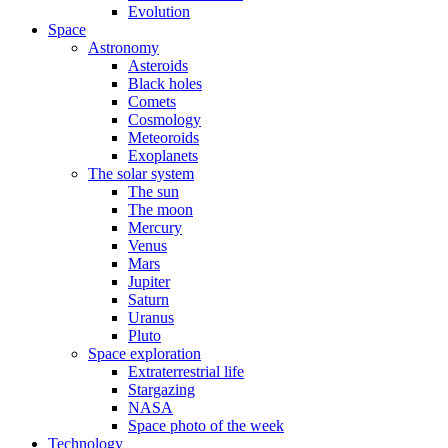
Evolution
Space
Astronomy
Asteroids
Black holes
Comets
Cosmology
Meteoroids
Exoplanets
The solar system
The sun
The moon
Mercury
Venus
Mars
Jupiter
Saturn
Uranus
Pluto
Space exploration
Extraterrestrial life
Stargazing
NASA
Space photo of the week
Technology