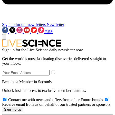
Sign up for our newsletters
Newsletter
RSS
Sign up for the Live Science daily newsletter now
Get the world’s most fascinating discoveries delivered straight to
your inbox.
Become a Member in Seconds
Unlock instant access to exclusive member features.
Contact me with news and offers from other Future brands
Receive email from us on behalf of our trusted partners or sponsors