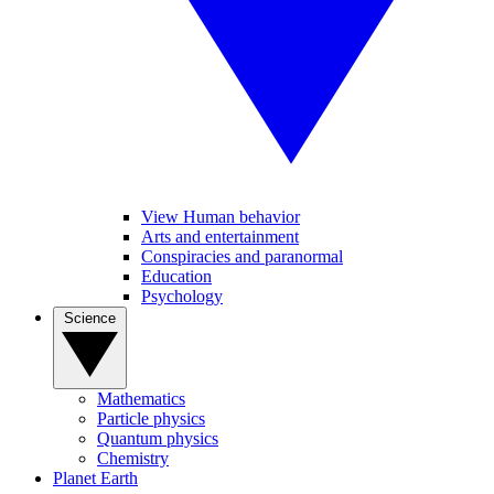
View Human behavior
Arts and entertainment
Conspiracies and paranormal
Education
Psychology
Science
Mathematics
Particle physics
Quantum physics
Chemistry
Planet Earth