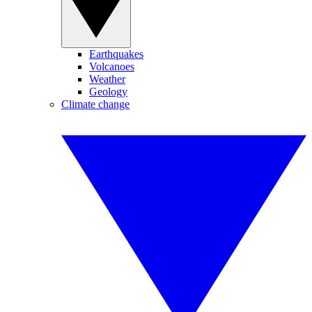
Earthquakes
Volcanoes
Weather
Geology
Climate change