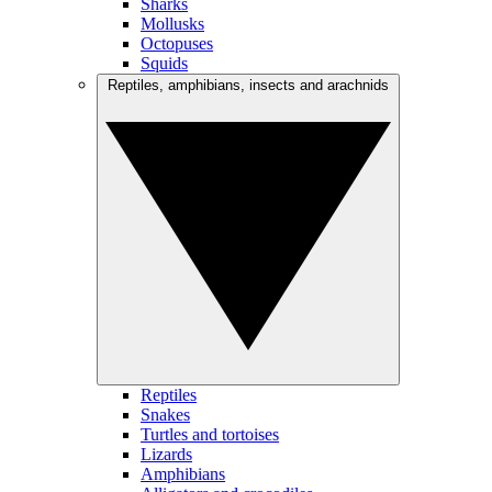
Sharks
Mollusks
Octopuses
Squids
Reptiles, amphibians, insects and arachnids
Reptiles
Snakes
Turtles and tortoises
Lizards
Amphibians