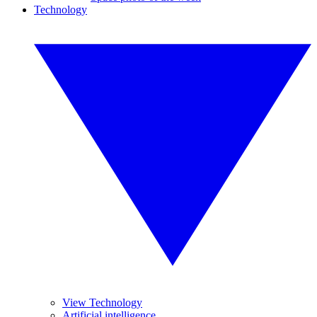
Technology
View Technology
Artificial intelligence