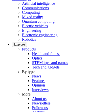
Artificial intelligence
Communications
Computing
Mixed reality
Quantum computing
Electric vehicles
Engineering
Electronic engineering
Robotics
Explore
Products
Health and fitness
Optics
STEM toys and games
Tech and gadgets
By type
News
Features
Opinion
Interviews
More
About us
Newsletters
Follow us