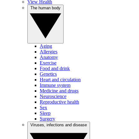
View Health
The human body
Aging
Allergies
Anatomy
Exercise
Food and drink
Genetics
Heart and circulation
Immune system
Medicine and drugs
Neuroscience
Reproductive health
Sex
Sleep
Surgery
Viruses, infections and disease