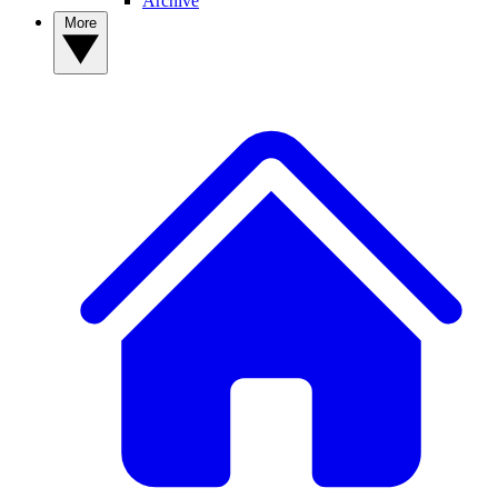
Archive
More