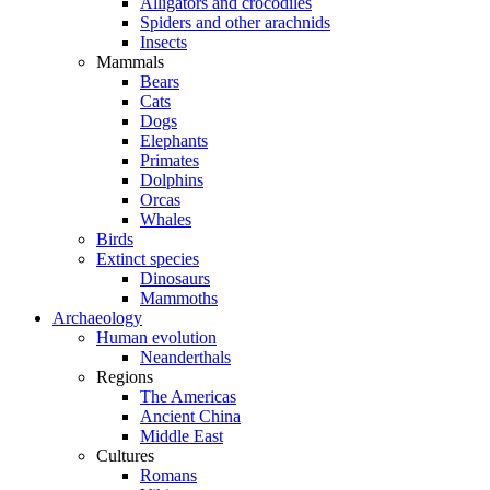
Alligators and crocodiles
Spiders and other arachnids
Insects
Mammals
Bears
Cats
Dogs
Elephants
Primates
Dolphins
Orcas
Whales
Birds
Extinct species
Dinosaurs
Mammoths
Archaeology
Human evolution
Neanderthals
Regions
The Americas
Ancient China
Middle East
Cultures
Romans