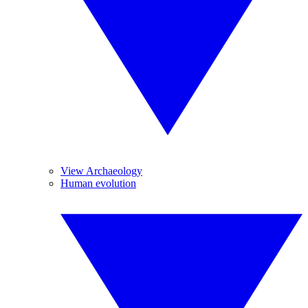
View Archaeology
Human evolution