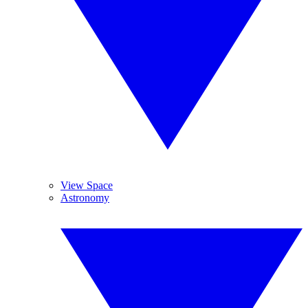
View Space
Astronomy