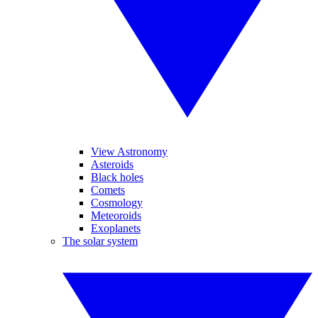
View Astronomy
Asteroids
Black holes
Comets
Cosmology
Meteoroids
Exoplanets
The solar system