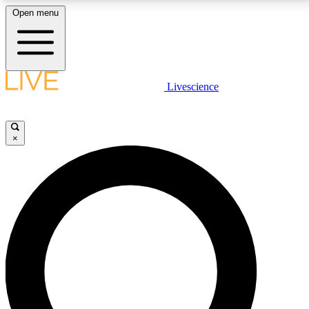
Open menu
LIVE SCIENCE PLUS
Livescience
Get started to get free access to selected news stories, receive our
daily newsletter, post comments, play games and earn badges.
×
JOIN FREE
LIVE SCIENCE PRO
Unlimited access to our exclusive features, expert analysis and in-depth
interviews, all ad-free