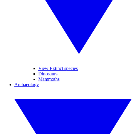
View Extinct species
Dinosaurs
Mammoths
Archaeology