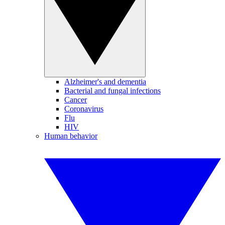
Alzheimer's and dementia
Bacterial and fungal infections
Cancer
Coronavirus
Flu
HIV
Human behavior