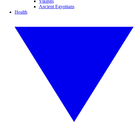
Vikings
Ancient Egyptians
Health