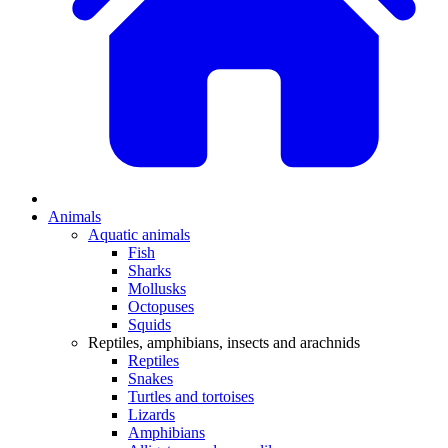
Animals
Aquatic animals
Fish
Sharks
Mollusks
Octopuses
Squids
Reptiles, amphibians, insects and arachnids
Reptiles
Snakes
Turtles and tortoises
Lizards
Amphibians