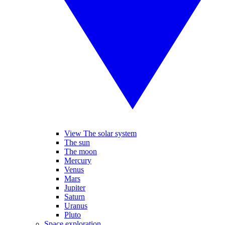
View The solar system
The sun
The moon
Mercury
Venus
Mars
Jupiter
Saturn
Uranus
Pluto
Space exploration