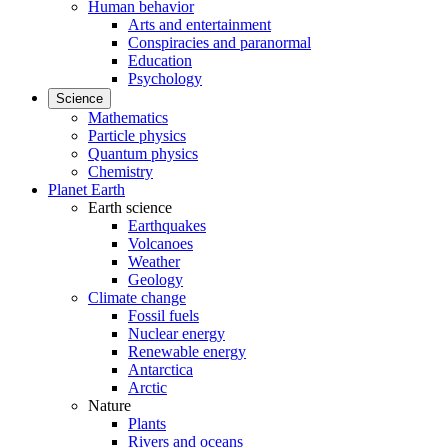
Human behavior
Arts and entertainment
Conspiracies and paranormal
Education
Psychology
Science
Mathematics
Particle physics
Quantum physics
Chemistry
Planet Earth
Earth science
Earthquakes
Volcanoes
Weather
Geology
Climate change
Fossil fuels
Nuclear energy
Renewable energy
Antarctica
Arctic
Nature
Plants
Rivers and oceans