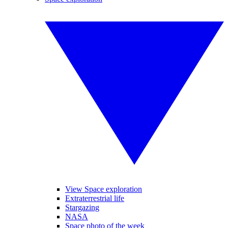
View Space exploration
Extraterrestrial life
Stargazing
NASA
Space photo of the week