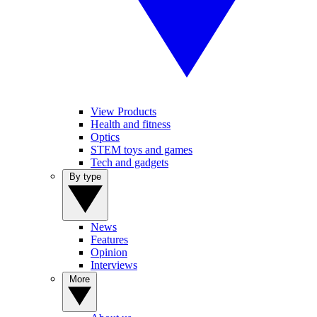
View Products
Health and fitness
Optics
STEM toys and games
Tech and gadgets
By type
News
Features
Opinion
Interviews
More