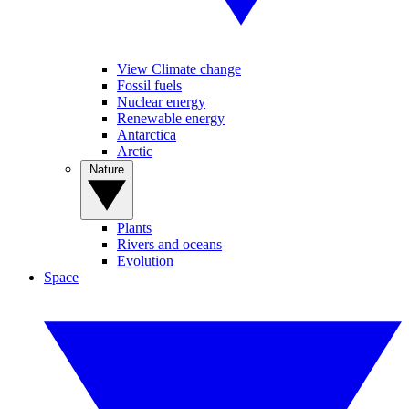
View Climate change
Fossil fuels
Nuclear energy
Renewable energy
Antarctica
Arctic
Nature
Plants
Rivers and oceans
Evolution
Space