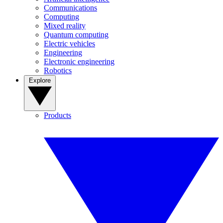
Communications
Computing
Mixed reality
Quantum computing
Electric vehicles
Engineering
Electronic engineering
Robotics
Explore
Products