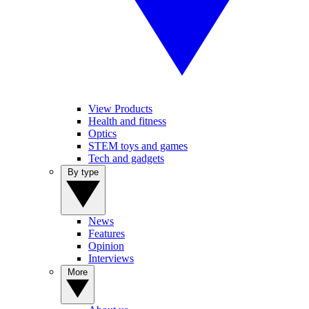
View Products
Health and fitness
Optics
STEM toys and games
Tech and gadgets
By type
News
Features
Opinion
Interviews
More