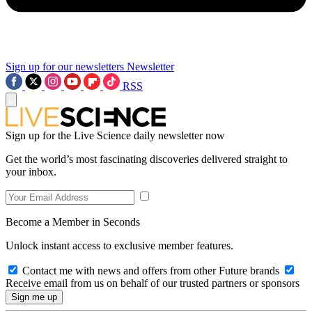
Sign up for our newsletters
Newsletter
RSS
Sign up for the Live Science daily newsletter now
Get the world’s most fascinating discoveries delivered straight to
your inbox.
Become a Member in Seconds
Unlock instant access to exclusive member features.
Contact me with news and offers from other Future brands
Receive email from us on behalf of our trusted partners or sponsors