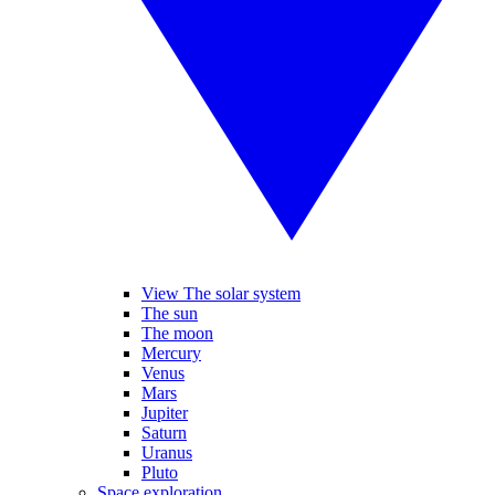
View The solar system
The sun
The moon
Mercury
Venus
Mars
Jupiter
Saturn
Uranus
Pluto
Space exploration