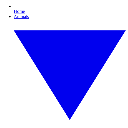
Home
Animals