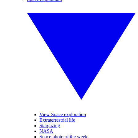
View Space exploration
Extraterrestrial life
Stargazing
NASA
Space photo of the week