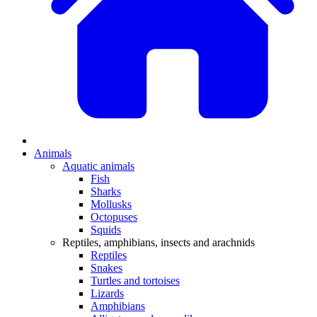
Animals
Aquatic animals
Fish
Sharks
Mollusks
Octopuses
Squids
Reptiles, amphibians, insects and arachnids
Reptiles
Snakes
Turtles and tortoises
Lizards
Amphibians