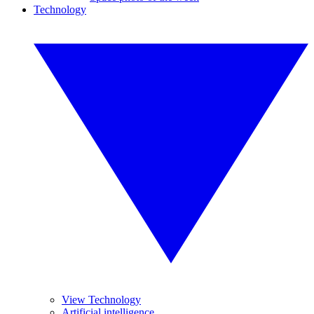
Technology
View Technology
Artificial intelligence