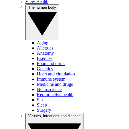
View Health
The human body
Aging
Allergies
Anatomy
Exercise
Food and drink
Genetics
Heart and circulation
Immune system
Medicine and drugs
Neuroscience
Reproductive health
Sex
Sleep
Surgery
Viruses, infections and disease