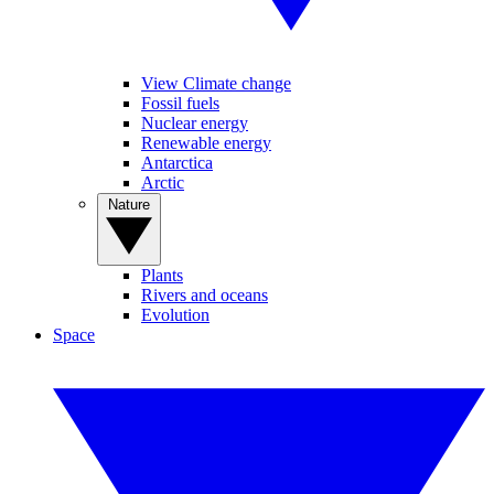
View Climate change
Fossil fuels
Nuclear energy
Renewable energy
Antarctica
Arctic
Nature
Plants
Rivers and oceans
Evolution
Space