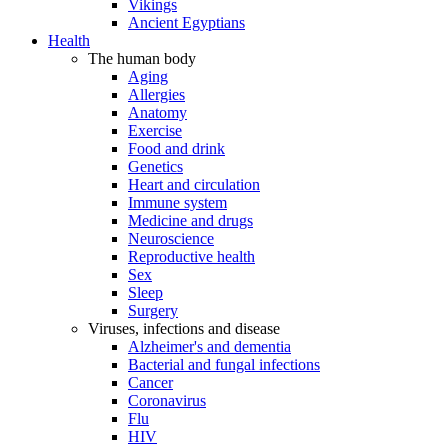
Vikings
Ancient Egyptians
Health
The human body
Aging
Allergies
Anatomy
Exercise
Food and drink
Genetics
Heart and circulation
Immune system
Medicine and drugs
Neuroscience
Reproductive health
Sex
Sleep
Surgery
Viruses, infections and disease
Alzheimer's and dementia
Bacterial and fungal infections
Cancer
Coronavirus
Flu
HIV