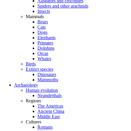
Alligators and crocodiles
Spiders and other arachnids
Insects
Mammals
Bears
Cats
Dogs
Elephants
Primates
Dolphins
Orcas
Whales
Birds
Extinct species
Dinosaurs
Mammoths
Archaeology
Human evolution
Neanderthals
Regions
The Americas
Ancient China
Middle East
Cultures
Romans