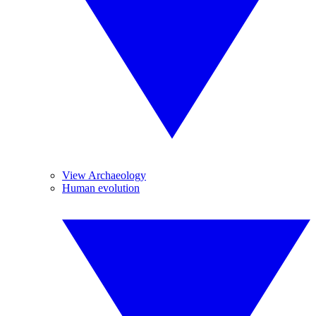
View Archaeology
Human evolution