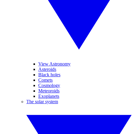
View Astronomy
Asteroids
Black holes
Comets
Cosmology
Meteoroids
Exoplanets
The solar system