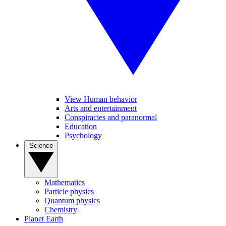
View Human behavior
Arts and entertainment
Conspiracies and paranormal
Education
Psychology
Science
Mathematics
Particle physics
Quantum physics
Chemistry
Planet Earth