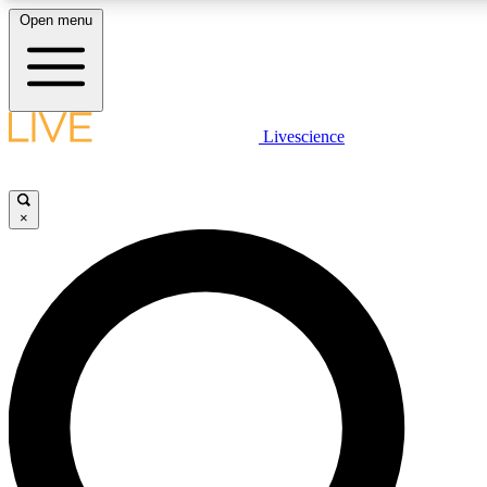
Open menu
LIVE SCIENCE PLUS
Livescience
Get started to get free access to selected news stories, receive our daily
newsletter, post comments, play games and earn badges.
×
JOIN FREE
LIVE SCIENCE PRO
Unlimited access to our exclusive features, expert analysis and in-depth
interviews, all ad-free