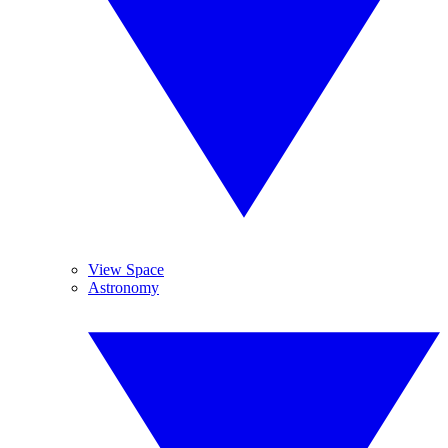
View Space
Astronomy