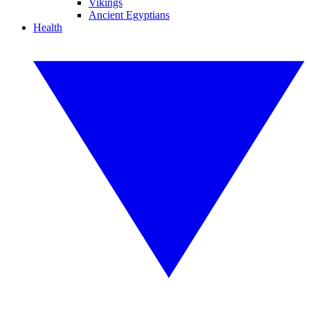
Vikings
Ancient Egyptians
Health