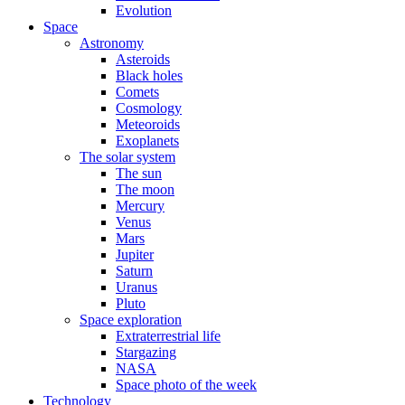
Evolution
Space
Astronomy
Asteroids
Black holes
Comets
Cosmology
Meteoroids
Exoplanets
The solar system
The sun
The moon
Mercury
Venus
Mars
Jupiter
Saturn
Uranus
Pluto
Space exploration
Extraterrestrial life
Stargazing
NASA
Space photo of the week
Technology