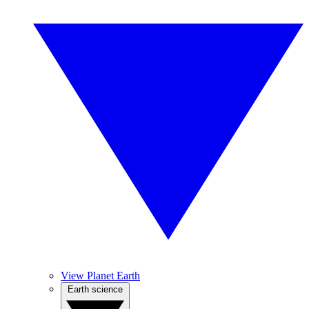
View Planet Earth
Earth science