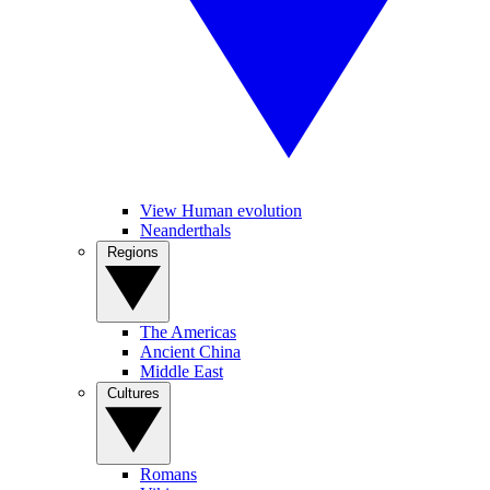
View Human evolution
Neanderthals
Regions
The Americas
Ancient China
Middle East
Cultures
Romans