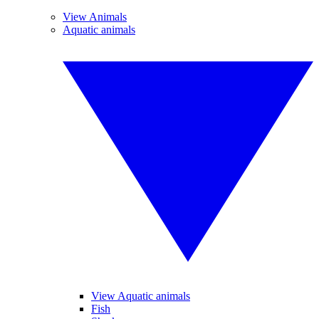
View Animals
Aquatic animals
View Aquatic animals
Fish