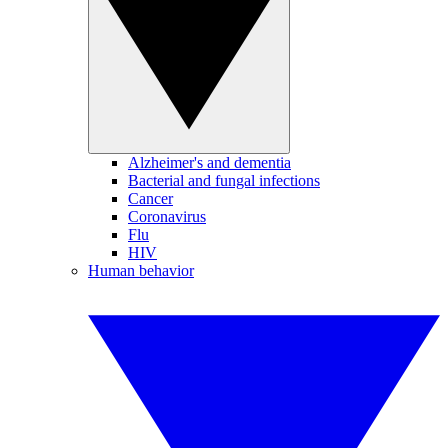
Alzheimer's and dementia
Bacterial and fungal infections
Cancer
Coronavirus
Flu
HIV
Human behavior