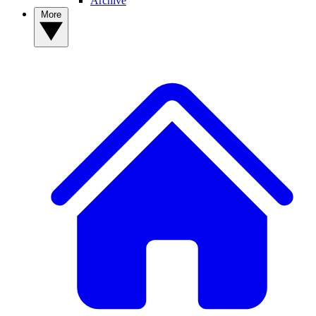
Archive
More