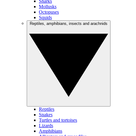
Sharks
Mollusks
Octopuses
Squids
Reptiles, amphibians, insects and arachnids
Reptiles
Snakes
Turtles and tortoises
Lizards
Amphibians