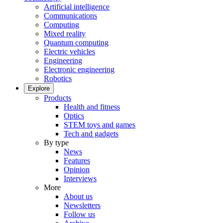
Artificial intelligence
Communications
Computing
Mixed reality
Quantum computing
Electric vehicles
Engineering
Electronic engineering
Robotics
Explore
Products
Health and fitness
Optics
STEM toys and games
Tech and gadgets
By type
News
Features
Opinion
Interviews
More
About us
Newsletters
Follow us