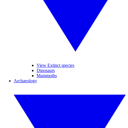
View Extinct species
Dinosaurs
Mammoths
Archaeology