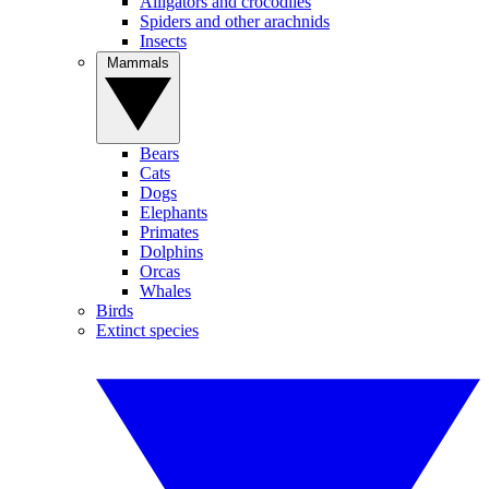
Alligators and crocodiles
Spiders and other arachnids
Insects
Mammals
Bears
Cats
Dogs
Elephants
Primates
Dolphins
Orcas
Whales
Birds
Extinct species