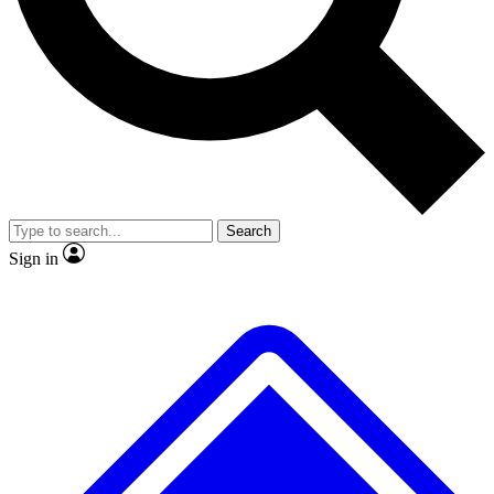
No ads, ever
Exclusive, original repor
Scientist interviews and video
Member-only feature
Search
JOIN LIVE SCIENCE PRO
Sign in