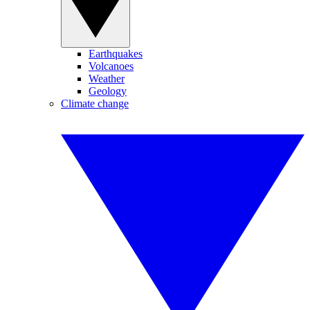
Earthquakes
Volcanoes
Weather
Geology
Climate change