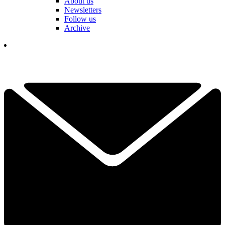
About us
Newsletters
Follow us
Archive