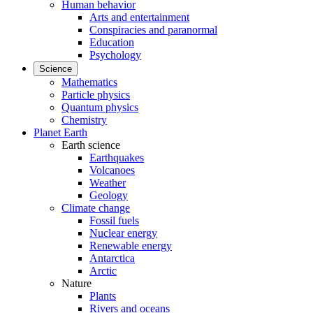
Human behavior
Arts and entertainment
Conspiracies and paranormal
Education
Psychology
Science
Mathematics
Particle physics
Quantum physics
Chemistry
Planet Earth
Earth science
Earthquakes
Volcanoes
Weather
Geology
Climate change
Fossil fuels
Nuclear energy
Renewable energy
Antarctica
Arctic
Nature
Plants
Rivers and oceans