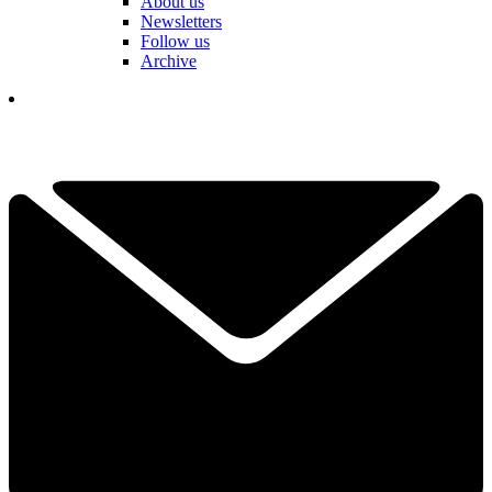
About us
Newsletters
Follow us
Archive