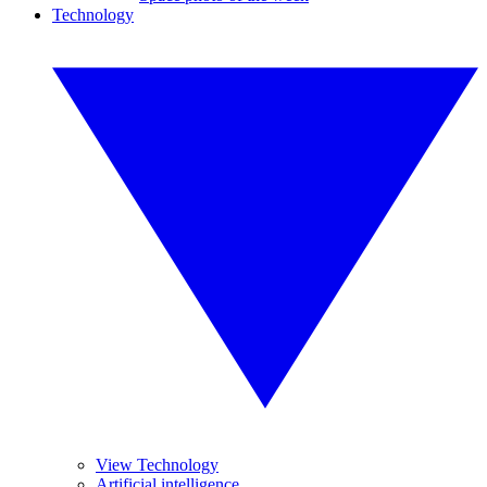
Technology
View Technology
Artificial intelligence