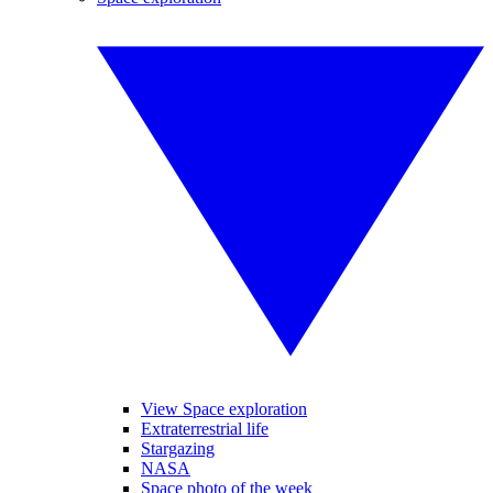
View Space exploration
Extraterrestrial life
Stargazing
NASA
Space photo of the week