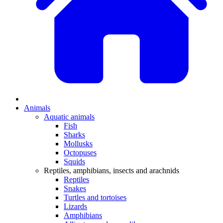
Animals
Aquatic animals
Fish
Sharks
Mollusks
Octopuses
Squids
Reptiles, amphibians, insects and arachnids
Reptiles
Snakes
Turtles and tortoises
Lizards
Amphibians