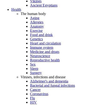
Vikings
Ancient Egyptians
Health
The human body
Aging
Allergies
Anatomy
Exercise
Food and drink
Genetics
Heart and circulation
Immune system
Medicine and drugs
Neuroscience
Reproductive health
Sex
Sleep
Surgery
Viruses, infections and disease
Alzheimer's and dementia
Bacterial and fungal infections
Cancer
Coronavirus
Flu
HIV