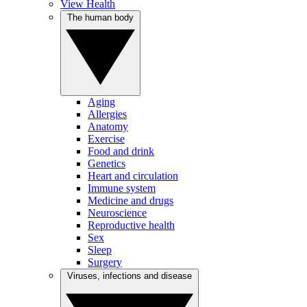
View Health
The human body
Aging
Allergies
Anatomy
Exercise
Food and drink
Genetics
Heart and circulation
Immune system
Medicine and drugs
Neuroscience
Reproductive health
Sex
Sleep
Surgery
Viruses, infections and disease