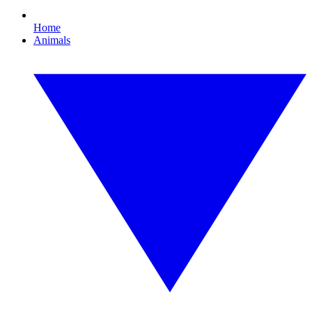
Home
Animals