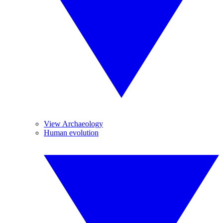
View Archaeology
Human evolution