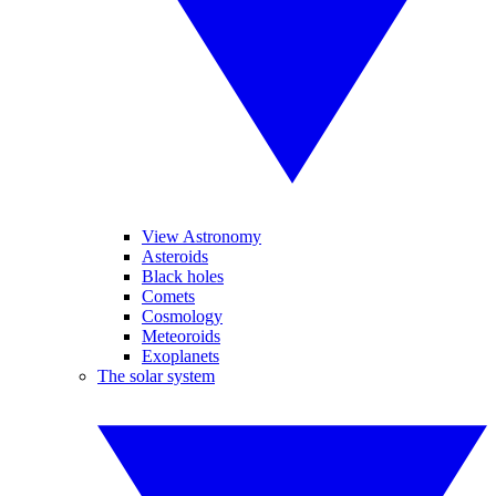
View Astronomy
Asteroids
Black holes
Comets
Cosmology
Meteoroids
Exoplanets
The solar system