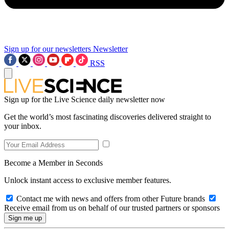
Sign up for our newsletters
Newsletter
RSS
Sign up for the Live Science daily newsletter now
Get the world’s most fascinating discoveries delivered straight to
your inbox.
Become a Member in Seconds
Unlock instant access to exclusive member features.
Contact me with news and offers from other Future brands
Receive email from us on behalf of our trusted partners or sponsors