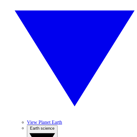
View Planet Earth
Earth science