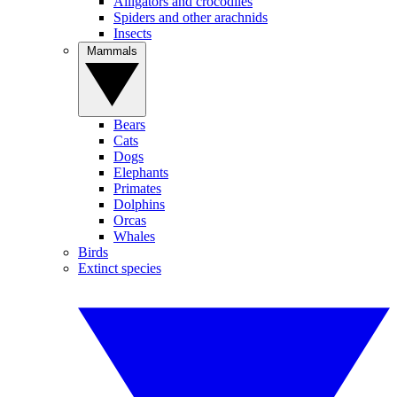
Alligators and crocodiles
Spiders and other arachnids
Insects
Mammals
Bears
Cats
Dogs
Elephants
Primates
Dolphins
Orcas
Whales
Birds
Extinct species