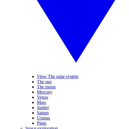
View The solar system
The sun
The moon
Mercury
Venus
Mars
Jupiter
Saturn
Uranus
Pluto
Space exploration