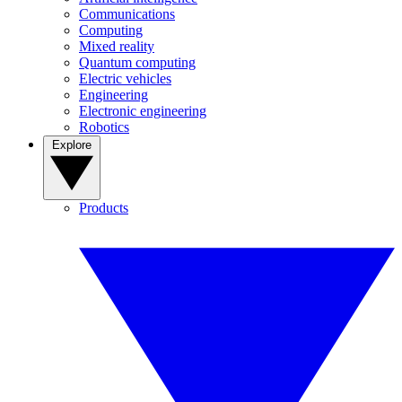
Communications
Computing
Mixed reality
Quantum computing
Electric vehicles
Engineering
Electronic engineering
Robotics
Explore
Products