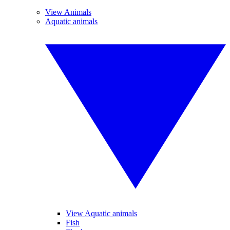
View Animals
Aquatic animals
View Aquatic animals
Fish