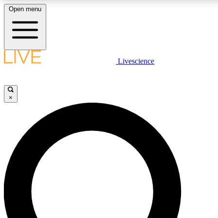
Open menu
LIVE SCIENCE PLUS
Livescience
Get started to get free access to selected news stories, receive our daily
comments, play games and earn badges.
×
JOIN FREE
LIVE SCIENCE PRO
Unlimited access to our exclusive features, expert analysis and in-depth