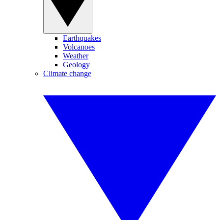
Earthquakes
Volcanoes
Weather
Geology
Climate change