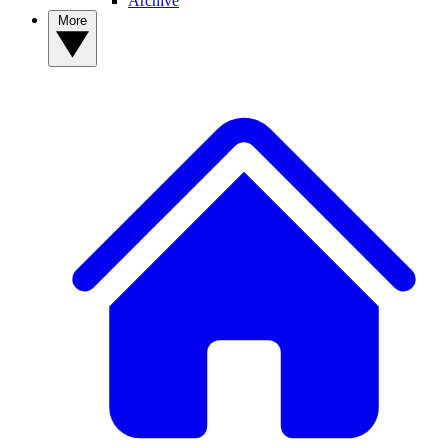
Archive
More