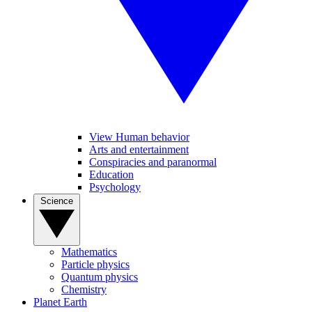
View Human behavior
Arts and entertainment
Conspiracies and paranormal
Education
Psychology
Science
Mathematics
Particle physics
Quantum physics
Chemistry
Planet Earth