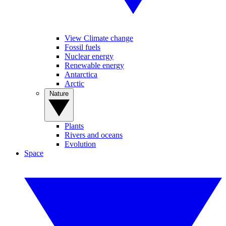
View Climate change
Fossil fuels
Nuclear energy
Renewable energy
Antarctica
Arctic
Nature
Plants
Rivers and oceans
Evolution
Space