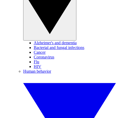
Alzheimer's and dementia
Bacterial and fungal infections
Cancer
Coronavirus
Flu
HIV
Human behavior