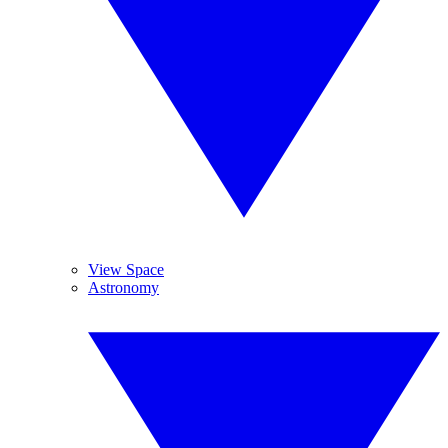
View Space
Astronomy