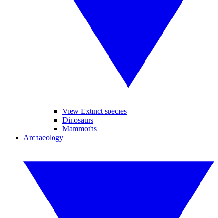
View Extinct species
Dinosaurs
Mammoths
Archaeology