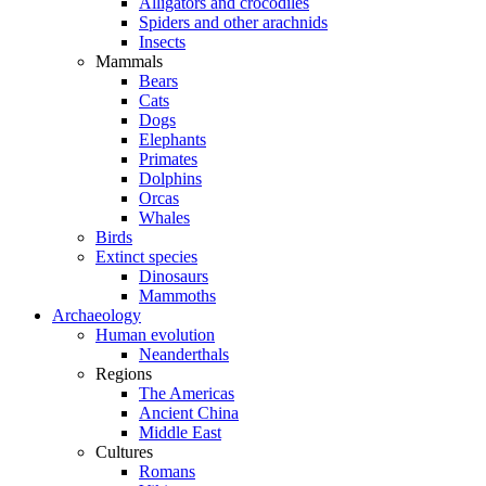
Alligators and crocodiles
Spiders and other arachnids
Insects
Mammals
Bears
Cats
Dogs
Elephants
Primates
Dolphins
Orcas
Whales
Birds
Extinct species
Dinosaurs
Mammoths
Archaeology
Human evolution
Neanderthals
Regions
The Americas
Ancient China
Middle East
Cultures
Romans