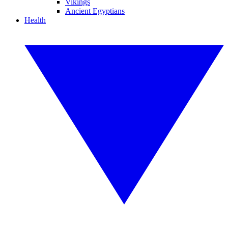
Vikings
Ancient Egyptians
Health