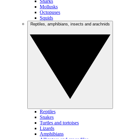
Sharks
Mollusks
Octopuses
Squids
Reptiles, amphibians, insects and arachnids
Reptiles
Snakes
Turtles and tortoises
Lizards
Amphibians