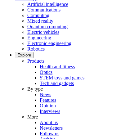
Artificial intelligence
Communications
Computing
Mixed reality
Quantum computing
Electric vehicles
Engineering
Electronic engineering
Robotics
Explore
Products
Health and fitness
Optics
STEM toys and games
Tech and gadgets
By type
News
Features
Opinion
Interviews
More
About us
Newsletters
Follow us