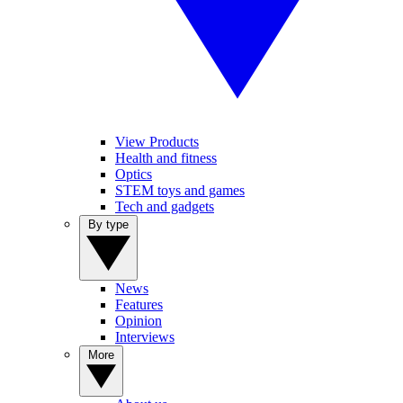
View Products
Health and fitness
Optics
STEM toys and games
Tech and gadgets
By type
News
Features
Opinion
Interviews
More