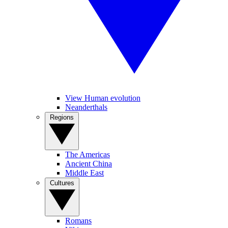
View Human evolution
Neanderthals
Regions
The Americas
Ancient China
Middle East
Cultures
Romans