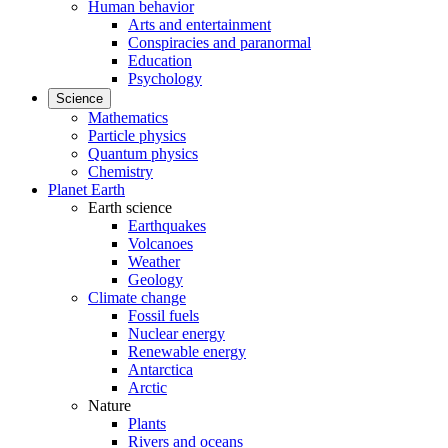
Human behavior
Arts and entertainment
Conspiracies and paranormal
Education
Psychology
Science
Mathematics
Particle physics
Quantum physics
Chemistry
Planet Earth
Earth science
Earthquakes
Volcanoes
Weather
Geology
Climate change
Fossil fuels
Nuclear energy
Renewable energy
Antarctica
Arctic
Nature
Plants
Rivers and oceans