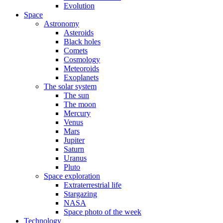
Evolution
Space
Astronomy
Asteroids
Black holes
Comets
Cosmology
Meteoroids
Exoplanets
The solar system
The sun
The moon
Mercury
Venus
Mars
Jupiter
Saturn
Uranus
Pluto
Space exploration
Extraterrestrial life
Stargazing
NASA
Space photo of the week
Technology