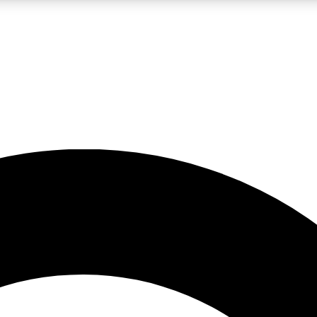
LIVE SCIENCE PRO
Unlimited access to our exclusive features, expert analysis and in-depth
No ads, ever
Exclusive, original
reporting
JOIN LIV