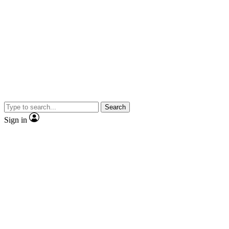
Search
Sign in