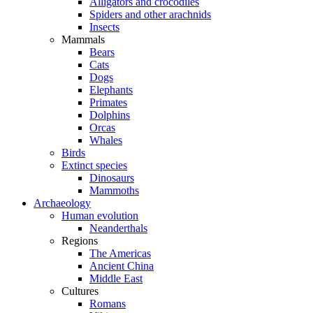
Alligators and crocodiles
Spiders and other arachnids
Insects
Mammals
Bears
Cats
Dogs
Elephants
Primates
Dolphins
Orcas
Whales
Birds
Extinct species
Dinosaurs
Mammoths
Archaeology
Human evolution
Neanderthals
Regions
The Americas
Ancient China
Middle East
Cultures
Romans