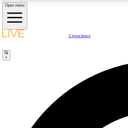
Open menu
Livescience
LIVE SCIENCE PLUS
Get started to get free access to selected news stories, receive
our daily newsletter, post comments, play games and earn
×
badges.
JOIN FREE