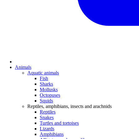
Animals
Aquatic animals
Fish
Sharks
Mollusks
Octopuses
Squids
Reptiles, amphibians, insects and arachnids
Reptiles
Snakes
Turtles and tortoises
Lizards
Amphibians