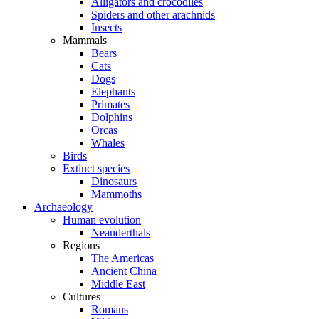
Alligators and crocodiles
Spiders and other arachnids
Insects
Mammals
Bears
Cats
Dogs
Elephants
Primates
Dolphins
Orcas
Whales
Birds
Extinct species
Dinosaurs
Mammoths
Archaeology
Human evolution
Neanderthals
Regions
The Americas
Ancient China
Middle East
Cultures
Romans