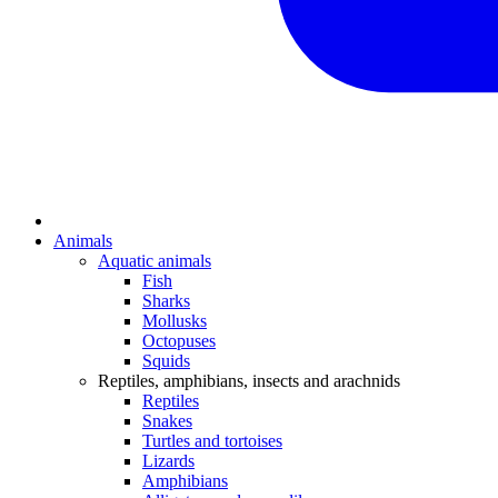
Animals
Aquatic animals
Fish
Sharks
Mollusks
Octopuses
Squids
Reptiles, amphibians, insects and arachnids
Reptiles
Snakes
Turtles and tortoises
Lizards
Amphibians