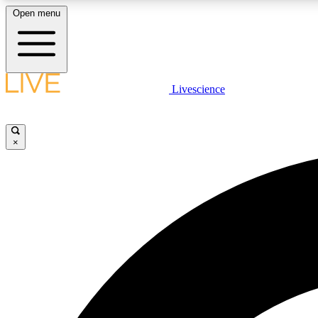
Open menu
Livescience
LIVE SCIENCE PLUS
Get started to get free access to selected news stories, receive
our daily newsletter, post comments, play games and earn
×
badges.
JOIN FREE