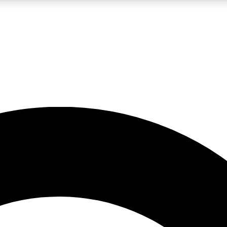
LIVE SCIENCE PRO
Unlimited access to our exclusive features, expert analysis and in-depth
No ads, ever
Exclusive, original
reporting
JOIN LIV