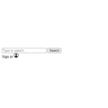
Search
Sign in