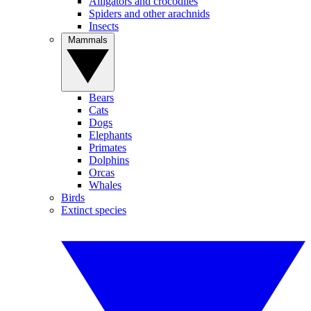
Alligators and crocodiles
Spiders and other arachnids
Insects
Mammals
Bears
Cats
Dogs
Elephants
Primates
Dolphins
Orcas
Whales
Birds
Extinct species