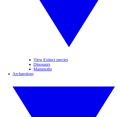
View Extinct species
Dinosaurs
Mammoths
Archaeology