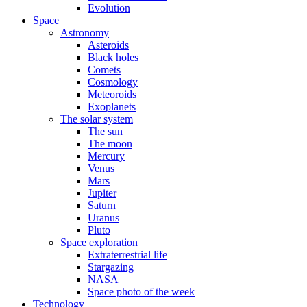
Evolution
Space
Astronomy
Asteroids
Black holes
Comets
Cosmology
Meteoroids
Exoplanets
The solar system
The sun
The moon
Mercury
Venus
Mars
Jupiter
Saturn
Uranus
Pluto
Space exploration
Extraterrestrial life
Stargazing
NASA
Space photo of the week
Technology