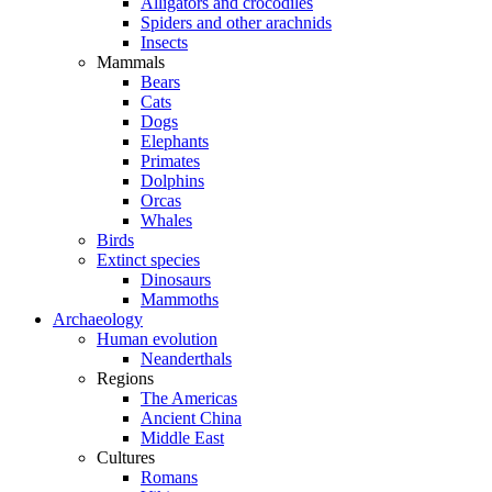
Alligators and crocodiles
Spiders and other arachnids
Insects
Mammals
Bears
Cats
Dogs
Elephants
Primates
Dolphins
Orcas
Whales
Birds
Extinct species
Dinosaurs
Mammoths
Archaeology
Human evolution
Neanderthals
Regions
The Americas
Ancient China
Middle East
Cultures
Romans