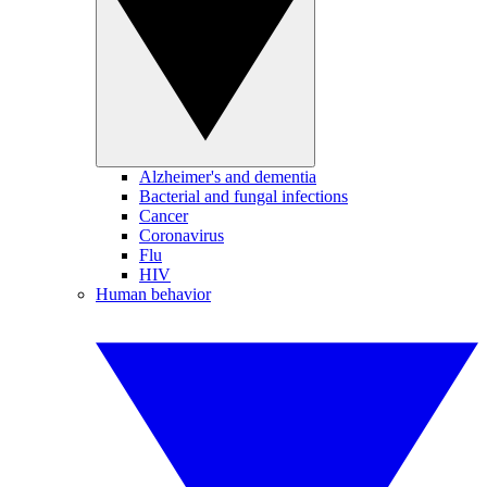
Alzheimer's and dementia
Bacterial and fungal infections
Cancer
Coronavirus
Flu
HIV
Human behavior