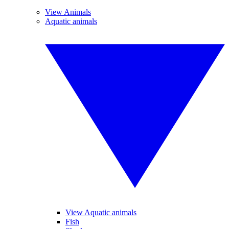
View Animals
Aquatic animals
View Aquatic animals
Fish