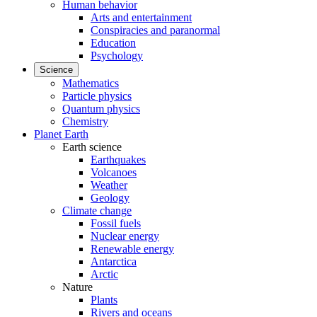
Human behavior
Arts and entertainment
Conspiracies and paranormal
Education
Psychology
Science
Mathematics
Particle physics
Quantum physics
Chemistry
Planet Earth
Earth science
Earthquakes
Volcanoes
Weather
Geology
Climate change
Fossil fuels
Nuclear energy
Renewable energy
Antarctica
Arctic
Nature
Plants
Rivers and oceans