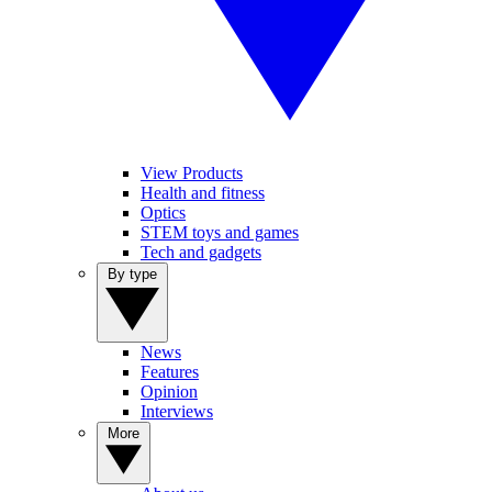
View Products
Health and fitness
Optics
STEM toys and games
Tech and gadgets
By type
News
Features
Opinion
Interviews
More