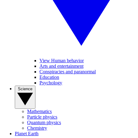
View Human behavior
Arts and entertainment
Conspiracies and paranormal
Education
Psychology
Science
Mathematics
Particle physics
Quantum physics
Chemistry
Planet Earth