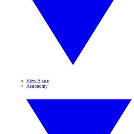
View Space
Astronomy