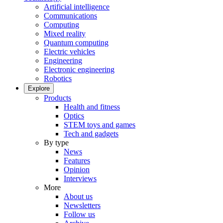
Artificial intelligence
Communications
Computing
Mixed reality
Quantum computing
Electric vehicles
Engineering
Electronic engineering
Robotics
Explore
Products
Health and fitness
Optics
STEM toys and games
Tech and gadgets
By type
News
Features
Opinion
Interviews
More
About us
Newsletters
Follow us