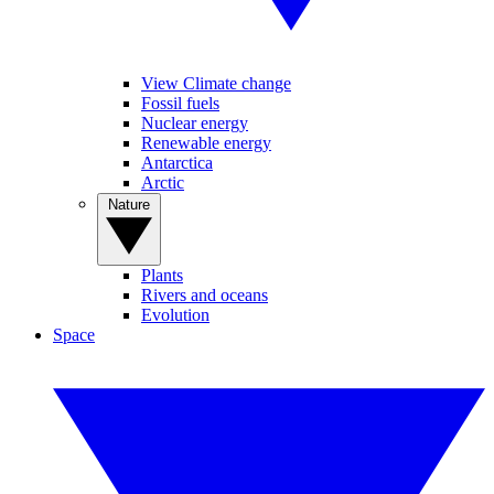
View Climate change
Fossil fuels
Nuclear energy
Renewable energy
Antarctica
Arctic
Nature
Plants
Rivers and oceans
Evolution
Space