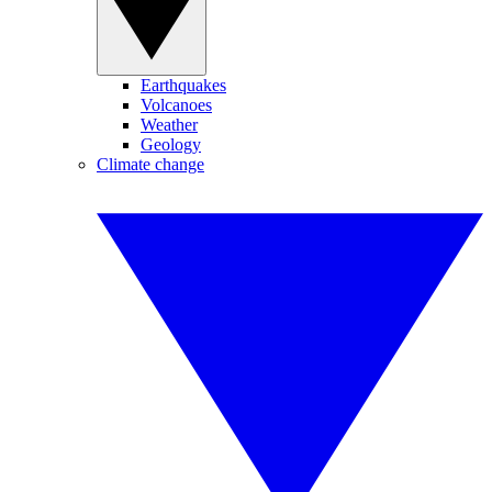
Earthquakes
Volcanoes
Weather
Geology
Climate change