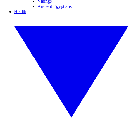
Vikings
Ancient Egyptians
Health