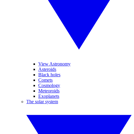
View Astronomy
Asteroids
Black holes
Comets
Cosmology
Meteoroids
Exoplanets
The solar system