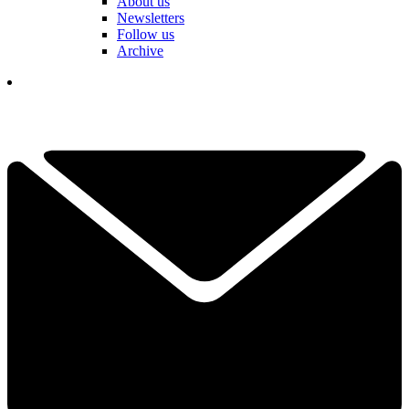
About us
Newsletters
Follow us
Archive