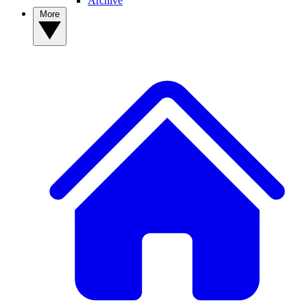
Archive
More