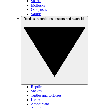
Sharks
Mollusks
Octopuses
Squids
Reptiles, amphibians, insects and arachnids
Reptiles
Snakes
Turtles and tortoises
Lizards
Amphibians