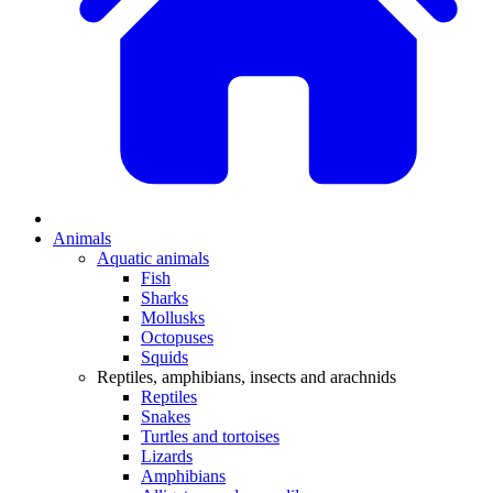
Animals
Aquatic animals
Fish
Sharks
Mollusks
Octopuses
Squids
Reptiles, amphibians, insects and arachnids
Reptiles
Snakes
Turtles and tortoises
Lizards
Amphibians