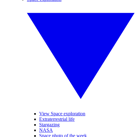
View Space exploration
Extraterrestrial life
Stargazing
NASA
Space photo of the week