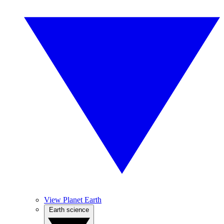
View Planet Earth
Earth science