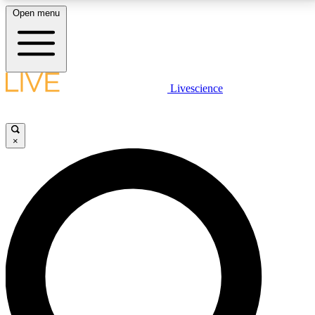
Open menu
LIVE SCIENCE PLUS
Livescience
Get started to get free access to selected news stories, receive our
daily newsletter, post comments, play games and earn badges.
×
JOIN FREE
LIVE SCIENCE PRO
Unlimited access to our exclusive features, expert analysis and in-depth
interviews, all ad-free