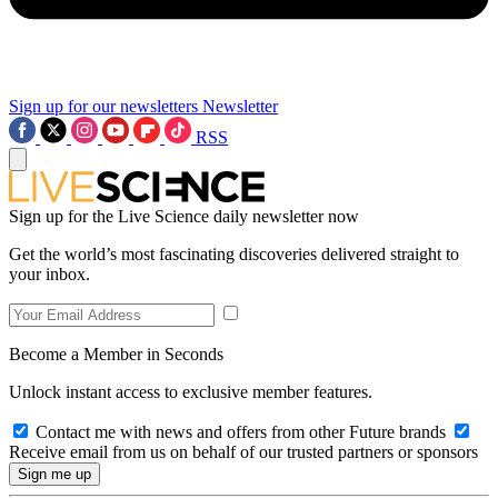
Sign up for our newsletters
Newsletter
RSS
Sign up for the Live Science daily newsletter now
Get the world’s most fascinating discoveries delivered straight to
your inbox.
Become a Member in Seconds
Unlock instant access to exclusive member features.
Contact me with news and offers from other Future brands
Receive email from us on behalf of our trusted partners or sponsors