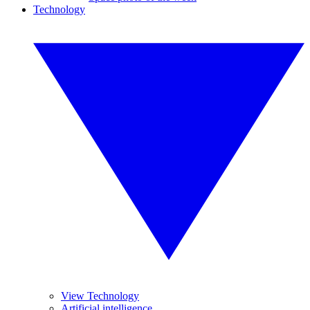
Technology
View Technology
Artificial intelligence