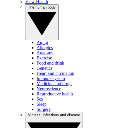
View Health
The human body
Aging
Allergies
Anatomy
Exercise
Food and drink
Genetics
Heart and circulation
Immune system
Medicine and drugs
Neuroscience
Reproductive health
Sex
Sleep
Surgery
Viruses, infections and disease