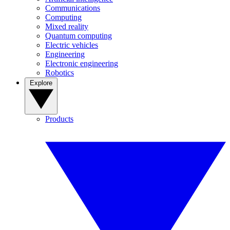
Communications
Computing
Mixed reality
Quantum computing
Electric vehicles
Engineering
Electronic engineering
Robotics
Explore
Products