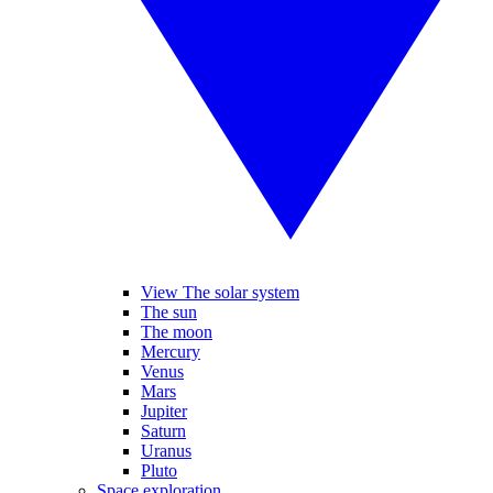
View The solar system
The sun
The moon
Mercury
Venus
Mars
Jupiter
Saturn
Uranus
Pluto
Space exploration