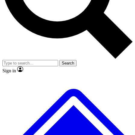
No ads, ever
Exclusive, original
reporting
Scientist interviews and
Member-only features
video
Search
Sign in
JOIN LIVE SCIENCE PRO