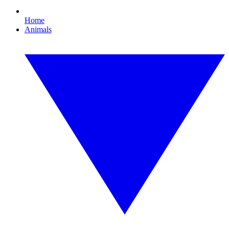
Home
Animals