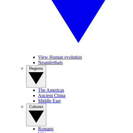
View Human evolution
Neanderthals
Regions
The Americas
Ancient China
Middle East
Cultures
Romans