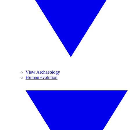
View Archaeology
Human evolution