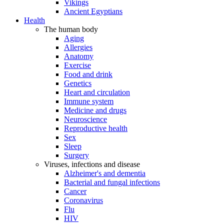
Vikings
Ancient Egyptians
Health
The human body
Aging
Allergies
Anatomy
Exercise
Food and drink
Genetics
Heart and circulation
Immune system
Medicine and drugs
Neuroscience
Reproductive health
Sex
Sleep
Surgery
Viruses, infections and disease
Alzheimer's and dementia
Bacterial and fungal infections
Cancer
Coronavirus
Flu
HIV