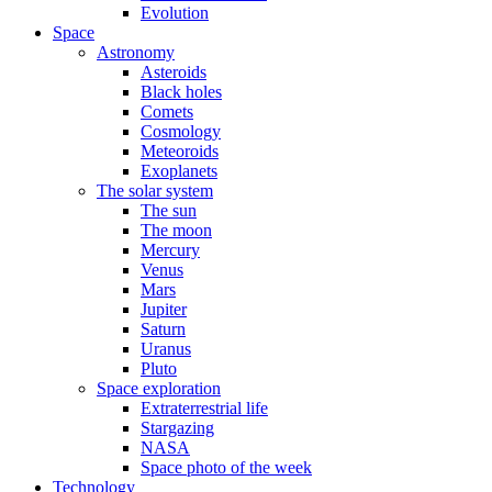
Evolution
Space
Astronomy
Asteroids
Black holes
Comets
Cosmology
Meteoroids
Exoplanets
The solar system
The sun
The moon
Mercury
Venus
Mars
Jupiter
Saturn
Uranus
Pluto
Space exploration
Extraterrestrial life
Stargazing
NASA
Space photo of the week
Technology