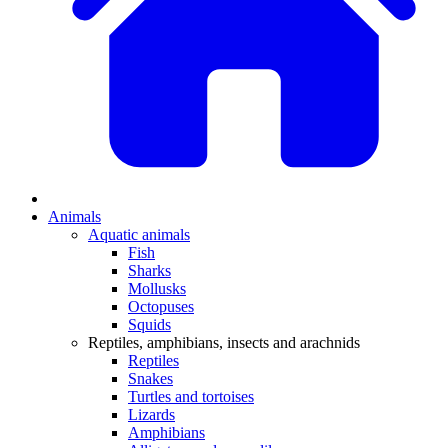
Animals
Aquatic animals
Fish
Sharks
Mollusks
Octopuses
Squids
Reptiles, amphibians, insects and arachnids
Reptiles
Snakes
Turtles and tortoises
Lizards
Amphibians