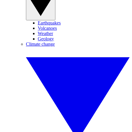
Earthquakes
Volcanoes
Weather
Geology
Climate change