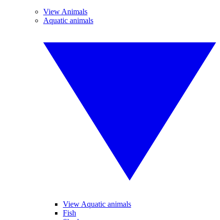
View Animals
Aquatic animals
View Aquatic animals
Fish