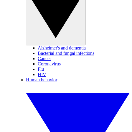
Alzheimer's and dementia
Bacterial and fungal infections
Cancer
Coronavirus
Flu
HIV
Human behavior