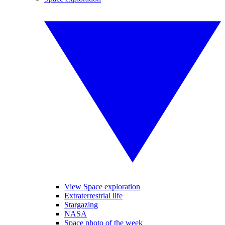
View Space exploration
Extraterrestrial life
Stargazing
NASA
Space photo of the week