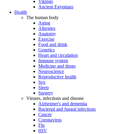
Vikings
Ancient Egyptians
Health
The human body
Aging
Allergies
Anatomy
Exercise
Food and drink
Genetics
Heart and circulation
Immune system
Medicine and drugs
Neuroscience
Reproductive health
Sex
Sleep
Surgery
Viruses, infections and disease
Alzheimer's and dementia
Bacterial and fungal infections
Cancer
Coronavirus
Flu
HIV