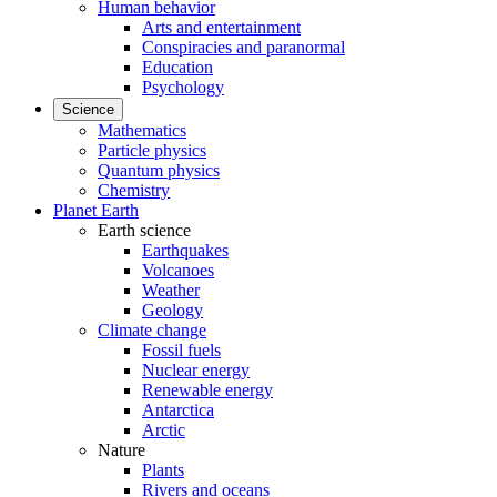
Human behavior
Arts and entertainment
Conspiracies and paranormal
Education
Psychology
Science
Mathematics
Particle physics
Quantum physics
Chemistry
Planet Earth
Earth science
Earthquakes
Volcanoes
Weather
Geology
Climate change
Fossil fuels
Nuclear energy
Renewable energy
Antarctica
Arctic
Nature
Plants
Rivers and oceans