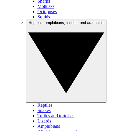
Sharks
Mollusks
Octopuses
Squids
Reptiles, amphibians, insects and arachnids
Reptiles
Snakes
Turtles and tortoises
Lizards
Amphibians