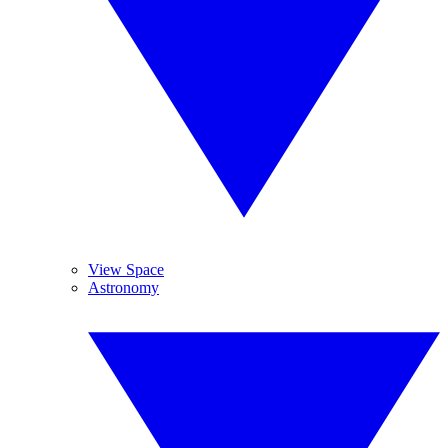
View Space
Astronomy