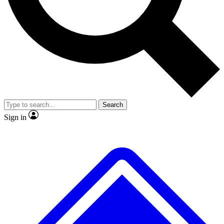
No ads, ever
Exclusive, original
reporting
Scientist interviews and
Member-only features
video
Search
Sign in
JOIN LIVE SCIENCE PRO