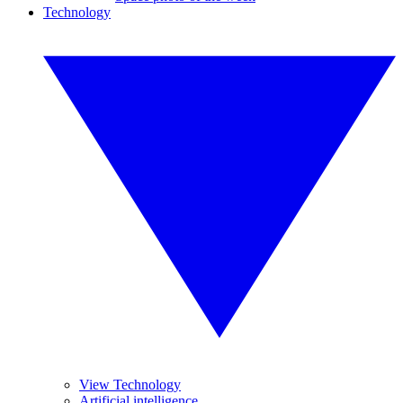
Technology
View Technology
Artificial intelligence