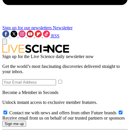
Sign up for our newsletters
Newsletter
RSS
Sign up for the Live Science daily newsletter now
Get the world’s most fascinating discoveries delivered straight to
your inbox.
Become a Member in Seconds
Unlock instant access to exclusive member features.
Contact me with news and offers from other Future brands
Receive email from us on behalf of our trusted partners or sponsors