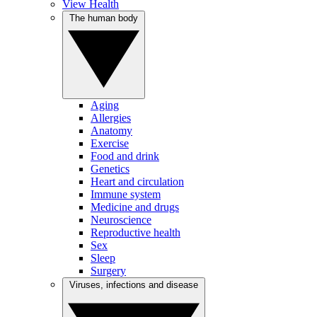
View Health
The human body
Aging
Allergies
Anatomy
Exercise
Food and drink
Genetics
Heart and circulation
Immune system
Medicine and drugs
Neuroscience
Reproductive health
Sex
Sleep
Surgery
Viruses, infections and disease