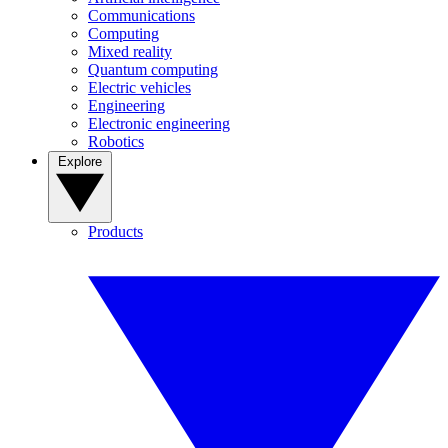
Communications
Computing
Mixed reality
Quantum computing
Electric vehicles
Engineering
Electronic engineering
Robotics
Explore
Products