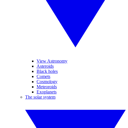
View Astronomy
Asteroids
Black holes
Comets
Cosmology
Meteoroids
Exoplanets
The solar system