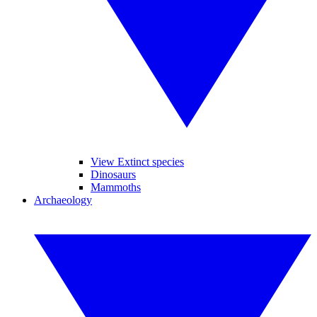
View Extinct species
Dinosaurs
Mammoths
Archaeology