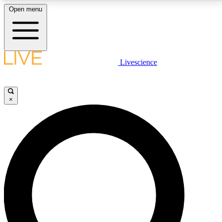
Open menu
LIVE SCIENCE PLUS
Livescience
Get started to get free access to selected news stories, receive our
daily newsletter, post comments, play games and earn badges.
×
JOIN FREE
LIVE SCIENCE PRO
Unlimited access to our exclusive features, expert analysis and in-depth
interviews, all ad-free