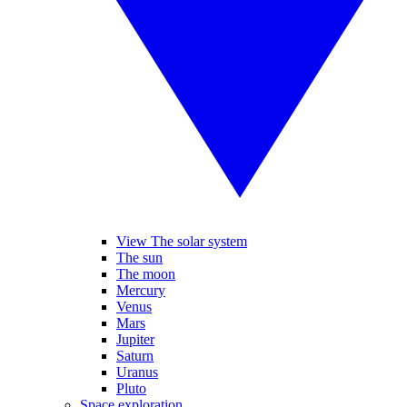
View The solar system
The sun
The moon
Mercury
Venus
Mars
Jupiter
Saturn
Uranus
Pluto
Space exploration