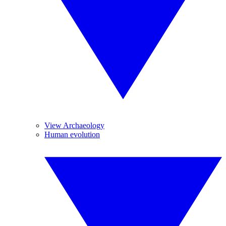
View Archaeology
Human evolution