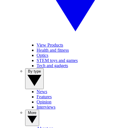
View Products
Health and fitness
Optics
STEM toys and games
Tech and gadgets
By type
News
Features
Opinion
Interviews
More