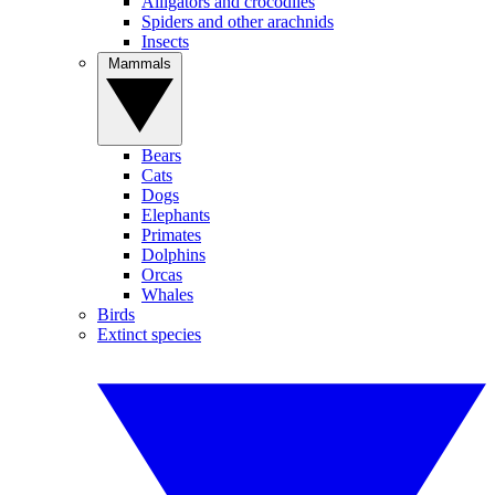
Alligators and crocodiles
Spiders and other arachnids
Insects
Mammals
Bears
Cats
Dogs
Elephants
Primates
Dolphins
Orcas
Whales
Birds
Extinct species