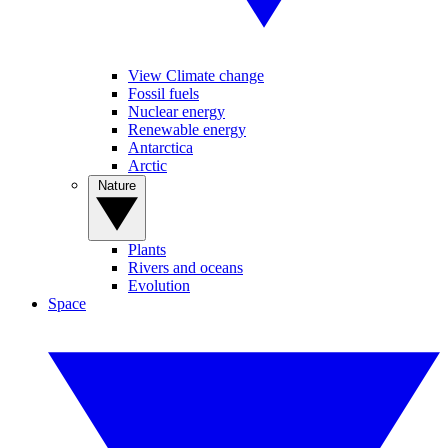
View Climate change
Fossil fuels
Nuclear energy
Renewable energy
Antarctica
Arctic
Nature
Plants
Rivers and oceans
Evolution
Space