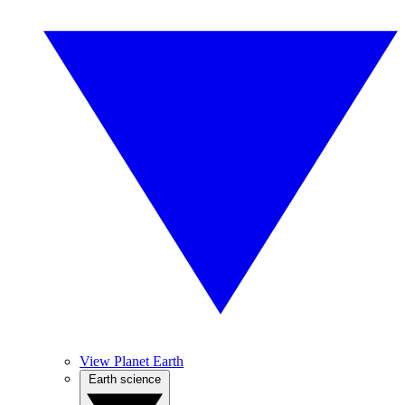
View Planet Earth
Earth science