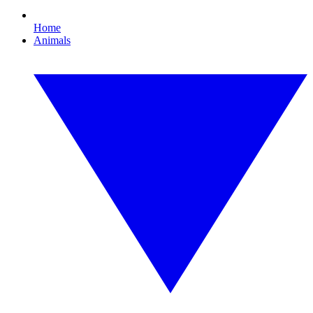
Home
Animals