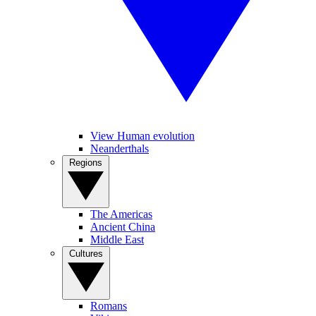
View Human evolution
Neanderthals
Regions
The Americas
Ancient China
Middle East
Cultures
Romans