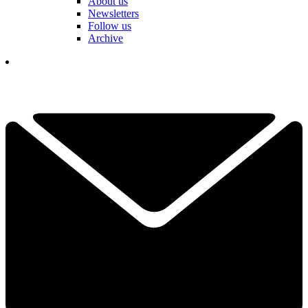
About us
Newsletters
Follow us
Archive