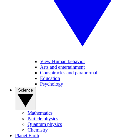
View Human behavior
Arts and entertainment
Conspiracies and paranormal
Education
Psychology
Science
Mathematics
Particle physics
Quantum physics
Chemistry
Planet Earth