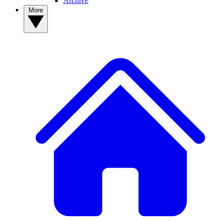
Archive
More