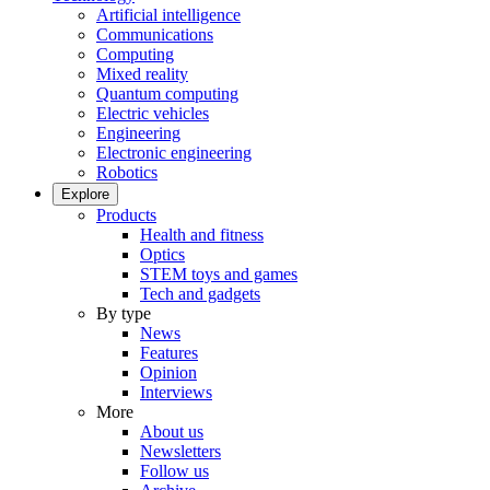
Artificial intelligence
Communications
Computing
Mixed reality
Quantum computing
Electric vehicles
Engineering
Electronic engineering
Robotics
Explore
Products
Health and fitness
Optics
STEM toys and games
Tech and gadgets
By type
News
Features
Opinion
Interviews
More
About us
Newsletters
Follow us