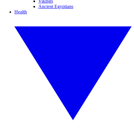
Vikings
Ancient Egyptians
Health