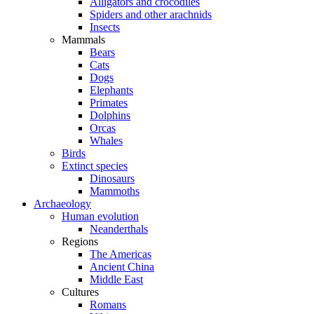
Alligators and crocodiles
Spiders and other arachnids
Insects
Mammals
Bears
Cats
Dogs
Elephants
Primates
Dolphins
Orcas
Whales
Birds
Extinct species
Dinosaurs
Mammoths
Archaeology
Human evolution
Neanderthals
Regions
The Americas
Ancient China
Middle East
Cultures
Romans