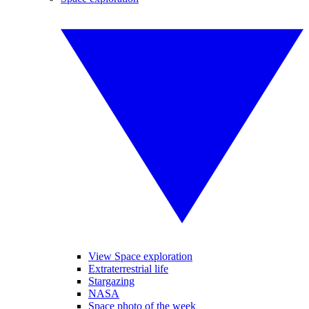
View Space exploration
Extraterrestrial life
Stargazing
NASA
Space photo of the week