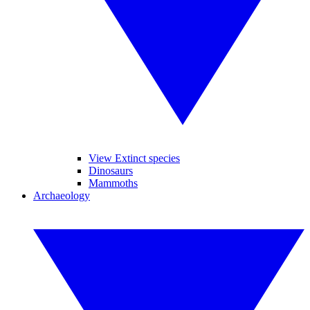
View Extinct species
Dinosaurs
Mammoths
Archaeology