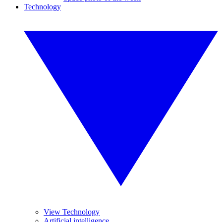
Technology
View Technology
Artificial intelligence