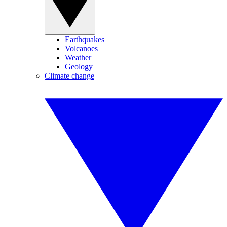
Earthquakes
Volcanoes
Weather
Geology
Climate change