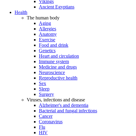
Vikings
Ancient Egyptians
Health
The human body
Aging
Allergies
Anatomy
Exercise
Food and drink
Genetics
Heart and circulation
Immune system
Medicine and drugs
Neuroscience
Reproductive health
Sex
Sleep
Surgery
Viruses, infections and disease
Alzheimer's and dementia
Bacterial and fungal infections
Cancer
Coronavirus
Flu
HIV