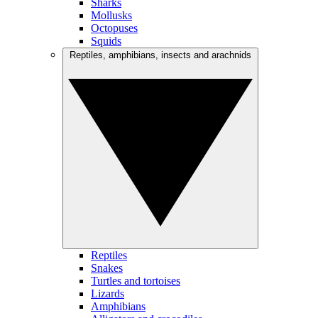
Sharks
Mollusks
Octopuses
Squids
Reptiles, amphibians, insects and arachnids
Reptiles
Snakes
Turtles and tortoises
Lizards
Amphibians