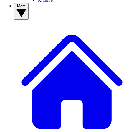
Archive
More