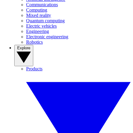
Communications
Computing
Mixed reality
Quantum computing
Electric vehicles
Engineering
Electronic engineering
Robotics
Explore
Products