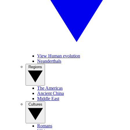
View Human evolution
Neanderthals
Regions
The Americas
Ancient China
Middle East
Cultures
Romans