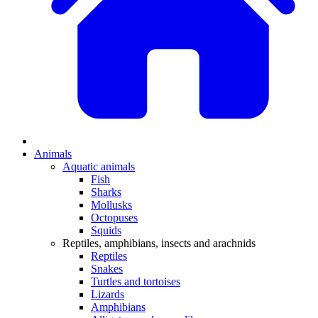
Animals
Aquatic animals
Fish
Sharks
Mollusks
Octopuses
Squids
Reptiles, amphibians, insects and arachnids
Reptiles
Snakes
Turtles and tortoises
Lizards
Amphibians