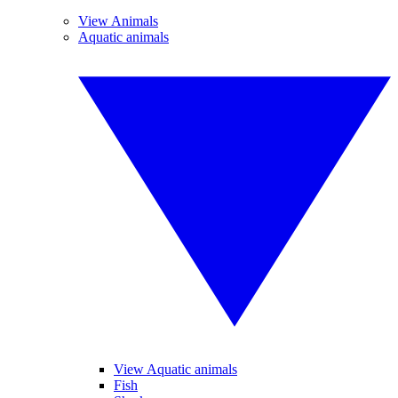
View Animals
Aquatic animals
View Aquatic animals
Fish