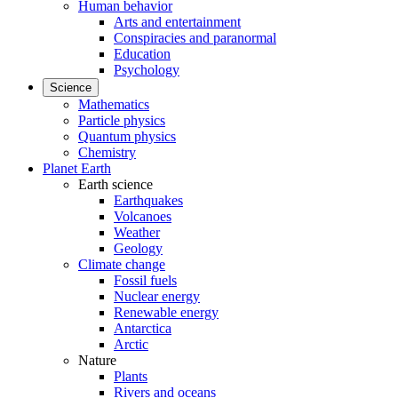
Human behavior
Arts and entertainment
Conspiracies and paranormal
Education
Psychology
Science
Mathematics
Particle physics
Quantum physics
Chemistry
Planet Earth
Earth science
Earthquakes
Volcanoes
Weather
Geology
Climate change
Fossil fuels
Nuclear energy
Renewable energy
Antarctica
Arctic
Nature
Plants
Rivers and oceans