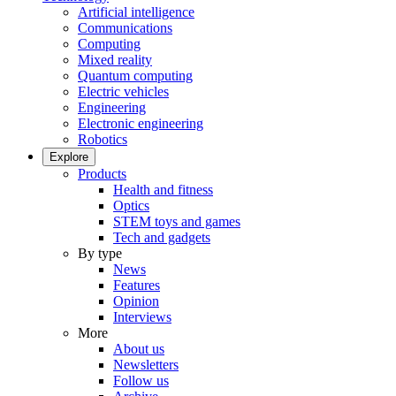
Artificial intelligence
Communications
Computing
Mixed reality
Quantum computing
Electric vehicles
Engineering
Electronic engineering
Robotics
Explore
Products
Health and fitness
Optics
STEM toys and games
Tech and gadgets
By type
News
Features
Opinion
Interviews
More
About us
Newsletters
Follow us