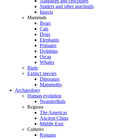
Alligators and crocodiles
Spiders and other arachnids
Insects
Mammals
Bears
Cats
Dogs
Elephants
Primates
Dolphins
Orcas
Whales
Birds
Extinct species
Dinosaurs
Mammoths
Archaeology
Human evolution
Neanderthals
Regions
The Americas
Ancient China
Middle East
Cultures
Romans