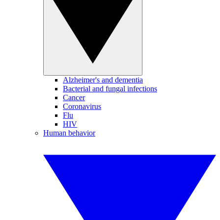
Alzheimer's and dementia
Bacterial and fungal infections
Cancer
Coronavirus
Flu
HIV
Human behavior