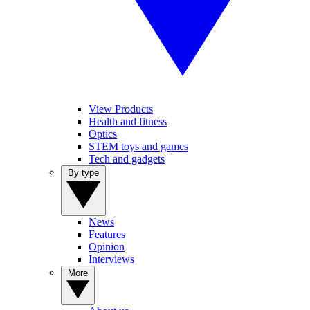
View Products
Health and fitness
Optics
STEM toys and games
Tech and gadgets
By type
News
Features
Opinion
Interviews
More