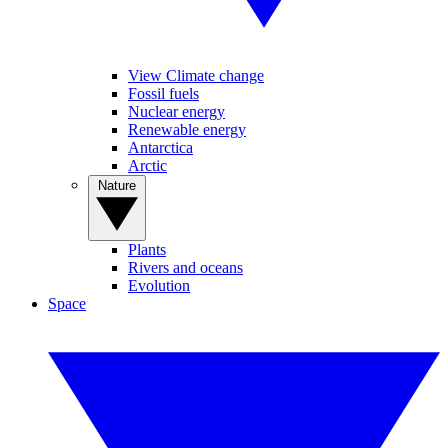
View Climate change
Fossil fuels
Nuclear energy
Renewable energy
Antarctica
Arctic
Nature
Plants
Rivers and oceans
Evolution
Space