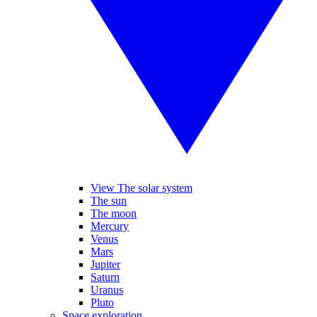
View The solar system
The sun
The moon
Mercury
Venus
Mars
Jupiter
Saturn
Uranus
Pluto
Space exploration