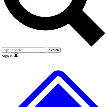
No ads, ever
Exclusive, original
reporting
Scientist interviews and
Member-only features
video
Search
Sign in
JOIN LIVE SCIENCE PRO