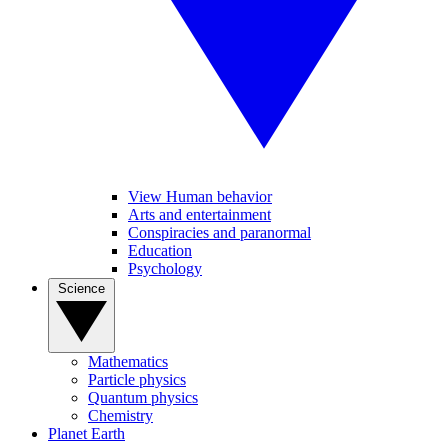
View Human behavior
Arts and entertainment
Conspiracies and paranormal
Education
Psychology
Science
Mathematics
Particle physics
Quantum physics
Chemistry
Planet Earth