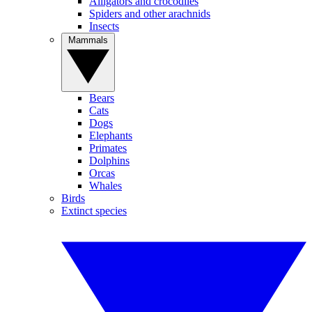
Alligators and crocodiles
Spiders and other arachnids
Insects
Mammals
Bears
Cats
Dogs
Elephants
Primates
Dolphins
Orcas
Whales
Birds
Extinct species