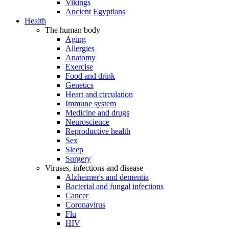
Vikings
Ancient Egyptians
Health
The human body
Aging
Allergies
Anatomy
Exercise
Food and drink
Genetics
Heart and circulation
Immune system
Medicine and drugs
Neuroscience
Reproductive health
Sex
Sleep
Surgery
Viruses, infections and disease
Alzheimer's and dementia
Bacterial and fungal infections
Cancer
Coronavirus
Flu
HIV