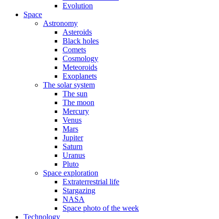
Evolution
Space
Astronomy
Asteroids
Black holes
Comets
Cosmology
Meteoroids
Exoplanets
The solar system
The sun
The moon
Mercury
Venus
Mars
Jupiter
Saturn
Uranus
Pluto
Space exploration
Extraterrestrial life
Stargazing
NASA
Space photo of the week
Technology