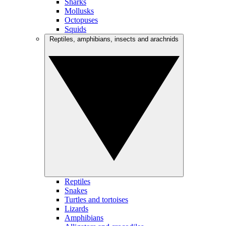
Sharks
Mollusks
Octopuses
Squids
Reptiles, amphibians, insects and arachnids
Reptiles
Snakes
Turtles and tortoises
Lizards
Amphibians