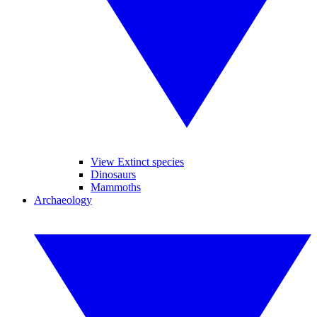
View Extinct species
Dinosaurs
Mammoths
Archaeology