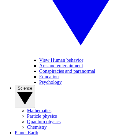
View Human behavior
Arts and entertainment
Conspiracies and paranormal
Education
Psychology
Science
Mathematics
Particle physics
Quantum physics
Chemistry
Planet Earth