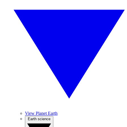
View Planet Earth
Earth science