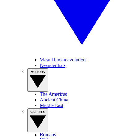
View Human evolution
Neanderthals
Regions
The Americas
Ancient China
Middle East
Cultures
Romans