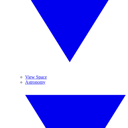
View Space
Astronomy