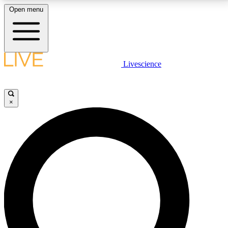
Open menu
LIVE SCIENCE PLUS
Livescience
Get started to get free access to selected news stories, receive our
daily newsletter, post comments, play games and earn badges.
×
JOIN FREE
LIVE SCIENCE PRO
Unlimited access to our exclusive features, expert analysis and in-depth
interviews, all ad-free