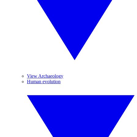
View Archaeology
Human evolution