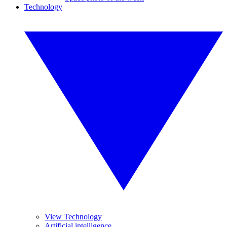
Technology
View Technology
Artificial intelligence