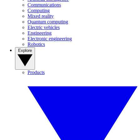
Communications
Computing
Mixed reality
Quantum computing
Electric vehicles
Engineering
Electronic engineering
Robotics
Explore
Products