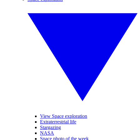
View Space exploration
Extraterrestrial life
Stargazing
NASA
Space photo of the week