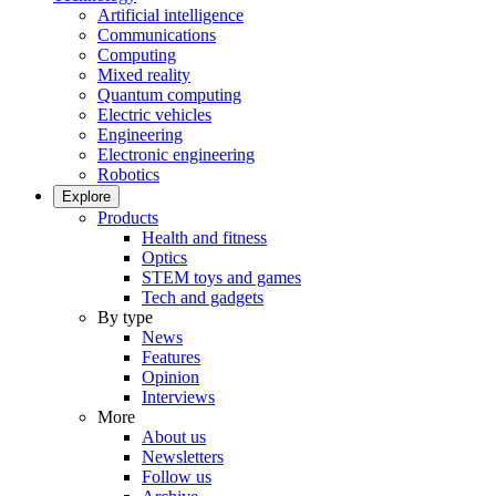
Artificial intelligence
Communications
Computing
Mixed reality
Quantum computing
Electric vehicles
Engineering
Electronic engineering
Robotics
Explore
Products
Health and fitness
Optics
STEM toys and games
Tech and gadgets
By type
News
Features
Opinion
Interviews
More
About us
Newsletters
Follow us