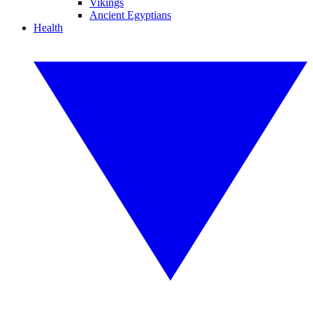
Vikings
Ancient Egyptians
Health