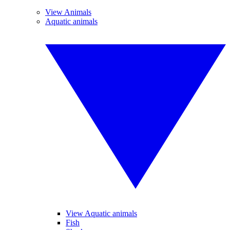
View Animals
Aquatic animals
View Aquatic animals
Fish