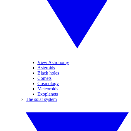
View Astronomy
Asteroids
Black holes
Comets
Cosmology
Meteoroids
Exoplanets
The solar system