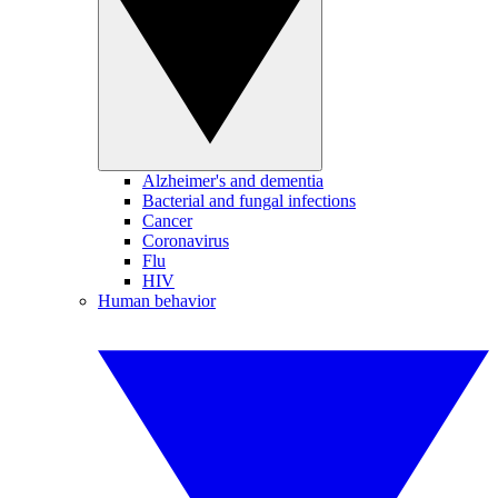
Alzheimer's and dementia
Bacterial and fungal infections
Cancer
Coronavirus
Flu
HIV
Human behavior