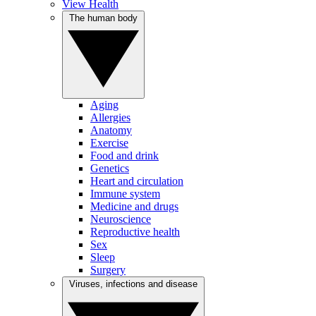
View Health
The human body
Aging
Allergies
Anatomy
Exercise
Food and drink
Genetics
Heart and circulation
Immune system
Medicine and drugs
Neuroscience
Reproductive health
Sex
Sleep
Surgery
Viruses, infections and disease