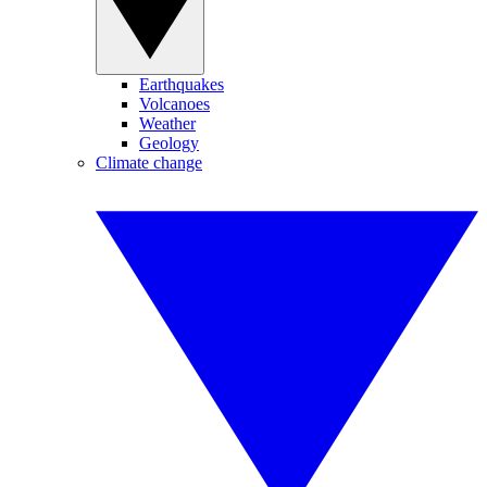
Earthquakes
Volcanoes
Weather
Geology
Climate change