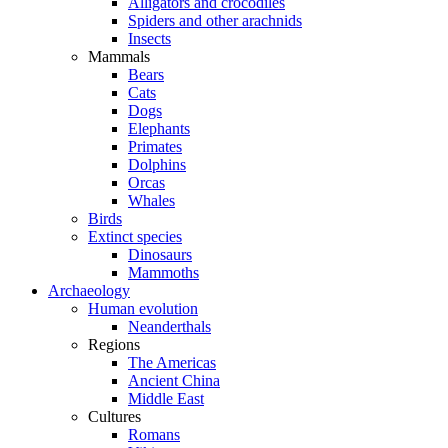
Alligators and crocodiles
Spiders and other arachnids
Insects
Mammals
Bears
Cats
Dogs
Elephants
Primates
Dolphins
Orcas
Whales
Birds
Extinct species
Dinosaurs
Mammoths
Archaeology
Human evolution
Neanderthals
Regions
The Americas
Ancient China
Middle East
Cultures
Romans