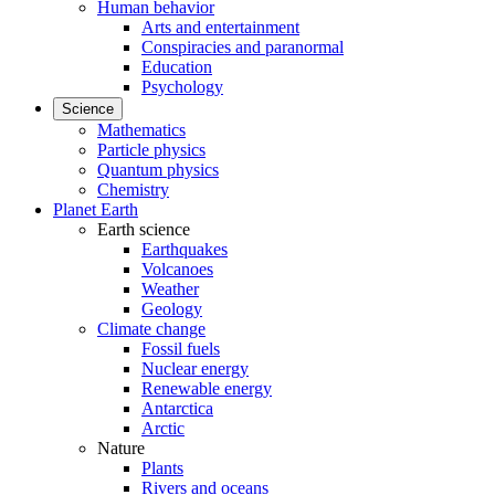
Human behavior
Arts and entertainment
Conspiracies and paranormal
Education
Psychology
Science
Mathematics
Particle physics
Quantum physics
Chemistry
Planet Earth
Earth science
Earthquakes
Volcanoes
Weather
Geology
Climate change
Fossil fuels
Nuclear energy
Renewable energy
Antarctica
Arctic
Nature
Plants
Rivers and oceans