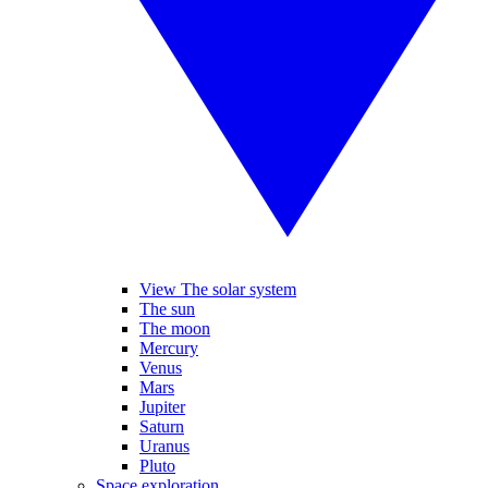
View The solar system
The sun
The moon
Mercury
Venus
Mars
Jupiter
Saturn
Uranus
Pluto
Space exploration