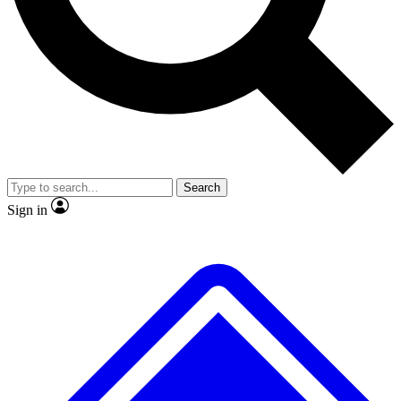
No ads, ever
Exclusive, original
reporting
Scientist interviews and
Member-only features
video
Search
Sign in
JOIN LIVE SCIENCE PRO