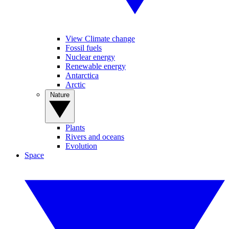
View Climate change
Fossil fuels
Nuclear energy
Renewable energy
Antarctica
Arctic
Nature
Plants
Rivers and oceans
Evolution
Space