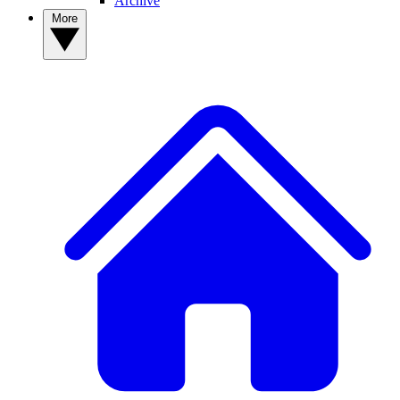
Archive
More