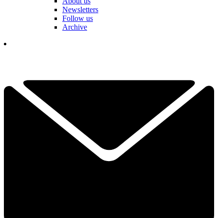
About us
Newsletters
Follow us
Archive