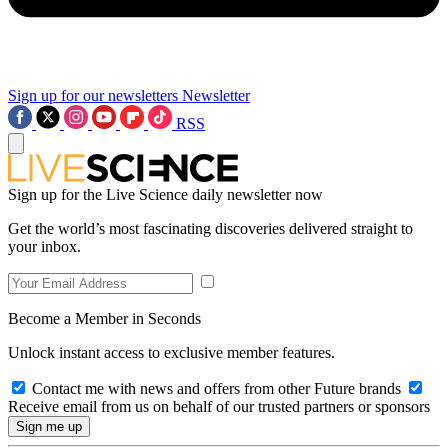
Sign up for our newsletters
Newsletter
RSS
Sign up for the Live Science daily newsletter now
Get the world’s most fascinating discoveries delivered straight to
your inbox.
Become a Member in Seconds
Unlock instant access to exclusive member features.
Contact me with news and offers from other Future brands
Receive email from us on behalf of our trusted partners or sponsors