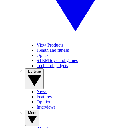
View Products
Health and fitness
Optics
STEM toys and games
Tech and gadgets
By type
News
Features
Opinion
Interviews
More