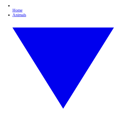
Home
Animals