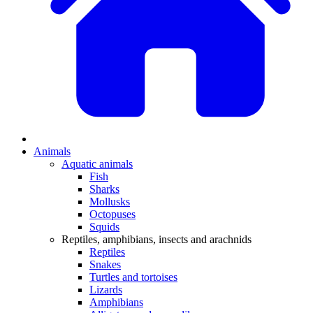
Animals
Aquatic animals
Fish
Sharks
Mollusks
Octopuses
Squids
Reptiles, amphibians, insects and arachnids
Reptiles
Snakes
Turtles and tortoises
Lizards
Amphibians