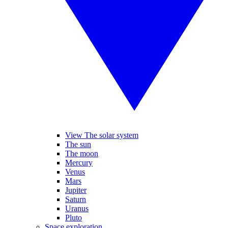
View The solar system
The sun
The moon
Mercury
Venus
Mars
Jupiter
Saturn
Uranus
Pluto
Space exploration