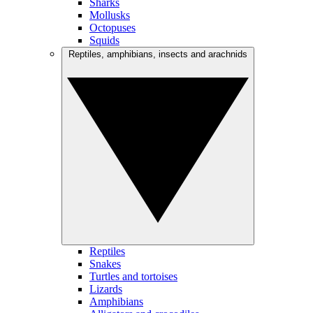
Sharks
Mollusks
Octopuses
Squids
Reptiles, amphibians, insects and arachnids
Reptiles
Snakes
Turtles and tortoises
Lizards
Amphibians