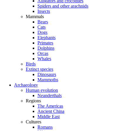
Alligators and crocodiles
Spiders and other arachnids
Insects
Mammals
Bears
Cats
Dogs
Elephants
Primates
Dolphins
Orcas
Whales
Birds
Extinct species
Dinosaurs
Mammoths
Archaeology
Human evolution
Neanderthals
Regions
The Americas
Ancient China
Middle East
Cultures
Romans