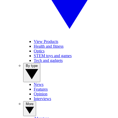
View Products
Health and fitness
Optics
STEM toys and games
Tech and gadgets
By type
News
Features
Opinion
Interviews
More