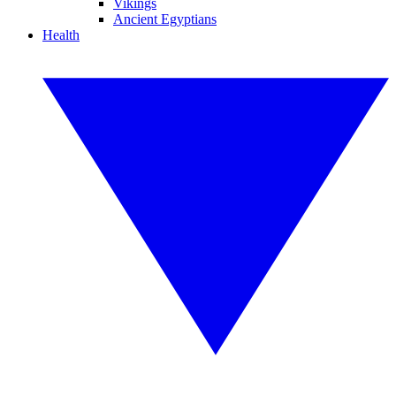
Vikings
Ancient Egyptians
Health