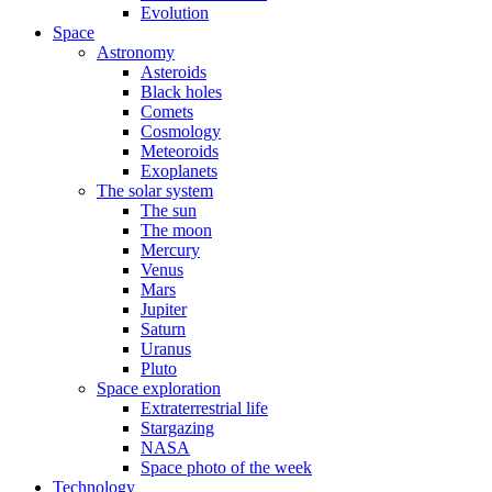
Evolution
Space
Astronomy
Asteroids
Black holes
Comets
Cosmology
Meteoroids
Exoplanets
The solar system
The sun
The moon
Mercury
Venus
Mars
Jupiter
Saturn
Uranus
Pluto
Space exploration
Extraterrestrial life
Stargazing
NASA
Space photo of the week
Technology