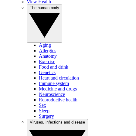
View Health
The human body
Aging
Allergies
Anatomy
Exercise
Food and drink
Genetics
Heart and circulation
Immune system
Medicine and drugs
Neuroscience
Reproductive health
Sex
Sleep
Surgery
Viruses, infections and disease