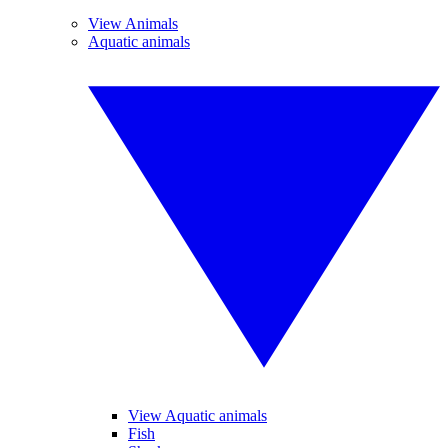
View Animals
Aquatic animals
View Aquatic animals
Fish