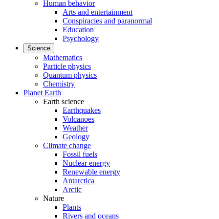
Human behavior
Arts and entertainment
Conspiracies and paranormal
Education
Psychology
Science
Mathematics
Particle physics
Quantum physics
Chemistry
Planet Earth
Earth science
Earthquakes
Volcanoes
Weather
Geology
Climate change
Fossil fuels
Nuclear energy
Renewable energy
Antarctica
Arctic
Nature
Plants
Rivers and oceans