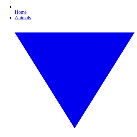
Home
Animals