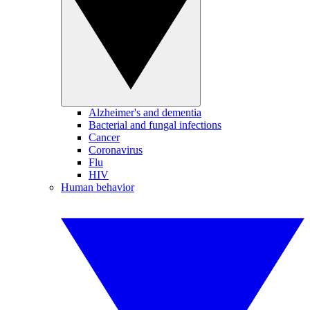
Alzheimer's and dementia
Bacterial and fungal infections
Cancer
Coronavirus
Flu
HIV
Human behavior