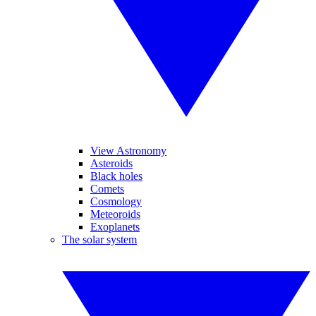
View Astronomy
Asteroids
Black holes
Comets
Cosmology
Meteoroids
Exoplanets
The solar system