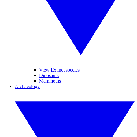
View Extinct species
Dinosaurs
Mammoths
Archaeology