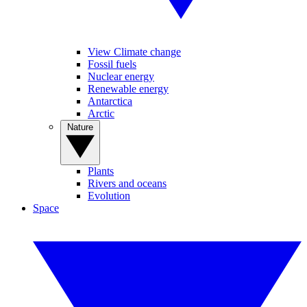
View Climate change
Fossil fuels
Nuclear energy
Renewable energy
Antarctica
Arctic
Nature
Plants
Rivers and oceans
Evolution
Space