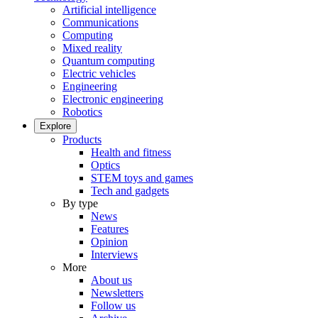
Artificial intelligence
Communications
Computing
Mixed reality
Quantum computing
Electric vehicles
Engineering
Electronic engineering
Robotics
Explore
Products
Health and fitness
Optics
STEM toys and games
Tech and gadgets
By type
News
Features
Opinion
Interviews
More
About us
Newsletters
Follow us