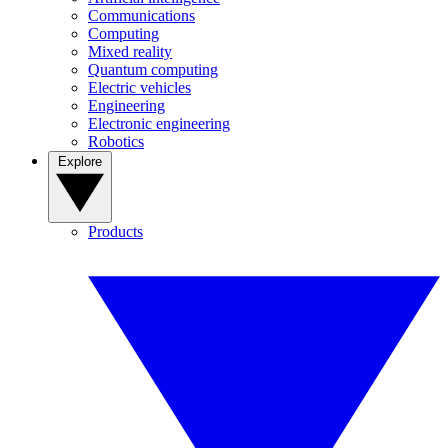
Communications
Computing
Mixed reality
Quantum computing
Electric vehicles
Engineering
Electronic engineering
Robotics
Explore
Products