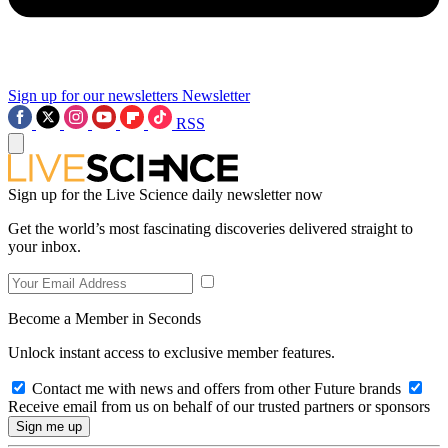
Sign up for our newsletters
Newsletter
RSS
Sign up for the Live Science daily newsletter now
Get the world’s most fascinating discoveries delivered straight to
your inbox.
Become a Member in Seconds
Unlock instant access to exclusive member features.
Contact me with news and offers from other Future brands
Receive email from us on behalf of our trusted partners or sponsors