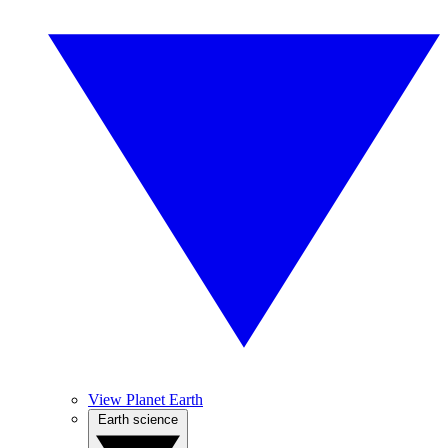
View Planet Earth
Earth science