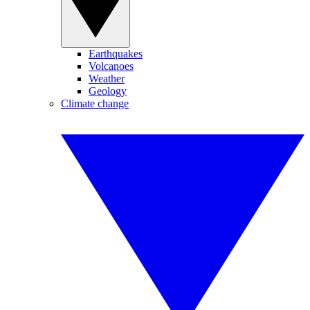
Earthquakes
Volcanoes
Weather
Geology
Climate change