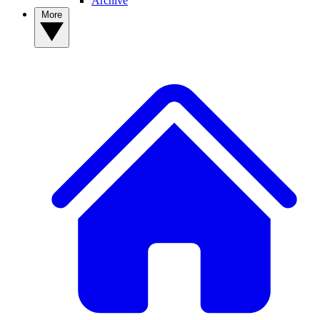
Archive
More