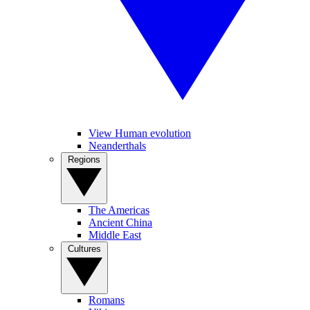
View Human evolution
Neanderthals
Regions
The Americas
Ancient China
Middle East
Cultures
Romans