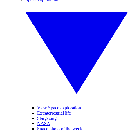
View Space exploration
Extraterrestrial life
Stargazing
NASA
Space photo of the week