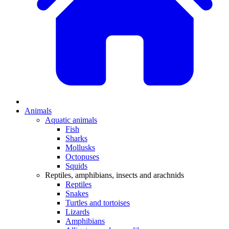
Animals
Aquatic animals
Fish
Sharks
Mollusks
Octopuses
Squids
Reptiles, amphibians, insects and arachnids
Reptiles
Snakes
Turtles and tortoises
Lizards
Amphibians