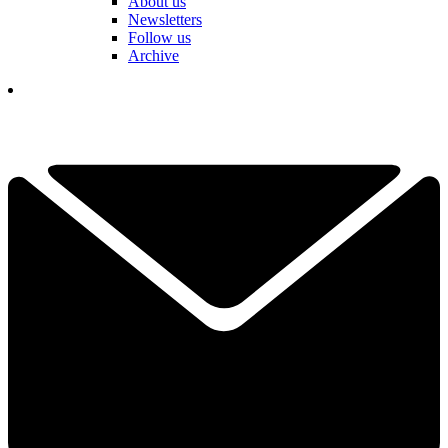
About us
Newsletters
Follow us
Archive