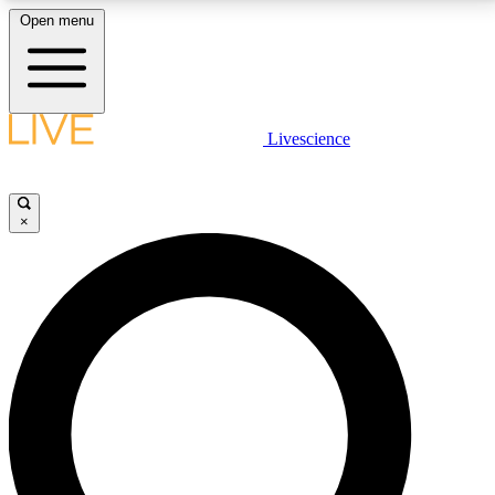
Open menu
LIVE SCIENCE PLUS
Livescience
Get started to get free access to selected news stories, receive our
daily newsletter, post comments, play games and earn badges.
×
JOIN FREE
LIVE SCIENCE PRO
Unlimited access to our exclusive features, expert analysis and in-depth
interviews, all ad-free