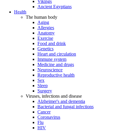
Vikings
Ancient Egyptians
Health
The human body
Aging
Allergies
Anatomy
Exercise
Food and drink
Genetics
Heart and circulation
Immune system
Medicine and drugs
Neuroscience
Reproductive health
Sex
Sleep
Surgery
Viruses, infections and disease
Alzheimer's and dementia
Bacterial and fungal infections
Cancer
Coronavirus
Flu
HIV