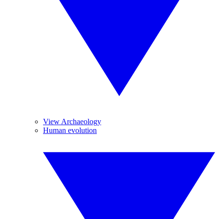
View Archaeology
Human evolution