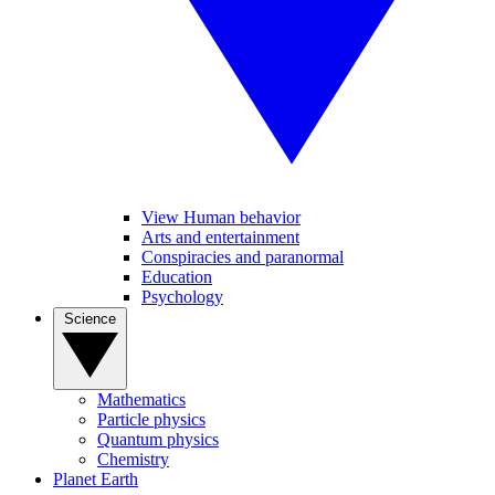
View Human behavior
Arts and entertainment
Conspiracies and paranormal
Education
Psychology
Science
Mathematics
Particle physics
Quantum physics
Chemistry
Planet Earth