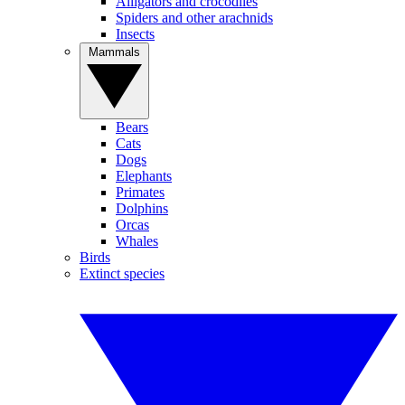
Alligators and crocodiles
Spiders and other arachnids
Insects
Mammals
Bears
Cats
Dogs
Elephants
Primates
Dolphins
Orcas
Whales
Birds
Extinct species