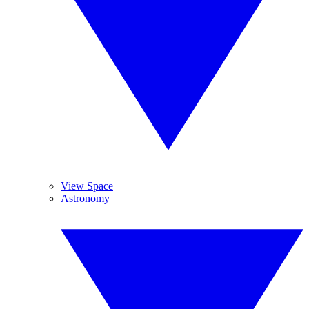
View Space
Astronomy