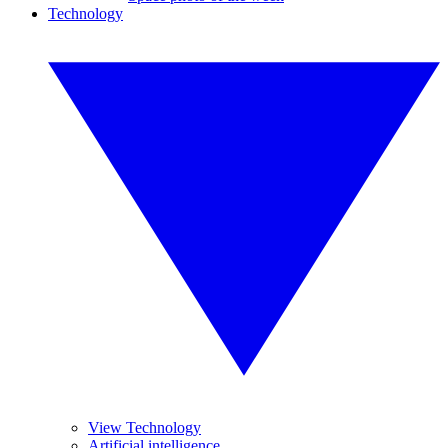
Technology
View Technology
Artificial intelligence