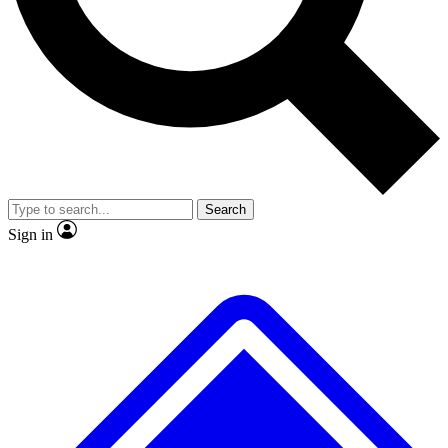
No ads, ever
Exclusive, original
reporting
Scientist interviews and
Member-only features
video
Search
Sign in
JOIN LIVE SCIENCE PRO