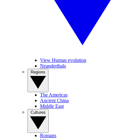
View Human evolution
Neanderthals
Regions
The Americas
Ancient China
Middle East
Cultures
Romans