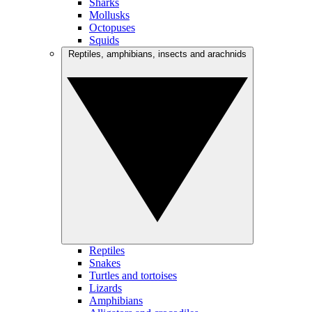
Sharks
Mollusks
Octopuses
Squids
Reptiles, amphibians, insects and arachnids
Reptiles
Snakes
Turtles and tortoises
Lizards
Amphibians