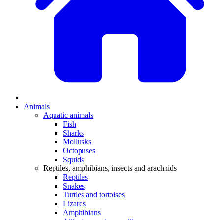
Animals
Aquatic animals
Fish
Sharks
Mollusks
Octopuses
Squids
Reptiles, amphibians, insects and arachnids
Reptiles
Snakes
Turtles and tortoises
Lizards
Amphibians