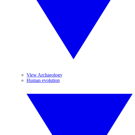
View Archaeology
Human evolution