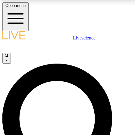
Open menu
LIVE SCIENCE PLUS
Livescience
Get started to get free access to selected news stories, receive our
daily newsletter, post comments, play games and earn badges.
×
JOIN FREE
LIVE SCIENCE PRO
Unlimited access to our exclusive features, expert analysis and in-depth
interviews, all ad-free