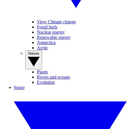
View Climate change
Fossil fuels
Nuclear energy
Renewable energy
Antarctica
Arctic
Nature
Plants
Rivers and oceans
Evolution
Space