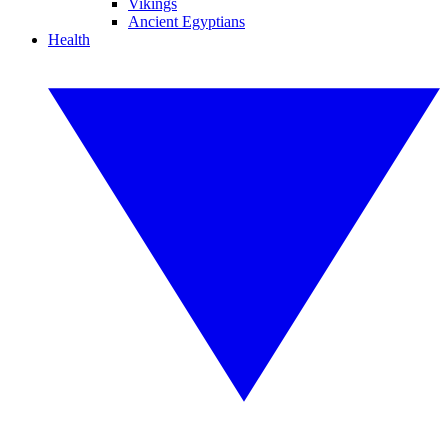
Vikings
Ancient Egyptians
Health