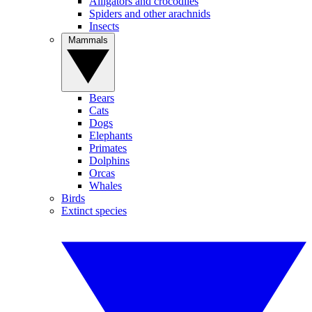
Alligators and crocodiles
Spiders and other arachnids
Insects
Mammals
Bears
Cats
Dogs
Elephants
Primates
Dolphins
Orcas
Whales
Birds
Extinct species