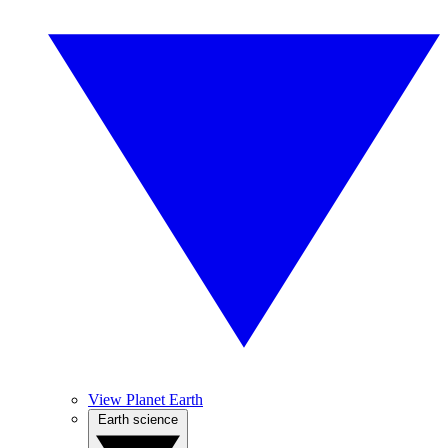
View Planet Earth
Earth science