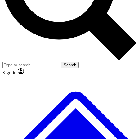
No ads, ever
Exclusive, original
reporting
Scientist interviews and
Member-only features
video
Search
Sign in
JOIN LIVE SCIENCE PRO