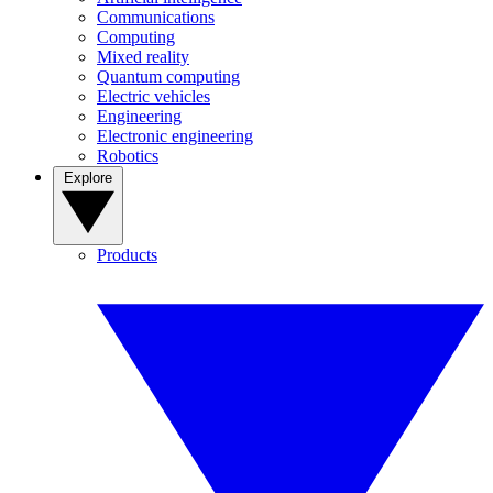
Communications
Computing
Mixed reality
Quantum computing
Electric vehicles
Engineering
Electronic engineering
Robotics
Explore
Products