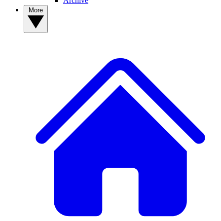
Archive
More