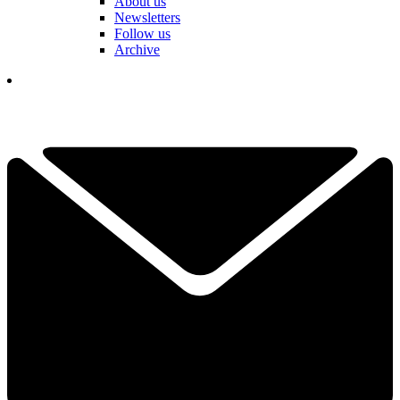
About us
Newsletters
Follow us
Archive