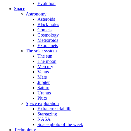
Evolution
Space
Astronomy
Asteroids
Black holes
Comets
Cosmology
Meteoroids
Exoplanets
The solar system
The sun
The moon
Mercury
Venus
Mars
Jupiter
Saturn
Uranus
Pluto
Space exploration
Extraterrestrial life
Stargazing
NASA
Space photo of the week
Technology