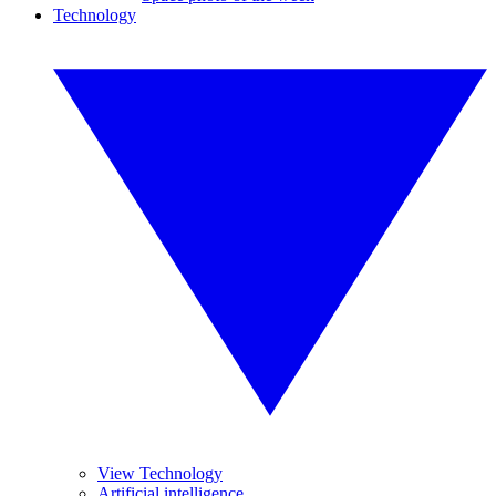
Technology
View Technology
Artificial intelligence