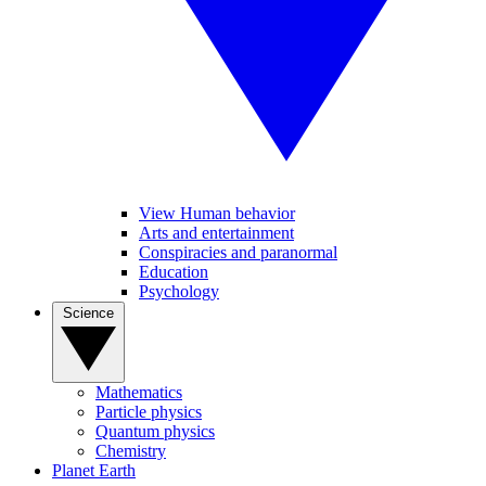
View Human behavior
Arts and entertainment
Conspiracies and paranormal
Education
Psychology
Science
Mathematics
Particle physics
Quantum physics
Chemistry
Planet Earth