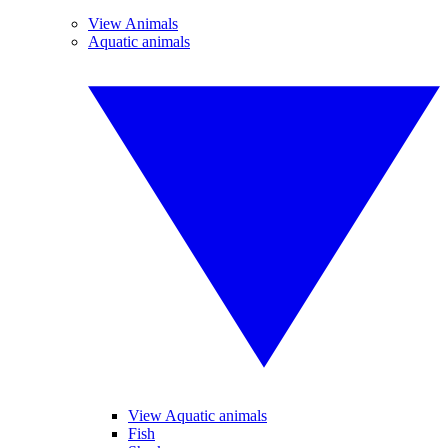
View Animals
Aquatic animals
View Aquatic animals
Fish