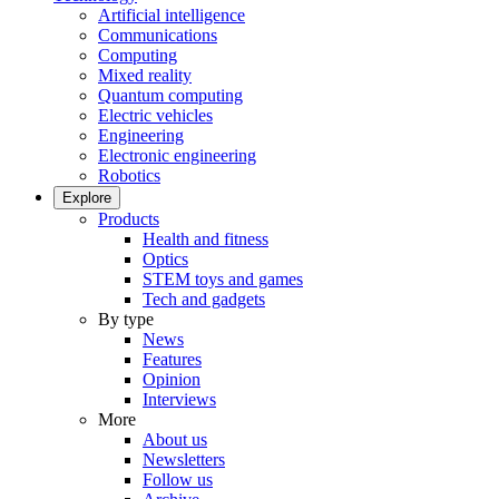
Artificial intelligence
Communications
Computing
Mixed reality
Quantum computing
Electric vehicles
Engineering
Electronic engineering
Robotics
Explore
Products
Health and fitness
Optics
STEM toys and games
Tech and gadgets
By type
News
Features
Opinion
Interviews
More
About us
Newsletters
Follow us