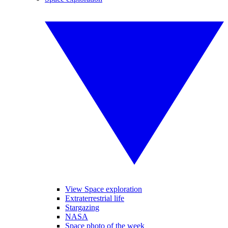
View Space exploration
Extraterrestrial life
Stargazing
NASA
Space photo of the week