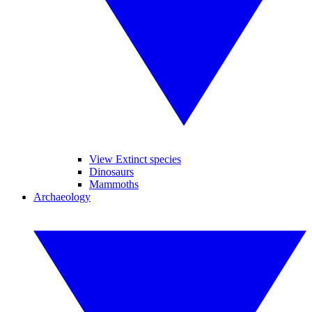
View Extinct species
Dinosaurs
Mammoths
Archaeology