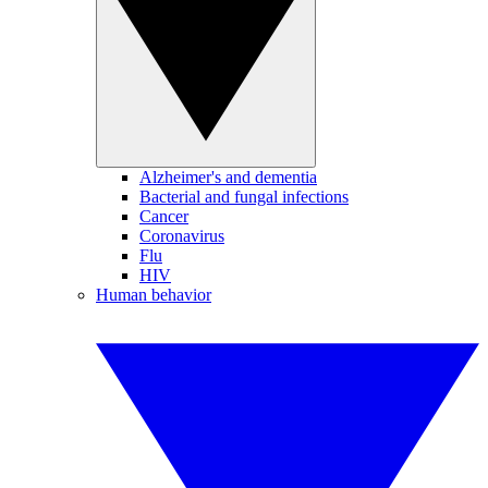
Alzheimer's and dementia
Bacterial and fungal infections
Cancer
Coronavirus
Flu
HIV
Human behavior