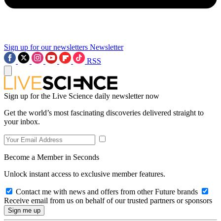
Sign up for our newsletters
Newsletter
RSS
Sign up for the Live Science daily newsletter now
Get the world’s most fascinating discoveries delivered straight to
your inbox.
Become a Member in Seconds
Unlock instant access to exclusive member features.
Contact me with news and offers from other Future brands
Receive email from us on behalf of our trusted partners or sponsors