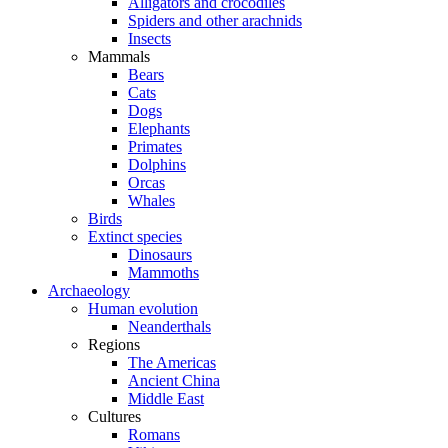
Alligators and crocodiles
Spiders and other arachnids
Insects
Mammals
Bears
Cats
Dogs
Elephants
Primates
Dolphins
Orcas
Whales
Birds
Extinct species
Dinosaurs
Mammoths
Archaeology
Human evolution
Neanderthals
Regions
The Americas
Ancient China
Middle East
Cultures
Romans