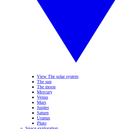
View The solar system
The sun
The moon
Mercury
Venus
Mars
Jupiter
Saturn
Uranus
Pluto
Space exploration