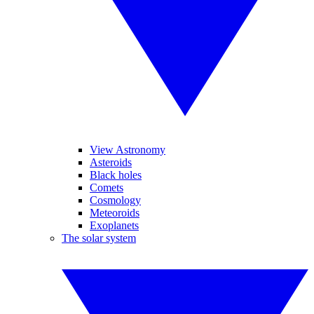
View Astronomy
Asteroids
Black holes
Comets
Cosmology
Meteoroids
Exoplanets
The solar system