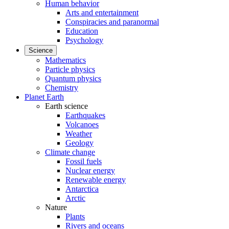
Human behavior
Arts and entertainment
Conspiracies and paranormal
Education
Psychology
Science
Mathematics
Particle physics
Quantum physics
Chemistry
Planet Earth
Earth science
Earthquakes
Volcanoes
Weather
Geology
Climate change
Fossil fuels
Nuclear energy
Renewable energy
Antarctica
Arctic
Nature
Plants
Rivers and oceans