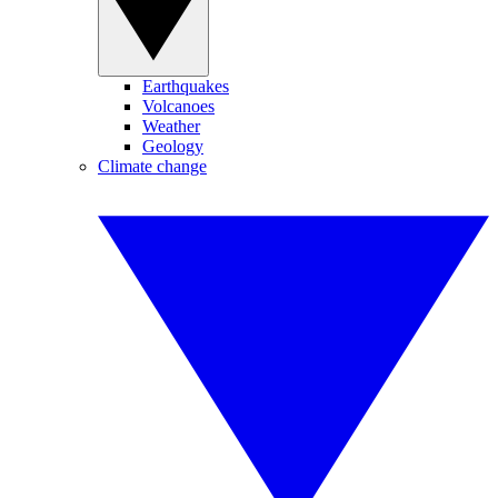
Earthquakes
Volcanoes
Weather
Geology
Climate change