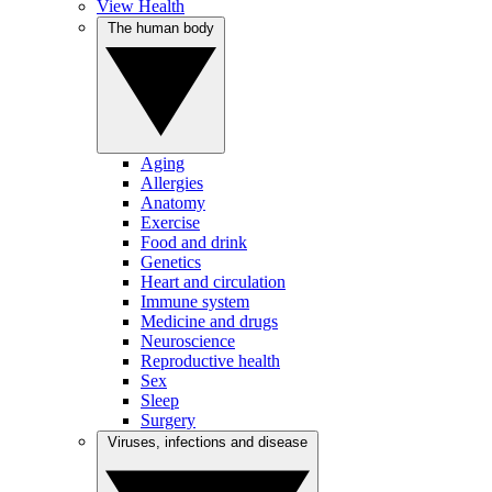
View Health
The human body
Aging
Allergies
Anatomy
Exercise
Food and drink
Genetics
Heart and circulation
Immune system
Medicine and drugs
Neuroscience
Reproductive health
Sex
Sleep
Surgery
Viruses, infections and disease