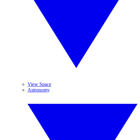
View Space
Astronomy