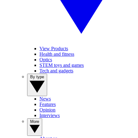
View Products
Health and fitness
Optics
STEM toys and games
Tech and gadgets
By type
News
Features
Opinion
Interviews
More