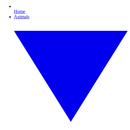
Home
Animals