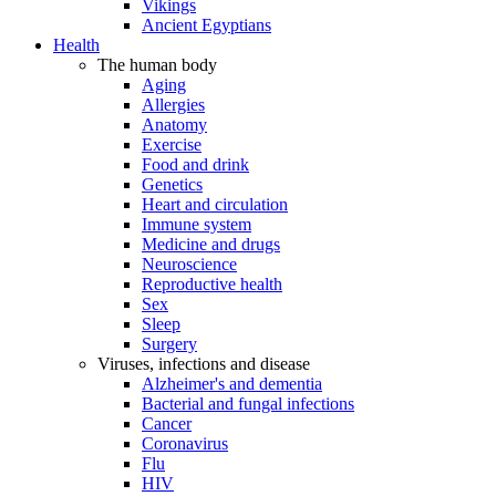
Vikings
Ancient Egyptians
Health
The human body
Aging
Allergies
Anatomy
Exercise
Food and drink
Genetics
Heart and circulation
Immune system
Medicine and drugs
Neuroscience
Reproductive health
Sex
Sleep
Surgery
Viruses, infections and disease
Alzheimer's and dementia
Bacterial and fungal infections
Cancer
Coronavirus
Flu
HIV