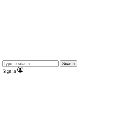
Search
Sign in