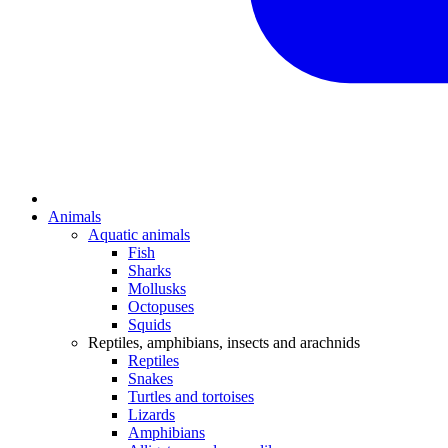
Animals
Aquatic animals
Fish
Sharks
Mollusks
Octopuses
Squids
Reptiles, amphibians, insects and arachnids
Reptiles
Snakes
Turtles and tortoises
Lizards
Amphibians