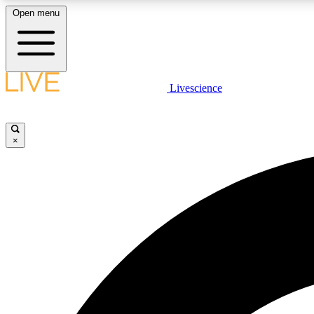
Open menu
Livescience
LIVE SCIENCE PLUS
Get started to get free access to selected news stories, receive
our daily newsletter, post comments, play games and earn
×
badges.
JOIN FREE