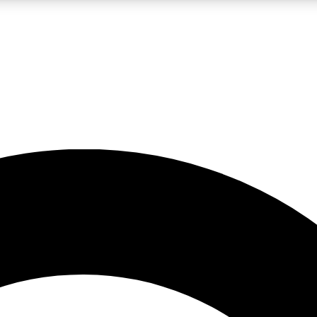
LIVE SCIENCE PRO
Unlimited access to our exclusive features, expert analysis and in-depth
No ads, ever
Exclusive, original
reporting
JOIN LIV