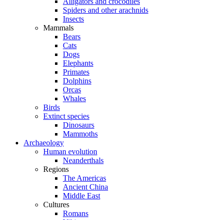
Alligators and crocodiles
Spiders and other arachnids
Insects
Mammals
Bears
Cats
Dogs
Elephants
Primates
Dolphins
Orcas
Whales
Birds
Extinct species
Dinosaurs
Mammoths
Archaeology
Human evolution
Neanderthals
Regions
The Americas
Ancient China
Middle East
Cultures
Romans