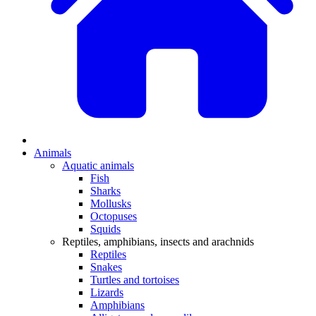
Animals
Aquatic animals
Fish
Sharks
Mollusks
Octopuses
Squids
Reptiles, amphibians, insects and arachnids
Reptiles
Snakes
Turtles and tortoises
Lizards
Amphibians