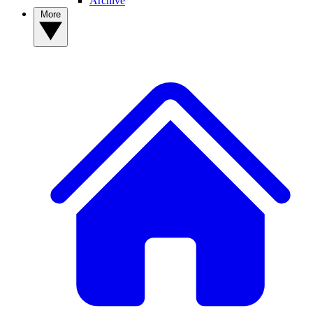
Archive
More