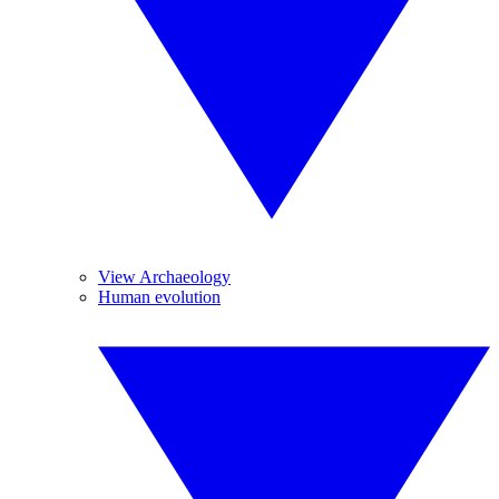
View Archaeology
Human evolution