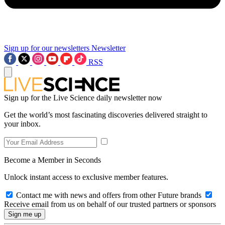
Sign up for our newsletters
Newsletter
RSS
Sign up for the Live Science daily newsletter now
Get the world’s most fascinating discoveries delivered straight to
your inbox.
Become a Member in Seconds
Unlock instant access to exclusive member features.
Contact me with news and offers from other Future brands
Receive email from us on behalf of our trusted partners or sponsors