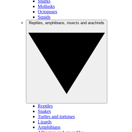
Sharks
Mollusks
Octopuses
Squids
Reptiles, amphibians, insects and arachnids
Reptiles
Snakes
Turtles and tortoises
Lizards
Amphibians