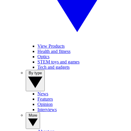
View Products
Health and fitness
Optics
STEM toys and games
Tech and gadgets
By type
News
Features
Opinion
Interviews
More