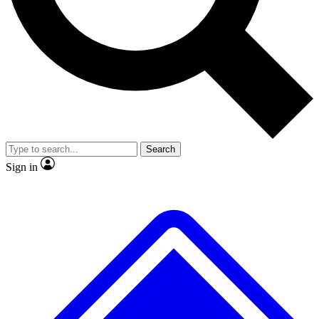
No ads, ever
Exclusive, original
reporting
Scientist interviews and
Member-only features
video
Search
Sign in
JOIN LIVE SCIENCE PRO