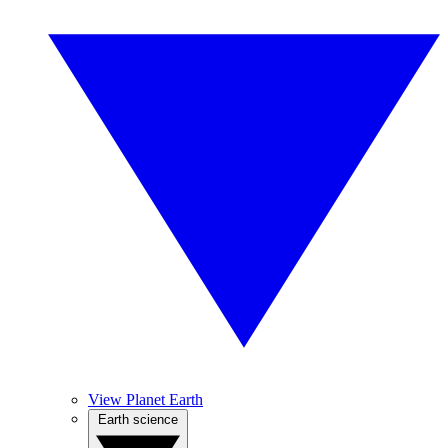
View Planet Earth
Earth science