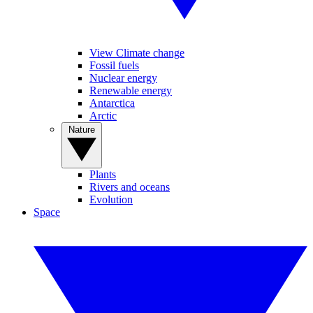
View Climate change
Fossil fuels
Nuclear energy
Renewable energy
Antarctica
Arctic
Nature
Plants
Rivers and oceans
Evolution
Space