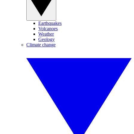
Earthquakes
Volcanoes
Weather
Geology
Climate change