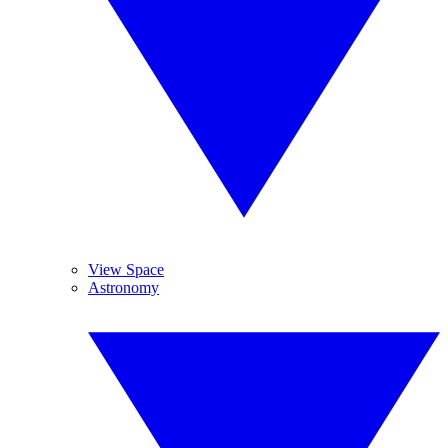
View Space
Astronomy