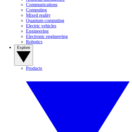
Communications
Computing
Mixed reality
Quantum computing
Electric vehicles
Engineering
Electronic engineering
Robotics
Explore
Products