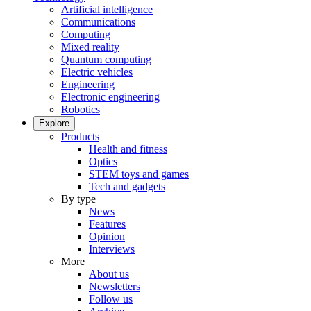
Artificial intelligence
Communications
Computing
Mixed reality
Quantum computing
Electric vehicles
Engineering
Electronic engineering
Robotics
Explore
Products
Health and fitness
Optics
STEM toys and games
Tech and gadgets
By type
News
Features
Opinion
Interviews
More
About us
Newsletters
Follow us