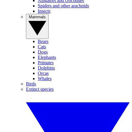
Alligators and crocodiles
Spiders and other arachnids
Insects
Mammals
Bears
Cats
Dogs
Elephants
Primates
Dolphins
Orcas
Whales
Birds
Extinct species