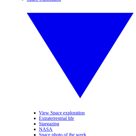
View Space exploration
Extraterrestrial life
Stargazing
NASA
Space photo of the week