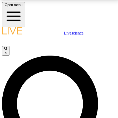
Open menu
LIVE SCIENCE PLUS
Livescience
Get started to get free access to selected news stories, receive our
daily newsletter, post comments, play games and earn badges.
×
JOIN FREE
LIVE SCIENCE PRO
Unlimited access to our exclusive features, expert analysis and in-depth
interviews, all ad-free