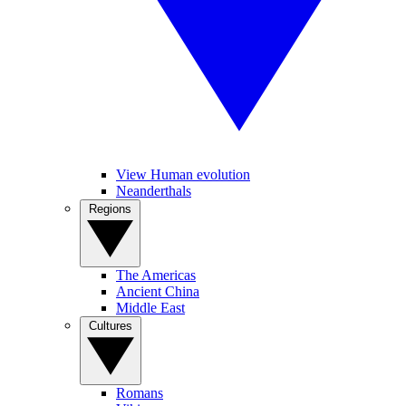
View Human evolution
Neanderthals
Regions
The Americas
Ancient China
Middle East
Cultures
Romans