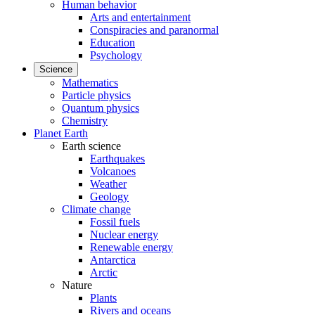
Human behavior
Arts and entertainment
Conspiracies and paranormal
Education
Psychology
Science
Mathematics
Particle physics
Quantum physics
Chemistry
Planet Earth
Earth science
Earthquakes
Volcanoes
Weather
Geology
Climate change
Fossil fuels
Nuclear energy
Renewable energy
Antarctica
Arctic
Nature
Plants
Rivers and oceans