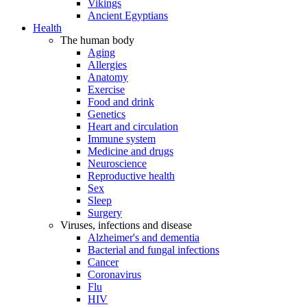
Vikings
Ancient Egyptians
Health
The human body
Aging
Allergies
Anatomy
Exercise
Food and drink
Genetics
Heart and circulation
Immune system
Medicine and drugs
Neuroscience
Reproductive health
Sex
Sleep
Surgery
Viruses, infections and disease
Alzheimer's and dementia
Bacterial and fungal infections
Cancer
Coronavirus
Flu
HIV