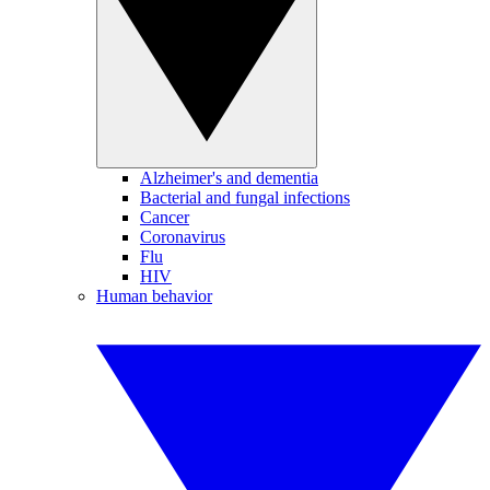
Alzheimer's and dementia
Bacterial and fungal infections
Cancer
Coronavirus
Flu
HIV
Human behavior