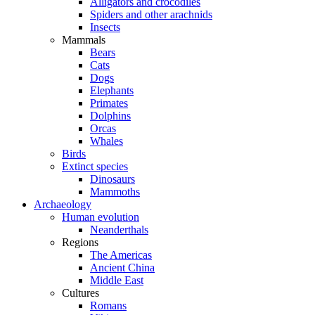
Alligators and crocodiles
Spiders and other arachnids
Insects
Mammals
Bears
Cats
Dogs
Elephants
Primates
Dolphins
Orcas
Whales
Birds
Extinct species
Dinosaurs
Mammoths
Archaeology
Human evolution
Neanderthals
Regions
The Americas
Ancient China
Middle East
Cultures
Romans