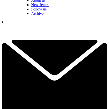
About us
Newsletters
Follow us
Archive