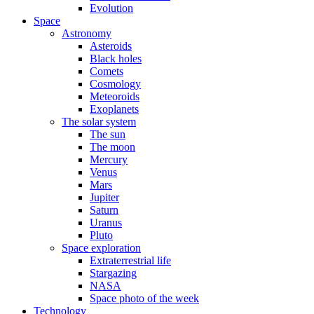
Evolution
Space
Astronomy
Asteroids
Black holes
Comets
Cosmology
Meteoroids
Exoplanets
The solar system
The sun
The moon
Mercury
Venus
Mars
Jupiter
Saturn
Uranus
Pluto
Space exploration
Extraterrestrial life
Stargazing
NASA
Space photo of the week
Technology