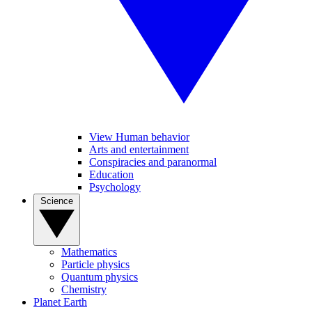
View Human behavior
Arts and entertainment
Conspiracies and paranormal
Education
Psychology
Science
Mathematics
Particle physics
Quantum physics
Chemistry
Planet Earth