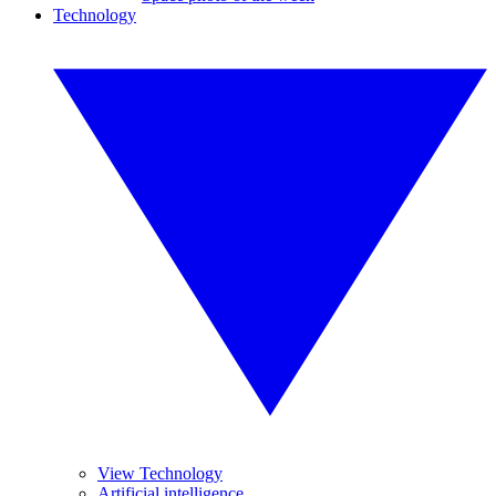
Technology
View Technology
Artificial intelligence