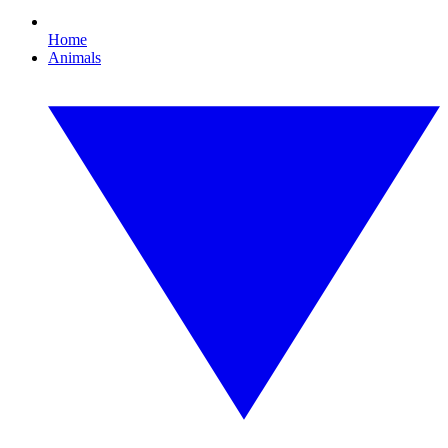
Home
Animals