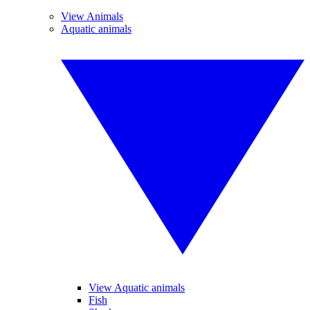
View Animals
Aquatic animals
View Aquatic animals
Fish