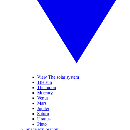
View The solar system
The sun
The moon
Mercury
Venus
Mars
Jupiter
Saturn
Uranus
Pluto
Space exploration