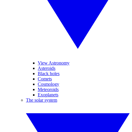
View Astronomy
Asteroids
Black holes
Comets
Cosmology
Meteoroids
Exoplanets
The solar system