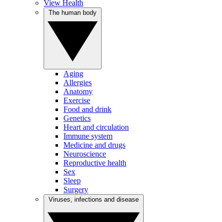
View Health
The human body
Aging
Allergies
Anatomy
Exercise
Food and drink
Genetics
Heart and circulation
Immune system
Medicine and drugs
Neuroscience
Reproductive health
Sex
Sleep
Surgery
Viruses, infections and disease