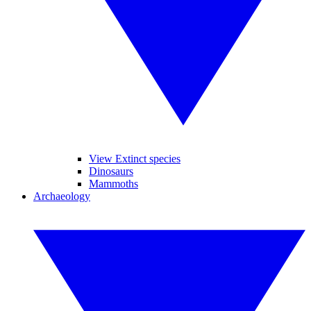
View Extinct species
Dinosaurs
Mammoths
Archaeology