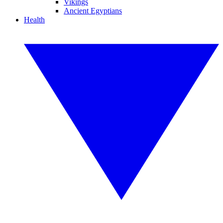
Vikings
Ancient Egyptians
Health